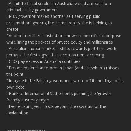
A shift to fiscal surplus in Australia would amount to a
criminal act by government
RBA governor makes another self-serving public
presentation ignoring the dismal reality she is helping to
create
Another neoliberal institution shown to be unfit for purpose
while lining the pockets of private equity and millionaires
Australian labour market – shifts towards part-time work
perhaps the first signal that a contraction is coming
CEO pay excess in Australia continues
Proposed pension reform in Japan (and elsewhere) misses
the point
Imagine if the British government wrote off its holdings of its
own debt
Bank of International Settlements pushing the ‘growth
friendly austerity’ myth
Depreciating yen – look beyond the obvious for the
explanation
Recent Comments