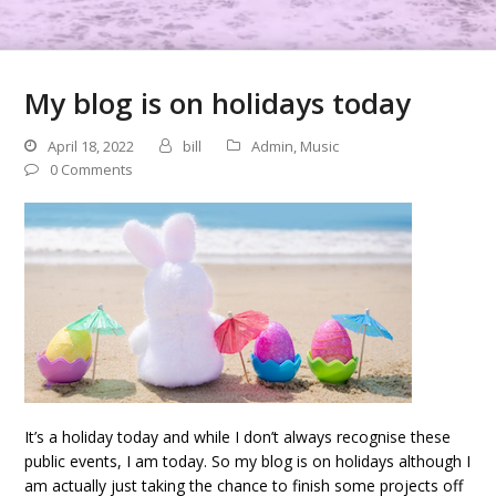
My blog is on holidays today
April 18, 2022
bill
Admin
,
Music
0 Comments
It’s a holiday today and while I don’t always recognise these
public events, I am today. So my blog is on holidays although I
am actually just taking the chance to finish some projects off