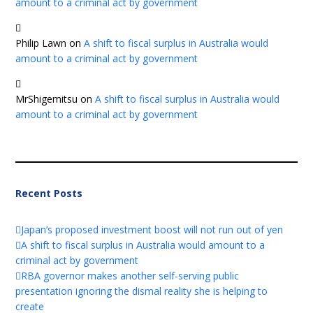
amount to a criminal act by government
Philip Lawn
on
A shift to fiscal surplus in Australia would
amount to a criminal act by government
MrShigemitsu
on
A shift to fiscal surplus in Australia would
amount to a criminal act by government
Recent Posts
Japan’s proposed investment boost will not run out of yen
A shift to fiscal surplus in Australia would amount to a
criminal act by government
RBA governor makes another self-serving public
presentation ignoring the dismal reality she is helping to
create