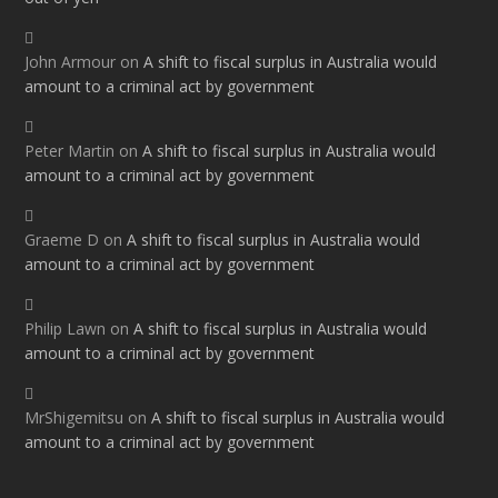
John Armour
on
A shift to fiscal surplus in Australia would
amount to a criminal act by government
Peter Martin
on
A shift to fiscal surplus in Australia would
amount to a criminal act by government
Graeme D
on
A shift to fiscal surplus in Australia would
amount to a criminal act by government
Philip Lawn
on
A shift to fiscal surplus in Australia would
amount to a criminal act by government
MrShigemitsu
on
A shift to fiscal surplus in Australia would
amount to a criminal act by government