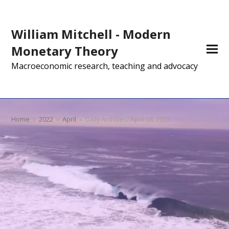
William Mitchell - Modern
Monetary Theory
Macroeconomic research, teaching and advocacy
Home
»
2022
»
April
»
Daily Archives: April 18, 2022