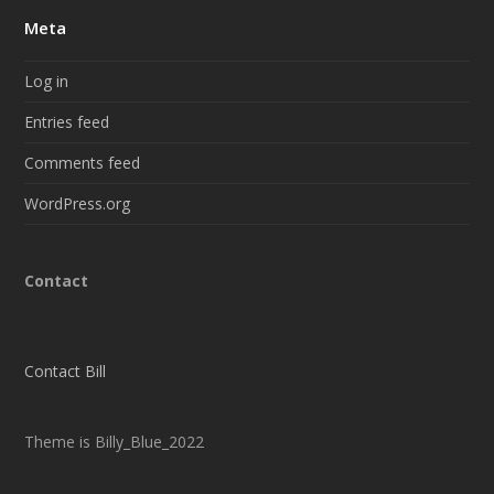
Meta
Log in
Entries feed
Comments feed
WordPress.org
Contact
Contact Bill
Theme is Billy_Blue_2022