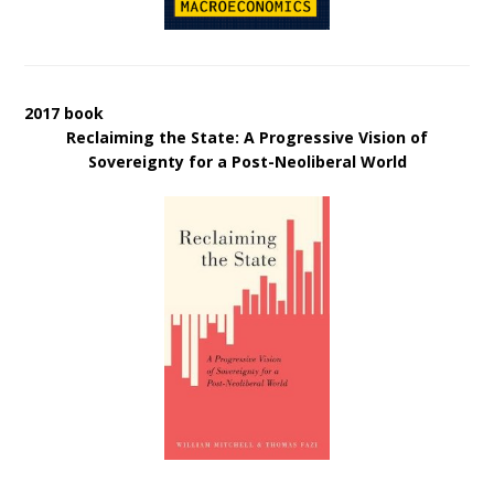
2017 book
Reclaiming the State: A Progressive Vision of
Sovereignty for a Post-Neoliberal World