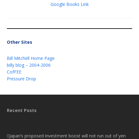
Google Books Link
Other Sites
Bill Mitchell Home Page
billy blog – 2004-2006
CofFEE
Pressure Drop
Recent Posts
Japan’s proposed investment boost will not run out of yen