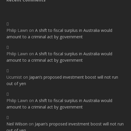
Philip Lawn
on
A shift to fiscal surplus in Australia would
amount to a criminal act by government
Philip Lawn
on
A shift to fiscal surplus in Australia would
amount to a criminal act by government
Ucumist
on
Japan’s proposed investment boost will not run
out of yen
Philip Lawn
on
A shift to fiscal surplus in Australia would
amount to a criminal act by government
Neil Wilson
on
Japan’s proposed investment boost will not run
out of yen