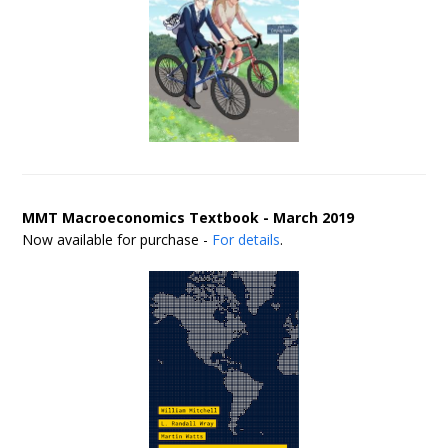
MMT Macroeconomics Textbook - March 2019
Now available for purchase -
For details
.