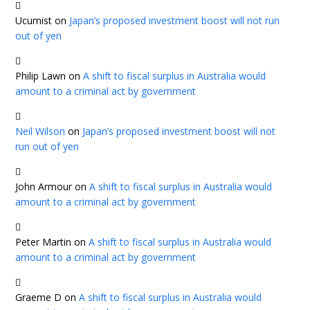
Ucumist
on
Japan’s proposed investment boost will not run
out of yen
Philip Lawn
on
A shift to fiscal surplus in Australia would
amount to a criminal act by government
Neil Wilson
on
Japan’s proposed investment boost will not
run out of yen
John Armour
on
A shift to fiscal surplus in Australia would
amount to a criminal act by government
Peter Martin
on
A shift to fiscal surplus in Australia would
amount to a criminal act by government
Graeme D
on
A shift to fiscal surplus in Australia would