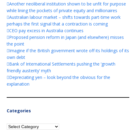
Another neoliberal institution shown to be unfit for purpose
while lining the pockets of private equity and millionaires
Australian labour market – shifts towards part-time work
perhaps the first signal that a contraction is coming
CEO pay excess in Australia continues
Proposed pension reform in Japan (and elsewhere) misses
the point
Imagine if the British government wrote off its holdings of its
own debt
Bank of International Settlements pushing the ‘growth
friendly austerity’ myth
Depreciating yen – look beyond the obvious for the
explanation
Categories
Categories