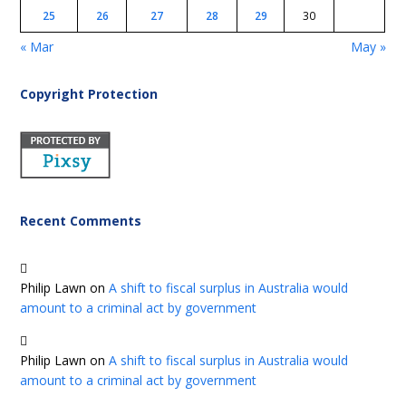
25
26
27
28
29
30
« Mar
May »
Copyright Protection
Recent Comments
Philip Lawn
on
A shift to fiscal surplus in Australia would
amount to a criminal act by government
Philip Lawn
on
A shift to fiscal surplus in Australia would
amount to a criminal act by government