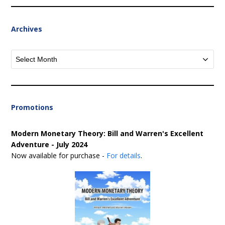
Archives
Archives
Promotions
Modern Monetary Theory: Bill and Warren's Excellent
Adventure - July 2024
Now available for purchase -
For details
.