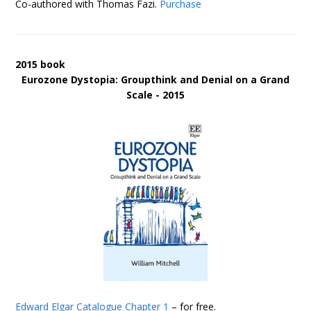
Co-authored with Thomas Fazi.
Purchase
2015 book
Eurozone Dystopia: Groupthink and Denial on a Grand
Scale - 2015
Edward Elgar Catalogue
Chapter 1
– for free.