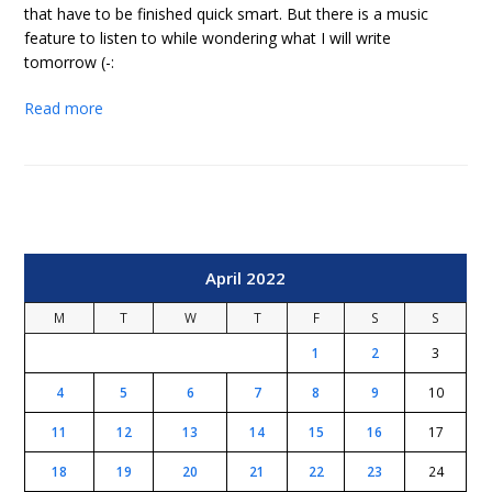
that have to be finished quick smart. But there is a music
feature to listen to while wondering what I will write
tomorrow (-:
Read more
April 2022
M
T
W
T
F
S
S
1
2
3
4
5
6
7
8
9
10
11
12
13
14
15
16
17
18
19
20
21
22
23
24