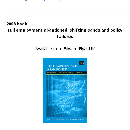
2008 book
Full employment abandoned: shifting sands and policy
failures
Available from Edward Elgar UK