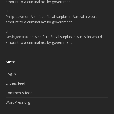
amount to a criminal act by government
Philip Lawn
on
A shift to fiscal surplus in Australia would
amount to a criminal act by government
MrShigemitsu
on
A shift to fiscal surplus in Australia would
amount to a criminal act by government
Meta
Log in
Entries feed
Comments feed
WordPress.org