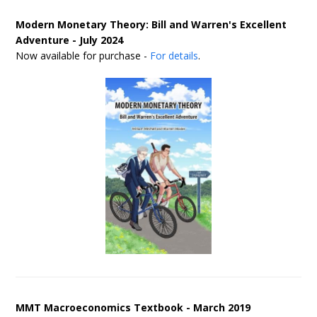
Modern Monetary Theory: Bill and Warren's Excellent
Adventure - July 2024
Now available for purchase -
For details
.
MMT Macroeconomics Textbook - March 2019