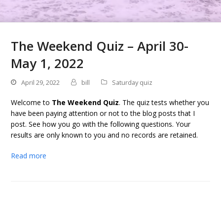
The Weekend Quiz – April 30-
May 1, 2022
April 29, 2022
bill
Saturday quiz
Welcome to
The Weekend Quiz
. The quiz tests whether you
have been paying attention or not to the blog posts that I
post. See how you go with the following questions. Your
results are only known to you and no records are retained.
Read more