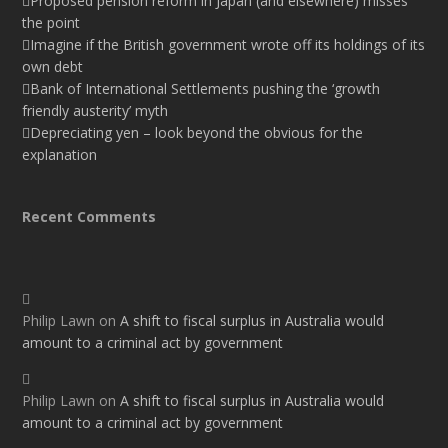
Proposed pension reform in Japan (and elsewhere) misses
the point
Imagine if the British government wrote off its holdings of its
own debt
Bank of International Settlements pushing the ‘growth
friendly austerity’ myth
Depreciating yen – look beyond the obvious for the
explanation
Recent Comments
Philip Lawn
on
A shift to fiscal surplus in Australia would
amount to a criminal act by government
Philip Lawn
on
A shift to fiscal surplus in Australia would
amount to a criminal act by government