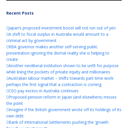
Recent Posts
Japan’s proposed investment boost will not run out of yen
A shift to fiscal surplus in Australia would amount to a
criminal act by government
RBA governor makes another self-serving public
presentation ignoring the dismal reality she is helping to
create
Another neoliberal institution shown to be unfit for purpose
while lining the pockets of private equity and millionaires
Australian labour market – shifts towards part-time work
perhaps the first signal that a contraction is coming
CEO pay excess in Australia continues
Proposed pension reform in Japan (and elsewhere) misses
the point
Imagine if the British government wrote off its holdings of its
own debt
Bank of International Settlements pushing the ‘growth