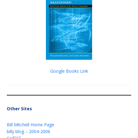
Google Books Link
Other Sites
Bill Mitchell Home Page
billy blog – 2004-2006