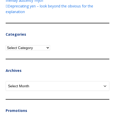
friendly austerity’ myth
Depreciating yen – look beyond the obvious for the
explanation
Categories
Categories
Archives
Archives
Promotions