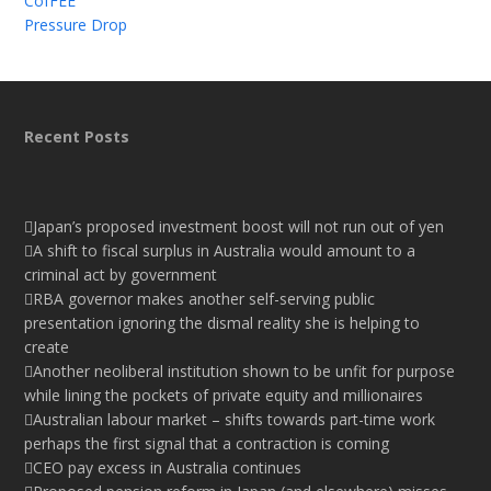
CofFEE
Pressure Drop
Recent Posts
Japan’s proposed investment boost will not run out of yen
A shift to fiscal surplus in Australia would amount to a
criminal act by government
RBA governor makes another self-serving public
presentation ignoring the dismal reality she is helping to
create
Another neoliberal institution shown to be unfit for purpose
while lining the pockets of private equity and millionaires
Australian labour market – shifts towards part-time work
perhaps the first signal that a contraction is coming
CEO pay excess in Australia continues