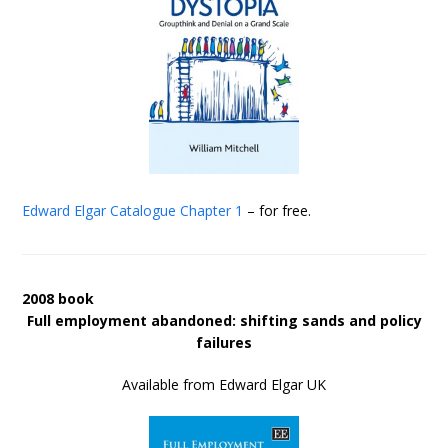
Edward Elgar Catalogue
Chapter 1
– for free.
2008 book
Full employment abandoned: shifting sands and policy
failures
Available from Edward Elgar UK