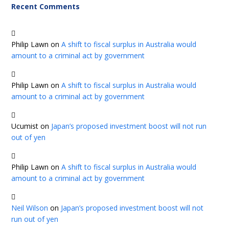
Recent Comments
Philip Lawn
on
A shift to fiscal surplus in Australia would
amount to a criminal act by government
Philip Lawn
on
A shift to fiscal surplus in Australia would
amount to a criminal act by government
Ucumist
on
Japan’s proposed investment boost will not run
out of yen
Philip Lawn
on
A shift to fiscal surplus in Australia would
amount to a criminal act by government
Neil Wilson
on
Japan’s proposed investment boost will not
run out of yen