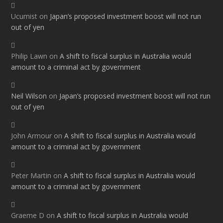
Ucumist
on
Japan’s proposed investment boost will not run
out of yen
Philip Lawn
on
A shift to fiscal surplus in Australia would
amount to a criminal act by government
Neil Wilson
on
Japan’s proposed investment boost will not run
out of yen
John Armour
on
A shift to fiscal surplus in Australia would
amount to a criminal act by government
Peter Martin
on
A shift to fiscal surplus in Australia would
amount to a criminal act by government
Graeme D
on
A shift to fiscal surplus in Australia would