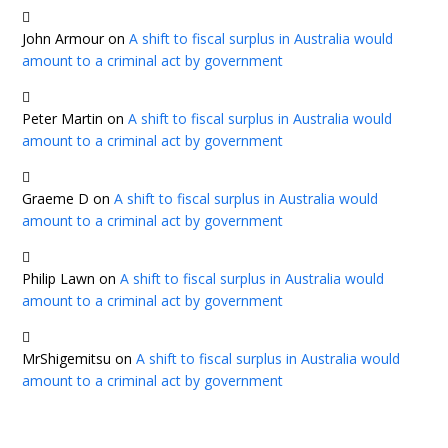
John Armour
on
A shift to fiscal surplus in Australia would
amount to a criminal act by government
Peter Martin
on
A shift to fiscal surplus in Australia would
amount to a criminal act by government
Graeme D
on
A shift to fiscal surplus in Australia would
amount to a criminal act by government
Philip Lawn
on
A shift to fiscal surplus in Australia would
amount to a criminal act by government
MrShigemitsu
on
A shift to fiscal surplus in Australia would
amount to a criminal act by government