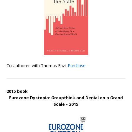
Co-authored with Thomas Fazi.
Purchase
2015 book
Eurozone Dystopia: Groupthink and Denial on a Grand
Scale - 2015