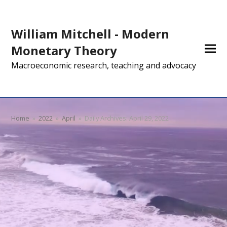
William Mitchell - Modern
Monetary Theory
Macroeconomic research, teaching and advocacy
Home
»
2022
»
April
»
Daily Archives: April 29, 2022