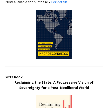
Now available for purchase -
For details
.
2017 book
Reclaiming the State: A Progressive Vision of
Sovereignty for a Post-Neoliberal World