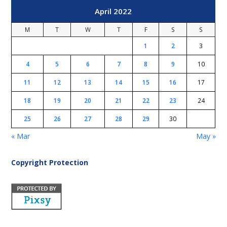
April 2022
M
T
W
T
F
S
S
1
2
3
4
5
6
7
8
9
10
11
12
13
14
15
16
17
18
19
20
21
22
23
24
25
26
27
28
29
30
« Mar
May »
Copyright Protection