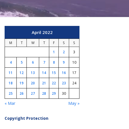
April 2022
M
T
W
T
F
S
S
1
2
3
4
5
6
7
8
9
10
11
12
13
14
15
16
17
18
19
20
21
22
23
24
25
26
27
28
29
30
« Mar
May »
Copyright Protection