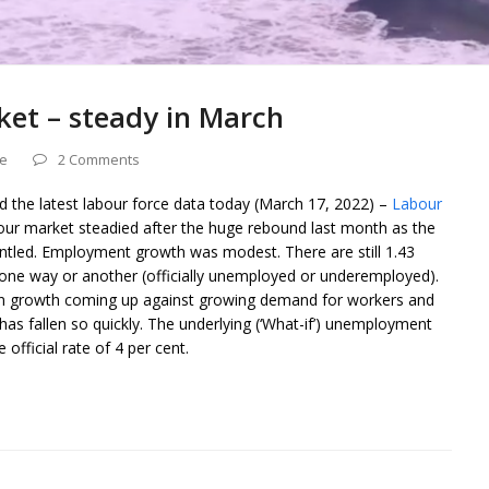
ket – steady in March
ce
2 Comments
ed the latest labour force data today (March 17, 2022) –
Labour
our market steadied after the huge rebound last month as the
antled. Employment growth was modest. There are still 1.43
n one way or another (officially unemployed or underemployed).
ion growth coming up against growing demand for workers and
as fallen so quickly. The underlying (‘What-if’) unemployment
 official rate of 4 per cent.