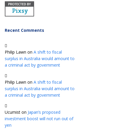
Recent Comments
Philip Lawn
on
A shift to fiscal
surplus in Australia would amount to
a criminal act by government
Philip Lawn
on
A shift to fiscal
surplus in Australia would amount to
a criminal act by government
Ucumist
on
Japan’s proposed
investment boost will not run out of
yen