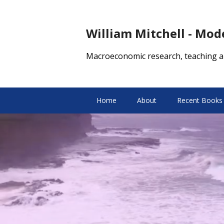
William Mitchell - Mo
Macroeconomic research, teaching a
Home
About
Recent Books