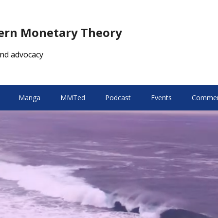
dern Monetary Theory
nd advocacy
Manga
MMTed
Podcast
Events
Comment