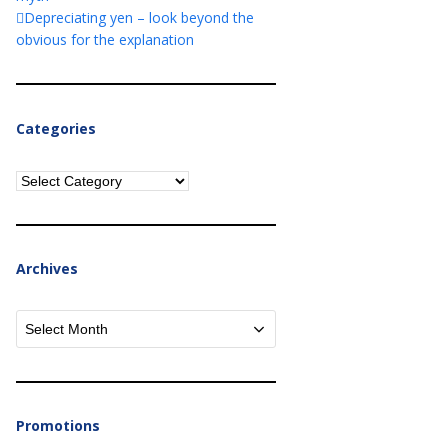
Depreciating yen – look beyond the
obvious for the explanation
Categories
Categories
Archives
Archives
Promotions