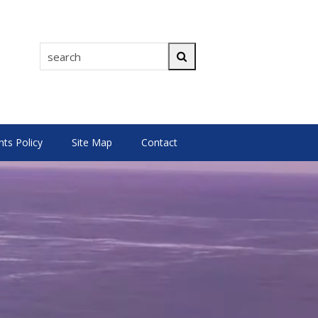
search
Search
s Policy
Site Map
Contact