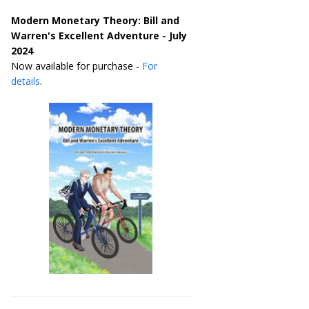
Modern Monetary Theory: Bill and
Warren's Excellent Adventure - July
2024
Now available for purchase -
For
details
.