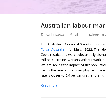
Australian labour mar
April 14, 2022
bill
Labour For
The Australian Bureau of Statistics releas
Force, Australia
– for March 2022. The lab
Covid restrictions were substantially dism
million Australian workers without work i
We are seeing the impact of flat populat
that is the reason the unemployment rate h
rate is closer to 6.4 per cent rather than the
Read more