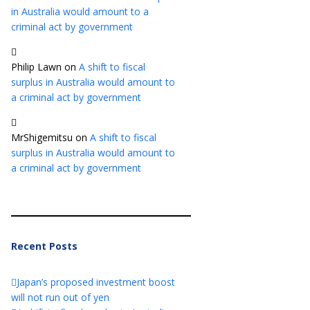
in Australia would amount to a
criminal act by government
Philip Lawn
on
A shift to fiscal
surplus in Australia would amount to
a criminal act by government
MrShigemitsu
on
A shift to fiscal
surplus in Australia would amount to
a criminal act by government
Recent Posts
Japan’s proposed investment boost
will not run out of yen