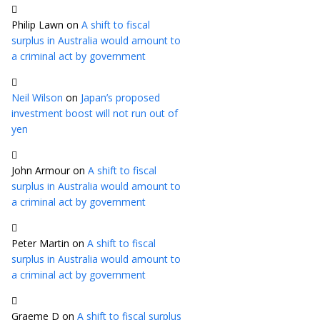
Philip Lawn
on
A shift to fiscal
surplus in Australia would amount to
a criminal act by government
Neil Wilson
on
Japan’s proposed
investment boost will not run out of
yen
John Armour
on
A shift to fiscal
surplus in Australia would amount to
a criminal act by government
Peter Martin
on
A shift to fiscal
surplus in Australia would amount to
a criminal act by government
Graeme D
on
A shift to fiscal surplus