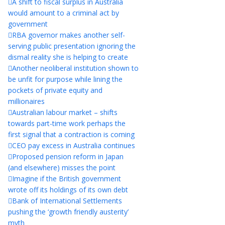
A shift to fiscal surplus in Australia
would amount to a criminal act by
government
RBA governor makes another self-
serving public presentation ignoring the
dismal reality she is helping to create
Another neoliberal institution shown to
be unfit for purpose while lining the
pockets of private equity and
millionaires
Australian labour market – shifts
towards part-time work perhaps the
first signal that a contraction is coming
CEO pay excess in Australia continues
Proposed pension reform in Japan
(and elsewhere) misses the point
Imagine if the British government
wrote off its holdings of its own debt
Bank of International Settlements
pushing the ‘growth friendly austerity’
myth