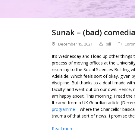
Sunak – (bad) comedia
December 15, 2021
bill
Coron
It’s Wednesday and I load up other things t
process of moving offices at the Universit
returning to the Social Sciences Building w
Adelaide. Which feels sort of okay, given 
discipline. But thanks to a deal I made with
faculty’ and went out on our own. Hence, m
am happy about. This morning, I read the 
It came from a UK Guardian article (Dece
programme
– where the Chancellor basical
trauma of that sort of news, I promise ther
Read more