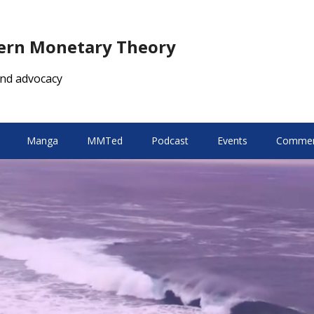
dern Monetary Theory
nd advocacy
Manga
MMTed
Podcast
Events
Comment