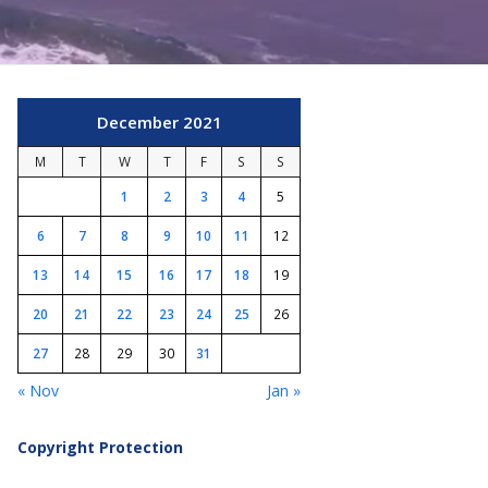
December 2021
M
T
W
T
F
S
S
1
2
3
4
5
6
7
8
9
10
11
12
13
14
15
16
17
18
19
20
21
22
23
24
25
26
27
28
29
30
31
« Nov
Jan »
Copyright Protection