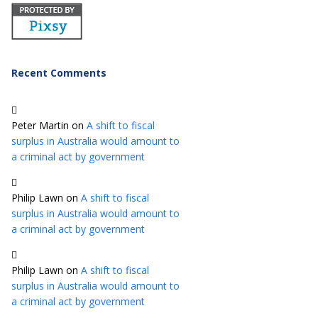
Recent Comments
Peter Martin
on
A shift to fiscal
surplus in Australia would amount to
a criminal act by government
Philip Lawn
on
A shift to fiscal
surplus in Australia would amount to
a criminal act by government
Philip Lawn
on
A shift to fiscal
surplus in Australia would amount to
a criminal act by government