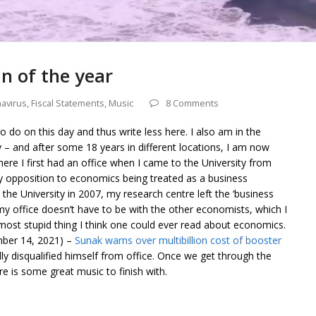
n of the year
avirus
,
Fiscal Statements
,
Music
8 Comments
o do on this day and thus write less here. I also am in the
y – and after some 18 years in different locations, I am now
here I first had an office when I came to the University from
by opposition to economics being treated as a business
 the University in 2007, my research centre left the ‘business
y office doesn’t have to be with the other economists, which I
most stupid thing I think one could ever read about economics.
mber 14, 2021) –
Sunak warns over multibillion cost of booster
ly disqualified himself from office. Once we get through the
e is some great music to finish with.