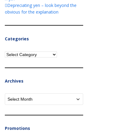
Depreciating yen – look beyond the
obvious for the explanation
Categories
Categories
Archives
Archives
Promotions