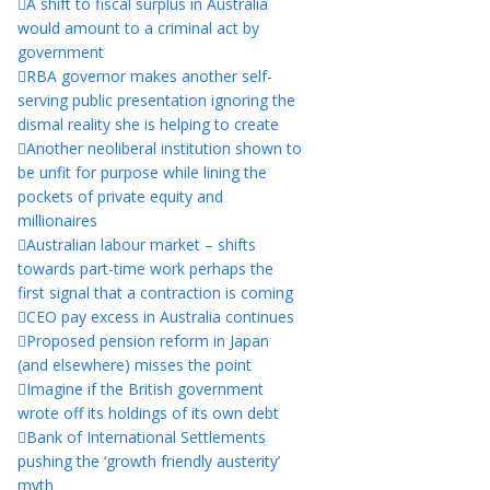
A shift to fiscal surplus in Australia
would amount to a criminal act by
government
RBA governor makes another self-
serving public presentation ignoring the
dismal reality she is helping to create
Another neoliberal institution shown to
be unfit for purpose while lining the
pockets of private equity and
millionaires
Australian labour market – shifts
towards part-time work perhaps the
first signal that a contraction is coming
CEO pay excess in Australia continues
Proposed pension reform in Japan
(and elsewhere) misses the point
Imagine if the British government
wrote off its holdings of its own debt
Bank of International Settlements
pushing the ‘growth friendly austerity’
myth