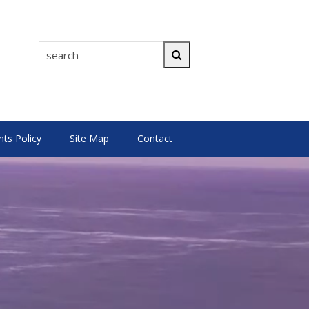
search
Search
s Policy
Site Map
Contact