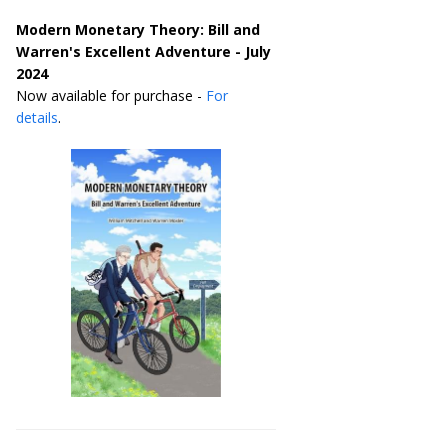
Modern Monetary Theory: Bill and
Warren's Excellent Adventure - July
2024
Now available for purchase -
For
details
.