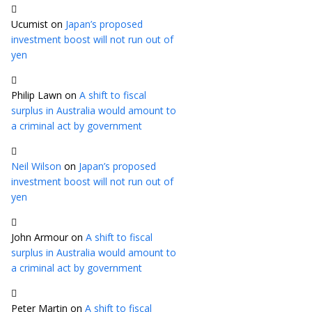
Ucumist
on
Japan’s proposed
investment boost will not run out of
yen
Philip Lawn
on
A shift to fiscal
surplus in Australia would amount to
a criminal act by government
Neil Wilson
on
Japan’s proposed
investment boost will not run out of
yen
John Armour
on
A shift to fiscal
surplus in Australia would amount to
a criminal act by government
Peter Martin
on
A shift to fiscal