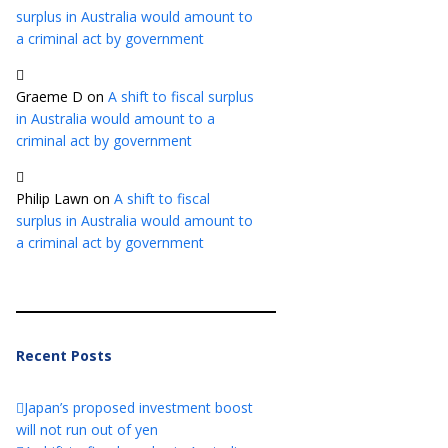
surplus in Australia would amount to
a criminal act by government
Graeme D
on
A shift to fiscal surplus
in Australia would amount to a
criminal act by government
Philip Lawn
on
A shift to fiscal
surplus in Australia would amount to
a criminal act by government
Recent Posts
Japan’s proposed investment boost
will not run out of yen