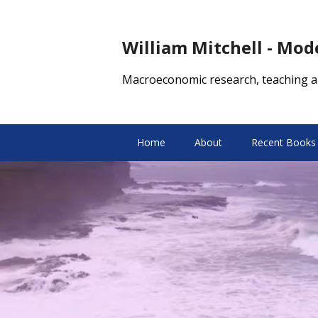
William Mitchell - Mo
Macroeconomic research, teaching a
Home
About
Recent Books