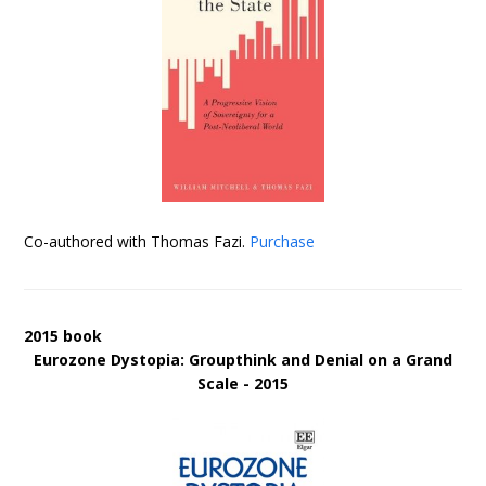
Co-authored with Thomas Fazi.
Purchase
2015 book
Eurozone Dystopia: Groupthink and Denial on a Grand
Scale - 2015