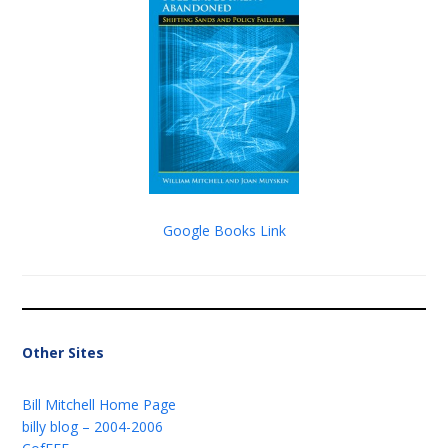
Google Books Link
Other Sites
Bill Mitchell Home Page
billy blog – 2004-2006