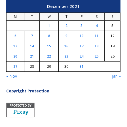
December 2021
M
T
W
T
F
S
S
1
2
3
4
5
6
7
8
9
10
11
12
13
14
15
16
17
18
19
20
21
22
23
24
25
26
27
28
29
30
31
« Nov
Jan »
Copyright Protection