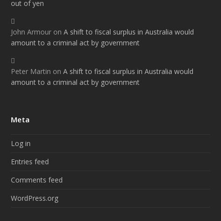
out of yen
John Armour
on
A shift to fiscal surplus in Australia would
amount to a criminal act by government
Peter Martin
on
A shift to fiscal surplus in Australia would
amount to a criminal act by government
Meta
Log in
Entries feed
Comments feed
WordPress.org