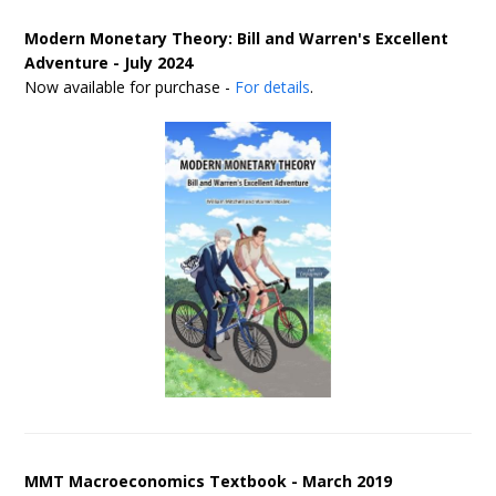
Modern Monetary Theory: Bill and Warren's Excellent
Adventure - July 2024
Now available for purchase -
For details
.
MMT Macroeconomics Textbook - March 2019