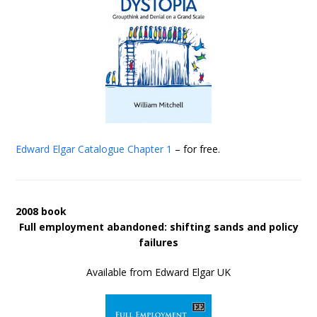
Edward Elgar Catalogue
Chapter 1
– for free.
2008 book
Full employment abandoned: shifting sands and policy
failures
Available from Edward Elgar UK