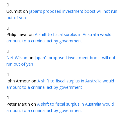
Ucumist
on
Japan’s proposed investment boost will not run
out of yen
Philip Lawn
on
A shift to fiscal surplus in Australia would
amount to a criminal act by government
Neil Wilson
on
Japan’s proposed investment boost will not
run out of yen
John Armour
on
A shift to fiscal surplus in Australia would
amount to a criminal act by government
Peter Martin
on
A shift to fiscal surplus in Australia would
amount to a criminal act by government