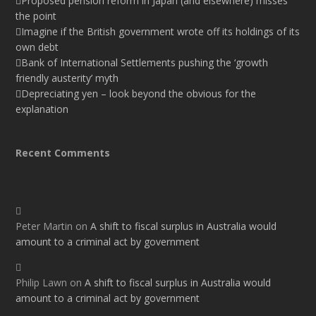
Proposed pension reform in Japan (and elsewhere) misses
the point
Imagine if the British government wrote off its holdings of its
own debt
Bank of International Settlements pushing the ‘growth
friendly austerity’ myth
Depreciating yen – look beyond the obvious for the
explanation
Recent Comments
Peter Martin
on
A shift to fiscal surplus in Australia would
amount to a criminal act by government
Philip Lawn
on
A shift to fiscal surplus in Australia would
amount to a criminal act by government