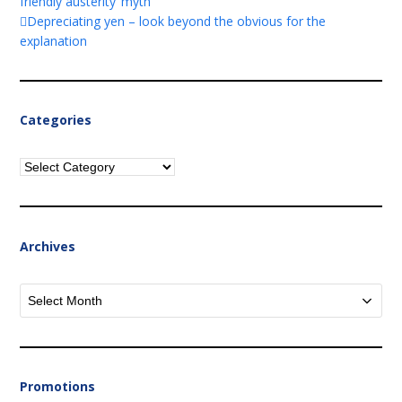
friendly austerity’ myth
Depreciating yen – look beyond the obvious for the
explanation
Categories
Categories
Archives
Archives
Promotions