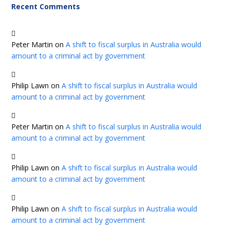
Recent Comments
Peter Martin
on
A shift to fiscal surplus in Australia would
amount to a criminal act by government
Philip Lawn
on
A shift to fiscal surplus in Australia would
amount to a criminal act by government
Peter Martin
on
A shift to fiscal surplus in Australia would
amount to a criminal act by government
Philip Lawn
on
A shift to fiscal surplus in Australia would
amount to a criminal act by government
Philip Lawn
on
A shift to fiscal surplus in Australia would
amount to a criminal act by government