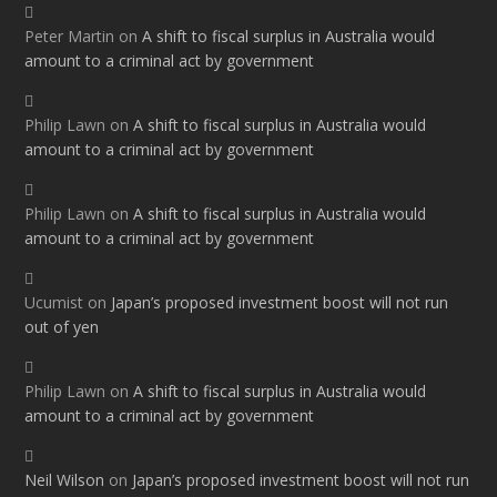
Peter Martin
on
A shift to fiscal surplus in Australia would
amount to a criminal act by government
Philip Lawn
on
A shift to fiscal surplus in Australia would
amount to a criminal act by government
Philip Lawn
on
A shift to fiscal surplus in Australia would
amount to a criminal act by government
Ucumist
on
Japan’s proposed investment boost will not run
out of yen
Philip Lawn
on
A shift to fiscal surplus in Australia would
amount to a criminal act by government
Neil Wilson
on
Japan’s proposed investment boost will not run