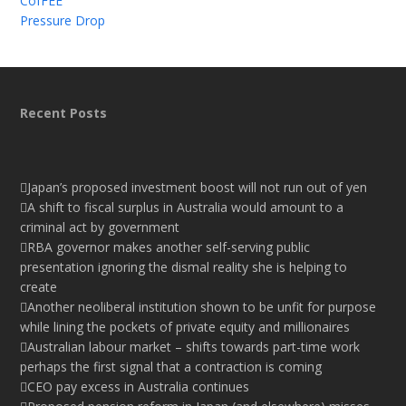
CofFEE
Pressure Drop
Recent Posts
Japan’s proposed investment boost will not run out of yen
A shift to fiscal surplus in Australia would amount to a
criminal act by government
RBA governor makes another self-serving public
presentation ignoring the dismal reality she is helping to
create
Another neoliberal institution shown to be unfit for purpose
while lining the pockets of private equity and millionaires
Australian labour market – shifts towards part-time work
perhaps the first signal that a contraction is coming
CEO pay excess in Australia continues