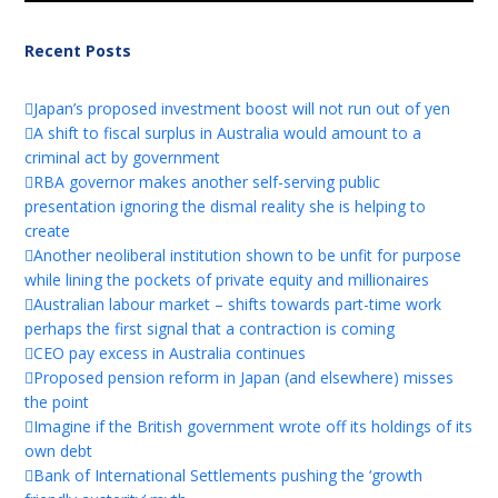
Recent Posts
Japan’s proposed investment boost will not run out of yen
A shift to fiscal surplus in Australia would amount to a
criminal act by government
RBA governor makes another self-serving public
presentation ignoring the dismal reality she is helping to
create
Another neoliberal institution shown to be unfit for purpose
while lining the pockets of private equity and millionaires
Australian labour market – shifts towards part-time work
perhaps the first signal that a contraction is coming
CEO pay excess in Australia continues
Proposed pension reform in Japan (and elsewhere) misses
the point
Imagine if the British government wrote off its holdings of its
own debt
Bank of International Settlements pushing the ‘growth