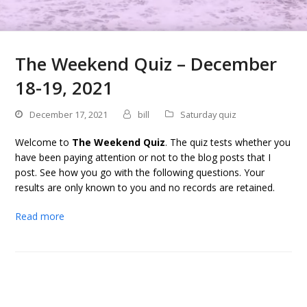
The Weekend Quiz – December
18-19, 2021
December 17, 2021
bill
Saturday quiz
Welcome to
The Weekend Quiz
. The quiz tests whether you
have been paying attention or not to the blog posts that I
post. See how you go with the following questions. Your
results are only known to you and no records are retained.
Read more