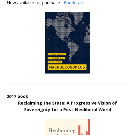
Now available for purchase -
For details
.
2017 book
Reclaiming the State: A Progressive Vision of
Sovereignty for a Post-Neoliberal World