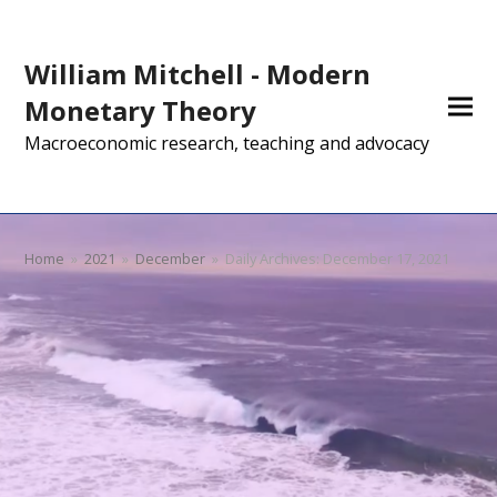
William Mitchell - Modern
Monetary Theory
Macroeconomic research, teaching and advocacy
Home
»
2021
»
December
»
Daily Archives: December 17, 2021