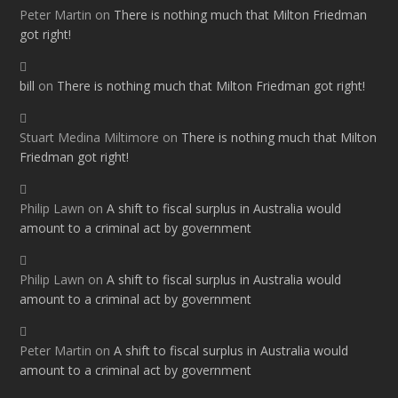
Peter Martin
on
There is nothing much that Milton Friedman
got right!
bill
on
There is nothing much that Milton Friedman got right!
Stuart Medina Miltimore
on
There is nothing much that Milton
Friedman got right!
Philip Lawn
on
A shift to fiscal surplus in Australia would
amount to a criminal act by government
Philip Lawn
on
A shift to fiscal surplus in Australia would
amount to a criminal act by government
Peter Martin
on
A shift to fiscal surplus in Australia would
amount to a criminal act by government