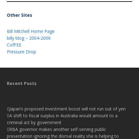
Other Sites
Bill Mitchell Home Page
billy blog – 2004-2006
CofFEE
Pressure Drop
Recent Posts
Japan’s proposed investment boost will not run out of yen
A shift to fiscal surplus in Australia would amount to a
criminal act by government
RBA governor makes another self-serving public
presentation ignoring the dismal reality she is helping to