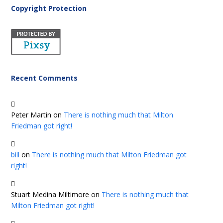
Copyright Protection
Recent Comments
Peter Martin
on
There is nothing much that Milton
Friedman got right!
bill
on
There is nothing much that Milton Friedman got
right!
Stuart Medina Miltimore
on
There is nothing much that
Milton Friedman got right!