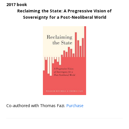
2017 book
Reclaiming the State: A Progressive Vision of
Sovereignty for a Post-Neoliberal World
Co-authored with Thomas Fazi.
Purchase