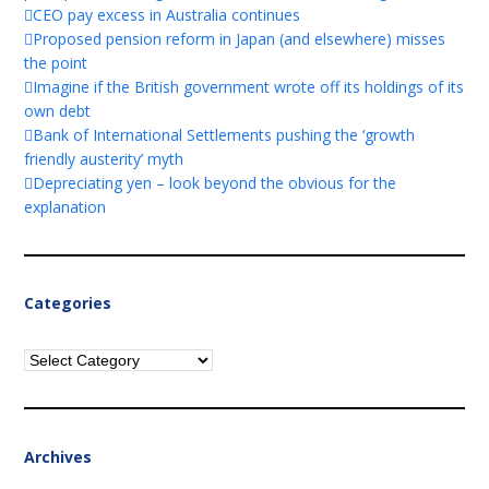
CEO pay excess in Australia continues
Proposed pension reform in Japan (and elsewhere) misses
the point
Imagine if the British government wrote off its holdings of its
own debt
Bank of International Settlements pushing the ‘growth
friendly austerity’ myth
Depreciating yen – look beyond the obvious for the
explanation
Categories
Categories
Archives