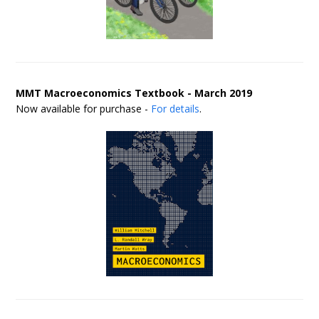
MMT Macroeconomics Textbook - March 2019
Now available for purchase -
For details
.