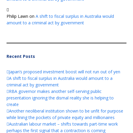
Philip Lawn
on
A shift to fiscal surplus in Australia would
amount to a criminal act by government
Recent Posts
Japan’s proposed investment boost will not run out of yen
A shift to fiscal surplus in Australia would amount to a
criminal act by government
RBA governor makes another self-serving public
presentation ignoring the dismal reality she is helping to
create
Another neoliberal institution shown to be unfit for purpose
while lining the pockets of private equity and millionaires
Australian labour market – shifts towards part-time work
perhaps the first signal that a contraction is coming