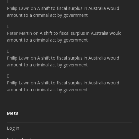
Philip Lawn
on
A shift to fiscal surplus in Australia would
amount to a criminal act by government
Peter Martin
on
A shift to fiscal surplus in Australia would
amount to a criminal act by government
Philip Lawn
on
A shift to fiscal surplus in Australia would
amount to a criminal act by government
Philip Lawn
on
A shift to fiscal surplus in Australia would
amount to a criminal act by government
Meta
Log in