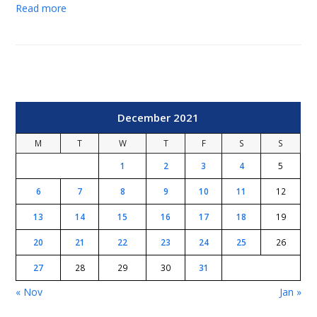
Read more
December 2021
M
T
W
T
F
S
S
1
2
3
4
5
6
7
8
9
10
11
12
13
14
15
16
17
18
19
20
21
22
23
24
25
26
27
28
29
30
31
« Nov
Jan »