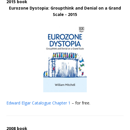
2015 book
Eurozone Dystopia: Groupthink and Denial on a Grand
Scale - 2015
Edward Elgar Catalogue
Chapter 1
– for free.
2008 book