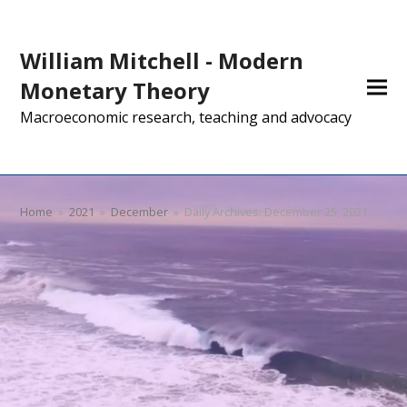
William Mitchell - Modern
Monetary Theory
Macroeconomic research, teaching and advocacy
Home
»
2021
»
December
»
Daily Archives: December 25, 2021