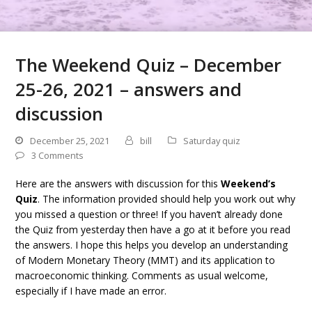
The Weekend Quiz – December
25-26, 2021 – answers and
discussion
December 25, 2021
bill
Saturday quiz
3 Comments
Here are the answers with discussion for this
Weekend’s
Quiz
. The information provided should help you work out why
you missed a question or three! If you haven’t already done
the Quiz from yesterday then have a go at it before you read
the answers. I hope this helps you develop an understanding
of Modern Monetary Theory (MMT) and its application to
macroeconomic thinking. Comments as usual welcome,
especially if I have made an error.