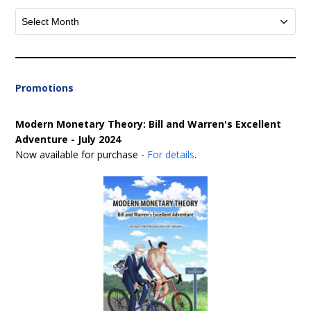
Archives
Promotions
Modern Monetary Theory: Bill and Warren's Excellent
Adventure - July 2024
Now available for purchase -
For details
.