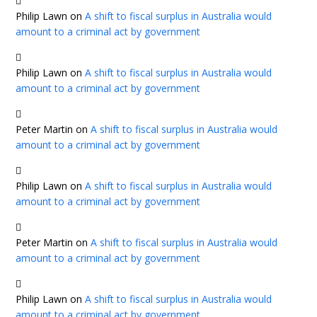
Philip Lawn
on
A shift to fiscal surplus in Australia would
amount to a criminal act by government
Philip Lawn
on
A shift to fiscal surplus in Australia would
amount to a criminal act by government
Peter Martin
on
A shift to fiscal surplus in Australia would
amount to a criminal act by government
Philip Lawn
on
A shift to fiscal surplus in Australia would
amount to a criminal act by government
Peter Martin
on
A shift to fiscal surplus in Australia would
amount to a criminal act by government
Philip Lawn
on
A shift to fiscal surplus in Australia would
amount to a criminal act by government