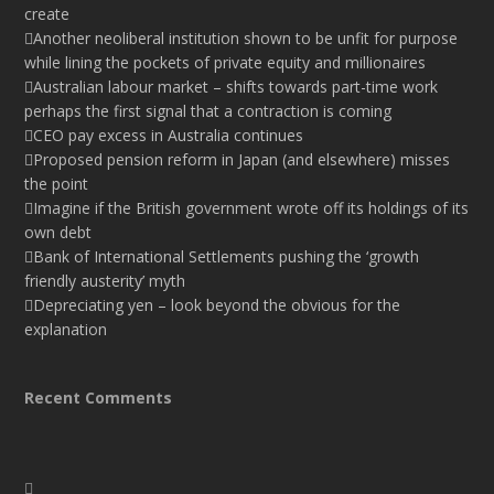
create
Another neoliberal institution shown to be unfit for purpose
while lining the pockets of private equity and millionaires
Australian labour market – shifts towards part-time work
perhaps the first signal that a contraction is coming
CEO pay excess in Australia continues
Proposed pension reform in Japan (and elsewhere) misses
the point
Imagine if the British government wrote off its holdings of its
own debt
Bank of International Settlements pushing the ‘growth
friendly austerity’ myth
Depreciating yen – look beyond the obvious for the
explanation
Recent Comments