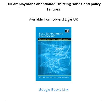
Full employment abandoned: shifting sands and policy
failures
Available from Edward Elgar UK
Google Books Link