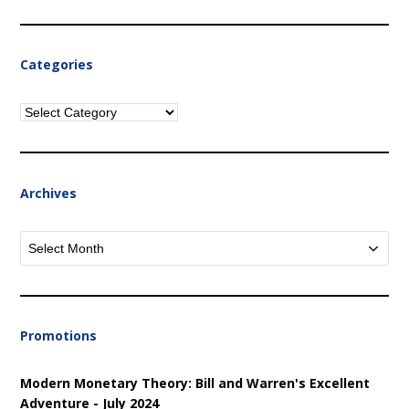
Categories
Categories
Archives
Archives
Promotions
Modern Monetary Theory: Bill and Warren's Excellent
Adventure - July 2024