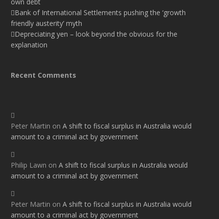
own debt
Bank of International Settlements pushing the ‘growth
friendly austerity’ myth
Depreciating yen – look beyond the obvious for the
explanation
Recent Comments
Peter Martin
on
A shift to fiscal surplus in Australia would
amount to a criminal act by government
Philip Lawn
on
A shift to fiscal surplus in Australia would
amount to a criminal act by government
Peter Martin
on
A shift to fiscal surplus in Australia would
amount to a criminal act by government