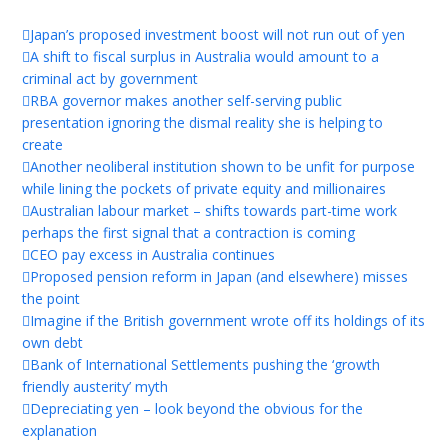
Japan’s proposed investment boost will not run out of yen
A shift to fiscal surplus in Australia would amount to a
criminal act by government
RBA governor makes another self-serving public
presentation ignoring the dismal reality she is helping to
create
Another neoliberal institution shown to be unfit for purpose
while lining the pockets of private equity and millionaires
Australian labour market – shifts towards part-time work
perhaps the first signal that a contraction is coming
CEO pay excess in Australia continues
Proposed pension reform in Japan (and elsewhere) misses
the point
Imagine if the British government wrote off its holdings of its
own debt
Bank of International Settlements pushing the ‘growth
friendly austerity’ myth
Depreciating yen – look beyond the obvious for the
explanation