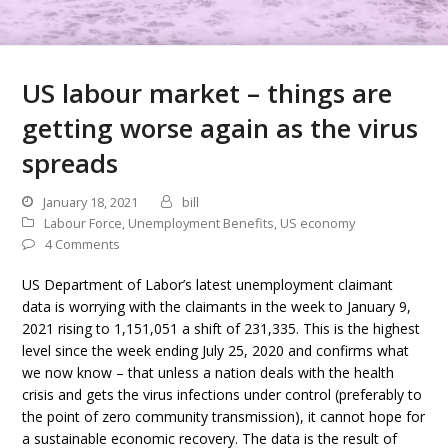
US labour market – things are
getting worse again as the virus
spreads
January 18, 2021
bill
Labour Force
,
Unemployment Benefits
,
US economy
4 Comments
US Department of Labor’s latest unemployment claimant
data is worrying with the claimants in the week to January 9,
2021 rising to 1,151,051 a shift of 231,335. This is the highest
level since the week ending July 25, 2020 and confirms what
we now know – that unless a nation deals with the health
crisis and gets the virus infections under control (preferably to
the point of zero community transmission), it cannot hope for
a sustainable economic recovery. The data is the result of