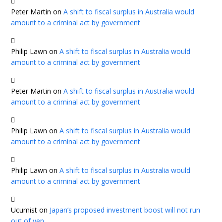
Peter Martin
on
A shift to fiscal surplus in Australia would
amount to a criminal act by government
Philip Lawn
on
A shift to fiscal surplus in Australia would
amount to a criminal act by government
Peter Martin
on
A shift to fiscal surplus in Australia would
amount to a criminal act by government
Philip Lawn
on
A shift to fiscal surplus in Australia would
amount to a criminal act by government
Philip Lawn
on
A shift to fiscal surplus in Australia would
amount to a criminal act by government
Ucumist
on
Japan’s proposed investment boost will not run
out of yen