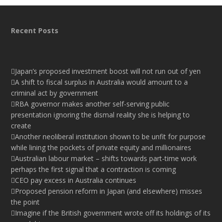
Recent Posts
Japan’s proposed investment boost will not run out of yen
A shift to fiscal surplus in Australia would amount to a
criminal act by government
RBA governor makes another self-serving public
presentation ignoring the dismal reality she is helping to
create
Another neoliberal institution shown to be unfit for purpose
while lining the pockets of private equity and millionaires
Australian labour market – shifts towards part-time work
perhaps the first signal that a contraction is coming
CEO pay excess in Australia continues
Proposed pension reform in Japan (and elsewhere) misses
the point
Imagine if the British government wrote off its holdings of its