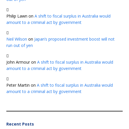
Philip Lawn
on
A shift to fiscal surplus in Australia would
amount to a criminal act by government
Neil Wilson
on
Japan’s proposed investment boost will not
run out of yen
John Armour
on
A shift to fiscal surplus in Australia would
amount to a criminal act by government
Peter Martin
on
A shift to fiscal surplus in Australia would
amount to a criminal act by government
Recent Posts