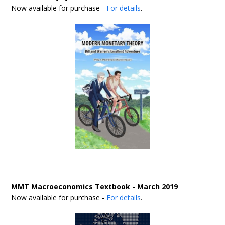
Now available for purchase -
For details
.
MMT Macroeconomics Textbook - March 2019
Now available for purchase -
For details
.