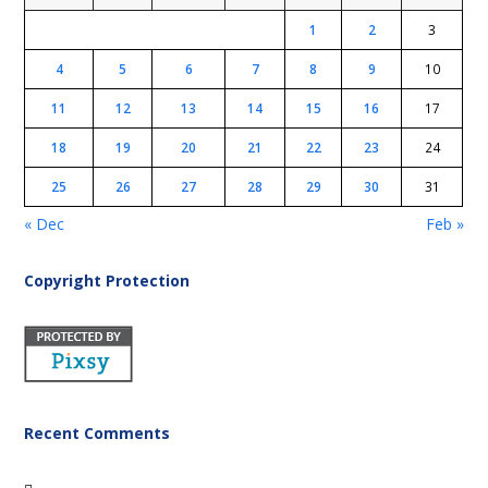
1
2
3
4
5
6
7
8
9
10
11
12
13
14
15
16
17
18
19
20
21
22
23
24
25
26
27
28
29
30
31
« Dec
Feb »
Copyright Protection
Recent Comments