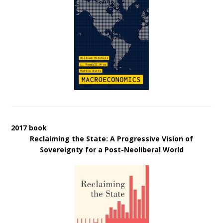
2017 book
Reclaiming the State: A Progressive Vision of
Sovereignty for a Post-Neoliberal World