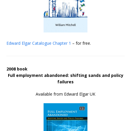
Edward Elgar Catalogue
Chapter 1
– for free.
2008 book
Full employment abandoned: shifting sands and policy
failures
Available from Edward Elgar UK