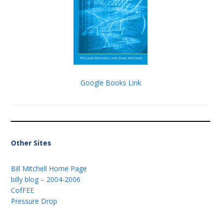
Google Books Link
Other Sites
Bill Mitchell Home Page
billy blog – 2004-2006
CofFEE
Pressure Drop