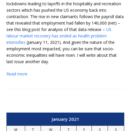
lockdowns leading to layoffs in the hospitality and recreation
sectors which has pushed the US economy back into
contraction. The rise in new claimants follows the payroll data
that revealed that employment had fallen by 140,000 (net) –
see this blog post for analysis of that data release –
US
labour market recovery has ended as health problem
intensifies
(January 11, 2021). And given the nature of the
employment most impacted, you can be sure that socio-
economic inequalities will have risen. I will write about that
last issue another day.
Read more
January 2021
M
T
W
T
F
S
S