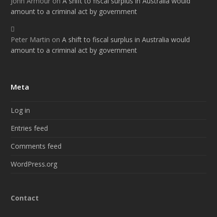
John Armour
on
A shift to fiscal surplus in Australia would
amount to a criminal act by government
Peter Martin
on
A shift to fiscal surplus in Australia would
amount to a criminal act by government
Meta
Log in
Entries feed
Comments feed
WordPress.org
Contact