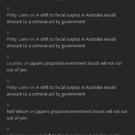
Philip Lawn
on
A shift to fiscal surplus in Australia would
amount to a criminal act by government
Philip Lawn
on
A shift to fiscal surplus in Australia would
amount to a criminal act by government
Ucumist
on
Japan’s proposed investment boost will not run
out of yen
Philip Lawn
on
A shift to fiscal surplus in Australia would
amount to a criminal act by government
Neil Wilson
on
Japan’s proposed investment boost will not run
out of yen