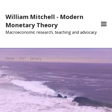
William Mitchell - Modern
Monetary Theory
Macroeconomic research, teaching and advocacy
Home
»
2021
»
January
»
Daily Archives: January 18, 2021