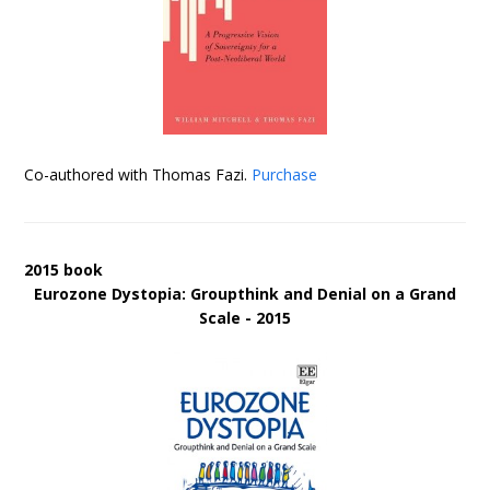
Co-authored with Thomas Fazi.
Purchase
2015 book
Eurozone Dystopia: Groupthink and Denial on a Grand
Scale - 2015