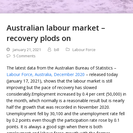
Australian labour market –
recovery plods on
January 21, 2021
bill
Labour Force
5 Comments
The latest data from the Australian Bureau of Statistics –
Labour Force, Australia, December 2020
– released today
(January 17, 2021), shows that the labour market is still
improving but the pace of recovery has slowed
considerably.Employment increased by 0.4 per cent (50,000) in
the month, which normally is a reasonable result but is nearly
half the growth that was recorded in November 2020.
Unemployment fell by 30,100 and the unemployment rate fell
by 0.2 points even though the participation rate rose by 0.1
points. It is always a good sign when there is both