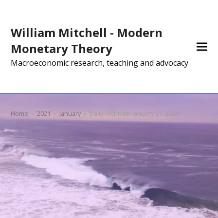
William Mitchell - Modern
Monetary Theory
Macroeconomic research, teaching and advocacy
Home
»
2021
»
January
»
Daily Archives: January 21, 2021