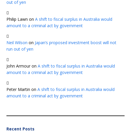
out of yen
Philip Lawn
on
A shift to fiscal surplus in Australia would
amount to a criminal act by government
Neil Wilson
on
Japan’s proposed investment boost will not
run out of yen
John Armour
on
A shift to fiscal surplus in Australia would
amount to a criminal act by government
Peter Martin
on
A shift to fiscal surplus in Australia would
amount to a criminal act by government
Recent Posts