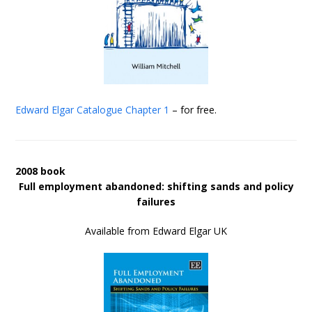
Edward Elgar Catalogue
Chapter 1
– for free.
2008 book
Full employment abandoned: shifting sands and policy
failures
Available from Edward Elgar UK