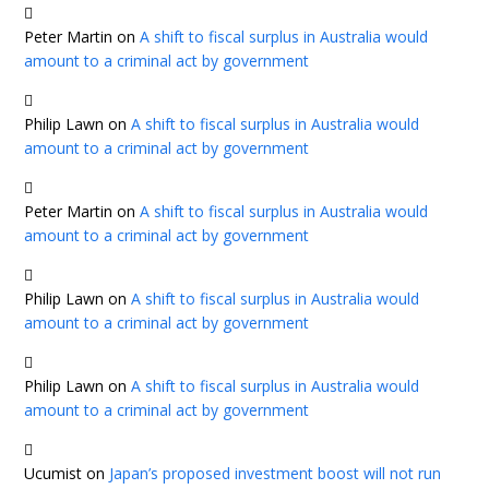
Peter Martin
on
A shift to fiscal surplus in Australia would
amount to a criminal act by government
Philip Lawn
on
A shift to fiscal surplus in Australia would
amount to a criminal act by government
Peter Martin
on
A shift to fiscal surplus in Australia would
amount to a criminal act by government
Philip Lawn
on
A shift to fiscal surplus in Australia would
amount to a criminal act by government
Philip Lawn
on
A shift to fiscal surplus in Australia would
amount to a criminal act by government
Ucumist
on
Japan’s proposed investment boost will not run