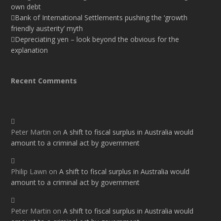
own debt
Bank of International Settlements pushing the ‘growth
friendly austerity’ myth
Depreciating yen – look beyond the obvious for the
explanation
Recent Comments
Peter Martin
on
A shift to fiscal surplus in Australia would
amount to a criminal act by government
Philip Lawn
on
A shift to fiscal surplus in Australia would
amount to a criminal act by government
Peter Martin
on
A shift to fiscal surplus in Australia would