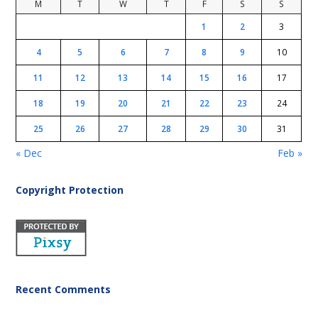
M
T
W
T
F
S
S
1
2
3
4
5
6
7
8
9
10
11
12
13
14
15
16
17
18
19
20
21
22
23
24
25
26
27
28
29
30
31
« Dec
Feb »
Copyright Protection
Recent Comments