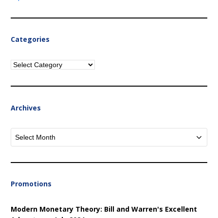
Categories
Categories
Archives
Archives
Promotions
Modern Monetary Theory: Bill and Warren's Excellent