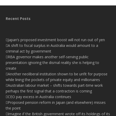
Recent Posts
Japan’s proposed investment boost will not run out of yen
A shift to fiscal surplus in Australia would amount to a
criminal act by government
RBA governor makes another self-serving public
presentation ignoring the dismal reality she is helping to
create
Another neoliberal institution shown to be unfit for purpose
while lining the pockets of private equity and millionaires
Australian labour market – shifts towards part-time work
perhaps the first signal that a contraction is coming
CEO pay excess in Australia continues
Proposed pension reform in Japan (and elsewhere) misses
the point
Imagine if the British government wrote off its holdings of its