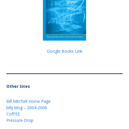
Google Books Link
Other Sites
Bill Mitchell Home Page
billy blog – 2004-2006
CofFEE
Pressure Drop