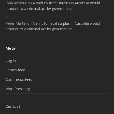
John Armour
on
A shift to fiscal surplus in Australia would
amount to a criminal act by government
Peter Martin
on
A shift to fiscal surplus in Australia would
amount to a criminal act by government
Meta
Log in
Entries feed
Comments feed
WordPress.org
Contact