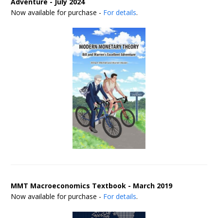
Adventure - July 2024
Now available for purchase -
For details
.
MMT Macroeconomics Textbook - March 2019
Now available for purchase -
For details
.