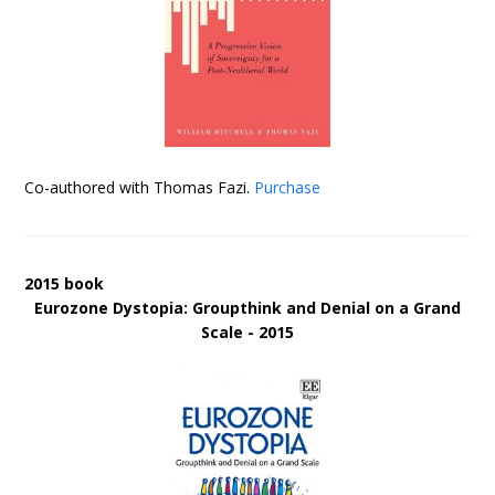
Co-authored with Thomas Fazi.
Purchase
2015 book
Eurozone Dystopia: Groupthink and Denial on a Grand
Scale - 2015