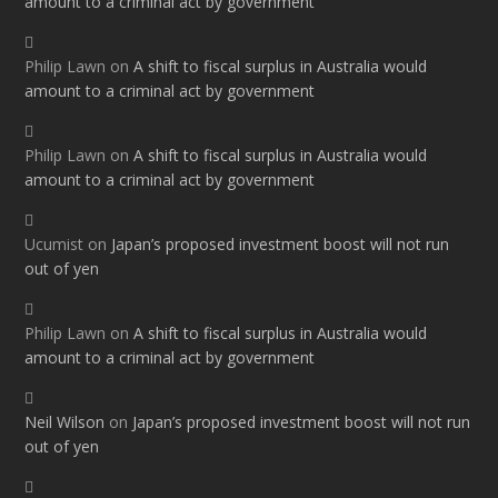
amount to a criminal act by government
Philip Lawn
on
A shift to fiscal surplus in Australia would
amount to a criminal act by government
Philip Lawn
on
A shift to fiscal surplus in Australia would
amount to a criminal act by government
Ucumist
on
Japan’s proposed investment boost will not run
out of yen
Philip Lawn
on
A shift to fiscal surplus in Australia would
amount to a criminal act by government
Neil Wilson
on
Japan’s proposed investment boost will not run
out of yen