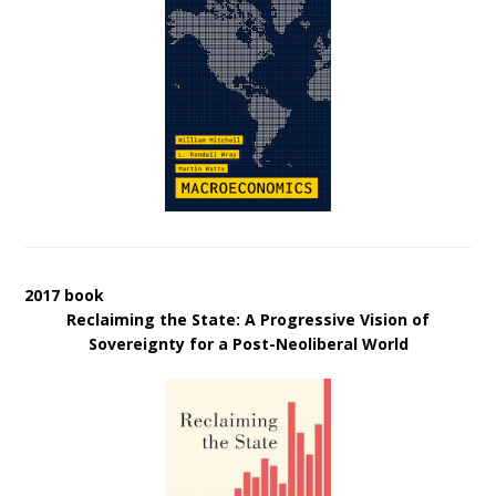
2017 book
Reclaiming the State: A Progressive Vision of
Sovereignty for a Post-Neoliberal World