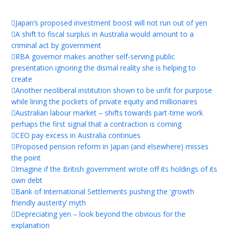
Japan’s proposed investment boost will not run out of yen
A shift to fiscal surplus in Australia would amount to a
criminal act by government
RBA governor makes another self-serving public
presentation ignoring the dismal reality she is helping to
create
Another neoliberal institution shown to be unfit for purpose
while lining the pockets of private equity and millionaires
Australian labour market – shifts towards part-time work
perhaps the first signal that a contraction is coming
CEO pay excess in Australia continues
Proposed pension reform in Japan (and elsewhere) misses
the point
Imagine if the British government wrote off its holdings of its
own debt
Bank of International Settlements pushing the ‘growth
friendly austerity’ myth
Depreciating yen – look beyond the obvious for the
explanation