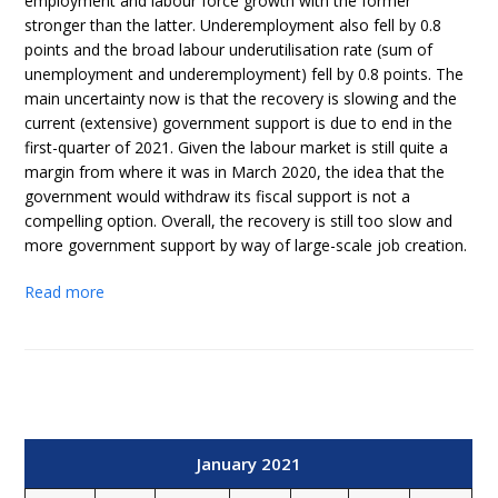
employment and labour force growth with the former
stronger than the latter. Underemployment also fell by 0.8
points and the broad labour underutilisation rate (sum of
unemployment and underemployment) fell by 0.8 points. The
main uncertainty now is that the recovery is slowing and the
current (extensive) government support is due to end in the
first-quarter of 2021. Given the labour market is still quite a
margin from where it was in March 2020, the idea that the
government would withdraw its fiscal support is not a
compelling option. Overall, the recovery is still too slow and
more government support by way of large-scale job creation.
Read more
January 2021