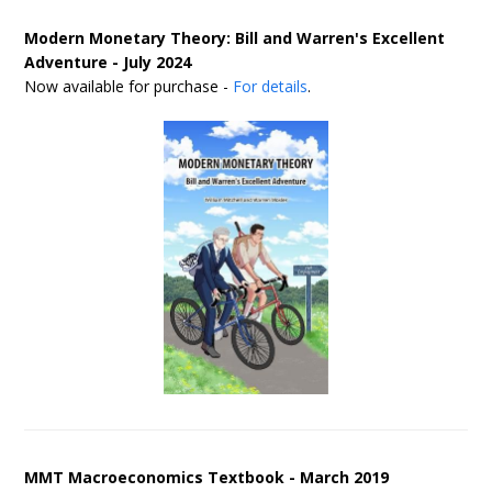
Modern Monetary Theory: Bill and Warren's Excellent
Adventure - July 2024
Now available for purchase -
For details
.
MMT Macroeconomics Textbook - March 2019