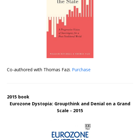
Co-authored with Thomas Fazi.
Purchase
2015 book
Eurozone Dystopia: Groupthink and Denial on a Grand
Scale - 2015