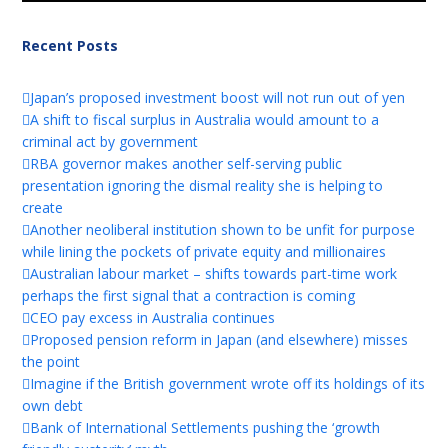
Recent Posts
Japan’s proposed investment boost will not run out of yen
A shift to fiscal surplus in Australia would amount to a
criminal act by government
RBA governor makes another self-serving public
presentation ignoring the dismal reality she is helping to
create
Another neoliberal institution shown to be unfit for purpose
while lining the pockets of private equity and millionaires
Australian labour market – shifts towards part-time work
perhaps the first signal that a contraction is coming
CEO pay excess in Australia continues
Proposed pension reform in Japan (and elsewhere) misses
the point
Imagine if the British government wrote off its holdings of its
own debt
Bank of International Settlements pushing the ‘growth