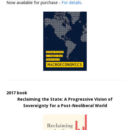
Now available for purchase -
For details
.
2017 book
Reclaiming the State: A Progressive Vision of
Sovereignty for a Post-Neoliberal World