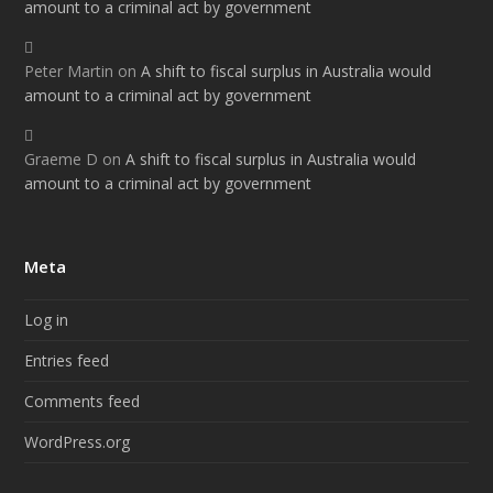
amount to a criminal act by government
Peter Martin
on
A shift to fiscal surplus in Australia would
amount to a criminal act by government
Graeme D
on
A shift to fiscal surplus in Australia would
amount to a criminal act by government
Meta
Log in
Entries feed
Comments feed
WordPress.org