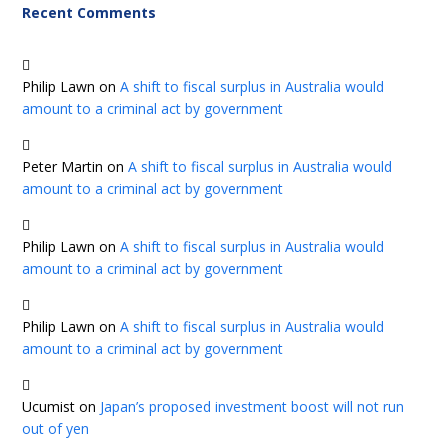
Recent Comments
Philip Lawn
on
A shift to fiscal surplus in Australia would
amount to a criminal act by government
Peter Martin
on
A shift to fiscal surplus in Australia would
amount to a criminal act by government
Philip Lawn
on
A shift to fiscal surplus in Australia would
amount to a criminal act by government
Philip Lawn
on
A shift to fiscal surplus in Australia would
amount to a criminal act by government
Ucumist
on
Japan’s proposed investment boost will not run
out of yen