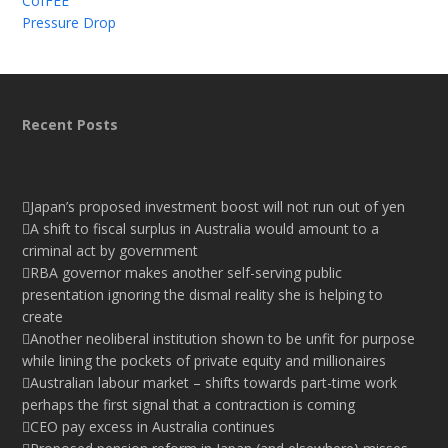
CofFEE
Pressure Drop
Recent Posts
Japan’s proposed investment boost will not run out of yen
A shift to fiscal surplus in Australia would amount to a
criminal act by government
RBA governor makes another self-serving public
presentation ignoring the dismal reality she is helping to
create
Another neoliberal institution shown to be unfit for purpose
while lining the pockets of private equity and millionaires
Australian labour market – shifts towards part-time work
perhaps the first signal that a contraction is coming
CEO pay excess in Australia continues