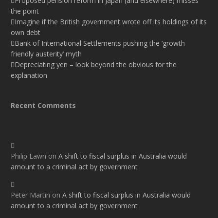
Proposed pension reform in Japan (and elsewhere) misses
the point
Imagine if the British government wrote off its holdings of its
own debt
Bank of International Settlements pushing the ‘growth
friendly austerity’ myth
Depreciating yen – look beyond the obvious for the
explanation
Recent Comments
Philip Lawn
on
A shift to fiscal surplus in Australia would
amount to a criminal act by government
Peter Martin
on
A shift to fiscal surplus in Australia would
amount to a criminal act by government