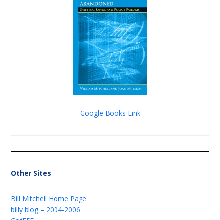
Google Books Link
Other Sites
Bill Mitchell Home Page
billy blog – 2004-2006