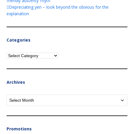
friendly austerity’ myth
Depreciating yen – look beyond the obvious for the
explanation
Categories
Categories
Archives
Archives
Promotions