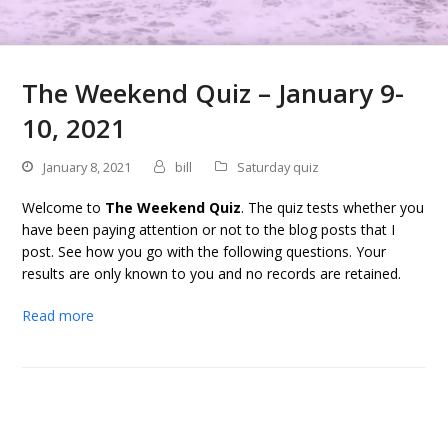
The Weekend Quiz – January 9-
10, 2021
January 8, 2021
bill
Saturday quiz
Welcome to
The Weekend Quiz
. The quiz tests whether you
have been paying attention or not to the blog posts that I
post. See how you go with the following questions. Your
results are only known to you and no records are retained.
Read more