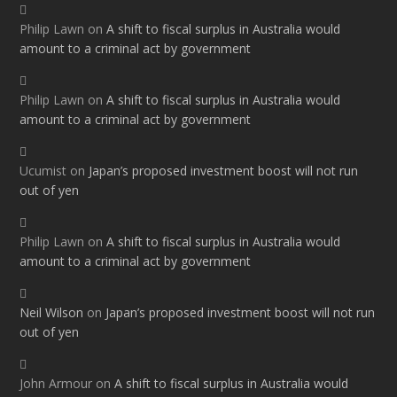
Philip Lawn
on
A shift to fiscal surplus in Australia would
amount to a criminal act by government
Philip Lawn
on
A shift to fiscal surplus in Australia would
amount to a criminal act by government
Ucumist
on
Japan’s proposed investment boost will not run
out of yen
Philip Lawn
on
A shift to fiscal surplus in Australia would
amount to a criminal act by government
Neil Wilson
on
Japan’s proposed investment boost will not run
out of yen
John Armour
on
A shift to fiscal surplus in Australia would