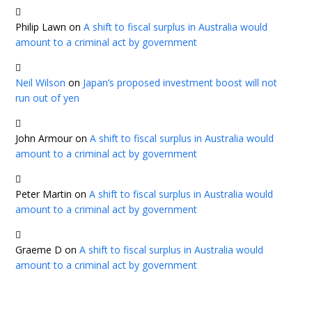
Philip Lawn
on
A shift to fiscal surplus in Australia would
amount to a criminal act by government
Neil Wilson
on
Japan’s proposed investment boost will not
run out of yen
John Armour
on
A shift to fiscal surplus in Australia would
amount to a criminal act by government
Peter Martin
on
A shift to fiscal surplus in Australia would
amount to a criminal act by government
Graeme D
on
A shift to fiscal surplus in Australia would
amount to a criminal act by government