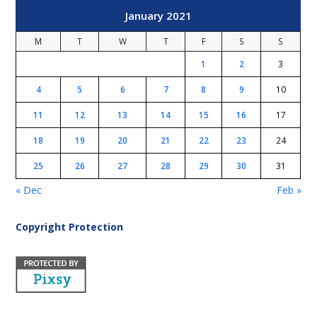
January 2021
M
T
W
T
F
S
S
1
2
3
4
5
6
7
8
9
10
11
12
13
14
15
16
17
18
19
20
21
22
23
24
25
26
27
28
29
30
31
« Dec
Feb »
Copyright Protection