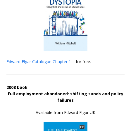
Edward Elgar Catalogue
Chapter 1
– for free.
2008 book
Full employment abandoned: shifting sands and policy
failures
Available from Edward Elgar UK