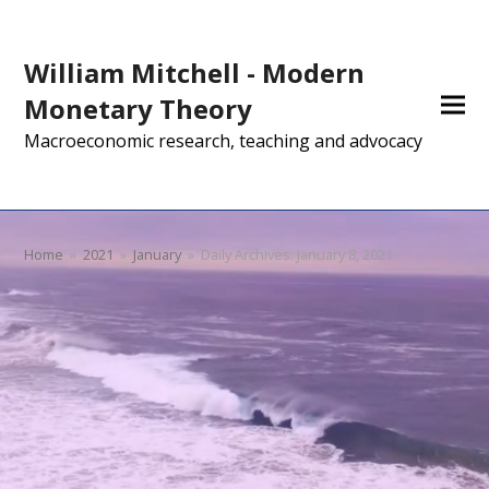
William Mitchell - Modern
Monetary Theory
Macroeconomic research, teaching and advocacy
Home
»
2021
»
January
»
Daily Archives: January 8, 2021