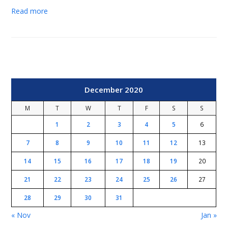
Read more
December 2020
M
T
W
T
F
S
S
1
2
3
4
5
6
7
8
9
10
11
12
13
14
15
16
17
18
19
20
21
22
23
24
25
26
27
28
29
30
31
« Nov
Jan »