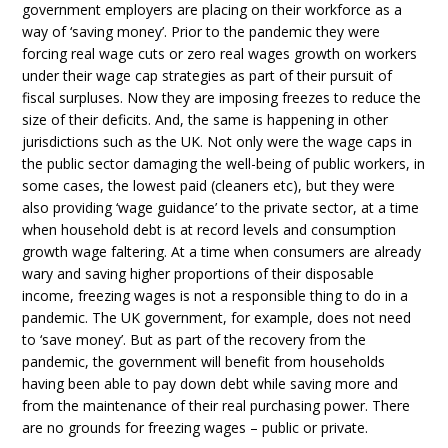
government employers are placing on their workforce as a
way of ‘saving money’. Prior to the pandemic they were
forcing real wage cuts or zero real wages growth on workers
under their wage cap strategies as part of their pursuit of
fiscal surpluses. Now they are imposing freezes to reduce the
size of their deficits. And, the same is happening in other
jurisdictions such as the UK. Not only were the wage caps in
the public sector damaging the well-being of public workers, in
some cases, the lowest paid (cleaners etc), but they were
also providing ‘wage guidance’ to the private sector, at a time
when household debt is at record levels and consumption
growth wage faltering. At a time when consumers are already
wary and saving higher proportions of their disposable
income, freezing wages is not a responsible thing to do in a
pandemic. The UK government, for example, does not need
to ‘save money’. But as part of the recovery from the
pandemic, the government will benefit from households
having been able to pay down debt while saving more and
from the maintenance of their real purchasing power. There
are no grounds for freezing wages – public or private.