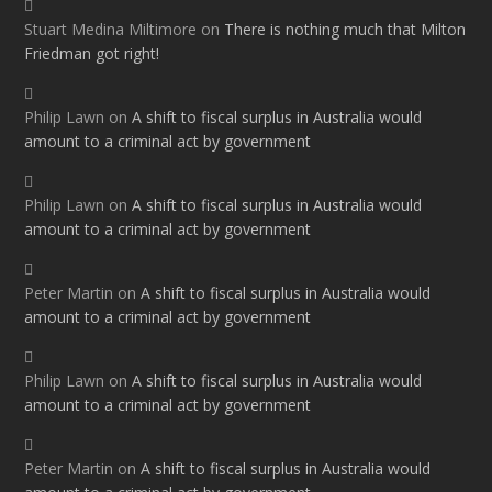
Stuart Medina Miltimore
on
There is nothing much that Milton
Friedman got right!
Philip Lawn
on
A shift to fiscal surplus in Australia would
amount to a criminal act by government
Philip Lawn
on
A shift to fiscal surplus in Australia would
amount to a criminal act by government
Peter Martin
on
A shift to fiscal surplus in Australia would
amount to a criminal act by government
Philip Lawn
on
A shift to fiscal surplus in Australia would
amount to a criminal act by government
Peter Martin
on
A shift to fiscal surplus in Australia would