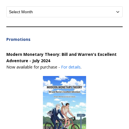
Archives
Promotions
Modern Monetary Theory: Bill and Warren's Excellent
Adventure - July 2024
Now available for purchase -
For details
.