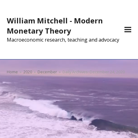
William Mitchell - Modern
Monetary Theory
Macroeconomic research, teaching and advocacy
Home
»
2020
»
December
»
Daily Archives: December 24, 2020