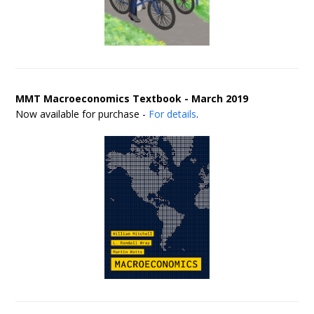
MMT Macroeconomics Textbook - March 2019
Now available for purchase -
For details
.