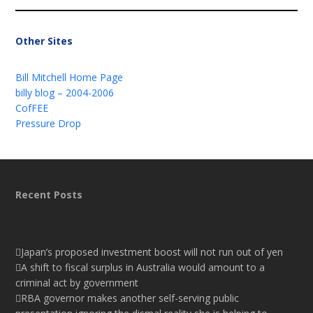
Other Sites
Bill Mitchell Home Page
billy blog – 2004-2006
CofFEE
Pressure Drop
Recent Posts
Japan’s proposed investment boost will not run out of yen
A shift to fiscal surplus in Australia would amount to a
criminal act by government
RBA governor makes another self-serving public