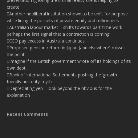
presentation ignoring the dismal reality she is helping to
create
Another neoliberal institution shown to be unfit for purpose
while lining the pockets of private equity and millionaires
Australian labour market – shifts towards part-time work
perhaps the first signal that a contraction is coming
CEO pay excess in Australia continues
Proposed pension reform in Japan (and elsewhere) misses
the point
Imagine if the British government wrote off its holdings of its
own debt
Bank of International Settlements pushing the ‘growth
friendly austerity’ myth
Depreciating yen – look beyond the obvious for the
explanation
Recent Comments