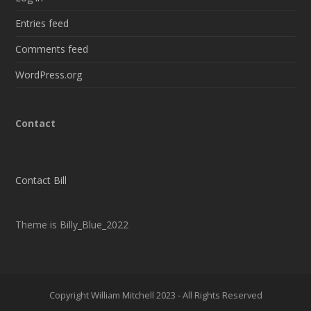
Entries feed
Comments feed
WordPress.org
Contact
Contact Bill
Theme is Billy_Blue_2022
Copyright William Mitchell 2023 - All Rights Reserved