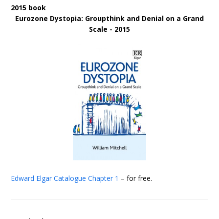
2015 book
Eurozone Dystopia: Groupthink and Denial on a Grand
Scale - 2015
Edward Elgar Catalogue
Chapter 1
– for free.