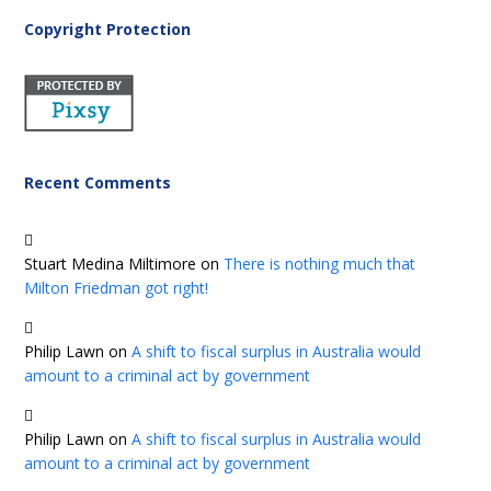
Copyright Protection
Recent Comments
Stuart Medina Miltimore
on
There is nothing much that
Milton Friedman got right!
Philip Lawn
on
A shift to fiscal surplus in Australia would
amount to a criminal act by government
Philip Lawn
on
A shift to fiscal surplus in Australia would
amount to a criminal act by government