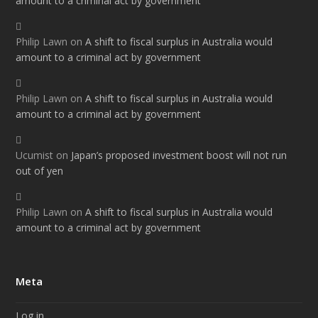
amount to a criminal act by government
Philip Lawn
on
A shift to fiscal surplus in Australia would
amount to a criminal act by government
Philip Lawn
on
A shift to fiscal surplus in Australia would
amount to a criminal act by government
Ucumist
on
Japan’s proposed investment boost will not run
out of yen
Philip Lawn
on
A shift to fiscal surplus in Australia would
amount to a criminal act by government
Meta
Log in