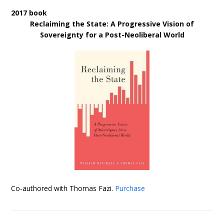
2017 book
Reclaiming the State: A Progressive Vision of
Sovereignty for a Post-Neoliberal World
Co-authored with Thomas Fazi.
Purchase