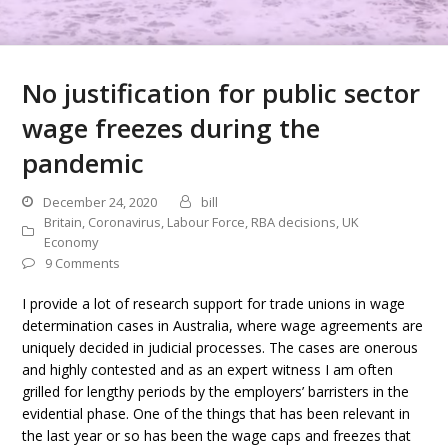
No justification for public sector
wage freezes during the
pandemic
December 24, 2020
bill
Britain
,
Coronavirus
,
Labour Force
,
RBA decisions
,
UK
Economy
9 Comments
I provide a lot of research support for trade unions in wage
determination cases in Australia, where wage agreements are
uniquely decided in judicial processes. The cases are onerous
and highly contested and as an expert witness I am often
grilled for lengthy periods by the employers’ barristers in the
evidential phase. One of the things that has been relevant in
the last year or so has been the wage caps and freezes that