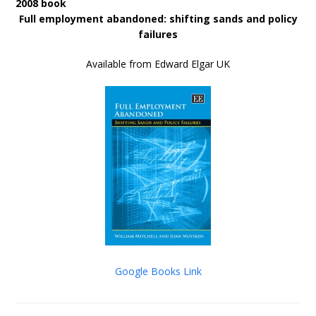
2008 book
Full employment abandoned: shifting sands and policy
failures
Available from Edward Elgar UK
Google Books Link