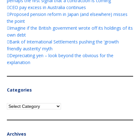
perhaps the first signal that a contraction is coming
CEO pay excess in Australia continues
Proposed pension reform in Japan (and elsewhere) misses
the point
Imagine if the British government wrote off its holdings of its
own debt
Bank of International Settlements pushing the ‘growth
friendly austerity’ myth
Depreciating yen – look beyond the obvious for the
explanation
Categories
Categories
Archives