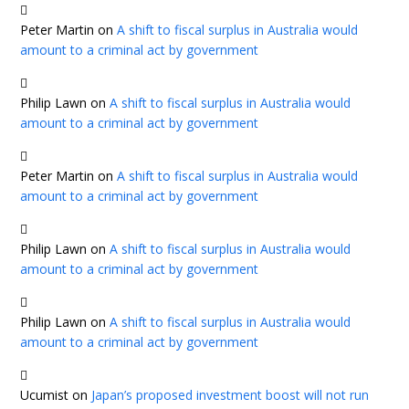
Peter Martin
on
A shift to fiscal surplus in Australia would
amount to a criminal act by government
Philip Lawn
on
A shift to fiscal surplus in Australia would
amount to a criminal act by government
Peter Martin
on
A shift to fiscal surplus in Australia would
amount to a criminal act by government
Philip Lawn
on
A shift to fiscal surplus in Australia would
amount to a criminal act by government
Philip Lawn
on
A shift to fiscal surplus in Australia would
amount to a criminal act by government
Ucumist
on
Japan’s proposed investment boost will not run