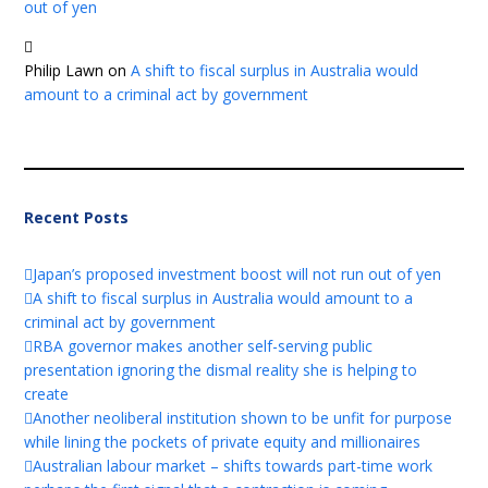
out of yen
Philip Lawn
on
A shift to fiscal surplus in Australia would
amount to a criminal act by government
Recent Posts
Japan’s proposed investment boost will not run out of yen
A shift to fiscal surplus in Australia would amount to a
criminal act by government
RBA governor makes another self-serving public
presentation ignoring the dismal reality she is helping to
create
Another neoliberal institution shown to be unfit for purpose
while lining the pockets of private equity and millionaires
Australian labour market – shifts towards part-time work