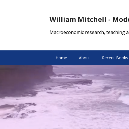
William Mitchell - Mo
Macroeconomic research, teaching a
Home
About
Recent Books