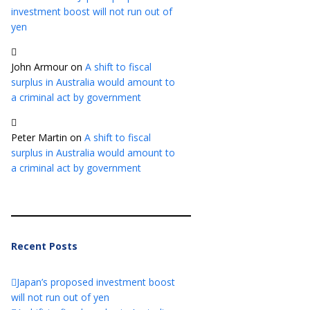
investment boost will not run out of
yen
John Armour
on
A shift to fiscal
surplus in Australia would amount to
a criminal act by government
Peter Martin
on
A shift to fiscal
surplus in Australia would amount to
a criminal act by government
Recent Posts
Japan’s proposed investment boost
will not run out of yen