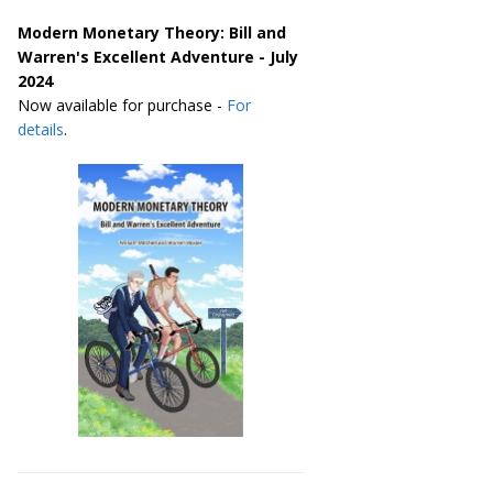
Modern Monetary Theory: Bill and
Warren's Excellent Adventure - July
2024
Now available for purchase -
For
details
.