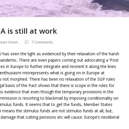
 is still at work
ean Union
7 Comments
 has seen the light as evidenced by their relaxation of the harsh
e pandemic. There are even papers coming out advocating a ‘Post
es in Europe to further integrate and reorient it along the lines
is enthusiasm misrepresents what is going on in Europe at
s not morphed. There has been no relaxation of the SGP rules
l basis of the Pact shows that there is scope in the rules for
e is evidence that even though the temporary provisions in the
mission is resorting to blackmail by imposing conditionality on
mulus funds. It seems that to get the funds, Member States
h means the stimulus funds are not stimulus funds at all, but,
e damage that cutting pensions etc will cause. Europe’s neoliberal