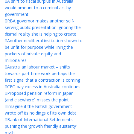
A shift to fiscal surplus in Australia
would amount to a criminal act by
government
RBA governor makes another self-
serving public presentation ignoring the
dismal reality she is helping to create
Another neoliberal institution shown to
be unfit for purpose while lining the
pockets of private equity and
millionaires
Australian labour market – shifts
towards part-time work perhaps the
first signal that a contraction is coming
CEO pay excess in Australia continues
Proposed pension reform in Japan
(and elsewhere) misses the point
Imagine if the British government
wrote off its holdings of its own debt
Bank of International Settlements
pushing the ‘growth friendly austerity’
myth