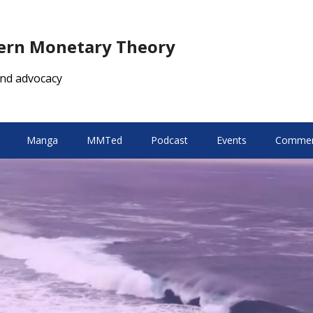
dern Monetary Theory
nd advocacy
Manga
MMTed
Podcast
Events
Comment