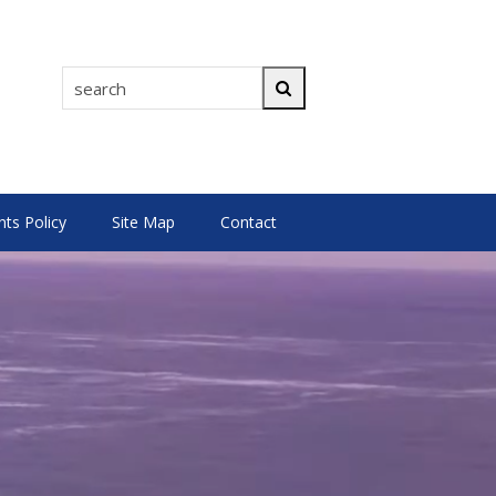
search
Search
s Policy
Site Map
Contact