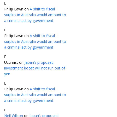
Philip Lawn
on
A shift to fiscal
surplus in Australia would amount to
a criminal act by government
Philip Lawn
on
A shift to fiscal
surplus in Australia would amount to
a criminal act by government
Ucumist
on
Japan’s proposed
investment boost will not run out of
yen
Philip Lawn
on
A shift to fiscal
surplus in Australia would amount to
a criminal act by government
Neil Wilson
on
Japan’s proposed