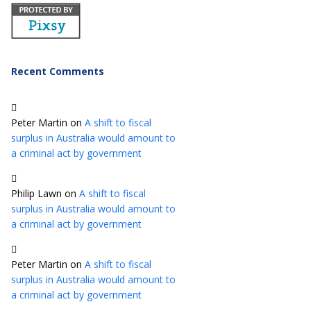
Recent Comments
Peter Martin
on
A shift to fiscal
surplus in Australia would amount to
a criminal act by government
Philip Lawn
on
A shift to fiscal
surplus in Australia would amount to
a criminal act by government
Peter Martin
on
A shift to fiscal
surplus in Australia would amount to
a criminal act by government