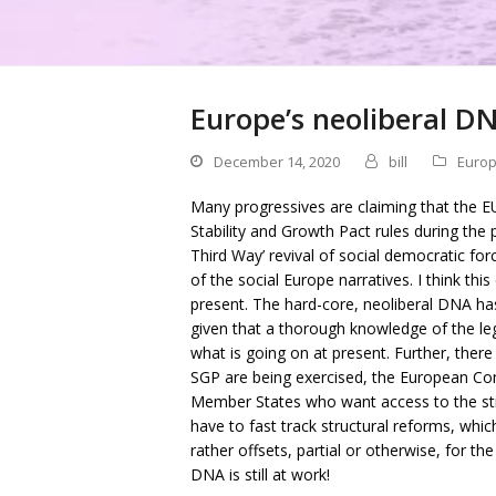
Europe’s neoliberal DNA
December 14, 2020
bill
Europ
Many progressives are claiming that the EU
Stability and Growth Pact rules during th
Third Way’ revival of social democratic forc
of the social Europe narratives. I think th
present. The hard-core, neoliberal DNA ha
given that a thorough knowledge of the lega
what is going on at present. Further, ther
SGP are being exercised, the European Com
Member States who want access to the sti
have to fast track structural reforms, whic
rather offsets, partial or otherwise, for th
DNA is still at work!