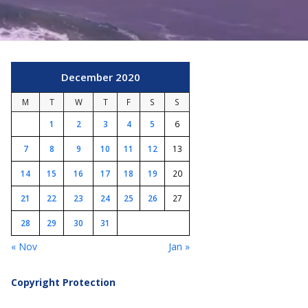
December 2020
M
T
W
T
F
S
S
1
2
3
4
5
6
7
8
9
10
11
12
13
14
15
16
17
18
19
20
21
22
23
24
25
26
27
28
29
30
31
« Nov
Jan »
Copyright Protection