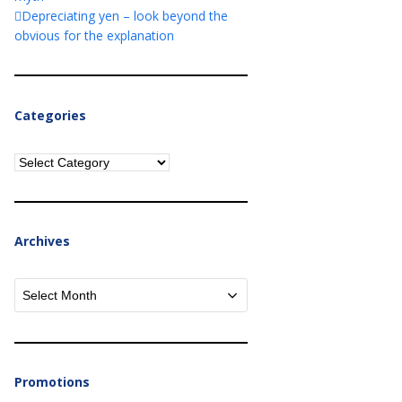
Depreciating yen – look beyond the
obvious for the explanation
Categories
Categories
Archives
Archives
Promotions