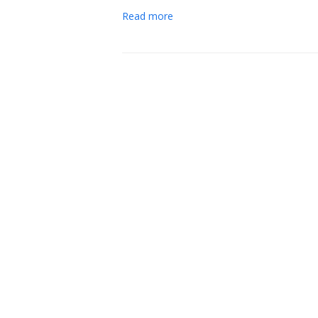
Read more