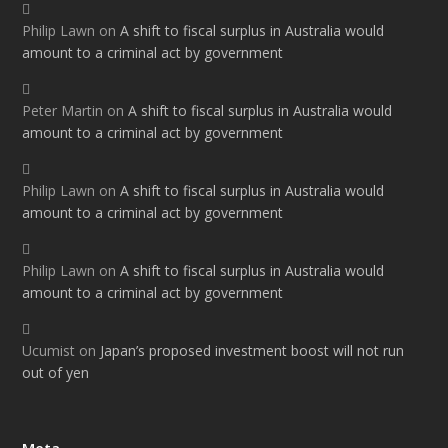
Philip Lawn
on
A shift to fiscal surplus in Australia would
amount to a criminal act by government
Peter Martin
on
A shift to fiscal surplus in Australia would
amount to a criminal act by government
Philip Lawn
on
A shift to fiscal surplus in Australia would
amount to a criminal act by government
Philip Lawn
on
A shift to fiscal surplus in Australia would
amount to a criminal act by government
Ucumist
on
Japan’s proposed investment boost will not run
out of yen