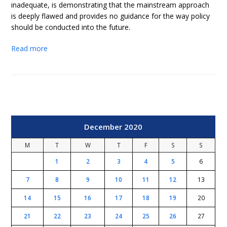
inadequate, is demonstrating that the mainstream approach
is deeply flawed and provides no guidance for the way policy
should be conducted into the future.
Read more
December 2020
M
T
W
T
F
S
S
1
2
3
4
5
6
7
8
9
10
11
12
13
14
15
16
17
18
19
20
21
22
23
24
25
26
27