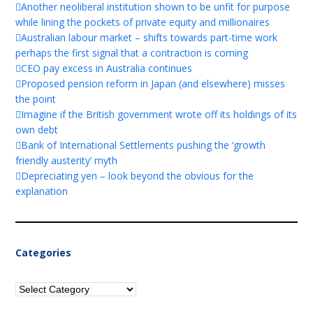
Another neoliberal institution shown to be unfit for purpose
while lining the pockets of private equity and millionaires
Australian labour market – shifts towards part-time work
perhaps the first signal that a contraction is coming
CEO pay excess in Australia continues
Proposed pension reform in Japan (and elsewhere) misses
the point
Imagine if the British government wrote off its holdings of its
own debt
Bank of International Settlements pushing the ‘growth
friendly austerity’ myth
Depreciating yen – look beyond the obvious for the
explanation
Categories
Categories