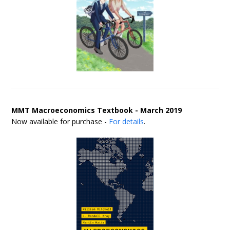
MMT Macroeconomics Textbook - March 2019
Now available for purchase -
For details
.