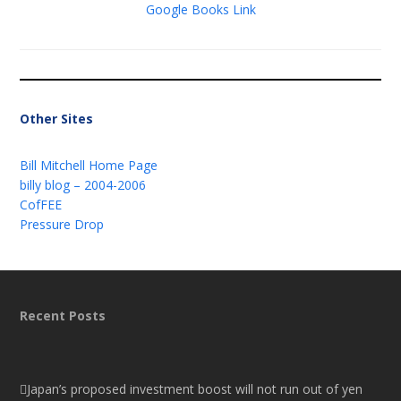
Google Books Link
Other Sites
Bill Mitchell Home Page
billy blog – 2004-2006
CofFEE
Pressure Drop
Recent Posts
Japan’s proposed investment boost will not run out of yen