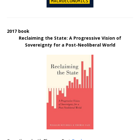
2017 book
Reclaiming the State: A Progressive Vision of
Sovereignty for a Post-Neoliberal World