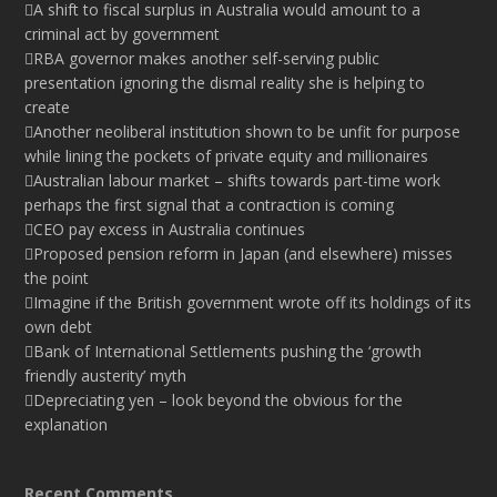
A shift to fiscal surplus in Australia would amount to a
criminal act by government
RBA governor makes another self-serving public
presentation ignoring the dismal reality she is helping to
create
Another neoliberal institution shown to be unfit for purpose
while lining the pockets of private equity and millionaires
Australian labour market – shifts towards part-time work
perhaps the first signal that a contraction is coming
CEO pay excess in Australia continues
Proposed pension reform in Japan (and elsewhere) misses
the point
Imagine if the British government wrote off its holdings of its
own debt
Bank of International Settlements pushing the ‘growth
friendly austerity’ myth
Depreciating yen – look beyond the obvious for the
explanation
Recent Comments