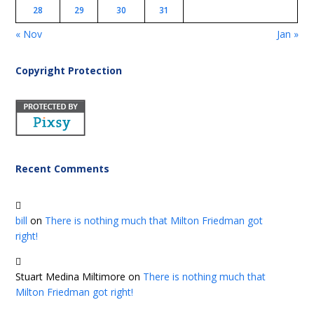
28
29
30
31
« Nov
Jan »
Copyright Protection
Recent Comments
bill
on
There is nothing much that Milton Friedman got
right!
Stuart Medina Miltimore
on
There is nothing much that
Milton Friedman got right!