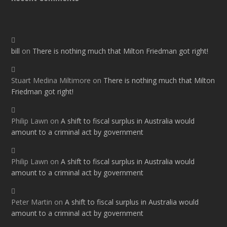
bill
on
There is nothing much that Milton Friedman got right!
Stuart Medina Miltimore
on
There is nothing much that Milton
Friedman got right!
Philip Lawn
on
A shift to fiscal surplus in Australia would
amount to a criminal act by government
Philip Lawn
on
A shift to fiscal surplus in Australia would
amount to a criminal act by government
Peter Martin
on
A shift to fiscal surplus in Australia would
amount to a criminal act by government