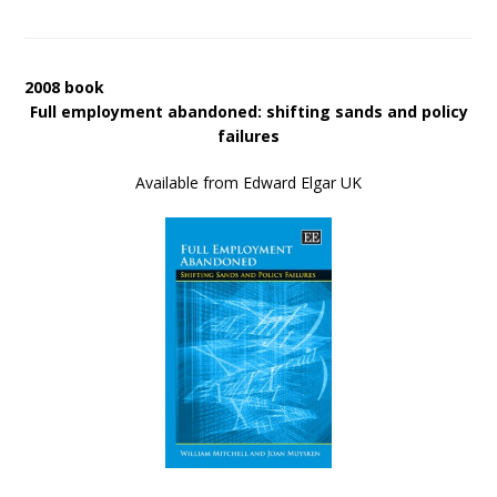
2008 book
Full employment abandoned: shifting sands and policy
failures
Available from Edward Elgar UK