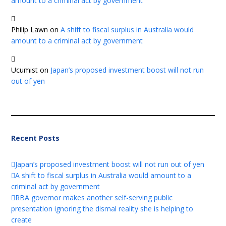
amount to a criminal act by government
Philip Lawn
on
A shift to fiscal surplus in Australia would
amount to a criminal act by government
Ucumist
on
Japan’s proposed investment boost will not run
out of yen
Recent Posts
Japan’s proposed investment boost will not run out of yen
A shift to fiscal surplus in Australia would amount to a
criminal act by government
RBA governor makes another self-serving public
presentation ignoring the dismal reality she is helping to
create