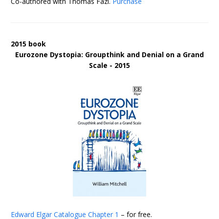
Co-authored with Thomas Fazi.
Purchase
2015 book
Eurozone Dystopia: Groupthink and Denial on a Grand
Scale - 2015
Edward Elgar Catalogue
Chapter 1
– for free.