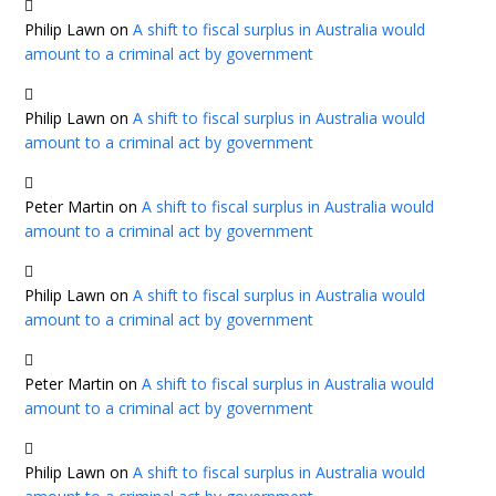
Philip Lawn
on
A shift to fiscal surplus in Australia would
amount to a criminal act by government
Philip Lawn
on
A shift to fiscal surplus in Australia would
amount to a criminal act by government
Peter Martin
on
A shift to fiscal surplus in Australia would
amount to a criminal act by government
Philip Lawn
on
A shift to fiscal surplus in Australia would
amount to a criminal act by government
Peter Martin
on
A shift to fiscal surplus in Australia would
amount to a criminal act by government
Philip Lawn
on
A shift to fiscal surplus in Australia would