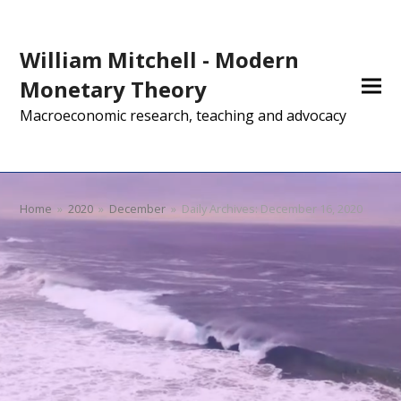
William Mitchell - Modern
Monetary Theory
Macroeconomic research, teaching and advocacy
Home
»
2020
»
December
»
Daily Archives: December 16, 2020