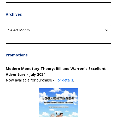
Archives
Archives
Promotions
Modern Monetary Theory: Bill and Warren's Excellent
Adventure - July 2024
Now available for purchase -
For details
.