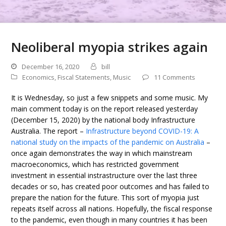
Neoliberal myopia strikes again
December 16, 2020
bill
Economics
,
Fiscal Statements
,
Music
11 Comments
It is Wednesday, so just a few snippets and some music. My
main comment today is on the report released yesterday
(December 15, 2020) by the national body Infrastructure
Australia. The report –
Infrastructure beyond COVID-19: A
national study on the impacts of the pandemic on Australia
–
once again demonstrates the way in which mainstream
macroeconomics, which has restricted government
investment in essential instrastructure over the last three
decades or so, has created poor outcomes and has failed to
prepare the nation for the future. This sort of myopia just
repeats itself across all nations. Hopefully, the fiscal response
to the pandemic, even though in many countries it has been