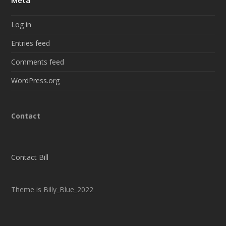
Meta
Log in
Entries feed
Comments feed
WordPress.org
Contact
Contact Bill
Theme is Billy_Blue_2022