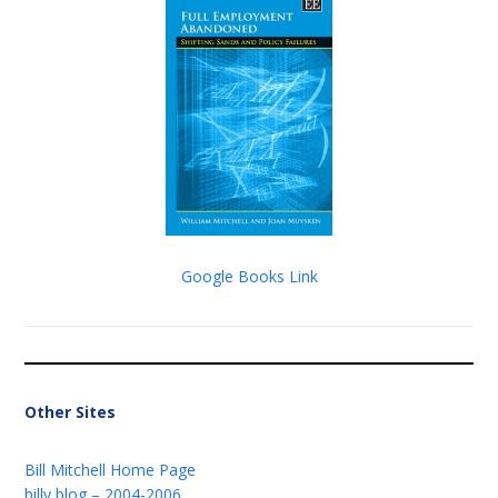
Google Books Link
Other Sites
Bill Mitchell Home Page
billy blog – 2004-2006