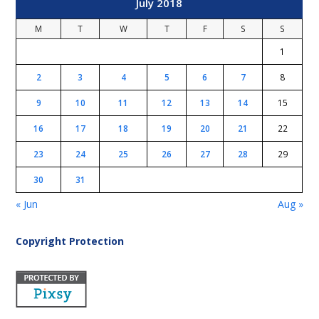
July 2018
M
T
W
T
F
S
S
1
2
3
4
5
6
7
8
9
10
11
12
13
14
15
16
17
18
19
20
21
22
23
24
25
26
27
28
29
30
31
« Jun
Aug »
Copyright Protection