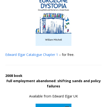
Edward Elgar Catalogue
Chapter 1
– for free.
2008 book
Full employment abandoned: shifting sands and policy
failures
Available from Edward Elgar UK