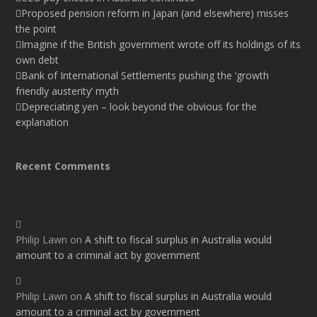
Proposed pension reform in Japan (and elsewhere) misses
the point
Imagine if the British government wrote off its holdings of its
own debt
Bank of International Settlements pushing the ‘growth
friendly austerity’ myth
Depreciating yen – look beyond the obvious for the
explanation
Recent Comments
Philip Lawn
on
A shift to fiscal surplus in Australia would
amount to a criminal act by government
Philip Lawn
on
A shift to fiscal surplus in Australia would
amount to a criminal act by government