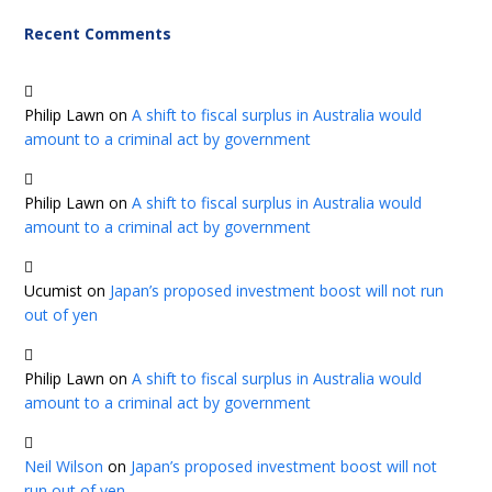
Recent Comments
Philip Lawn
on
A shift to fiscal surplus in Australia would
amount to a criminal act by government
Philip Lawn
on
A shift to fiscal surplus in Australia would
amount to a criminal act by government
Ucumist
on
Japan’s proposed investment boost will not run
out of yen
Philip Lawn
on
A shift to fiscal surplus in Australia would
amount to a criminal act by government
Neil Wilson
on
Japan’s proposed investment boost will not
run out of yen