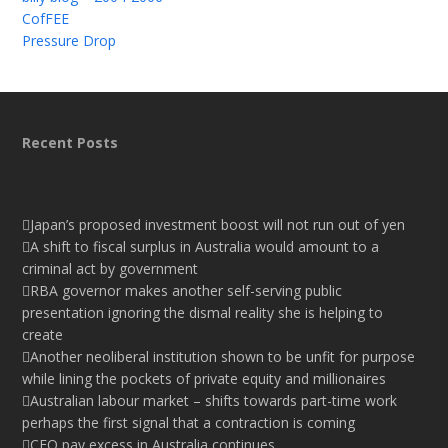
CofFEE
Pressure Drop
Recent Posts
Japan’s proposed investment boost will not run out of yen
A shift to fiscal surplus in Australia would amount to a
criminal act by government
RBA governor makes another self-serving public
presentation ignoring the dismal reality she is helping to
create
Another neoliberal institution shown to be unfit for purpose
while lining the pockets of private equity and millionaires
Australian labour market – shifts towards part-time work
perhaps the first signal that a contraction is coming
CEO pay excess in Australia continues