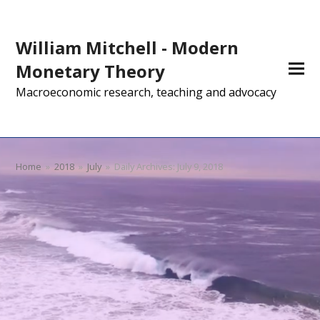
William Mitchell - Modern
Monetary Theory
Macroeconomic research, teaching and advocacy
Home
»
2018
»
July
»
Daily Archives: July 9, 2018