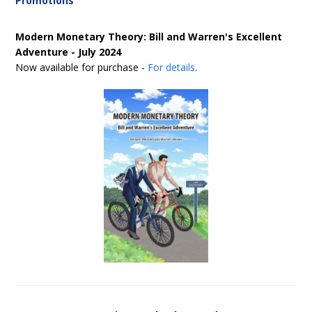
Promotions
Modern Monetary Theory: Bill and Warren's Excellent
Adventure - July 2024
Now available for purchase -
For details
.