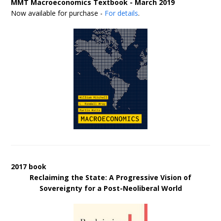
MMT Macroeconomics Textbook - March 2019
Now available for purchase -
For details
.
2017 book
Reclaiming the State: A Progressive Vision of
Sovereignty for a Post-Neoliberal World