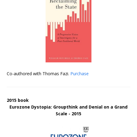
Co-authored with Thomas Fazi.
Purchase
2015 book
Eurozone Dystopia: Groupthink and Denial on a Grand
Scale - 2015