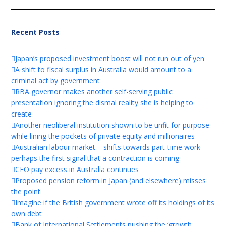
Recent Posts
Japan’s proposed investment boost will not run out of yen
A shift to fiscal surplus in Australia would amount to a
criminal act by government
RBA governor makes another self-serving public
presentation ignoring the dismal reality she is helping to
create
Another neoliberal institution shown to be unfit for purpose
while lining the pockets of private equity and millionaires
Australian labour market – shifts towards part-time work
perhaps the first signal that a contraction is coming
CEO pay excess in Australia continues
Proposed pension reform in Japan (and elsewhere) misses
the point
Imagine if the British government wrote off its holdings of its
own debt
Bank of International Settlements pushing the ‘growth