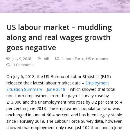
US labour market – muddling
along and real wages growth
goes negative
July 9, 2018
bill
Labour Force
,
US economy
1 Comment
On July 6, 2018, the US Bureau of Labor Statistics (BLS)
released their latest labour market data –
Employment
Situation Summary – June 2018
– which showed that total
non-farm employment from the payroll survey rose by
213,000 and the unemployment rate rose by 0.2 per cent to 4
per cent in June 2018. The employment-population ratio was
unchanged in June at 60.4 percent and has been largely stable
since February 2018. The Labour Force Survey data, however,
showed that employment only rose just 102 thousand in June