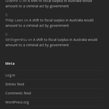
Graeme D
on
A shift to fiscal surplus in Australia would
amount to a criminal act by government
Philip Lawn
on
A shift to fiscal surplus in Australia would
amount to a criminal act by government
MrShigemitsu
on
A shift to fiscal surplus in Australia would
amount to a criminal act by government
Meta
Log in
Entries feed
Comments feed
WordPress.org