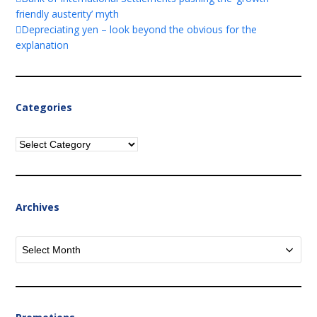
friendly austerity’ myth
Depreciating yen – look beyond the obvious for the
explanation
Categories
Categories
Archives
Archives