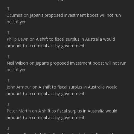
Ucumist
on
Japan’s proposed investment boost will not run
out of yen
Philip Lawn
on
A shift to fiscal surplus in Australia would
amount to a criminal act by government
Neil Wilson
on
Japan’s proposed investment boost will not run
out of yen
John Armour
on
A shift to fiscal surplus in Australia would
amount to a criminal act by government
Peter Martin
on
A shift to fiscal surplus in Australia would
amount to a criminal act by government