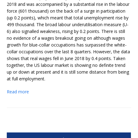
2018 and was accompanied by a substantial rise in the labour
force (601 thousand) on the back of a surge in participation
(up 0.2 points), which meant that total unemployment rise by
499 thousand. The broad labour underutilisation measure (U-
6) also signalled weakness, rising by 0.2 points. There is still
no evidence of a wages breakout going on although wages
growth for blue-collar occupations has surpassed the white-
collar occupations over the last 8 quarters. However, the data
shows that real wages fell in June 2018 by 0.4 points. Taken
together, the US labour market is showing no definite trend
up or down at present and it is still some distance from being
at full employment.
Read more