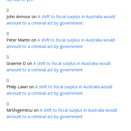
John Armour
on
A shift to fiscal surplus in Australia would
amount to a criminal act by government
Peter Martin
on
A shift to fiscal surplus in Australia would
amount to a criminal act by government
Graeme D
on
A shift to fiscal surplus in Australia would
amount to a criminal act by government
Philip Lawn
on
A shift to fiscal surplus in Australia would
amount to a criminal act by government
MrShigemitsu
on
A shift to fiscal surplus in Australia would
amount to a criminal act by government