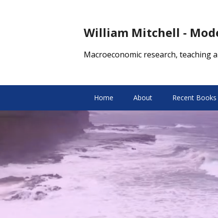
William Mitchell - Mo
Macroeconomic research, teaching a
Home
About
Recent Books