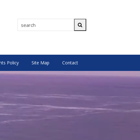
search
Search
s Policy
Site Map
Contact