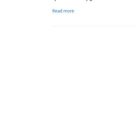
Read more