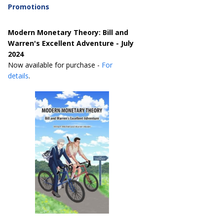
Promotions
Modern Monetary Theory: Bill and
Warren's Excellent Adventure - July
2024
Now available for purchase -
For
details
.