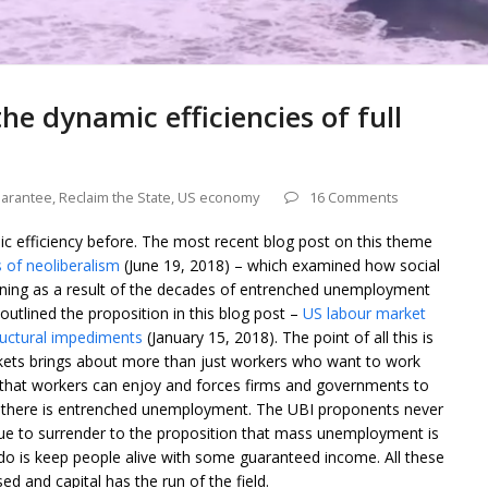
he dynamic efficiencies of full
uarantee
,
Reclaim the State
,
US economy
16 Comments
ic efficiency before. The most recent blog post on this theme
 of neoliberalism
(June 19, 2018) – which examined how social
ining as a result of the decades of entrenched unemployment
o outlined the proposition in this blog post –
US labour market
ructural impediments
(January 15, 2018). The point of all this is
rkets brings about more than just workers who want to work
s that workers can enjoy and forces firms and governments to
en there is entrenched unemployment. The UBI proponents never
inue to surrender to the proposition that mass unemployment is
 do is keep people alive with some guaranteed income. All these
ed and capital has the run of the field.