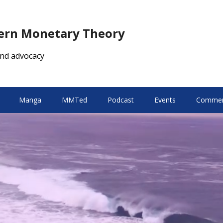
dern Monetary Theory
nd advocacy
Manga
MMTed
Podcast
Events
Comment