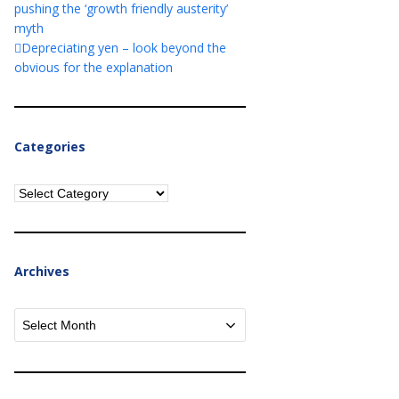
pushing the ‘growth friendly austerity’
myth
Depreciating yen – look beyond the
obvious for the explanation
Categories
Categories
Archives
Archives