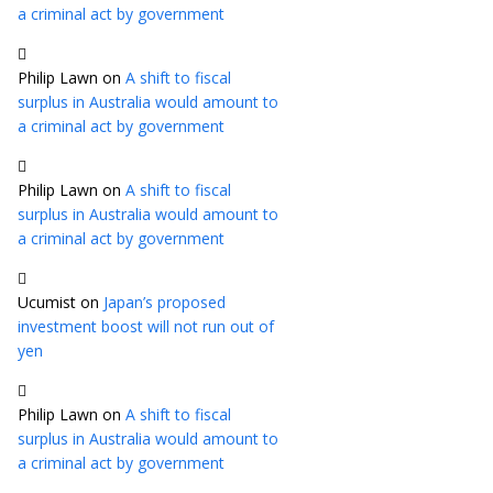
a criminal act by government
Philip Lawn
on
A shift to fiscal
surplus in Australia would amount to
a criminal act by government
Philip Lawn
on
A shift to fiscal
surplus in Australia would amount to
a criminal act by government
Ucumist
on
Japan’s proposed
investment boost will not run out of
yen
Philip Lawn
on
A shift to fiscal
surplus in Australia would amount to
a criminal act by government