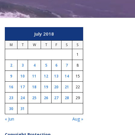
July 2018
M
T
W
T
F
S
S
1
2
3
4
5
6
7
8
9
10
11
12
13
14
15
16
17
18
19
20
21
22
23
24
25
26
27
28
29
30
31
« Jun
Aug »
Copyright Protection