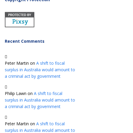
Recent Comments
Peter Martin
on
A shift to fiscal
surplus in Australia would amount to
a criminal act by government
Philip Lawn
on
A shift to fiscal
surplus in Australia would amount to
a criminal act by government
Peter Martin
on
A shift to fiscal
surplus in Australia would amount to