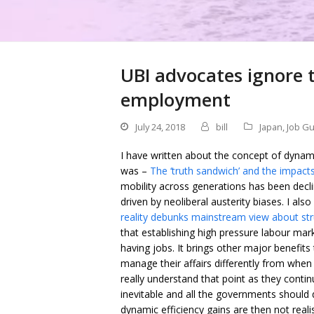
UBI advocates ignore t
employment
July 24, 2018
bill
Japan
,
Job G
I have written about the concept of dynam
was –
The ‘truth sandwich’ and the impacts
mobility across generations has been decl
driven by neoliberal austerity biases. I als
reality debunks mainstream view about st
that establishing high pressure labour ma
having jobs. It brings other major benefit
manage their affairs differently from wh
really understand that point as they cont
inevitable and all the governments should
dynamic efficiency gains are then not realis