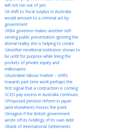
will not run out of yen
A shift to fiscal surplus in Australia
would amount to a criminal act by
government
RBA governor makes another self-
serving public presentation ignoring the
dismal reality she is helping to create
Another neoliberal institution shown to
be unfit for purpose while lining the
pockets of private equity and
millionaires
Australian labour market – shifts
towards part-time work perhaps the
first signal that a contraction is coming
CEO pay excess in Australia continues
Proposed pension reform in Japan
(and elsewhere) misses the point
Imagine if the British government
wrote off its holdings of its own debt
Bank of International Settlements