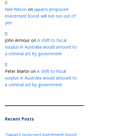
Neil Wilson
on
Japan’s proposed
investment boost will not run out of
yen
John Armour
on
A shift to fiscal
surplus in Australia would amount to
a criminal act by government
Peter Martin
on
A shift to fiscal
surplus in Australia would amount to
a criminal act by government
Recent Posts
Japan’s proposed investment boost