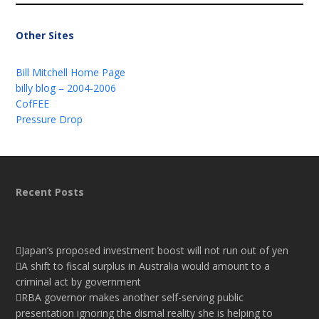
Other Sites
Bill Mitchell Home Page
billy blog – 2004-2006
CofFEE
Pressure Drop
Recent Posts
Japan’s proposed investment boost will not run out of yen
A shift to fiscal surplus in Australia would amount to a
criminal act by government
RBA governor makes another self-serving public
presentation ignoring the dismal reality she is helping to