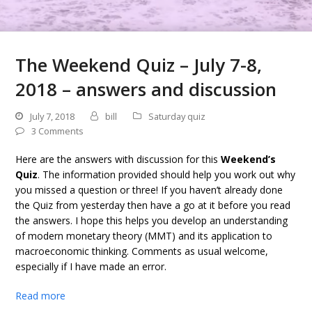
The Weekend Quiz – July 7-8,
2018 – answers and discussion
July 7, 2018
bill
Saturday quiz
3 Comments
Here are the answers with discussion for this
Weekend’s
Quiz
. The information provided should help you work out why
you missed a question or three! If you haven’t already done
the Quiz from yesterday then have a go at it before you read
the answers. I hope this helps you develop an understanding
of modern monetary theory (MMT) and its application to
macroeconomic thinking. Comments as usual welcome,
especially if I have made an error.
Read more