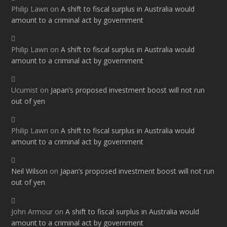
Philip Lawn
on
A shift to fiscal surplus in Australia would
amount to a criminal act by government
Philip Lawn
on
A shift to fiscal surplus in Australia would
amount to a criminal act by government
Ucumist
on
Japan’s proposed investment boost will not run
out of yen
Philip Lawn
on
A shift to fiscal surplus in Australia would
amount to a criminal act by government
Neil Wilson
on
Japan’s proposed investment boost will not run
out of yen
John Armour
on
A shift to fiscal surplus in Australia would
amount to a criminal act by government