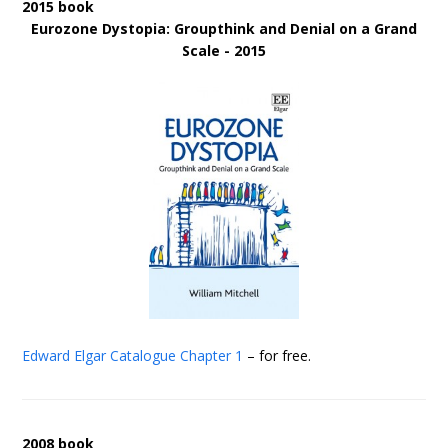
2015 book
Eurozone Dystopia: Groupthink and Denial on a Grand
Scale - 2015
Edward Elgar Catalogue
Chapter 1
– for free.
2008 book