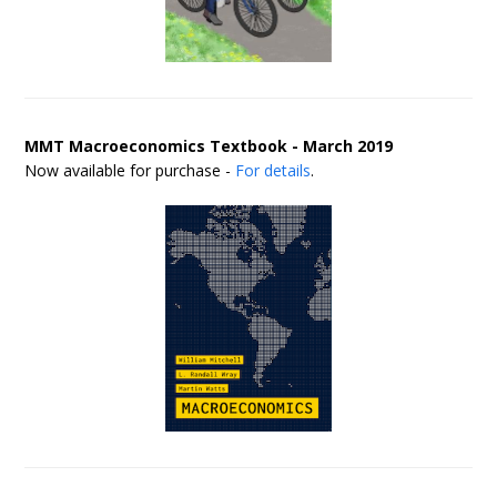
MMT Macroeconomics Textbook - March 2019
Now available for purchase -
For details
.