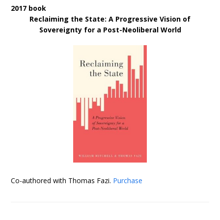
2017 book
Reclaiming the State: A Progressive Vision of
Sovereignty for a Post-Neoliberal World
Co-authored with Thomas Fazi.
Purchase