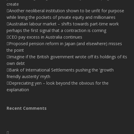
create
Another neoliberal institution shown to be unfit for purpose
while lining the pockets of private equity and millionaires
Australian labour market – shifts towards part-time work
perhaps the first signal that a contraction is coming
CEO pay excess in Australia continues
Proposed pension reform in Japan (and elsewhere) misses
the point
Imagine if the British government wrote off its holdings of its
own debt
Bank of International Settlements pushing the ‘growth
friendly austerity’ myth
Depreciating yen – look beyond the obvious for the
explanation
Recent Comments