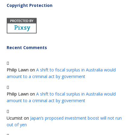
Copyright Protection
Recent Comments
Philip Lawn
on
A shift to fiscal surplus in Australia would
amount to a criminal act by government
Philip Lawn
on
A shift to fiscal surplus in Australia would
amount to a criminal act by government
Ucumist
on
Japan’s proposed investment boost will not run
out of yen