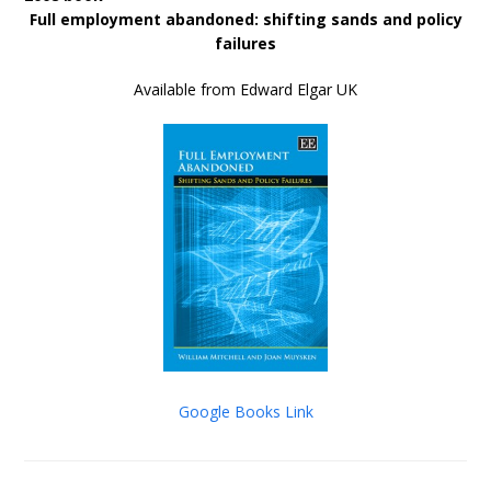
Full employment abandoned: shifting sands and policy
failures
Available from Edward Elgar UK
Google Books Link