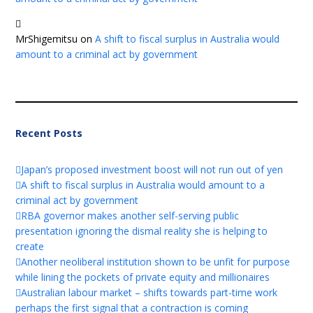
MrShigemitsu
on
A shift to fiscal surplus in Australia would
amount to a criminal act by government
Recent Posts
Japan’s proposed investment boost will not run out of yen
A shift to fiscal surplus in Australia would amount to a
criminal act by government
RBA governor makes another self-serving public
presentation ignoring the dismal reality she is helping to
create
Another neoliberal institution shown to be unfit for purpose
while lining the pockets of private equity and millionaires
Australian labour market – shifts towards part-time work
perhaps the first signal that a contraction is coming