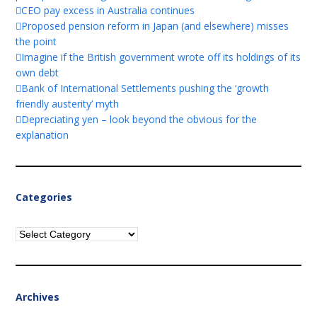
CEO pay excess in Australia continues
Proposed pension reform in Japan (and elsewhere) misses
the point
Imagine if the British government wrote off its holdings of its
own debt
Bank of International Settlements pushing the ‘growth
friendly austerity’ myth
Depreciating yen – look beyond the obvious for the
explanation
Categories
Categories
Archives