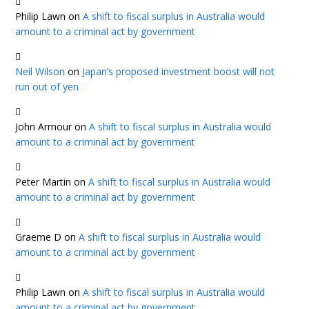
Philip Lawn
on
A shift to fiscal surplus in Australia would
amount to a criminal act by government
Neil Wilson
on
Japan’s proposed investment boost will not
run out of yen
John Armour
on
A shift to fiscal surplus in Australia would
amount to a criminal act by government
Peter Martin
on
A shift to fiscal surplus in Australia would
amount to a criminal act by government
Graeme D
on
A shift to fiscal surplus in Australia would
amount to a criminal act by government
Philip Lawn
on
A shift to fiscal surplus in Australia would
amount to a criminal act by government