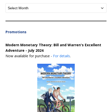
Archives
Promotions
Modern Monetary Theory: Bill and Warren's Excellent
Adventure - July 2024
Now available for purchase -
For details
.