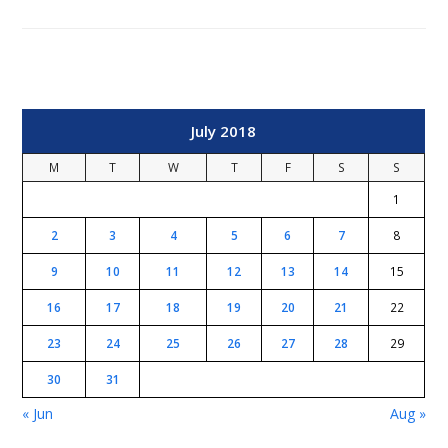
July 2018
M
T
W
T
F
S
S
1
2
3
4
5
6
7
8
9
10
11
12
13
14
15
16
17
18
19
20
21
22
23
24
25
26
27
28
29
30
31
« Jun
Aug »