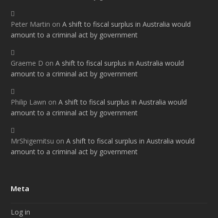
Peter Martin
on
A shift to fiscal surplus in Australia would
amount to a criminal act by government
Graeme D
on
A shift to fiscal surplus in Australia would
amount to a criminal act by government
Philip Lawn
on
A shift to fiscal surplus in Australia would
amount to a criminal act by government
MrShigemitsu
on
A shift to fiscal surplus in Australia would
amount to a criminal act by government
Meta
Log in