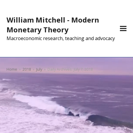
William Mitchell - Modern
Monetary Theory
Macroeconomic research, teaching and advocacy
Home
»
2018
»
July
»
Daily Archives: July 7, 2018