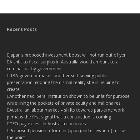
Recent Posts
Japan’s proposed investment boost will not run out of yen
A shift to fiscal surplus in Australia would amount to a
criminal act by government
RBA governor makes another self-serving public
presentation ignoring the dismal reality she is helping to
create
Another neoliberal institution shown to be unfit for purpose
while lining the pockets of private equity and millionaires
Australian labour market – shifts towards part-time work
perhaps the first signal that a contraction is coming
CEO pay excess in Australia continues
Proposed pension reform in Japan (and elsewhere) misses
the point