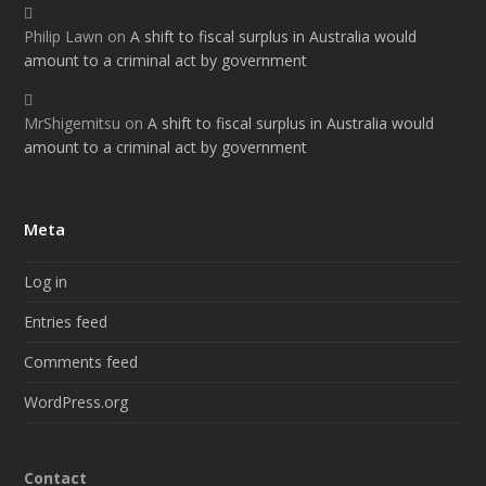
Philip Lawn
on
A shift to fiscal surplus in Australia would
amount to a criminal act by government
MrShigemitsu
on
A shift to fiscal surplus in Australia would
amount to a criminal act by government
Meta
Log in
Entries feed
Comments feed
WordPress.org
Contact