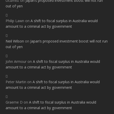
Ucumist
on
Japan’s proposed investment boost will not run
out of yen
Philip Lawn
on
A shift to fiscal surplus in Australia would
amount to a criminal act by government
Neil Wilson
on
Japan’s proposed investment boost will not run
out of yen
John Armour
on
A shift to fiscal surplus in Australia would
amount to a criminal act by government
Peter Martin
on
A shift to fiscal surplus in Australia would
amount to a criminal act by government
Graeme D
on
A shift to fiscal surplus in Australia would
amount to a criminal act by government