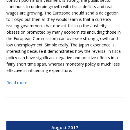
consumption and investment is strong, the public sector
continues to underpin growth with fiscal deficits and real
wages are growing. The Eurozone should send a delegation
to Tokyo but then all they would learn is that a currency-
issuing government that doesn’t fall into the austerity
obsession promoted by many economists (including those in
the European Commission) can oversee strong growth and
low unemployment. Simple really. The Japan experience is
interesting because it demonstrates how the reversal in fiscal
policy can have significant negative and positive effects in a
fairly short time span, whereas monetary policy is much less
effective in influencing expenditure.
Read more
August 2017