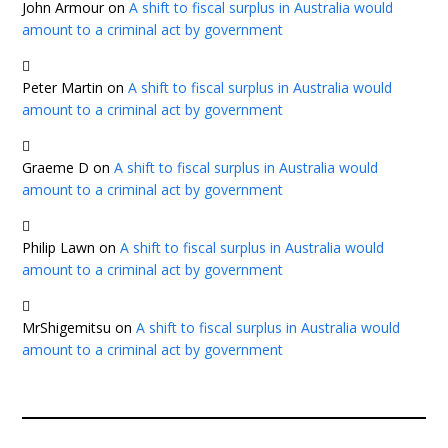
John Armour
on
A shift to fiscal surplus in Australia would
amount to a criminal act by government
Peter Martin
on
A shift to fiscal surplus in Australia would
amount to a criminal act by government
Graeme D
on
A shift to fiscal surplus in Australia would
amount to a criminal act by government
Philip Lawn
on
A shift to fiscal surplus in Australia would
amount to a criminal act by government
MrShigemitsu
on
A shift to fiscal surplus in Australia would
amount to a criminal act by government