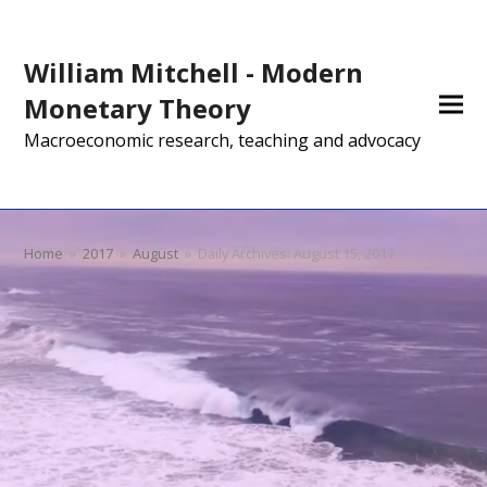
William Mitchell - Modern
Monetary Theory
Macroeconomic research, teaching and advocacy
Home
»
2017
»
August
»
Daily Archives: August 15, 2017