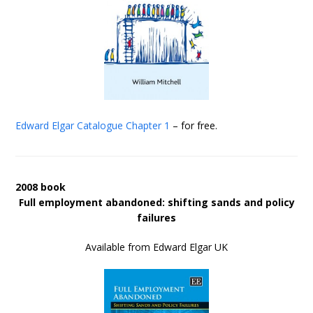
Edward Elgar Catalogue
Chapter 1
– for free.
2008 book
Full employment abandoned: shifting sands and policy
failures
Available from Edward Elgar UK