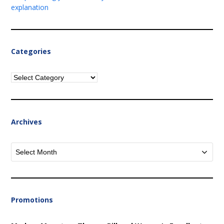
explanation
Categories
Categories
Archives
Archives
Promotions