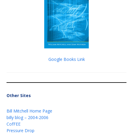
Google Books Link
Other Sites
Bill Mitchell Home Page
billy blog – 2004-2006
CofFEE
Pressure Drop