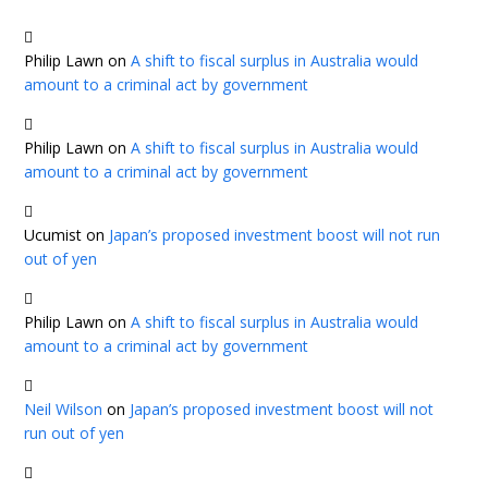
Philip Lawn
on
A shift to fiscal surplus in Australia would
amount to a criminal act by government
Philip Lawn
on
A shift to fiscal surplus in Australia would
amount to a criminal act by government
Ucumist
on
Japan’s proposed investment boost will not run
out of yen
Philip Lawn
on
A shift to fiscal surplus in Australia would
amount to a criminal act by government
Neil Wilson
on
Japan’s proposed investment boost will not
run out of yen