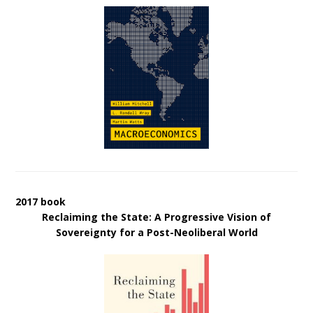
2017 book
Reclaiming the State: A Progressive Vision of
Sovereignty for a Post-Neoliberal World