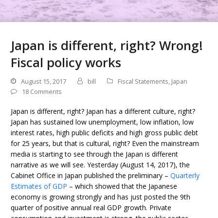
Japan is different, right? Wrong!
Fiscal policy works
August 15, 2017
bill
Fiscal Statements
,
Japan
18 Comments
Japan is different, right? Japan has a different culture, right?
Japan has sustained low unemployment, low inflation, low
interest rates, high public deficits and high gross public debt
for 25 years, but that is cultural, right? Even the mainstream
media is starting to see through the Japan is different
narrative as we will see. Yesterday (August 14, 2017), the
Cabinet Office in Japan published the preliminary –
Quarterly
Estimates of GDP
– which showed that the Japanese
economy is growing strongly and has just posted the 9th
quarter of positive annual real GDP growth. Private