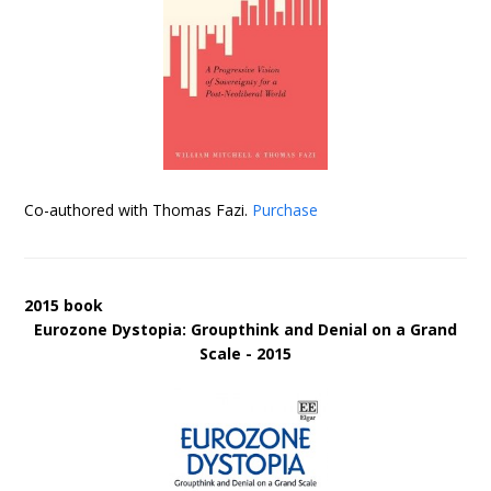
Co-authored with Thomas Fazi.
Purchase
2015 book
Eurozone Dystopia: Groupthink and Denial on a Grand
Scale - 2015