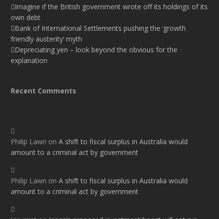
Imagine if the British government wrote off its holdings of its
own debt
Bank of International Settlements pushing the ‘growth
friendly austerity’ myth
Depreciating yen – look beyond the obvious for the
explanation
Recent Comments
Philip Lawn
on
A shift to fiscal surplus in Australia would
amount to a criminal act by government
Philip Lawn
on
A shift to fiscal surplus in Australia would
amount to a criminal act by government