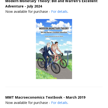
Modern Monetary Theory: Bill and Warren's Excellent
Adventure - July 2024
Now available for purchase -
For details
.
MMT Macroeconomics Textbook - March 2019
Now available for purchase -
For details
.