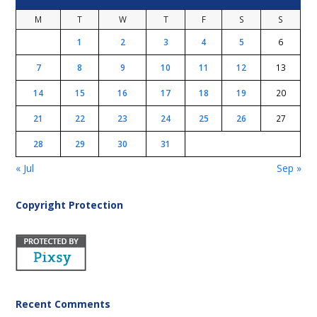
M
T
W
T
F
S
S
1
2
3
4
5
6
7
8
9
10
11
12
13
14
15
16
17
18
19
20
21
22
23
24
25
26
27
28
29
30
31
« Jul
Sep »
Copyright Protection
Recent Comments