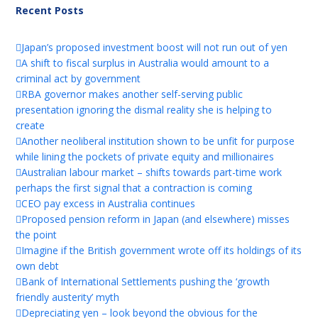
Recent Posts
Japan’s proposed investment boost will not run out of yen
A shift to fiscal surplus in Australia would amount to a
criminal act by government
RBA governor makes another self-serving public
presentation ignoring the dismal reality she is helping to
create
Another neoliberal institution shown to be unfit for purpose
while lining the pockets of private equity and millionaires
Australian labour market – shifts towards part-time work
perhaps the first signal that a contraction is coming
CEO pay excess in Australia continues
Proposed pension reform in Japan (and elsewhere) misses
the point
Imagine if the British government wrote off its holdings of its
own debt
Bank of International Settlements pushing the ‘growth
friendly austerity’ myth
Depreciating yen – look beyond the obvious for the