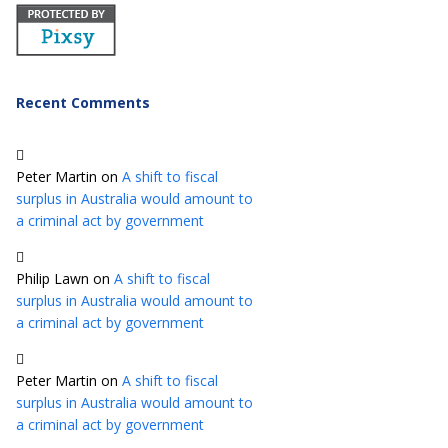
Recent Comments
Peter Martin
on
A shift to fiscal
surplus in Australia would amount to
a criminal act by government
Philip Lawn
on
A shift to fiscal
surplus in Australia would amount to
a criminal act by government
Peter Martin
on
A shift to fiscal
surplus in Australia would amount to
a criminal act by government