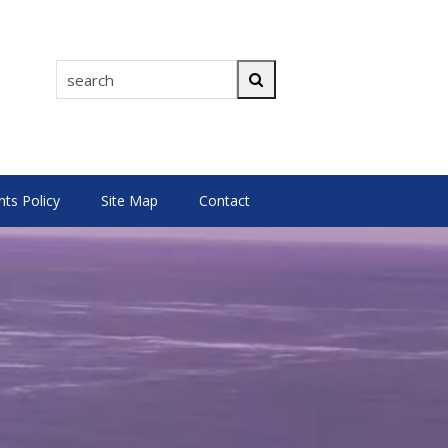
search
Search
s Policy
Site Map
Contact