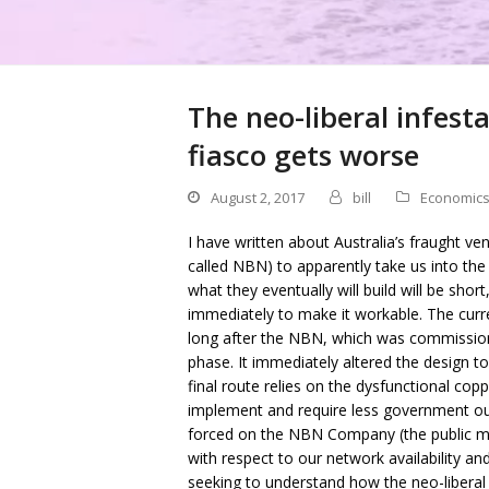
The neo-liberal infest
fiasco gets worse
August 2, 2017
bill
Economic
I have written about Australia’s fraught ve
called NBN) to apparently take us into the
what they eventually will build will be sho
immediately to make it workable. The curr
long after the NBN, which was commissio
phase. It immediately altered the design to
final route relies on the dysfunctional cop
implement and require less government ou
forced on the NBN Company (the public m
with respect to our network availability and
seeking to understand how the neo-liberal i