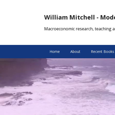
William Mitchell - Mo
Macroeconomic research, teaching a
Home
About
Recent Books