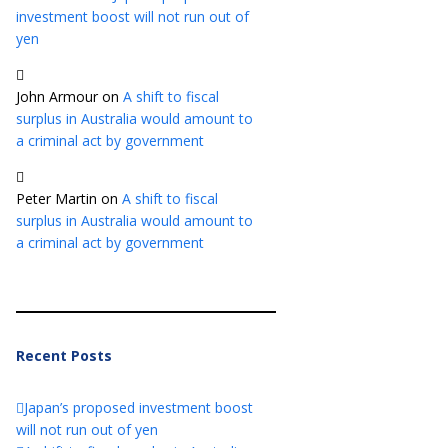
investment boost will not run out of
yen
John Armour
on
A shift to fiscal
surplus in Australia would amount to
a criminal act by government
Peter Martin
on
A shift to fiscal
surplus in Australia would amount to
a criminal act by government
Recent Posts
Japan’s proposed investment boost
will not run out of yen