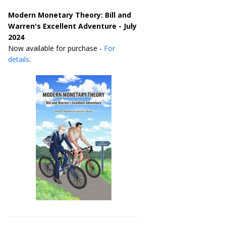
Modern Monetary Theory: Bill and
Warren's Excellent Adventure - July
2024
Now available for purchase -
For
details
.