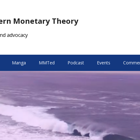
dern Monetary Theory
nd advocacy
Manga
MMTed
Podcast
Events
Comment