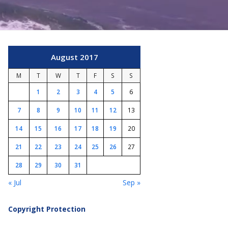
August 2017
M
T
W
T
F
S
S
1
2
3
4
5
6
7
8
9
10
11
12
13
14
15
16
17
18
19
20
21
22
23
24
25
26
27
28
29
30
31
« Jul
Sep »
Copyright Protection