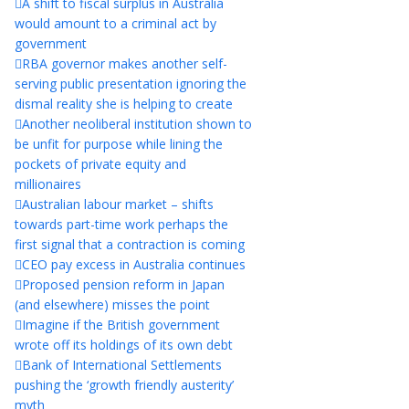
A shift to fiscal surplus in Australia
would amount to a criminal act by
government
RBA governor makes another self-
serving public presentation ignoring the
dismal reality she is helping to create
Another neoliberal institution shown to
be unfit for purpose while lining the
pockets of private equity and
millionaires
Australian labour market – shifts
towards part-time work perhaps the
first signal that a contraction is coming
CEO pay excess in Australia continues
Proposed pension reform in Japan
(and elsewhere) misses the point
Imagine if the British government
wrote off its holdings of its own debt
Bank of International Settlements
pushing the ‘growth friendly austerity’
myth