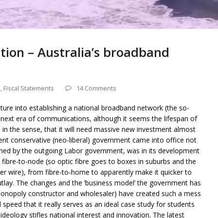
ation – Australia’s broadband
s
,
Fiscal Statements
14 Comments
nture into establishing a national broadband network (the so-
 next era of communications, although it seems the lifespan of
rt, in the sense, that it will need massive new investment almost
ent conservative (neo-liberal) government came into office not
ned by the outgoing Labor government, was in its development
 fibre-to-node (so optic fibre goes to boxes in suburbs and the
per wire), from fibre-to-home to apparently make it quicker to
tlay. The changes and the ‘business model’ the government has
onopoly constructor and wholesaler) have created such a mess
 speed that it really serves as an ideal case study for students
deology stifles national interest and innovation. The latest