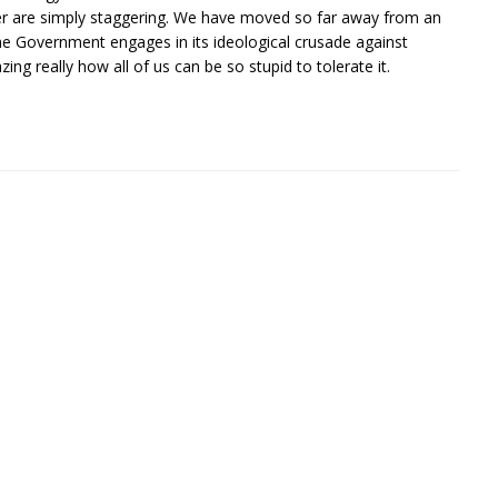
er are simply staggering. We have moved so far away from an
the Government engages in its ideological crusade against
g really how all of us can be so stupid to tolerate it.