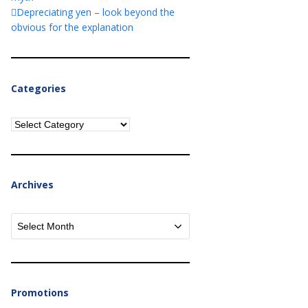
Depreciating yen – look beyond the
obvious for the explanation
Categories
Categories
Archives
Archives
Promotions