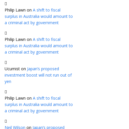
Philip Lawn
on
A shift to fiscal
surplus in Australia would amount to
a criminal act by government
Philip Lawn
on
A shift to fiscal
surplus in Australia would amount to
a criminal act by government
Ucumist
on
Japan’s proposed
investment boost will not run out of
yen
Philip Lawn
on
A shift to fiscal
surplus in Australia would amount to
a criminal act by government
Neil Wilson
on
Japan’s proposed