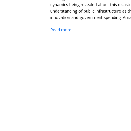
dynamics being revealed about this disast
understanding of public infrastructure as 
innovation and government spending. Amazin
Read more