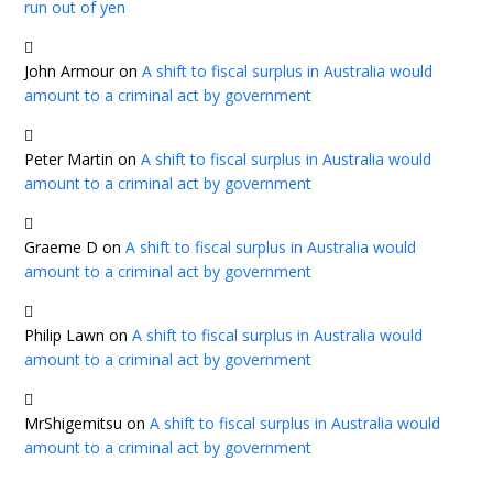
run out of yen
John Armour
on
A shift to fiscal surplus in Australia would
amount to a criminal act by government
Peter Martin
on
A shift to fiscal surplus in Australia would
amount to a criminal act by government
Graeme D
on
A shift to fiscal surplus in Australia would
amount to a criminal act by government
Philip Lawn
on
A shift to fiscal surplus in Australia would
amount to a criminal act by government
MrShigemitsu
on
A shift to fiscal surplus in Australia would
amount to a criminal act by government