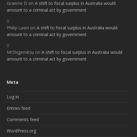
Graeme D
on
A shift to fiscal surplus in Australia would
amount to a criminal act by government
Philip Lawn
on
A shift to fiscal surplus in Australia would
amount to a criminal act by government
MrShigemitsu
on
A shift to fiscal surplus in Australia would
amount to a criminal act by government
Meta
Log in
Entries feed
Comments feed
WordPress.org