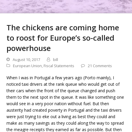
The chickens are coming home
to roost for Europe’s so-called
powerhouse
August 10, 2017
bill
European Union
,
Fiscal Statements
21 Comments
When I was in Portugal a few years ago (Porto mainly), I
noticed taxi drivers at the rank queue who would get out of
their cars when the front of the queue changed and push
them to the next spot in the queue. It was like something one
would see in a very poor nation without fuel. But then
austerity had created poverty in Portugal and the taxi drivers
were just trying to eke out a living as best they could and
make as many savings as they could along the way to spread
the meagre receipts they earned as far as possible. But then