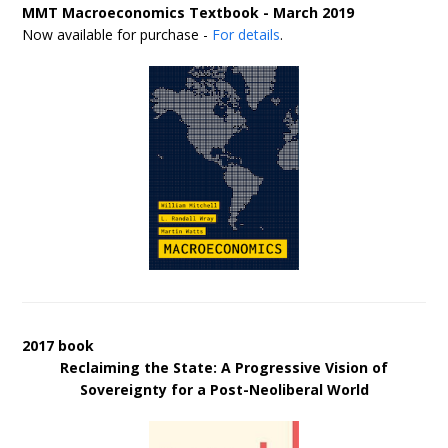
MMT Macroeconomics Textbook - March 2019
Now available for purchase -
For details
.
2017 book
Reclaiming the State: A Progressive Vision of
Sovereignty for a Post-Neoliberal World