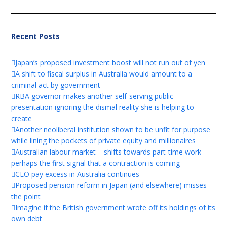
Recent Posts
Japan’s proposed investment boost will not run out of yen
A shift to fiscal surplus in Australia would amount to a
criminal act by government
RBA governor makes another self-serving public
presentation ignoring the dismal reality she is helping to
create
Another neoliberal institution shown to be unfit for purpose
while lining the pockets of private equity and millionaires
Australian labour market – shifts towards part-time work
perhaps the first signal that a contraction is coming
CEO pay excess in Australia continues
Proposed pension reform in Japan (and elsewhere) misses
the point
Imagine if the British government wrote off its holdings of its
own debt