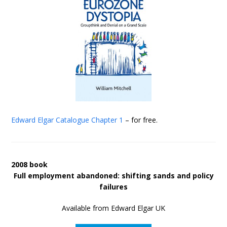
Edward Elgar Catalogue
Chapter 1
– for free.
2008 book
Full employment abandoned: shifting sands and policy
failures
Available from Edward Elgar UK