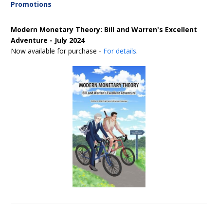
Promotions
Modern Monetary Theory: Bill and Warren's Excellent
Adventure - July 2024
Now available for purchase -
For details
.