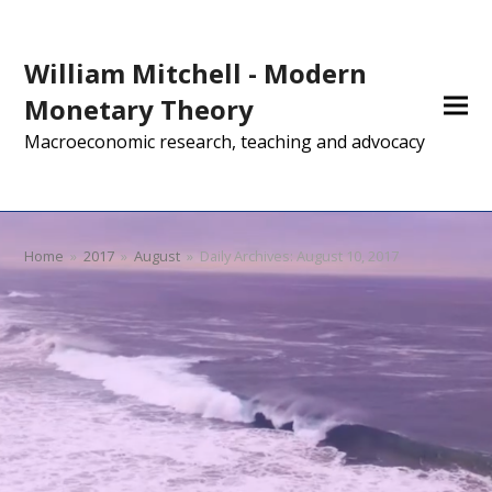
William Mitchell - Modern
Monetary Theory
Macroeconomic research, teaching and advocacy
Home
»
2017
»
August
»
Daily Archives: August 10, 2017