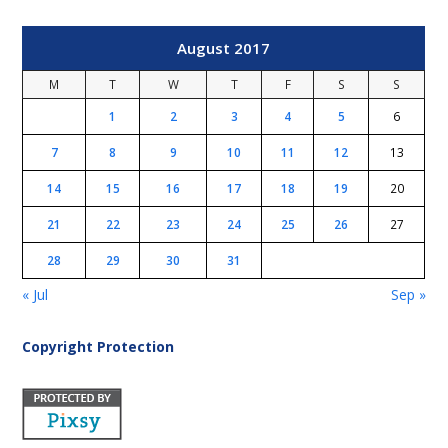
August 2017
M
T
W
T
F
S
S
1
2
3
4
5
6
7
8
9
10
11
12
13
14
15
16
17
18
19
20
21
22
23
24
25
26
27
28
29
30
31
« Jul
Sep »
Copyright Protection