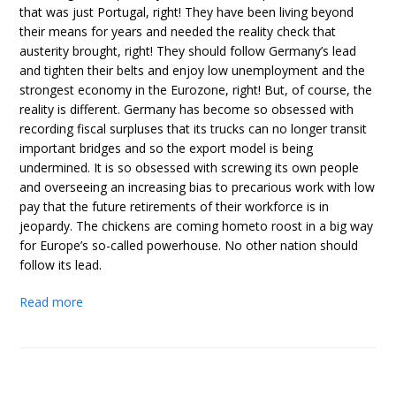
that was just Portugal, right! They have been living beyond
their means for years and needed the reality check that
austerity brought, right! They should follow Germany’s lead
and tighten their belts and enjoy low unemployment and the
strongest economy in the Eurozone, right! But, of course, the
reality is different. Germany has become so obsessed with
recording fiscal surpluses that its trucks can no longer transit
important bridges and so the export model is being
undermined. It is so obsessed with screwing its own people
and overseeing an increasing bias to precarious work with low
pay that the future retirements of their workforce is in
jeopardy. The chickens are coming hometo roost in a big way
for Europe’s so-called powerhouse. No other nation should
follow its lead.
Read more