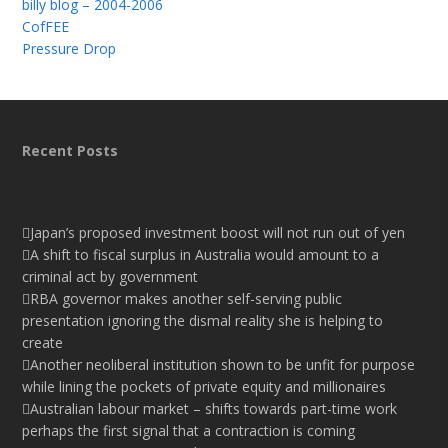
billy blog – 2004-2006
CofFEE
Pressure Drop
Recent Posts
Japan’s proposed investment boost will not run out of yen
A shift to fiscal surplus in Australia would amount to a
criminal act by government
RBA governor makes another self-serving public
presentation ignoring the dismal reality she is helping to
create
Another neoliberal institution shown to be unfit for purpose
while lining the pockets of private equity and millionaires
Australian labour market – shifts towards part-time work
perhaps the first signal that a contraction is coming