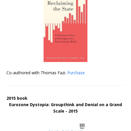
Co-authored with Thomas Fazi.
Purchase
2015 book
Eurozone Dystopia: Groupthink and Denial on a Grand
Scale - 2015