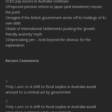
CEO pay excess in Australia continues
Proposed pension reform in Japan (and elsewhere) misses
the point
Imagine if the British government wrote off its holdings of its
own debt
Bank of International Settlements pushing the ‘growth
friendly austerity’ myth
Depreciating yen – look beyond the obvious for the
explanation
Recent Comments
Philip Lawn
on
A shift to fiscal surplus in Australia would
amount to a criminal act by government
Philip Lawn
on
A shift to fiscal surplus in Australia would