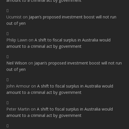
amount to a criminal act by government
Ucumist
on
Japan’s proposed investment boost will not run
out of yen
Philip Lawn
on
A shift to fiscal surplus in Australia would
amount to a criminal act by government
Neil Wilson
on
Japan’s proposed investment boost will not run
out of yen
John Armour
on
A shift to fiscal surplus in Australia would
amount to a criminal act by government
Peter Martin
on
A shift to fiscal surplus in Australia would
amount to a criminal act by government