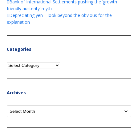
Bank of International Settlements pushing the ‘growth
friendly austerity’ myth
Depreciating yen – look beyond the obvious for the
explanation
Categories
Categories
Archives
Archives