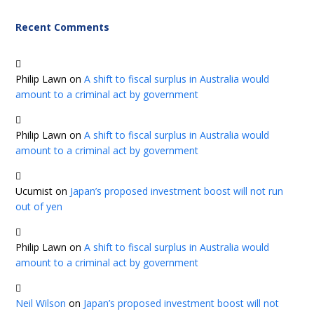
Recent Comments
Philip Lawn
on
A shift to fiscal surplus in Australia would
amount to a criminal act by government
Philip Lawn
on
A shift to fiscal surplus in Australia would
amount to a criminal act by government
Ucumist
on
Japan’s proposed investment boost will not run
out of yen
Philip Lawn
on
A shift to fiscal surplus in Australia would
amount to a criminal act by government
Neil Wilson
on
Japan’s proposed investment boost will not