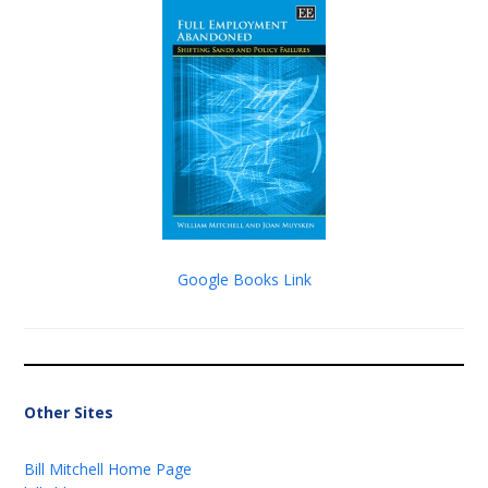
Google Books Link
Other Sites
Bill Mitchell Home Page