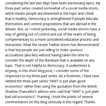
considering the last two days have been (necessary) epics. My
three-part series created somewhat of a social media storm,
which means people are interested in the topic and I think
that is healthy. Democracy is strengthened if people educate
themselves and contest propositions that are abroad in the
debate. But, as I noted yesterday, social media storms have a
way of getting out of control and out of the realm of being
complementary to a more considered educative process and
interaction. What the recent Twitter storm has demonstrated
is that key people are just willing to make spurious
accusations (aka lies) without having taken the time to
consider the depth of the literature that is available on any
topic. That is not helpful to democracy. It undermines it.
Anyway, in this short blog post, I consider some of the
responses to my three-part series. As a footnote, I have now
retitled the three-part series “MMT is just plain good
economics” rather than using the quotation from the British
Shadow Chancellor’s advisor who said that “MMT is just plain
bad old economics”. Framing. I took the points of several
commentators on this blog seriously in this regard. Thanks.