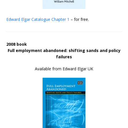
Edward Elgar Catalogue
Chapter 1
– for free.
2008 book
Full employment abandoned: shifting sands and policy
failures
Available from Edward Elgar UK