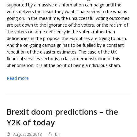
supported by a massive disinformation campaign until the
votes delivers the result they want. That seems to be what is
going on. In the meantime, the unsuccessful voting outcomes
are put down to the ignorance of the voters, or the racism of
the voters or some deficiency in the voters rather than
deficiencies in the proposal the Europhiles are trying to push.
And the on-going campaign has to be fuelled by a constant
repetition of the disaster estimates. The case of the UK
financial services sector is a classic demonstration of this
phenomenon. It is at the point of being a ridiculous sham.
Read more
Brexit doom predictions – the
Y2K of today
August 28, 2018
bill