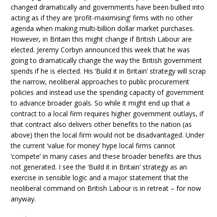
changed dramatically and governments have been bullied into
acting as if they are ‘profit-maximising’ firms with no other
agenda when making multi-billion dollar market purchases.
However, in Britain this might change if British Labour are
elected. Jeremy Corbyn announced this week that he was
going to dramatically change the way the British government
spends if he is elected. His ‘Build it in Britain’ strategy will scrap
the narrow, neoliberal approaches to public procurement
policies and instead use the spending capacity of government
to advance broader goals. So while it might end up that a
contract to a local firm requires higher government outlays, if
that contract also delivers other benefits to the nation (as
above) then the local firm would not be disadvantaged. Under
the current ‘value for money’ hype local firms cannot
‘compete’ in many cases and these broader benefits are thus
not generated. I see the ‘Build it in Britain’ strategy as an
exercise in sensible logic and a major statement that the
neoliberal command on British Labour is in retreat – for now
anyway.