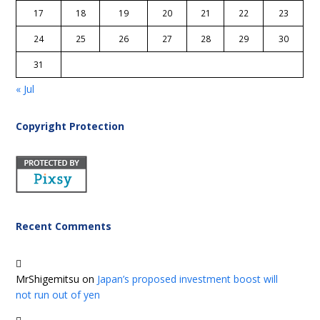
17
18
19
20
21
22
23
24
25
26
27
28
29
30
31
« Jul
Copyright Protection
Recent Comments
MrShigemitsu
on
Japan’s proposed investment boost will
not run out of yen