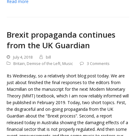
Read more
Brexit propaganda continues
from the UK Guardian
July 4, 2018
bill
Britain
,
Demise of the Left
,
Music
3 Comments
Its Wednesday, so a relatively short blog post today. We are
just about finished the final responses to the editors from
Macmillan on the manuscript for the next Modern Monetary
Theory (MMT) textbook, which I am now reliably informed will
be published in February 2019. Today, two short topics. First,
the disgraceful and on-going propaganda from the UK
Guardian about the “Brexit process”. Second, a report
released today in Australia showing the damaging effects of a
financial sector that is not properly regulated. And then some
event announcements and then some music to restore our