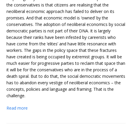
the conservatives is that citizens are realising that the
neoliberal economic approach has failed to deliver on its
promises. And that economic model is ‘owned’ by the
conservatives. The adoption of neoliberal economics by social
democratic parties is not part of their DNA. It is largely
because their ranks have been infested by careerists who
have come from the ‘elites’ and have little resonance with
workers. The gaps in the policy space that these fractures
have created is being occupied by extremist groups. It will be
much easier for progressive parties to reclaim that space than
it will be for the conservatives who are in the process of a
death spiral. But to do that, the social democratic movements
has to abandon every vestige of neoliberal economics – the
concepts, policies and language and framing. That is the
challenge.
Read more