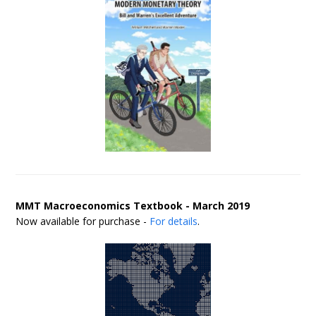
MMT Macroeconomics Textbook - March 2019
Now available for purchase -
For details
.