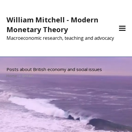
William Mitchell - Modern
Monetary Theory
Macroeconomic research, teaching and advocacy
Posts about British economy and social issues
Home
»
Britain