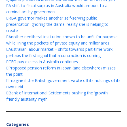
A shift to fiscal surplus in Australia would amount to a
criminal act by government
RBA governor makes another self-serving public
presentation ignoring the dismal reality she is helping to
create
Another neoliberal institution shown to be unfit for purpose
while lining the pockets of private equity and millionaires
Australian labour market – shifts towards part-time work
perhaps the first signal that a contraction is coming
CEO pay excess in Australia continues
Proposed pension reform in Japan (and elsewhere) misses
the point
Imagine if the British government wrote off its holdings of its
own debt
Bank of International Settlements pushing the ‘growth
friendly austerity’ myth
Categories