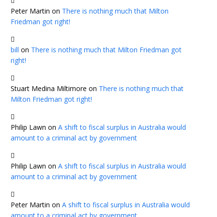
Peter Martin
on
There is nothing much that Milton
Friedman got right!
bill
on
There is nothing much that Milton Friedman got
right!
Stuart Medina Miltimore
on
There is nothing much that
Milton Friedman got right!
Philip Lawn
on
A shift to fiscal surplus in Australia would
amount to a criminal act by government
Philip Lawn
on
A shift to fiscal surplus in Australia would
amount to a criminal act by government
Peter Martin
on
A shift to fiscal surplus in Australia would
amount to a criminal act by government