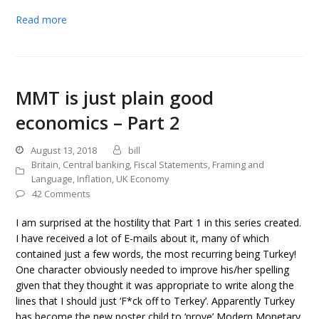
Read more
MMT is just plain good
economics – Part 2
August 13, 2018
bill
Britain
,
Central banking
,
Fiscal Statements
,
Framing and
Language
,
Inflation
,
UK Economy
42 Comments
I am surprised at the hostility that Part 1 in this series created.
I have received a lot of E-mails about it, many of which
contained just a few words, the most recurring being Turkey!
One character obviously needed to improve his/her spelling
given that they thought it was appropriate to write along the
lines that I should just ‘F*ck off to Terkey’. Apparently Turkey
has become the new poster child to ‘prove’ Modern Monetary