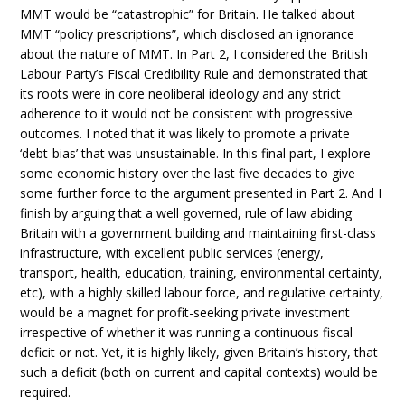
MMT would be “catastrophic” for Britain. He talked about
MMT “policy prescriptions”, which disclosed an ignorance
about the nature of MMT. In Part 2, I considered the British
Labour Party’s Fiscal Credibility Rule and demonstrated that
its roots were in core neoliberal ideology and any strict
adherence to it would not be consistent with progressive
outcomes. I noted that it was likely to promote a private
‘debt-bias’ that was unsustainable. In this final part, I explore
some economic history over the last five decades to give
some further force to the argument presented in Part 2. And I
finish by arguing that a well governed, rule of law abiding
Britain with a government building and maintaining first-class
infrastructure, with excellent public services (energy,
transport, health, education, training, environmental certainty,
etc), with a highly skilled labour force, and regulative certainty,
would be a magnet for profit-seeking private investment
irrespective of whether it was running a continuous fiscal
deficit or not. Yet, it is highly likely, given Britain’s history, that
such a deficit (both on current and capital contexts) would be
required.