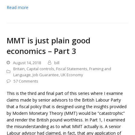
Read more
MMT is just plain good
economics – Part 3
August 14, 2018
bill
Britain
,
Capital controls
,
Fiscal Statements
,
Framing and
Language
,
Job Guarantee
,
UK Economy
57 Comments
This is the third and final part of this series where I examine
claims made by senior advisors to the British Labour Party
that a fiscal policy that is designed using the insights provided
by Modern Monetary Theory (MMT) would be “catastrophic”
and render the British pound worthless. In Part 1, I examined
the misunderstanding as to what MMT actually is. A senior
Labour advisor had claimed, in fact, that any application of