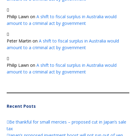
Philip Lawn
on
A shift to fiscal surplus in Australia would
amount to a criminal act by government
Peter Martin
on
A shift to fiscal surplus in Australia would
amount to a criminal act by government
Philip Lawn
on
A shift to fiscal surplus in Australia would
amount to a criminal act by government
Recent Posts
Be thankful for small mercies – proposed cut in Japan’s sale
tax
Japan’s proposed investment boost will not run out of yen