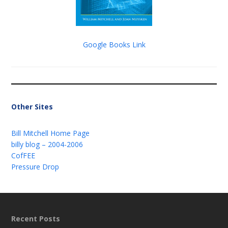
Google Books Link
Other Sites
Bill Mitchell Home Page
billy blog – 2004-2006
CofFEE
Pressure Drop
Recent Posts