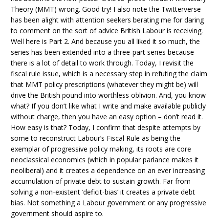
Theory (MMT) wrong. Good try! I also note the Twitterverse
has been alight with attention seekers berating me for daring
to comment on the sort of advice British Labour is receiving.
Well here is Part 2. And because you all liked it so much, the
series has been extended into a three-part series because
there is a lot of detail to work through. Today, I revisit the
fiscal rule issue, which is a necessary step in refuting the claim
that MMT policy prescriptions (whatever they might be) will
drive the British pound into worthless oblivion. And, you know
what? If you don’t like what I write and make available publicly
without charge, then you have an easy option – don’t read it.
How easy is that? Today, I confirm that despite attempts by
some to reconstruct Labour’s Fiscal Rule as being the
exemplar of progressive policy making, its roots are core
neoclassical economics (which in popular parlance makes it
neoliberal) and it creates a dependence on an ever increasing
accumulation of private debt to sustain growth. Far from
solving a non-existent ‘deficit-bias’ it creates a private debt
bias. Not something a Labour government or any progressive
government should aspire to.