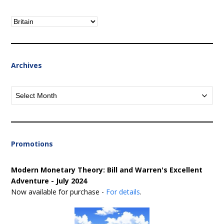
Categories
Archives
Archives
Promotions
Modern Monetary Theory: Bill and Warren's Excellent
Adventure - July 2024
Now available for purchase -
For details
.