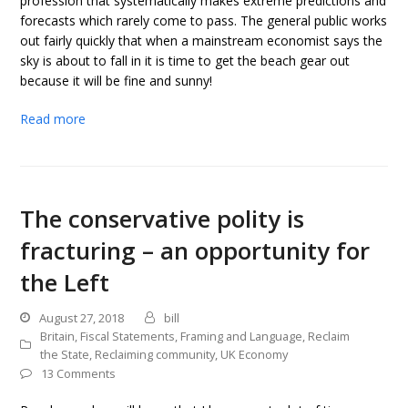
profession that systematically makes extreme predictions and
forecasts which rarely come to pass. The general public works
out fairly quickly that when a mainstream economist says the
sky is about to fall in it is time to get the beach gear out
because it will be fine and sunny!
Read more
The conservative polity is
fracturing – an opportunity for
the Left
August 27, 2018
bill
Britain
,
Fiscal Statements
,
Framing and Language
,
Reclaim
the State
,
Reclaiming community
,
UK Economy
13 Comments