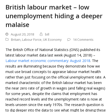
British labour market – low
unemployment hiding a deeper
malaise
August 20, 2018
bill
Britain
,
Labour Force
,
UK Economy
14 Comments
The British Office of National Statistics (ONS) published its
latest labour market data last week (August 14, 2018) –
Labour market economic commentary: August 2018
. The
results are illuminating because they demonstrate how we
must use broad concepts to appraise labour market health
rather than just focusing on the official unemployment rate. A
marked characteristic of the British labour market has been
the near zero rate of growth in wages (and falling real wages)
for some years, despite the claims that employment has
reached record levels and the unemployment rate is now at
levels unseen since the early 1970s. The research question is
to dig deeper into the data to see what might be driving these