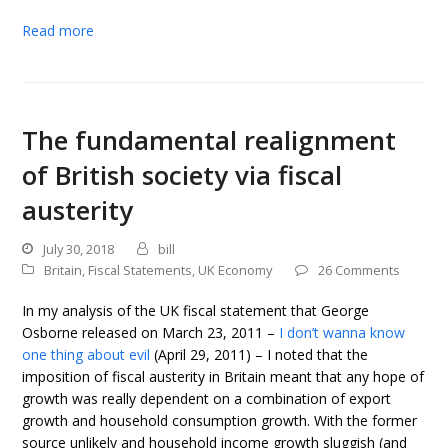
Read more
The fundamental realignment
of British society via fiscal
austerity
July 30, 2018
bill
Britain
,
Fiscal Statements
,
UK Economy
26 Comments
In my analysis of the UK fiscal statement that George
Osborne released on March 23, 2011 –
I don’t wanna know
one thing about evil
(April 29, 2011) – I noted that the
imposition of fiscal austerity in Britain meant that any hope of
growth was really dependent on a combination of export
growth and household consumption growth. With the former
source unlikely and household income growth sluggish (and