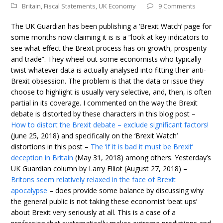
Britain
,
Fiscal Statements
,
UK Economy
9 Comments
The UK Guardian has been publishing a ‘Brexit Watch’ page for
some months now claiming it is is a “look at key indicators to
see what effect the Brexit process has on growth, prosperity
and trade”. They wheel out some economists who typically
twist whatever data is actually analysed into fitting their anti-
Brexit obsession. The problem is that the data or issue they
choose to highlight is usually very selective, and, then, is often
partial in its coverage. I commented on the way the Brexit
debate is distorted by these characters in this blog post –
How to distort the Brexit debate – exclude significant factors!
(June 25, 2018) and specifically on the ‘Brexit Watch’
distortions in this post –
The ‘if it is bad it must be Brexit’
deception in Britain
(May 31, 2018) among others. Yesterday’s
UK Guardian column by Larry Elliot (August 27, 2018) –
Britons seem relatively relaxed in the face of Brexit
apocalypse
– does provide some balance by discussing why
the general public is not taking these economist ‘beat ups’
about Brexit very seriously at all. This is a case of a