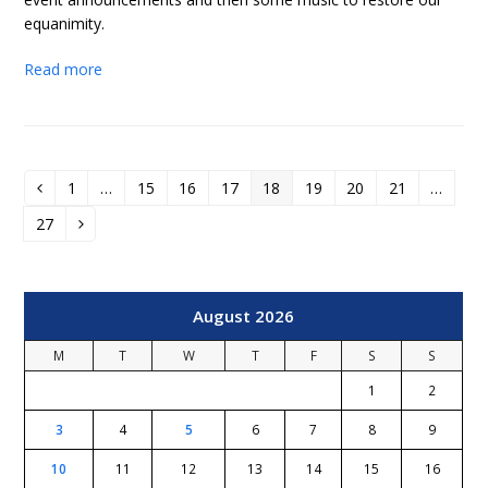
equanimity.
Read more
1
…
15
16
17
18
19
20
21
…
Previous
Page
Page
Page
Page
Page
Page
Page
Page
27
Page
Next
August 2026
M
T
W
T
F
S
S
1
2
3
4
5
6
7
8
9
10
11
12
13
14
15
16