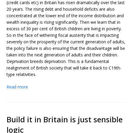
(credit cards etc) in Britain has risen dramatically over the last
20 years. The rising debt and household deficits are also
concentrated at the lower end of the income distribution and
wealth inequality is rising significantly. Then we learn that in
excess of 30 per cent of British children are living in poverty.
So in the face of withering fiscal austerity that is impacting
severely on the prosperity of the current generation of adults,
the policy failure is also ensuring that the disadvantage will be
taken into the next generation of adults and their children.
Deprivation breeds deprivation. This is a fundamental
realignment of British society that will take it back to C19th-
type relativities.
Read more
Build it in Britain is just sensible
logic