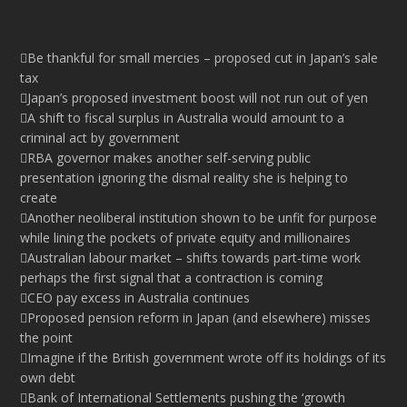
Be thankful for small mercies – proposed cut in Japan’s sale
tax
Japan’s proposed investment boost will not run out of yen
A shift to fiscal surplus in Australia would amount to a
criminal act by government
RBA governor makes another self-serving public
presentation ignoring the dismal reality she is helping to
create
Another neoliberal institution shown to be unfit for purpose
while lining the pockets of private equity and millionaires
Australian labour market – shifts towards part-time work
perhaps the first signal that a contraction is coming
CEO pay excess in Australia continues
Proposed pension reform in Japan (and elsewhere) misses
the point
Imagine if the British government wrote off its holdings of its
own debt
Bank of International Settlements pushing the ‘growth