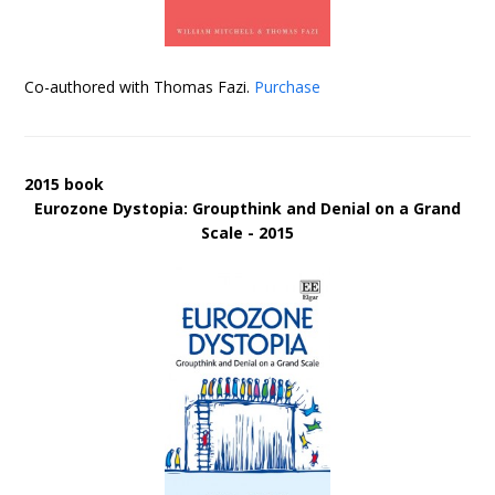
Co-authored with Thomas Fazi.
Purchase
2015 book
Eurozone Dystopia: Groupthink and Denial on a Grand
Scale - 2015