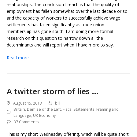
relationships. The conclusion I reach is that the quality of
employment has fallen somewhat over the last decade or so
and the capacity of workers to successfully achieve wage
settlements has fallen significantly as trade union
membership has gone south. I am doing more formal
research on this question to narrow down all the
determinants and will report when I have more to say.
Read more
A twitter storm of lies …
August 15, 2018
bill
Britain
,
Demise of the Left
,
Fiscal Statements
,
Framing and
Language
,
UK Economy
37 Comments
This is my short Wednesday offering, which will be quite short