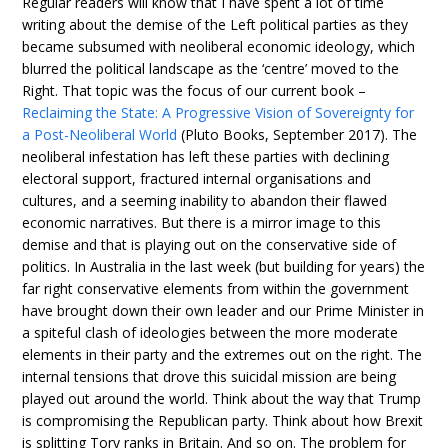
Regular readers will know that I have spent a lot of time
writing about the demise of the Left political parties as they
became subsumed with neoliberal economic ideology, which
blurred the political landscape as the ‘centre’ moved to the
Right. That topic was the focus of our current book –
Reclaiming the State: A Progressive Vision of Sovereignty for
a Post-Neoliberal World
(Pluto Books, September 2017). The
neoliberal infestation has left these parties with declining
electoral support, fractured internal organisations and
cultures, and a seeming inability to abandon their flawed
economic narratives. But there is a mirror image to this
demise and that is playing out on the conservative side of
politics. In Australia in the last week (but building for years) the
far right conservative elements from within the government
have brought down their own leader and our Prime Minister in
a spiteful clash of ideologies between the more moderate
elements in their party and the extremes out on the right. The
internal tensions that drove this suicidal mission are being
played out around the world. Think about the way that Trump
is compromising the Republican party. Think about how Brexit
is splitting Tory ranks in Britain. And so on. The problem for