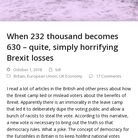
When 232 thousand becomes
630 – quite, simply horrifying
Brexit losses
October 1, 2018
bill
Britain
,
European Union
,
UK Economy
17 Comments
I read a lot of articles in the British and other press about how
the Brexit camp lied or mislead voters about the benefits of
Brexit. Apparently there is an immorality in the leave camp
that led it to deliberately dupe the voting public and allow a
bunch of racists to steal the vote. According to this narrative,
a new vote is necessary to bring out the truth so that
democracy rules. What a joke. The concept of democracy for
the Europhiles in Britain is to keep holding national votes