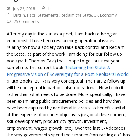
July 26, 2018
bill
Britain
,
Fiscal Statements
,
Reclaim the State
,
UK Economy
25 Comments
After my day in the sun as a poet, I am back to being an
economist. I have been researching operational issues
relating to how a society can take back control and Reclaim
the State, as part of the work I am doing for our follow up
book (with Thomas Fazi) that I hope to get out next year
sometime. The current book
Reclaiming the State: A
Progressive Vision of Sovereignty for a Post-Neoliberal World
(Pluto Books, 2017) is very conceptual. The Part 2 follow up
will be conceptual in part but also operational. How to do it
rather than what needs to be done. More specifically, I have
been examining public procurement policies and how they
have been captured by neoliberal interests to benefit capital
at the expense of broader objectives (regional development,
skill development, productivity growth, investment,
employment, wages growth, etc). Over the last 3-4 decades,
the way governments spend their money (contracting etc) has