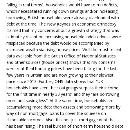
falling in real terms), households would have to run deficits,
which necessitated running down savings and/or increasing
borrowing. British households were already overloaded with
debt at the time. The New Keynesian economic orthodoxy
claimed that my concerns about a growth strategy that was
ultimately reliant on increasing household indebtedness were
misplaced because the debt would be accompanied by
increased wealth via rising house prices. Well the most recent
data available from the British Office of National Statistics
and other sources (house prices) shows that my concerns
were real. Real housing prices have been falling for the last
few years in Britain and are now growing at their slowest
pace since 2013. Further, ONS data shows that “UK
households have seen their outgoings surpass their income
for the first time in nearly 30 years” and they “are borrowing
more and saving less”. At the same time, households are
accumulating more debt than assets and borrowing more by
way of non-mortgage loans to cover the squeeze on
disposable incomes. Also, it is not just mortgage debt that
has been rising. The real burden of short-term household debt