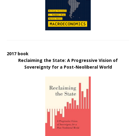
2017 book
Reclaiming the State: A Progressive Vision of
Sovereignty for a Post-Neoliberal World