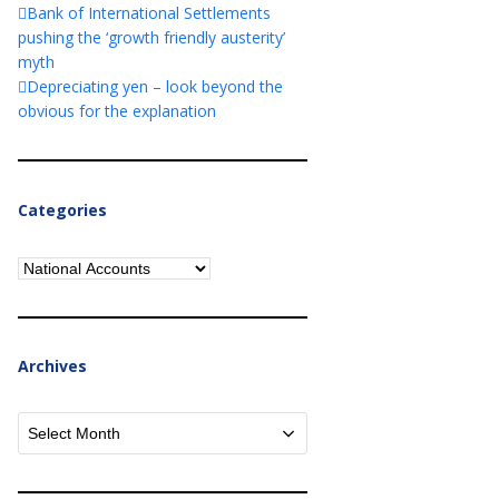
Bank of International Settlements
pushing the ‘growth friendly austerity’
myth
Depreciating yen – look beyond the
obvious for the explanation
Categories
Categories
Archives
Archives