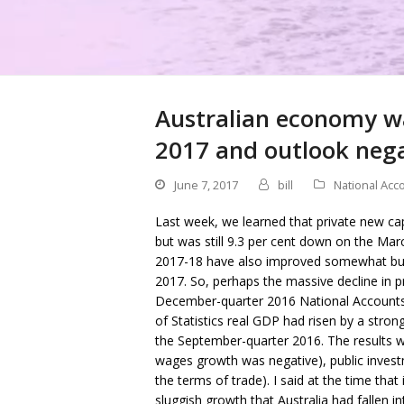
Australian economy wa
2017 and outlook neg
June 7, 2017
bill
National Acc
Last week, we learned that private new cap
but was still 9.3 per cent down on the Ma
2017-18 have also improved somewhat but s
2017. So, perhaps the massive decline in 
December-quarter 2016 National Accounts 
of Statistics real GDP had risen by a stro
the September-quarter 2016. The results 
wages growth was negative), public invest
the terms of trade). I said at the time tha
sluggish growth that Australia had fallen in