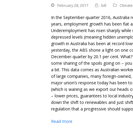
February 28, 2017
bill
Climat
In the September-quarter 2016, Australia r
years, employment growth has been flat an
Underemployment has risen sharply while u
depressed levels (meaning hidden unemploy
growth in Australia has been at record lo
yesterday, the ABS shone a light on one coh
December-quarter by 20.1 per cent. What? 
some sharing of the spoils going on – you 
a bit. This data comes as Australian worke
of large companies, many foreign-owned, b
major union’s response today has been to c
(which is waning as we export our heads of
– lower prices, guarantees to local indust
down the shift to renewables and just shift
regulation that a progressive should suppo
Read more