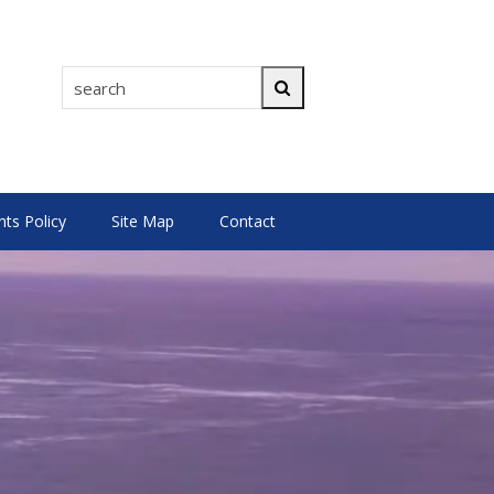
search
Search
s Policy
Site Map
Contact