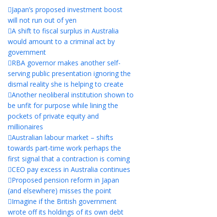
Japan’s proposed investment boost
will not run out of yen
A shift to fiscal surplus in Australia
would amount to a criminal act by
government
RBA governor makes another self-
serving public presentation ignoring the
dismal reality she is helping to create
Another neoliberal institution shown to
be unfit for purpose while lining the
pockets of private equity and
millionaires
Australian labour market – shifts
towards part-time work perhaps the
first signal that a contraction is coming
CEO pay excess in Australia continues
Proposed pension reform in Japan
(and elsewhere) misses the point
Imagine if the British government
wrote off its holdings of its own debt