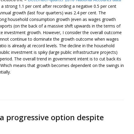
 strong 1.1 per cent after recording a negative 0.5 per cent
nual growth (last four quarters) was 2.4 per cent. The
trong household consumption growth (even as wages growth
xports (on the back of a massive shift upwards in the terms of
vate investment growth. However, I consider the overall outcome
 cannot continue to dominate the growth outcome when wages
atio is already at record levels. The decline in the household
ublic investment is spiky (large public infrastructure projects)
period. The overall trend in government intent is to cut back its
r. Which means that growth becomes dependent on the swings in
ially.
 a progressive option despite