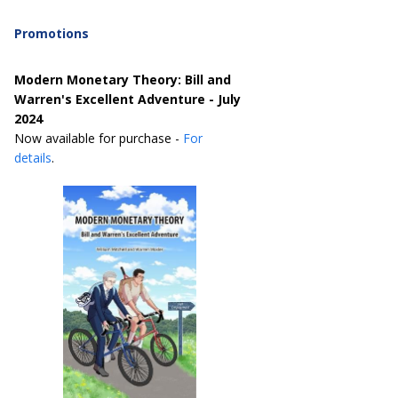
Promotions
Modern Monetary Theory: Bill and
Warren's Excellent Adventure - July
2024
Now available for purchase -
For
details
.