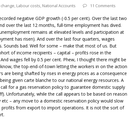
e change
,
Labour costs
,
National Accounts
11 Comments
ecorded negative GDP growth (-0.5 per cent). Over the last two
d over the last 12 months, full-time employment has dived.
nemployment remains at elevated levels and participation at
ment has risen). And over the last four quarters, wages
ws. Sounds bad. Well for some – make that most of us. But
ort of income recipients – capital – profits rose in the
And wages fell by 0.5 per cent. Phew, I thought there might be
know, the top-end-of-town letting the workers in on the action
rs are being shafted by rises in energy prices as a consequence
eing given carte blanche to our national energy resources. A
all for a gas reservation policy to guarantee domestic supply
f). Unfortunately, while the call appears to be based on reason
ry etc – any move to a domestic reservation policy would slow
 profits from export to import operations. It is not the sort of
rt.