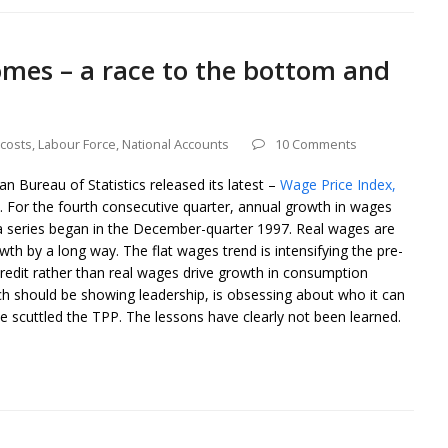
omes – a race to the bottom and
costs
,
Labour Force
,
National Accounts
10 Comments
an Bureau of Statistics released its latest –
Wage Price Index,
 For the fourth consecutive quarter, annual growth in wages
ata series began in the December-quarter 1997. Real wages are
owth by a long way. The flat wages trend is intensifying the pre-
credit rather than real wages drive growth in consumption
h should be showing leadership, is obsessing about who it can
e scuttled the TPP. The lessons have clearly not been learned.