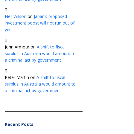
Neil Wilson
on
Japan’s proposed
investment boost will not run out of
yen
John Armour
on
A shift to fiscal
surplus in Australia would amount to
a criminal act by government
Peter Martin
on
A shift to fiscal
surplus in Australia would amount to
a criminal act by government
Recent Posts