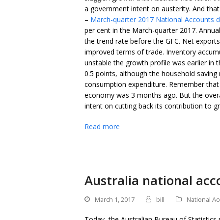
a government intent on austerity. And th
–
March-quarter 2017 National Accounts 
per cent in the March-quarter 2017. Annual
the trend rate before the GFC. Net export
improved terms of trade. Inventory accumu
unstable the growth profile was earlier in
0.5 points, although the household saving r
consumption expenditure. Remember that t
economy was 3 months ago. But the overall 
intent on cutting back its contribution to 
Read more
Australia national acc
March 1, 2017
bill
National A
Today, the Australian Bureau of Statistics