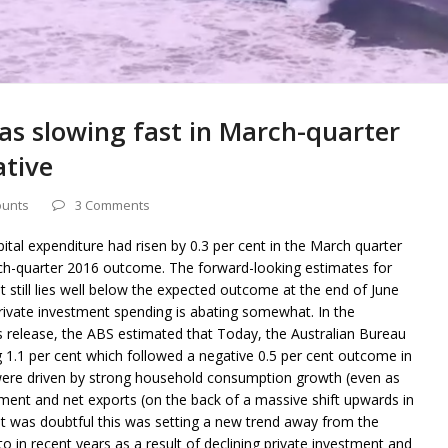
s slowing fast in March-quarter
ative
ounts
3 Comments
ital expenditure had risen by 0.3 per cent in the March quarter
rch-quarter 2016 outcome. The forward-looking estimates for
till lies well below the expected outcome at the end of June
private investment spending is abating somewhat. In the
release, the ABS estimated that Today, the Australian Bureau
ng 1.1 per cent which followed a negative 0.5 per cent outcome in
were driven by strong household consumption growth (even as
ment and net exports (on the back of a massive shift upwards in
t it was doubtful this was setting a new trend away from the
to in recent years as a result of declining private investment and