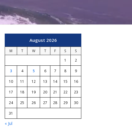
August 2026
M
T
W
T
F
S
S
1
2
3
4
5
6
7
8
9
10
11
12
13
14
15
16
17
18
19
20
21
22
23
24
25
26
27
28
29
30
31
« Jul