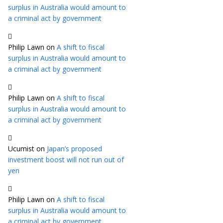
surplus in Australia would amount to
a criminal act by government
Philip Lawn
on
A shift to fiscal
surplus in Australia would amount to
a criminal act by government
Philip Lawn
on
A shift to fiscal
surplus in Australia would amount to
a criminal act by government
Ucumist
on
Japan’s proposed
investment boost will not run out of
yen
Philip Lawn
on
A shift to fiscal
surplus in Australia would amount to
a criminal act by government