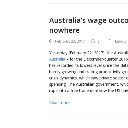
Australia’s wage outc
nowhere
February 23, 2017
bill
Labour 
Yesterday (February 22, 2017), the Australi
Australia
– for the December-quarter 2016.
has recorded its lowest level since the d
barely growing and trailing productivity gr
crisis dynamics, which saw private sector 
spending. The Australian government, whic
rope into a free trade deal now the US hav
Read more