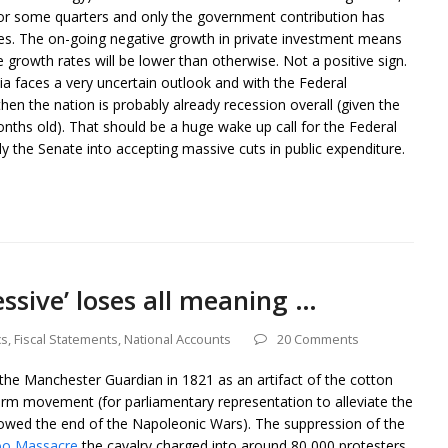
 for some quarters and only the government contribution has
es. The on-going negative growth in private investment means
e growth rates will be lower than otherwise. Not a positive sign.
ia faces a very uncertain outlook and with the Federal
hen the nation is probably already recession overall (given the
nths old). That should be a huge wake up call for the Federal
ly the Senate into accepting massive cuts in public expenditure.
ssive’ loses all meaning …
cs
,
Fiscal Statements
,
National Accounts
20 Comments
he Manchester Guardian in 1821 as an artifact of the cotton
rm movement (for parliamentary representation to alleviate the
wed the end of the Napoleonic Wars). The suppression of the
oo Massacre
the cavalry charged into around 80,000 protesters