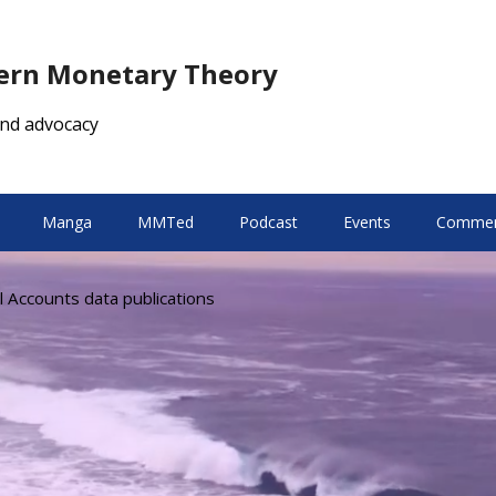
dern Monetary Theory
nd advocacy
Manga
MMTed
Podcast
Events
Comment
l Accounts data publications