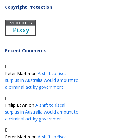
Copyright Protection
Recent Comments
Peter Martin
on
A shift to fiscal
surplus in Australia would amount to
a criminal act by government
Philip Lawn
on
A shift to fiscal
surplus in Australia would amount to
a criminal act by government
Peter Martin
on
A shift to fiscal