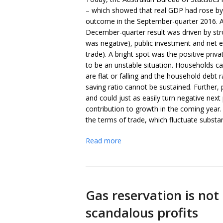
– which showed that real GDP had rose by a
outcome in the September-quarter 2016. An
December-quarter result was driven by s
was negative), public investment and net e
trade). A bright spot was the positive pri
to be an unstable situation. Households
are flat or falling and the household debt r
saving ratio cannot be sustained. Further, p
and could just as easily turn negative next 
contribution to growth in the coming yea
the terms of trade, which fluctuate substant
Read more
Gas reservation is not
scandalous profits