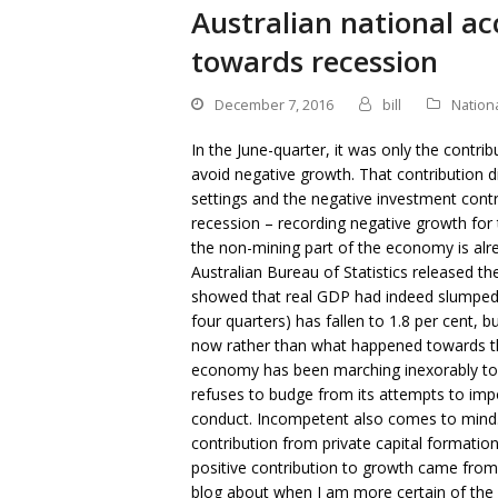
Australian national a
towards recession
December 7, 2016
bill
Nation
In the June-quarter, it was only the contri
avoid negative growth. That contribution d
settings and the negative investment contri
recession – recording negative growth for 
the non-mining part of the economy is alr
Australian Bureau of Statistics released th
showed that real GDP had indeed slumped 
four quarters) has fallen to 1.8 per cent,
now rather than what happened towards the 
economy has been marching inexorably tow
refuses to budge from its attempts to impo
conduct. Incompetent also comes to mind. 
contribution from private capital formatio
positive contribution to growth came from
blog about when I am more certain of the