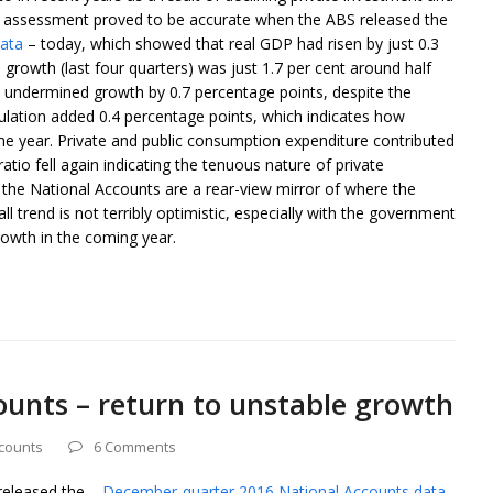
at assessment proved to be accurate when the ABS released the
data
– today, which showed that real GDP had risen by just 0.3
 growth (last four quarters) was just 1.7 per cent around half
s undermined growth by 0.7 percentage points, despite the
lation added 0.4 percentage points, which indicates how
 the year. Private and public consumption expenditure contributed
atio fell again indicating the tenuous nature of private
he National Accounts are a rear-view mirror of where the
trend is not terribly optimistic, especially with the government
growth in the coming year.
ounts – return to unstable growth
ccounts
6 Comments
 released the –
December-quarter 2016 National Accounts data