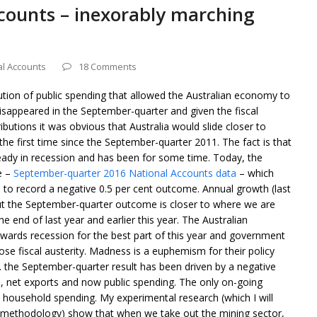
ccounts – inexorably marching
al Accounts
18 Comments
bution of public spending that allowed the Australian economy to
isappeared in the September-quarter and given the fiscal
butions it was obvious that Australia would slide closer to
the first time since the September-quarter 2011. The fact is that
eady in recession and has been for some time. Today, the
e –
September-quarter 2016 National Accounts data
– which
to record a negative 0.5 per cent outcome. Annual growth (last
 but the September-quarter outcome is closer to where we are
end of last year and earlier this year. The Australian
ards recession for the best part of this year and government
se fiscal austerity. Madness is a euphemism for their policy
the September-quarter result has been driven by a negative
n, net exports and now public spending. The only on-going
 household spending. My experimental research (which I will
 methodology) show that when we take out the mining sector,