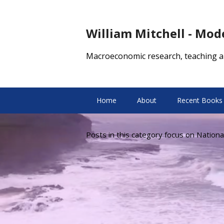
William Mitchell - Mo
Macroeconomic research, teaching a
Home
About
Recent Books
Posts in this category focus on Nationa