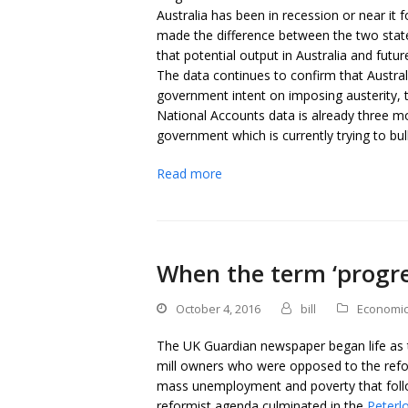
Australia has been in recession or near it
made the difference between the two stat
that potential output in Australia and futur
The data continues to confirm that Austral
government intent on imposing austerity, t
National Accounts data is already three mo
government which is currently trying to bul
Read more
When the term ‘progre
October 4, 2016
bill
Economi
The UK Guardian newspaper began life as t
mill owners who were opposed to the refo
mass unemployment and poverty that follo
reformist agenda culminated in the
Peterl