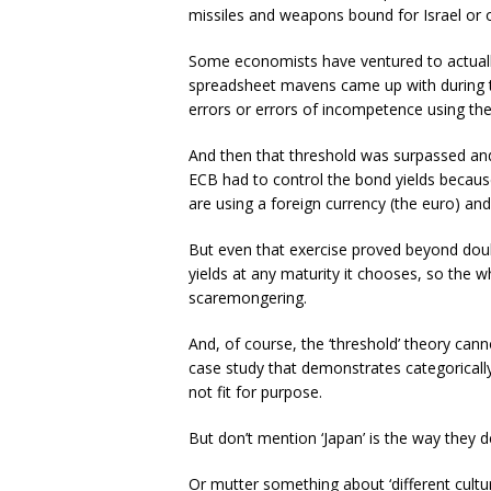
missiles and weapons bound for Israel or o
Some economists have ventured to actually 
spreadsheet mavens came up with during t
errors or errors of incompetence using the
And then that threshold was surpassed an
ECB had to control the bond yields becaus
are using a foreign currency (the euro) and s
But even that exercise proved beyond doub
yields at any maturity it chooses, so the wh
scaremongering.
And, of course, the ‘threshold’ theory can
case study that demonstrates categorica
not fit for purpose.
But don’t mention ‘Japan’ is the way they de
Or mutter something about ‘different cultur