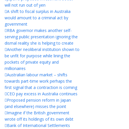
will not run out of yen
A shift to fiscal surplus in Australia
would amount to a criminal act by
government
RBA governor makes another self-
serving public presentation ignoring the
dismal reality she is helping to create
Another neoliberal institution shown to
be unfit for purpose while lining the
pockets of private equity and
millionaires
Australian labour market – shifts
towards part-time work perhaps the
first signal that a contraction is coming
CEO pay excess in Australia continues
Proposed pension reform in Japan
(and elsewhere) misses the point
Imagine if the British government
wrote off its holdings of its own debt
Bank of International Settlements