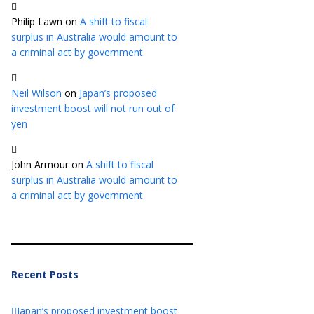
Philip Lawn
on
A shift to fiscal
surplus in Australia would amount to
a criminal act by government
Neil Wilson
on
Japan’s proposed
investment boost will not run out of
yen
John Armour
on
A shift to fiscal
surplus in Australia would amount to
a criminal act by government
Recent Posts
Japan’s proposed investment boost