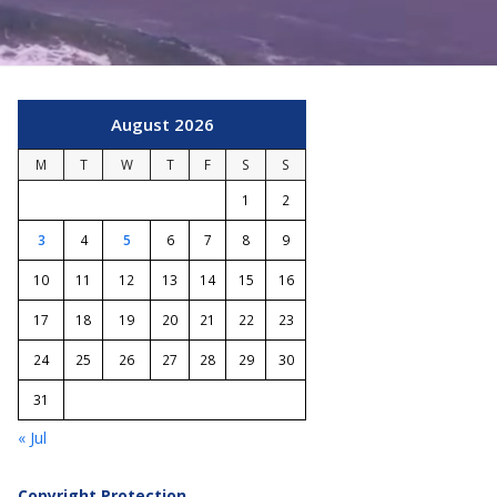
August 2026
M
T
W
T
F
S
S
1
2
3
4
5
6
7
8
9
10
11
12
13
14
15
16
17
18
19
20
21
22
23
24
25
26
27
28
29
30
31
« Jul
Copyright Protection