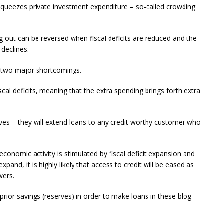
n squeezes private investment expenditure – so-called crowding
ng out can be reversed when fiscal deficits are reduced and the
declines.
 two major shortcomings.
scal deficits, meaning that the extra spending brings forth extra
rves – they will extend loans to any credit worthy customer who
onomic activity is stimulated by fiscal deficit expansion and
pand, it is highly likely that access to credit will be eased as
wers.
prior savings (reserves) in order to make loans in these blog