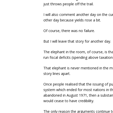
just throws people off the trail.
I will also comment another day on the cur
other day because yields rose a bit.
Of course, there was no failure.
But I will leave that story for another day.
The elephant in the room, of course, is t
run fiscal deficits (spending above taxatio
That elephant is never mentioned in the m
story lines apart.
Once people realised that the issuing of pu
system which ended for most nations in th
abandoned in August 1971, then a substan
would cease to have credibility.
The only reason the arguments continue to