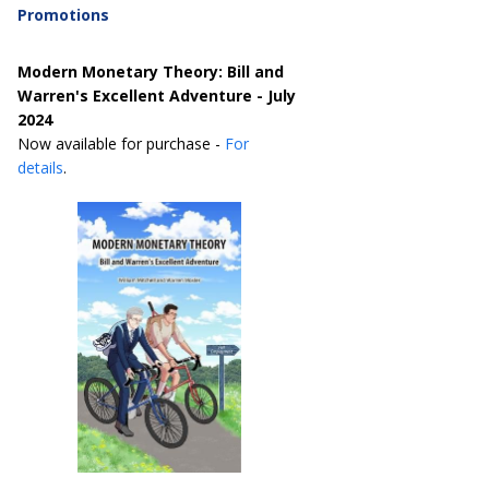
Promotions
Modern Monetary Theory: Bill and
Warren's Excellent Adventure - July
2024
Now available for purchase -
For
details
.