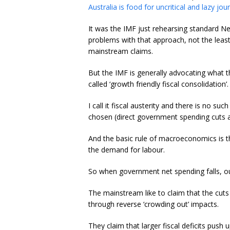
Australia is food for uncritical and lazy jo
It was the IMF just rehearsing standard N
problems with that approach, not the leas
mainstream claims.
But the IMF is generally advocating what t
called ‘growth friendly fiscal consolidation’.
I call it fiscal austerity and there is no su
chosen (direct government spending cuts a
And the basic rule of macroeconomics is t
the demand for labour.
So when government net spending falls, o
The mainstream like to claim that the cuts
through reverse ‘crowding out’ impacts.
They claim that larger fiscal deficits pus