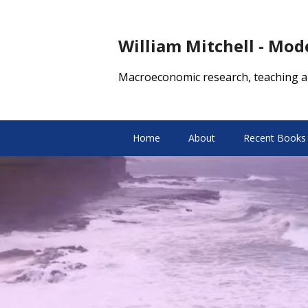
William Mitchell - Mo
Macroeconomic research, teaching a
Home
About
Recent Books