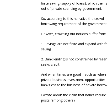
finite saving (supply of loans), which the
out of private spending by government.
So, according to this narrative the crowdi
borrowing requirement of the government 
Howver, crowding out notions suffer from
1. Savings are not finite and expand with fi
saving.
2. Bank lending is not constrained by rese
seeks credit.
And when times are good – such as when ec
private business investment opportunities ex
banks chase the business of private borro
I wrote about the claim that banks require 
posts (among others):