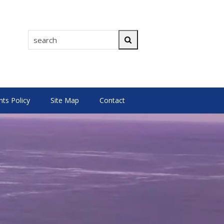
search
Search
s Policy
Site Map
Contact