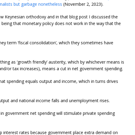
urnalists but garbage nonetheless
(November 2, 2023).
ew Keynesian orthodoxy and in that blog post I discussed the
t being that monetary policy does not work in the way that the
hey term ‘fiscal consolidation’, which they sometimes have
ch thing as ‘growth friendly’ austerity, which by whichever means is
nd/or tax increases), means a cut in net government spending.
hat spending equals output and income, which in turns drives
utput and national income falls and unemployment rises.
 in government net spending will stimulate private spending
h up interest rates because government place extra demand on