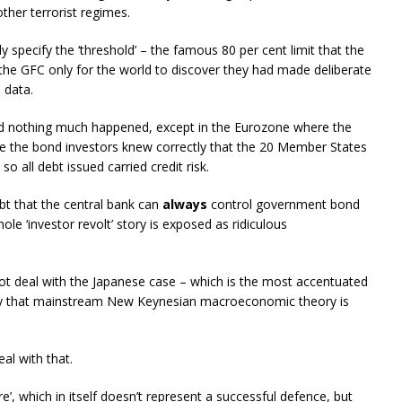
ther terrorist regimes.
specify the ‘threshold’ – the famous 80 per cent limit that the
he GFC only for the world to discover they had made deliberate
 data.
d nothing much happened, except in the Eurozone where the
e the bond investors knew correctly that the 20 Member States
o all debt issued carried credit risk.
t that the central bank can
always
control government bond
ole ‘investor revolt’ story is exposed as ridiculous
not deal with the Japanese case – which is the most accentuated
lly that mainstream New Keynesian macroeconomic theory is
al with that.
e’, which in itself doesn’t represent a successful defence, but