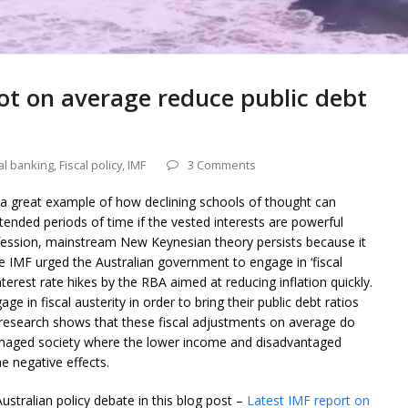
not on average reduce public debt
al banking
,
Fiscal policy
,
IMF
3 Comments
a great example of how declining schools of thought can
tended periods of time if the vested interests are powerful
fession, mainstream New Keynesian theory persists because it
the IMF urged the Australian government to engage in ‘fiscal
nterest rate hikes by the RBA aimed at reducing inflation quickly.
ge in fiscal austerity in order to bring their public debt ratios
research shows that these fiscal adjustments on average do
damaged society where the lower income and disadvantaged
e negative effects.
Australian policy debate in this blog post –
Latest IMF report on