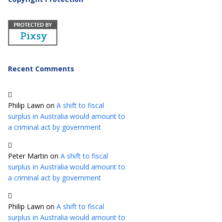
Recent Comments
Philip Lawn
on
A shift to fiscal
surplus in Australia would amount to
a criminal act by government
Peter Martin
on
A shift to fiscal
surplus in Australia would amount to
a criminal act by government
Philip Lawn
on
A shift to fiscal
surplus in Australia would amount to