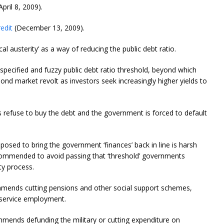
April 8, 2009).
edit
(December 13, 2009).
 austerity’ as a way of reducing the public debt ratio.
nspecified and fuzzy public debt ratio threshold, beyond which
ond market revolt as investors seek increasingly higher yields to
rs refuse to buy the debt and the government is forced to default
mposed to bring the government ‘finances’ back in line is harsh
recommended to avoid passing that ‘threshold’ governments
y process.
ends cutting pensions and other social support schemes,
ic service employment.
mmends defunding the military or cutting expenditure on