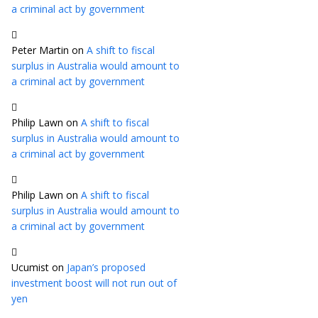
a criminal act by government
Peter Martin
on
A shift to fiscal
surplus in Australia would amount to
a criminal act by government
Philip Lawn
on
A shift to fiscal
surplus in Australia would amount to
a criminal act by government
Philip Lawn
on
A shift to fiscal
surplus in Australia would amount to
a criminal act by government
Ucumist
on
Japan’s proposed
investment boost will not run out of
yen