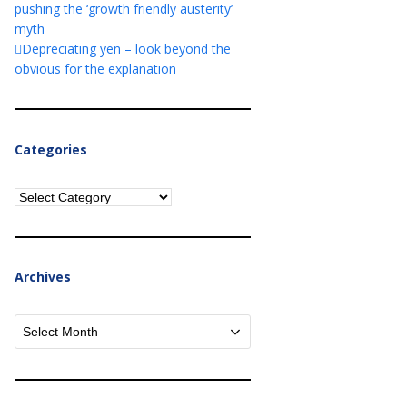
pushing the ‘growth friendly austerity’
myth
Depreciating yen – look beyond the
obvious for the explanation
Categories
Categories
Archives
Archives