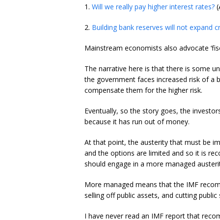
1.
Will we really pay higher interest rates?
(
2.
Building bank reserves will not expand cr
Mainstream economists also advocate ‘fiscal
The narrative here is that there is some u
the government faces increased risk of a b
compensate them for the higher risk.
Eventually, so the story goes, the investo
because it has run out of money.
At that point, the austerity that must be i
and the options are limited and so it is 
should engage in a more managed austerit
More managed means that the IMF recomm
selling off public assets, and cutting publ
I have never read an IMF report that reco