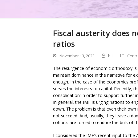
Fiscal austerity does 
ratios
November 13, 2023
bill
Centr
The resurgence of economic orthodoxy is 
maintain dominance in the narrative for ex
enough. In the case of the economics pro
serves the interests of capital. Recently, 
consolidation’ in order to support further i
In general, the IMF is urging nations to enga
down. The problem is that even their own 
not succeed. And, usually, they leave a 
cohorts are forced to endure the bulk of th
I considered the IMF’s recent input to the 