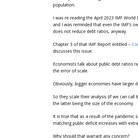
population.
I was re-reading the April 2023 IMF Worl
and I was reminded that even the IMF’s ow
does not reduce debt ratios, anyway.
Chapter 3 of that IMF Report entitled –
Co
discusses this issue.
Economists talk about public debt ratios rat
the error of scale.
Obviously, bigger economies have larger d
So they scale their analysis (if we can call
the latter being the size of the economy.
It is true that as a result of the pandemi
matching public deficit increases with extra
Why should that warrant any concern?