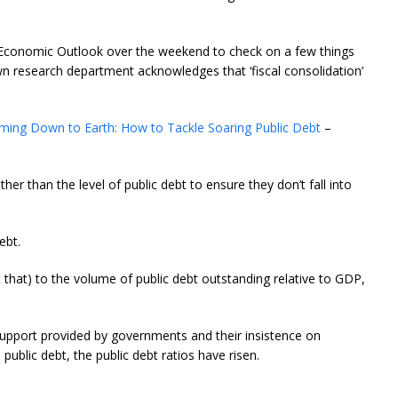
d Economic Outlook over the weekend to check on a few things
n research department acknowledges that ‘fiscal consolidation’
ming Down to Earth: How to Tackle Soaring Public Debt
–
her than the level of public debt to ensure they don’t fall into
ebt.
 it that) to the volume of public debt outstanding relative to GDP,
c support provided by governments and their insistence on
 public debt, the public debt ratios have risen.