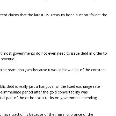
rent claims that the latest US Treasury bond auction “failed” the
hat most governments do not even need to issue debt in order to
n revenue).
ainstream analyses because it would blow a lot of the constant
blic debt is really just a hangover of the fixed exchange rate
e immediate period after the gold convertability was
tial part of the orthodox attacks on government spending
 have traction is because of the mass ignorance of the