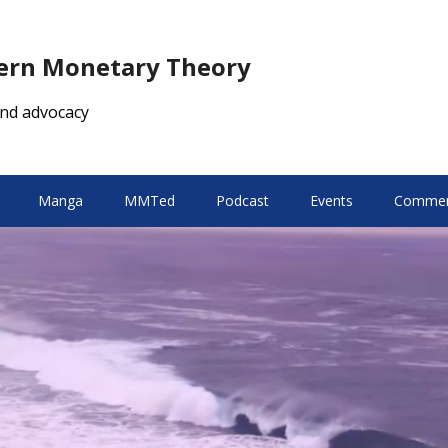
dern Monetary Theory
nd advocacy
Manga
MMTed
Podcast
Events
Comment