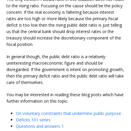
to the rising ratio. Focusing on the cause should be the policy
concern. If the real economy is faltering because interest
rates are too high or more likely because the primary fiscal
deficit is too low then the rising public debt ratio is just telling
us that the central bank should drop interest rates or the
treasury should increase the discretionary component of the
fiscal position.
In general though, the public debt ratio is a relatively
uninteresting macroeconomic figure and should be
disregarded. If the government is intent on promoting growth,
then the primary deficit ratio and the public debt ratio will take
care of themselves.
You may be interested in reading these blog posts which have
further information on this topic:
On voluntary constraints that undermine public purpose
Deficits 101 series
Questions and answers 1