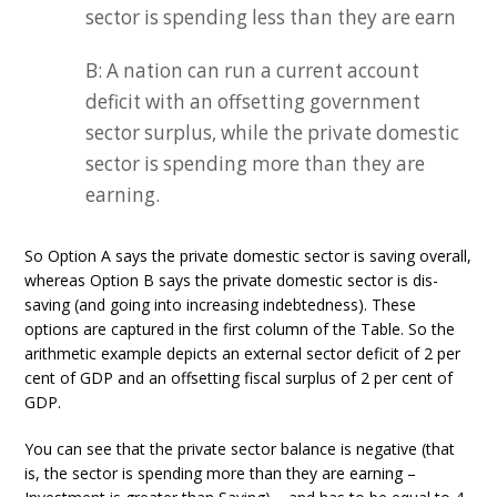
sector is spending less than they are earn
B: A nation can run a current account
deficit with an offsetting government
sector surplus, while the private domestic
sector is spending more than they are
earning.
So Option A says the private domestic sector is saving overall,
whereas Option B says the private domestic sector is dis-
saving (and going into increasing indebtedness). These
options are captured in the first column of the Table. So the
arithmetic example depicts an external sector deficit of 2 per
cent of GDP and an offsetting fiscal surplus of 2 per cent of
GDP.
You can see that the private sector balance is negative (that
is, the sector is spending more than they are earning –