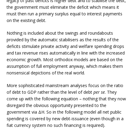
legacy of past deficits is higher debt and to stabilise the debt,
the government must eliminate the deficit which means it
must then run a primary surplus equal to interest payments
on the existing debt.
Nothing is included about the swings and roundabouts
provided by the automatic stabilisers as the results of the
deficits stimulate private activity and welfare spending drops
and tax revenue rises automatically in line with the increased
economic growth. Most orthodox models are based on the
assumption of full employment anyway, which makes them
nonsensical depictions of the real world.
More sophisticated mainstream analyses focus on the ratio
of debt to GDP rather than the level of debt
per se
. They
come up with the following equation – nothing that they now
disregard the obvious opportunity presented to the
government via ΔH. So in the following model all net public
spending is covered by new debt-issuance (even though in a
fiat currency system no such financing is required).