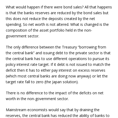
What would happen if there were bond sales? All that happens
is that the banks reserves are reduced by the bond sales but
this does not reduce the deposits created by the net
spending. So net worth is not altered. What is changed is the
composition of the asset portfolio held in the non-
government sector.
The only difference between the Treasury “borrowing from
the central bank” and issuing debt to the private sector is that
the central bank has to use different operations to pursue its
policy interest rate target. If it debt is not issued to match the
deficit then it has to either pay interest on excess reserves
(which most central banks are doing now anyway) or let the
target rate fall to zero (the Japan solution).
There is no difference to the impact of the deficits on net
worth in the non-government sector.
Mainstream economists would say that by draining the
reserves, the central bank has reduced the ability of banks to