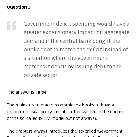
Question 3:
Government deficit spending would have a
greater expansionary impact on aggregate
demand if the central bank bought the
public debt to match the deficit instead of
a situation where the government
matches it deficit by issuing debt to the
private sector.
The answer is
False
.
The mainstream macroeconomic textbooks all have a
chapter on fiscal policy (and it is often written in the context
of the so-called IS-LM model but not always).
The chapters always introduces the so-called ‘Government