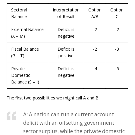
Sectoral
Interpretation
Option
Option
Balance
of Result
A/B
C
External Balance
Deficit is
-2
-2
(X – M)
negative
Fiscal Balance
Deficit is
-2
-3
(G – T)
positive
Private
Deficit is
-4
-5
Domestic
negative
Balance (S – I)
The first two possibilities we might call A and B:
A: A nation can run a current account
deficit with an offsetting government
sector surplus, while the private domestic