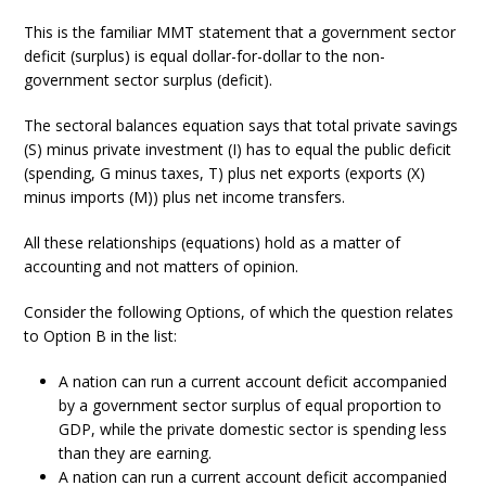
This is the familiar MMT statement that a government sector
deficit (surplus) is equal dollar-for-dollar to the non-
government sector surplus (deficit).
The sectoral balances equation says that total private savings
(S) minus private investment (I) has to equal the public deficit
(spending, G minus taxes, T) plus net exports (exports (X)
minus imports (M)) plus net income transfers.
All these relationships (equations) hold as a matter of
accounting and not matters of opinion.
Consider the following Options, of which the question relates
to Option B in the list:
A nation can run a current account deficit accompanied
by a government sector surplus of equal proportion to
GDP, while the private domestic sector is spending less
than they are earning.
A nation can run a current account deficit accompanied