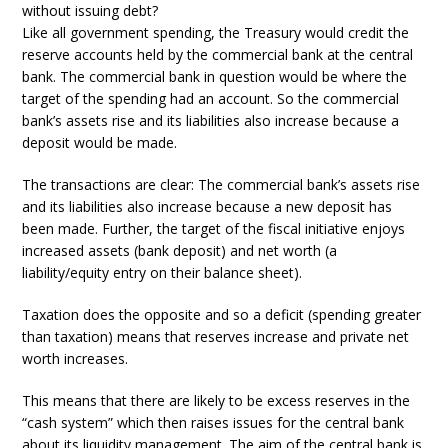
without issuing debt?
Like all government spending, the Treasury would credit the
reserve accounts held by the commercial bank at the central
bank. The commercial bank in question would be where the
target of the spending had an account. So the commercial
bank’s assets rise and its liabilities also increase because a
deposit would be made.
The transactions are clear: The commercial bank’s assets rise
and its liabilities also increase because a new deposit has
been made. Further, the target of the fiscal initiative enjoys
increased assets (bank deposit) and net worth (a
liability/equity entry on their balance sheet).
Taxation does the opposite and so a deficit (spending greater
than taxation) means that reserves increase and private net
worth increases.
This means that there are likely to be excess reserves in the
“cash system” which then raises issues for the central bank
about its liquidity management. The aim of the central bank is