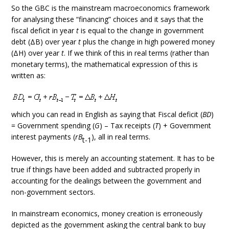
So the GBC is the mainstream macroeconomics framework
for analysing these “financing” choices and it says that the
fiscal deficit in year
t
is equal to the change in government
debt (ΔB) over year
t
plus the change in high powered money
(ΔH) over year
t
. If we think of this in real terms (rather than
monetary terms), the mathematical expression of this is
written as:
which you can read in English as saying that Fiscal deficit (
BD
)
= Government spending (
G
) – Tax receipts (
T
) + Government
interest payments (
rB
), all in real terms.
t-1
However, this is merely an accounting statement. It has to be
true if things have been added and subtracted properly in
accounting for the dealings between the government and
non-government sectors.
In mainstream economics, money creation is erroneously
depicted as the government asking the central bank to buy