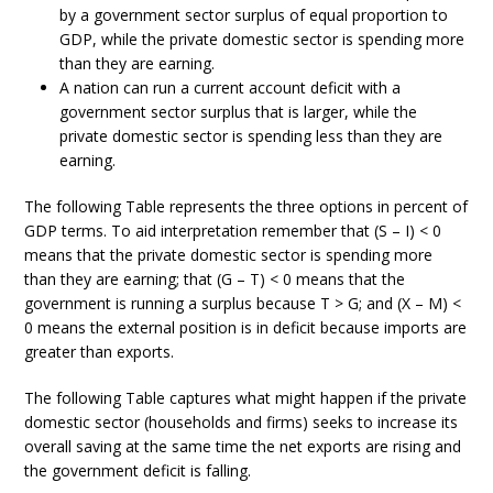
by a government sector surplus of equal proportion to
GDP, while the private domestic sector is spending more
than they are earning.
A nation can run a current account deficit with a
government sector surplus that is larger, while the
private domestic sector is spending less than they are
earning.
The following Table represents the three options in percent of
GDP terms. To aid interpretation remember that (S – I) < 0
means that the private domestic sector is spending more
than they are earning; that (G – T) < 0 means that the
government is running a surplus because T > G; and (X – M) <
0 means the external position is in deficit because imports are
greater than exports.
The following Table captures what might happen if the private
domestic sector (households and firms) seeks to increase its
overall saving at the same time the net exports are rising and
the government deficit is falling.