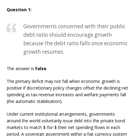
Question 1:
Governments concerned with their public
debt ratio should encourage growth
because the debt ratio falls once economic
growth resumes.
The answer is
False
.
The primary deficit may not fall when economic growth is
positive if discretionary policy changes offset the declining net
spending as tax revenue increases and welfare payments fall
(the automatic stabilisation).
Under current institutional arrangements, governments
around the world voluntarily issue debt into the private bond
markets to match $-for-$ their net spending flows in each
period. A sovereign government within a fiat currency system