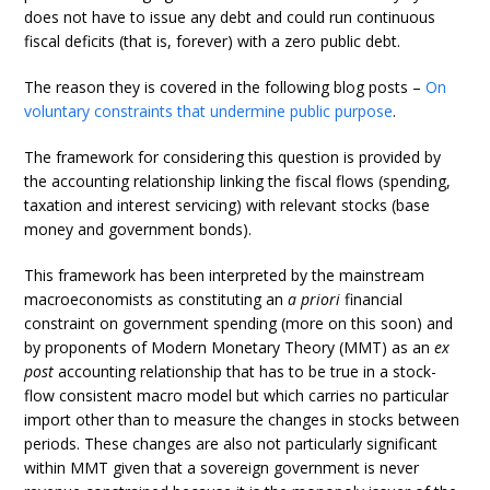
does not have to issue any debt and could run continuous
fiscal deficits (that is, forever) with a zero public debt.
The reason they is covered in the following blog posts –
On
voluntary constraints that undermine public purpose
.
The framework for considering this question is provided by
the accounting relationship linking the fiscal flows (spending,
taxation and interest servicing) with relevant stocks (base
money and government bonds).
This framework has been interpreted by the mainstream
macroeconomists as constituting an
a priori
financial
constraint on government spending (more on this soon) and
by proponents of Modern Monetary Theory (MMT) as an
ex
post
accounting relationship that has to be true in a stock-
flow consistent macro model but which carries no particular
import other than to measure the changes in stocks between
periods. These changes are also not particularly significant
within MMT given that a sovereign government is never