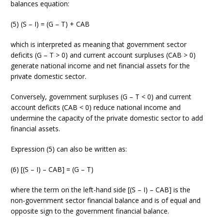
balances equation:
(5) (S – I) = (G – T) + CAB
which is interpreted as meaning that government sector
deficits (G – T > 0) and current account surpluses (CAB > 0)
generate national income and net financial assets for the
private domestic sector.
Conversely, government surpluses (G – T < 0) and current
account deficits (CAB < 0) reduce national income and
undermine the capacity of the private domestic sector to add
financial assets.
Expression (5) can also be written as:
(6) [(S – I) – CAB] = (G – T)
where the term on the left-hand side [(S – I) – CAB] is the
non-government sector financial balance and is of equal and
opposite sign to the government financial balance.