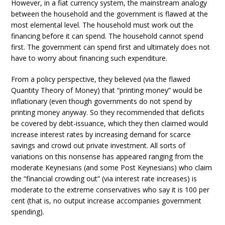
However, in a fiat currency system, the mainstream analogy
between the household and the government is flawed at the
most elemental level. The household must work out the
financing before it can spend. The household cannot spend
first. The government can spend first and ultimately does not
have to worry about financing such expenditure.
From a policy perspective, they believed (via the flawed
Quantity Theory of Money) that “printing money” would be
inflationary (even though governments do not spend by
printing money anyway. So they recommended that deficits
be covered by debt-issuance, which they then claimed would
increase interest rates by increasing demand for scarce
savings and crowd out private investment. All sorts of
variations on this nonsense has appeared ranging from the
moderate Keynesians (and some Post Keynesians) who claim
the “financial crowding out” (via interest rate increases) is
moderate to the extreme conservatives who say it is 100 per
cent (that is, no output increase accompanies government
spending).