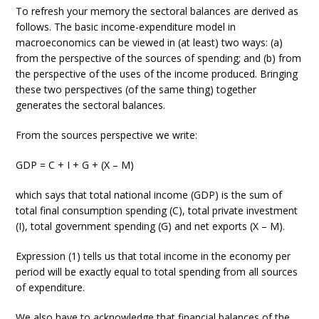
To refresh your memory the sectoral balances are derived as
follows. The basic income-expenditure model in
macroeconomics can be viewed in (at least) two ways: (a)
from the perspective of the sources of spending; and (b) from
the perspective of the uses of the income produced. Bringing
these two perspectives (of the same thing) together
generates the sectoral balances.
From the sources perspective we write:
GDP = C + I + G + (X – M)
which says that total national income (GDP) is the sum of
total final consumption spending (C), total private investment
(I), total government spending (G) and net exports (X – M).
Expression (1) tells us that total income in the economy per
period will be exactly equal to total spending from all sources
of expenditure.
We also have to acknowledge that financial balances of the