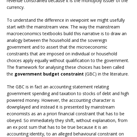
revenue constrained because it is the monopoly issuer of the
currency.
To understand the difference in viewpoint we might usefully
start with the mainstream view. The way the mainstream
macroeconomics textbooks build this narrative is to draw an
analogy between the household and the sovereign
government and to assert that the microeconomic
constraints that are imposed on individual or household
choices apply equally without qualification to the government.
The framework for analysing these choices has been called
the
government budget constraint
(GBC) in the literature.
The GBC is in fact an accounting statement relating
government spending and taxation to stocks of debt and high
powered money. However, the accounting character is
downplayed and instead it is presented by mainstream
economists as an a priori financial constraint that has to be
obeyed. So immediately they shift, without explanation, from
an ex post sum that has to be true because it is an
accounting identity, to an alleged behavioural constraint on