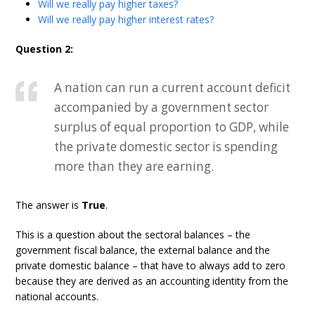
Will we really pay higher taxes?
Will we really pay higher interest rates?
Question 2:
A nation can run a current account deficit
accompanied by a government sector
surplus of equal proportion to GDP, while
the private domestic sector is spending
more than they are earning.
The answer is
True
.
This is a question about the sectoral balances – the
government fiscal balance, the external balance and the
private domestic balance – that have to always add to zero
because they are derived as an accounting identity from the
national accounts.