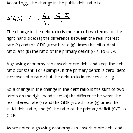
Accordingly, the change in the public debt ratio is:
The change in the debt ratio is the sum of two terms on the
right-hand side: (a) the difference between the real interest
rate (
r
) and the GDP growth rate (
g
) times the initial debt
ratio; and (b) the ratio of the primary deficit (
G-T
) to GDP.
A growing economy can absorb more debt and keep the debt
ratio constant. For example, if the primary deficit is zero, debt
increases at a rate
r
but the debt ratio increases at
r
–
g
.
So a change in the change in the debt ratio is the sum of two
terms on the right-hand side: (a) the difference between the
real interest rate (
r
) and the GDP growth rate (
g
) times the
initial debt ratio; and (b) the ratio of the primary deficit (
G-T
) to
GDP.
As we noted a growing economy can absorb more debt and