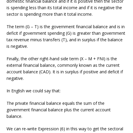
domestic financial balance and if it is positive then the sector
is spending less than its total income and if it is negative the
sector is spending more than it total income.
The term (G – T) is the government financial balance and is in
deficit if government spending (G) is greater than government
tax revenue minus transfers (T), and in surplus if the balance
is negative.
Finally, the other right-hand side term (X – M + FNI) is the
external financial balance, commonly known as the current
account balance (CAD). It is in surplus if positive and deficit if
negative.
In English we could say that:
The private financial balance equals the sum of the
government financial balance plus the current account
balance.
We can re-write Expression (6) in this way to get the sectoral