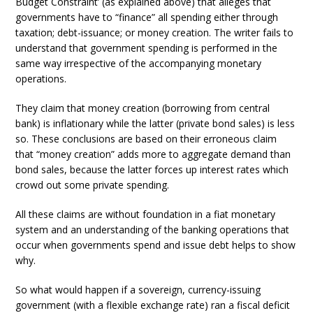
Budget Constraint’ (as explained above) that alleges that
governments have to “finance” all spending either through
taxation; debt-issuance; or money creation. The writer fails to
understand that government spending is performed in the
same way irrespective of the accompanying monetary
operations.
They claim that money creation (borrowing from central
bank) is inflationary while the latter (private bond sales) is less
so. These conclusions are based on their erroneous claim
that “money creation” adds more to aggregate demand than
bond sales, because the latter forces up interest rates which
crowd out some private spending.
All these claims are without foundation in a fiat monetary
system and an understanding of the banking operations that
occur when governments spend and issue debt helps to show
why.
So what would happen if a sovereign, currency-issuing
government (with a flexible exchange rate) ran a fiscal deficit