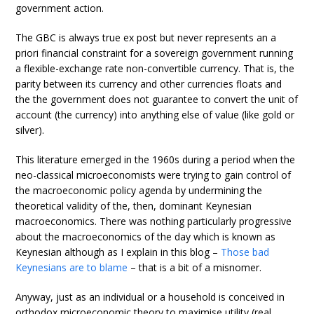
government action.
The GBC is always true ex post but never represents an a
priori financial constraint for a sovereign government running
a flexible-exchange rate non-convertible currency. That is, the
parity between its currency and other currencies floats and
the the government does not guarantee to convert the unit of
account (the currency) into anything else of value (like gold or
silver).
This literature emerged in the 1960s during a period when the
neo-classical microeconomists were trying to gain control of
the macroeconomic policy agenda by undermining the
theoretical validity of the, then, dominant Keynesian
macroeconomics. There was nothing particularly progressive
about the macroeconomics of the day which is known as
Keynesian although as I explain in this blog –
Those bad
Keynesians are to blame
– that is a bit of a misnomer.
Anyway, just as an individual or a household is conceived in
orthodox microeconomic theory to maximise utility (real