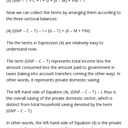
(3) GNP – T = C + I + G + (X – M) + FNI – T
Now we can collect the terms by arranging them according to
the three sectoral balances:
(4) (GNP – C – T) – I = (G – T) + (X – M + FNI)
The the terms in Expression (4) are relatively easy to
understand now.
The term (GNP – C – T) represents total income less the
amount consumed less the amount paid to government in
taxes (taking into account transfers coming the other way). In
other words, it represents private domestic saving.
The left-hand side of Equation (4), (GNP – C – T) – I, thus is
the overall saving of the private domestic sector, which is
distinct from total household saving denoted by the term
(GNP – C – T).
In other words, the left-hand side of Equation (4) is the private