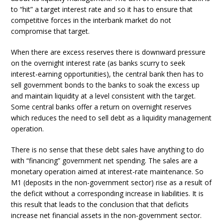
to “hit” a target interest rate and so it has to ensure that
competitive forces in the interbank market do not
compromise that target.
When there are excess reserves there is downward pressure
on the overnight interest rate (as banks scurry to seek
interest-earning opportunities), the central bank then has to
sell government bonds to the banks to soak the excess up
and maintain liquidity at a level consistent with the target.
Some central banks offer a return on overnight reserves
which reduces the need to sell debt as a liquidity management
operation.
There is no sense that these debt sales have anything to do
with “financing” government net spending. The sales are a
monetary operation aimed at interest-rate maintenance. So
M1 (deposits in the non-government sector) rise as a result of
the deficit without a corresponding increase in liabilities. It is
this result that leads to the conclusion that that deficits
increase net financial assets in the non-government sector.