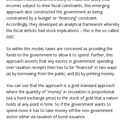
income) subject to their fiscal constraints, this emerging
approach also constructed the government as being
constrained by a ‘budget’ or “financing” constraint.
Accordingly, they developed an analytical framework whereby
the fiscal deficits had stock implications – this is the so-called
GBC.
So within this model, taxes are conceived as providing the
funds to the government to allow it to spend. Further, this
approach asserts that any excess in government spending
over taxation receipts then has to be “financed” in two ways:
(a) by borrowing from the public; and (b) by printing money.
You can see that the approach is a gold standard approach
where the quantity of “money” in circulation is proportional
(via a fixed exchange price) to the stock of gold that a nation
holds at any point in time. So if the government wants to
spend more it has to take money off the non-government
sector either via taxation of bond-issuance.