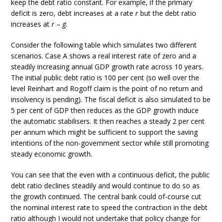
keep the debt ratio constant. For example, if the primary
deficit is zero, debt increases at a rate
r
but the debt ratio
increases at
r
–
g
.
Consider the following table which simulates two different
scenarios. Case A shows a real interest rate of zero and a
steadily increasing annual GDP growth rate across 10 years.
The initial public debt ratio is 100 per cent (so well over the
level Reinhart and Rogoff claim is the point of no return and
insolvency is pending). The fiscal deficit is also simulated to be
5 per cent of GDP then reduces as the GDP growth induce
the automatic stabilisers. It then reaches a steady 2 per cent
per annum which might be sufficient to support the saving
intentions of the non-government sector while still promoting
steady economic growth.
You can see that the even with a continuous deficit, the public
debt ratio declines steadily and would continue to do so as
the growth continued. The central bank could of-course cut
the nominal interest rate to speed the contraction in the debt
ratio although I would not undertake that policy change for