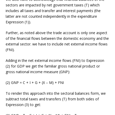
sectors are impacted by net government taxes (T) which
includes all taxes and transfer and interest payments (the
latter are not counted independently in the expenditure
Expression (1)).
Further, as noted above the trade account is only one aspect
of the financial flows between the domestic economy and the
external sector. we have to include net external income flows
(FNI).
Adding in the net external income flows (FNI) to Expression
(2) for GDP we get the familiar gross national product or
gross national income measure (GNP):
(2) GNP = C + I + G + (X – M) + FNI
To render this approach into the sectoral balances form, we
subtract total taxes and transfers (T) from both sides of
Expression (3) to get: