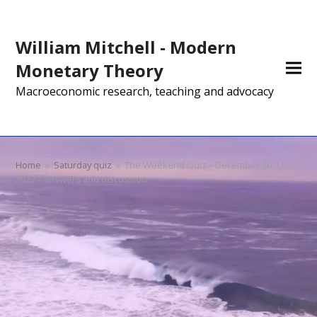
William Mitchell - Modern
Monetary Theory
Macroeconomic research, teaching and advocacy
Home
»
Saturday quiz
»
The Weekend Quiz – December 10-11,
2022 – answers and discussion