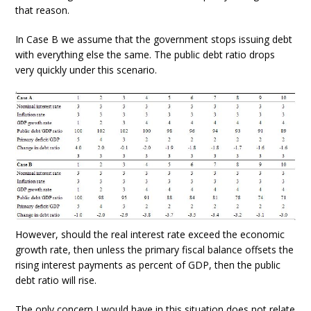
that reason.
In Case B we assume that the government stops issuing debt
with everything else the same. The public debt ratio drops
very quickly under this scenario.
However, should the real interest rate exceed the economic
growth rate, then unless the primary fiscal balance offsets the
rising interest payments as percent of GDP, then the public
debt ratio will rise.
The only concern I would have in this situation does not relate