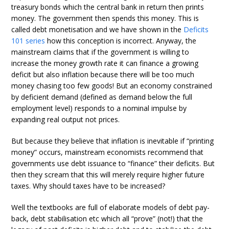
treasury bonds which the central bank in return then prints
money. The government then spends this money. This is
called debt monetisation and we have shown in the
Deficits
101 series
how this conception is incorrect. Anyway, the
mainstream claims that if the government is willing to
increase the money growth rate it can finance a growing
deficit but also inflation because there will be too much
money chasing too few goods! But an economy constrained
by deficient demand (defined as demand below the full
employment level) responds to a nominal impulse by
expanding real output not prices.
But because they believe that inflation is inevitable if “printing
money” occurs, mainstream economists recommend that
governments use debt issuance to “finance” their deficits. But
then they scream that this will merely require higher future
taxes. Why should taxes have to be increased?
Well the textbooks are full of elaborate models of debt pay-
back, debt stabilisation etc which all “prove” (not!) that the