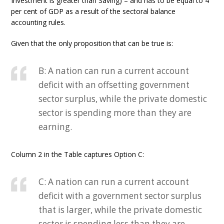
Investment is greater than Saving) – and has to be equal to 4
per cent of GDP as a result of the sectoral balance
accounting rules.
Given that the only proposition that can be true is:
B: A nation can run a current account
deficit with an offsetting government
sector surplus, while the private domestic
sector is spending more than they are
earning.
Column 2 in the Table captures Option C:
C: A nation can run a current account
deficit with a government sector surplus
that is larger, while the private domestic
sector is spending less than they are