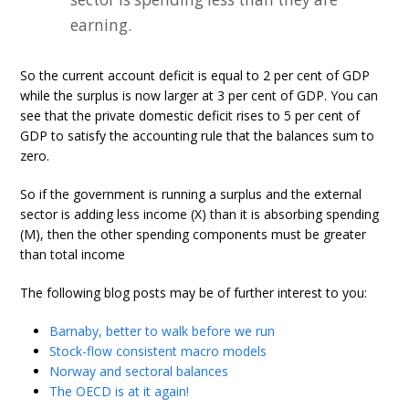
earning.
So the current account deficit is equal to 2 per cent of GDP
while the surplus is now larger at 3 per cent of GDP. You can
see that the private domestic deficit rises to 5 per cent of
GDP to satisfy the accounting rule that the balances sum to
zero.
So if the government is running a surplus and the external
sector is adding less income (X) than it is absorbing spending
(M), then the other spending components must be greater
than total income
The following blog posts may be of further interest to you:
Barnaby, better to walk before we run
Stock-flow consistent macro models
Norway and sectoral balances
The OECD is at it again!