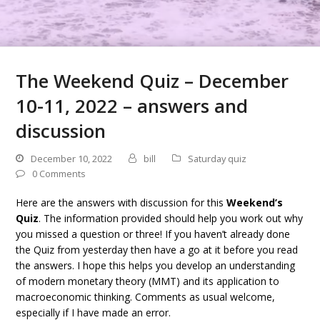
The Weekend Quiz – December
10-11, 2022 – answers and
discussion
December 10, 2022
bill
Saturday quiz
0 Comments
Here are the answers with discussion for this
Weekend’s
Quiz
. The information provided should help you work out why
you missed a question or three! If you haven’t already done
the Quiz from yesterday then have a go at it before you read
the answers. I hope this helps you develop an understanding
of modern monetary theory (MMT) and its application to
macroeconomic thinking. Comments as usual welcome,
especially if I have made an error.