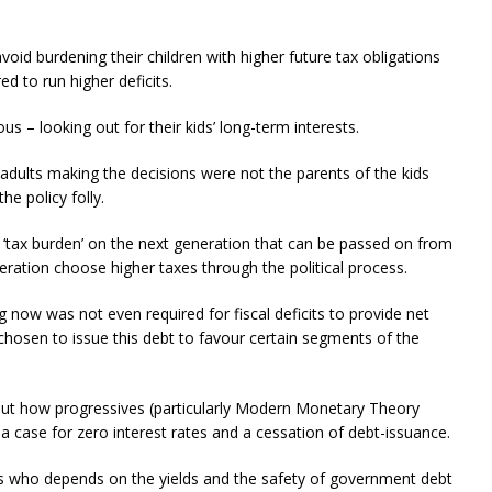
oid burdening their children with higher future tax obligations
ed to run higher deficits.
us – looking out for their kids’ long-term interests.
 adults making the decisions were not the parents of the kids
e policy folly.
 ‘tax burden’ on the next generation that can be passed on from
eration choose higher taxes through the political process.
now was not even required for fiscal deficits to provide net
hosen to issue this debt to favour certain segments of the
ut how progressives (particularly Modern Monetary Theory
case for zero interest rates and a cessation of debt-issuance.
ers who depends on the yields and the safety of government debt