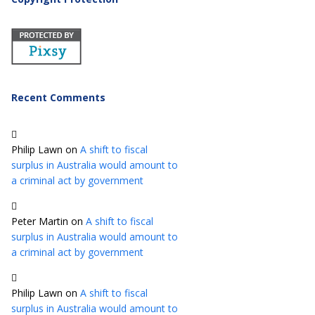
Recent Comments
Philip Lawn
on
A shift to fiscal
surplus in Australia would amount to
a criminal act by government
Peter Martin
on
A shift to fiscal
surplus in Australia would amount to
a criminal act by government
Philip Lawn
on
A shift to fiscal
surplus in Australia would amount to