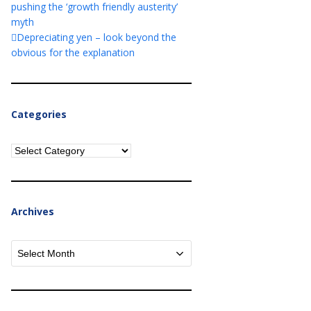
pushing the ‘growth friendly austerity’
myth
Depreciating yen – look beyond the
obvious for the explanation
Categories
Categories
Archives
Archives