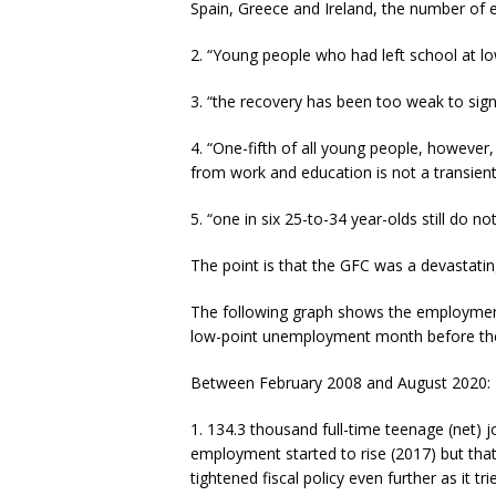
Spain, Greece and Ireland, the number of 
2. “Young people who had left school at lo
3. “the recovery has been too weak to sign
4. “One-fifth of all young people, howev
from work and education is not a transient 
5. “one in six 25-to-34 year-olds still do n
The point is that the GFC was a devastatin
The following graph shows the employment 
low-point unemployment month before th
Between February 2008 and August 2020:
1. 134.3 thousand full-time teenage (net) 
employment started to rise (2017) but tha
tightened fiscal policy even further as it tr