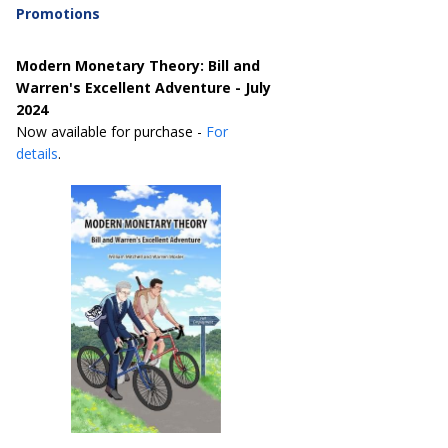
Promotions
Modern Monetary Theory: Bill and
Warren's Excellent Adventure - July
2024
Now available for purchase -
For
details
.