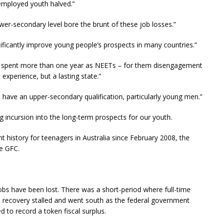
employed youth halved.”
wer-secondary level bore the brunt of these job losses.”
ificantly improve young people’s prospects in many countries.”
er, spent more than one year as NEETs – for them disengagement
experience, but a lasting state.”
ot have an upper-secondary qualification, particularly young men.”
g incursion into the long-term prospects for our youth.
history for teenagers in Australia since February 2008, the
e GFC.
jobs have been lost. There was a short-period where full-time
t recovery stalled and went south as the federal government
ied to record a token fiscal surplus.