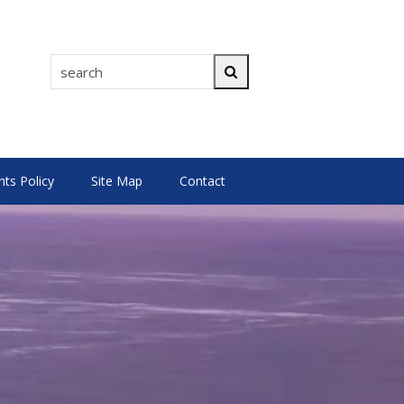
search
Search
s Policy
Site Map
Contact