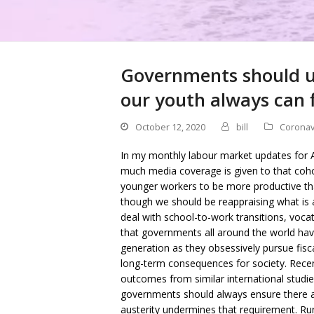
Governments should use
our youth always can f
October 12, 2020
bill
Coronav
In my monthly labour market updates for A
much media coverage is given to that cohor
younger workers to be more productive than
though we should be reappraising what is
deal with school-to-work transitions, vocati
that governments all around the world ha
generation as they obsessively pursue fisca
long-term consequences for society. Recent
outcomes from similar international studie
governments should always ensure there ar
austerity undermines that requirement. Runn