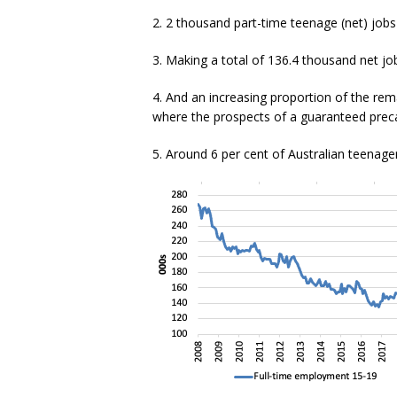
2. 2 thousand part-time teenage (net) jobs
3. Making a total of 136.4 thousand net job
4. And an increasing proportion of the rem
where the prospects of a guaranteed preca
5. Around 6 per cent of Australian teenager