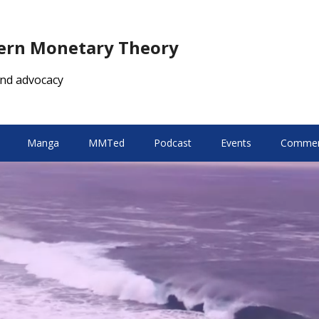
dern Monetary Theory
nd advocacy
Manga
MMTed
Podcast
Events
Comment