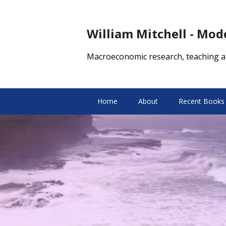
William Mitchell - Mo
Macroeconomic research, teaching a
Home
About
Recent Books