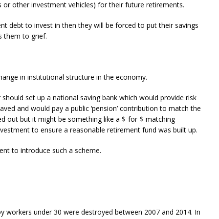
or other investment vehicles) for their future retirements.
t debt to invest in then they will be forced to put their savings
 them to grief.
ange in institutional structure in the economy.
r should set up a national saving bank which would provide risk
aved and would pay a public ‘pension’ contribution to match the
d out but it might be something like a $-for-$ matching
nvestment to ensure a reasonable retirement fund was built up.
ment to introduce such a scheme.
 by workers under 30 were destroyed between 2007 and 2014. In