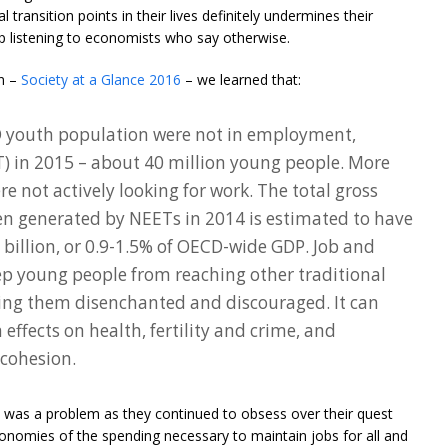
 transition points in their lives definitely undermines their
p listening to economists who say otherwise.
on –
Society at a Glance 2016
– we learned that:
D youth population were not in employment,
T) in 2015 – about 40 million young people. More
e not actively looking for work. The total gross
n generated by NEETs in 2014 is estimated to have
illion, or 0.9-1.5% of OECD-wide GDP. Job and
p young people from reaching other traditional
ing them disenchanted and discouraged. It can
effects on health, fertility and crime, and
 cohesion.
his was a problem as they continued to obsess over their quest
economies of the spending necessary to maintain jobs for all and