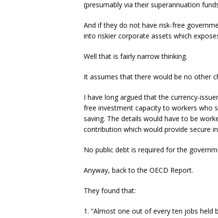
(presumably via their superannuation funds 
And if they do not have risk-free governmen
into riskier corporate assets which exposes
Well that is fairly narrow thinking.
It assumes that there would be no other ch
I have long argued that the currency-issue
free investment capacity to workers who s
saving. The details would have to be worke
contribution which would provide secure i
No public debt is required for the govern
Anyway, back to the OECD Report.
They found that:
1. “Almost one out of every ten jobs held