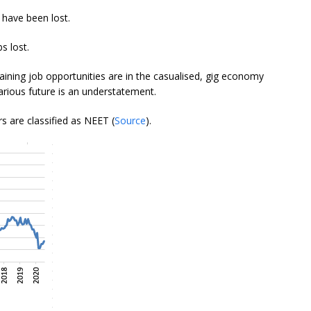
 have been lost.
s lost.
aining job opportunities are in the casualised, gig economy
rious future is an understatement.
s are classified as NEET (
Source
).