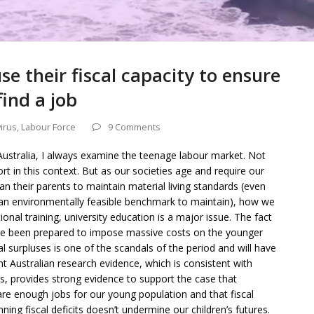
 their fiscal capacity to ensure
ind a job
irus
,
Labour Force
9 Comments
ustralia, I always examine the teenage labour market. Not
t in this context. But as our societies age and require our
 their parents to maintain material living standards (even
 an environmentally feasible benchmark to maintain), how we
onal training, university education is a major issue. The fact
ve been prepared to impose massive costs on the younger
l surpluses is one of the scandals of the period and will have
 Australian research evidence, which is consistent with
s, provides strong evidence to support the case that
e enough jobs for our young population and that fiscal
ing fiscal deficits doesn’t undermine our children’s futures.