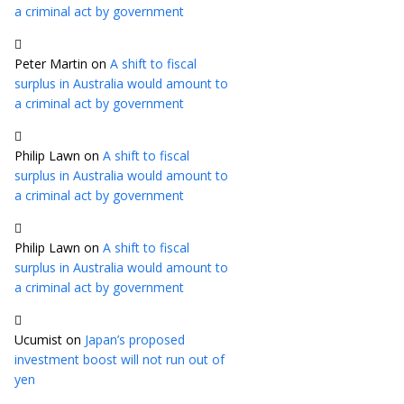
a criminal act by government
Peter Martin
on
A shift to fiscal
surplus in Australia would amount to
a criminal act by government
Philip Lawn
on
A shift to fiscal
surplus in Australia would amount to
a criminal act by government
Philip Lawn
on
A shift to fiscal
surplus in Australia would amount to
a criminal act by government
Ucumist
on
Japan’s proposed
investment boost will not run out of
yen