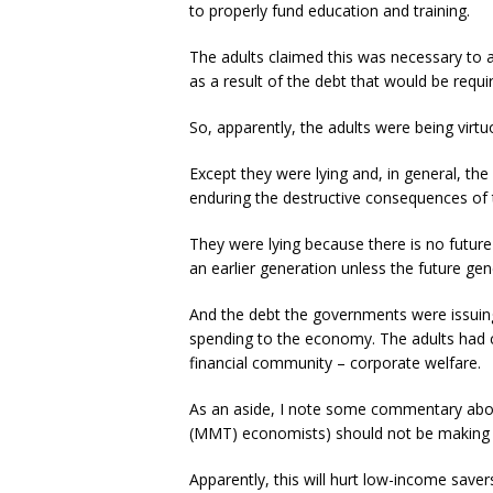
to properly fund education and training.
The adults claimed this was necessary to av
as a result of the debt that would be requir
So, apparently, the adults were being virtuo
Except they were lying and, in general, the
enduring the destructive consequences of th
They were lying because there is no future
an earlier generation unless the future gen
And the debt the governments were issuing 
spending to the economy. The adults had c
financial community – corporate welfare.
As an aside, I note some commentary abo
(MMT) economists) should not be making a 
Apparently, this will hurt low-income sav