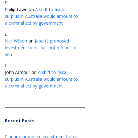
Philip Lawn
on
A shift to fiscal
surplus in Australia would amount to
a criminal act by government
Neil Wilson
on
Japan’s proposed
investment boost will not run out of
yen
John Armour
on
A shift to fiscal
surplus in Australia would amount to
a criminal act by government
Recent Posts
Japan’s proposed investment boost