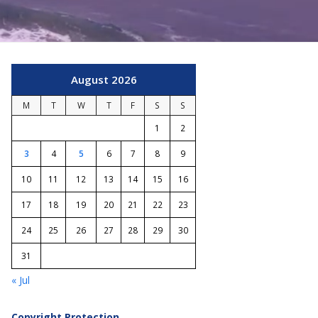
August 2026
M
T
W
T
F
S
S
1
2
3
4
5
6
7
8
9
10
11
12
13
14
15
16
17
18
19
20
21
22
23
24
25
26
27
28
29
30
31
« Jul
Copyright Protection