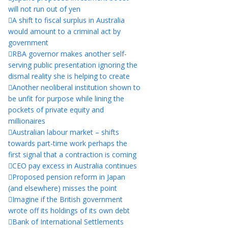
will not run out of yen
A shift to fiscal surplus in Australia
would amount to a criminal act by
government
RBA governor makes another self-
serving public presentation ignoring the
dismal reality she is helping to create
Another neoliberal institution shown to
be unfit for purpose while lining the
pockets of private equity and
millionaires
Australian labour market – shifts
towards part-time work perhaps the
first signal that a contraction is coming
CEO pay excess in Australia continues
Proposed pension reform in Japan
(and elsewhere) misses the point
Imagine if the British government
wrote off its holdings of its own debt
Bank of International Settlements