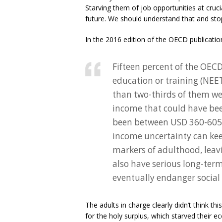
Starving them of job opportunities at crucial
future. We should understand that and sto
In the 2016 edition of the OECD publicati
Fifteen percent of the OEC
education or training (NEE
than two-thirds of them wer
income that could have bee
been between USD 360-605 b
income uncertainty can kee
markers of adulthood, leav
also have serious long-term 
eventually endanger social
The adults in charge clearly didn’t think t
for the holy surplus, which starved their 