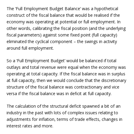
The ‘Full Employment Budget Balance’ was a hypothetical
construct of the fiscal balance that would be realised if the
economy was operating at potential or full employment. In
other words, calibrating the fiscal position (and the underlying
fiscal parameters) against some fixed point (full capacity)
eliminated the cyclical component – the swings in activity
around full employment.
So a ‘Full Employment Budget’ would be balanced if total
outlays and total revenue were equal when the economy was
operating at total capacity. If the fiscal balance was in surplus
at full capacity, then we would conclude that the discretionary
structure of the fiscal balance was contractionary and vice
versa if the fiscal balance was in deficit at full capacity.
The calculation of the structural deficit spawned a bit of an
industry in the past with lots of complex issues relating to
adjustments for inflation, terms of trade effects, changes in
interest rates and more.