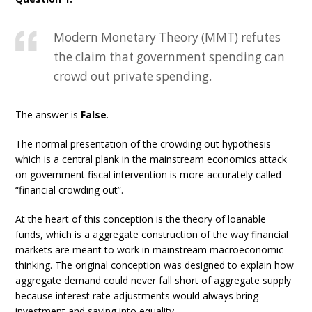
Modern Monetary Theory (MMT) refutes
the claim that government spending can
crowd out private spending.
The answer is
False
.
The normal presentation of the crowding out hypothesis
which is a central plank in the mainstream economics attack
on government fiscal intervention is more accurately called
“financial crowding out”.
At the heart of this conception is the theory of loanable
funds, which is a aggregate construction of the way financial
markets are meant to work in mainstream macroeconomic
thinking. The original conception was designed to explain how
aggregate demand could never fall short of aggregate supply
because interest rate adjustments would always bring
investment and saving into equality.