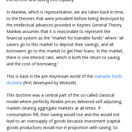
In Mankiw, which is representative, we are taken back in time,
to the theories that were prevalent before being destroyed by
the intellectual advances provided in Keynes’ General Theory.
Mankiw assumes that it is reasonable to represent the
financial system as the “market for loanable funds” where “all
savers go to this market to deposit their savings, and all
borrowers go to this market to get their loans. In this market,
there is one interest rate, which is both the return to saving
and the cost of borrowing.”
This is back in the pre-Keynesian world of the
loanable funds
doctrine
(first developed by Wicksell).
This doctrine was a central part of the so-called classical
model where perfectly flexible prices delivered self-adjusting,
market-clearing aggregate markets at all times. If
consumption fell, then saving would rise and this would not
lead to an oversupply of goods because investment (capital
goods production) would rise in proportion with saving. So