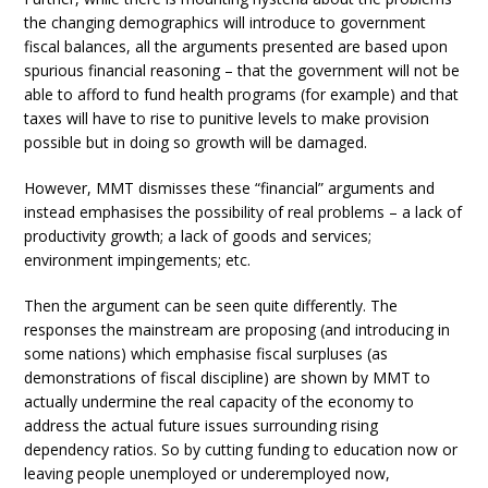
the changing demographics will introduce to government
fiscal balances, all the arguments presented are based upon
spurious financial reasoning – that the government will not be
able to afford to fund health programs (for example) and that
taxes will have to rise to punitive levels to make provision
possible but in doing so growth will be damaged.
However, MMT dismisses these “financial” arguments and
instead emphasises the possibility of real problems – a lack of
productivity growth; a lack of goods and services;
environment impingements; etc.
Then the argument can be seen quite differently. The
responses the mainstream are proposing (and introducing in
some nations) which emphasise fiscal surpluses (as
demonstrations of fiscal discipline) are shown by MMT to
actually undermine the real capacity of the economy to
address the actual future issues surrounding rising
dependency ratios. So by cutting funding to education now or
leaving people unemployed or underemployed now,