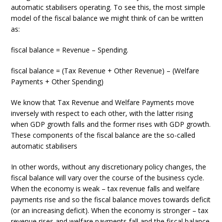
automatic stabilisers operating. To see this, the most simple
model of the fiscal balance we might think of can be written
as:
fiscal balance = Revenue – Spending.
fiscal balance = (Tax Revenue + Other Revenue) – (Welfare
Payments + Other Spending)
We know that Tax Revenue and Welfare Payments move
inversely with respect to each other, with the latter rising
when GDP growth falls and the former rises with GDP growth.
These components of the fiscal balance are the so-called
automatic stabilisers
In other words, without any discretionary policy changes, the
fiscal balance will vary over the course of the business cycle.
When the economy is weak – tax revenue falls and welfare
payments rise and so the fiscal balance moves towards deficit
(or an increasing deficit). When the economy is stronger – tax
revenue rises and welfare payments fall and the fiscal balance