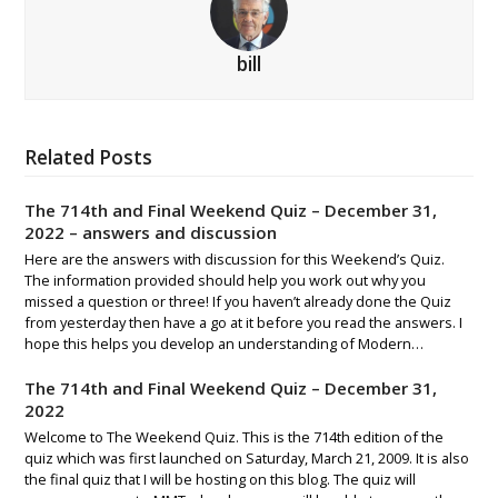
bill
Related Posts
The 714th and Final Weekend Quiz – December 31,
2022 – answers and discussion
Here are the answers with discussion for this Weekend’s Quiz.
The information provided should help you work out why you
missed a question or three! If you haven’t already done the Quiz
from yesterday then have a go at it before you read the answers. I
hope this helps you develop an understanding of Modern…
The 714th and Final Weekend Quiz – December 31,
2022
Welcome to The Weekend Quiz. This is the 714th edition of the
quiz which was first launched on Saturday, March 21, 2009. It is also
the final quiz that I will be hosting on this blog. The quiz will