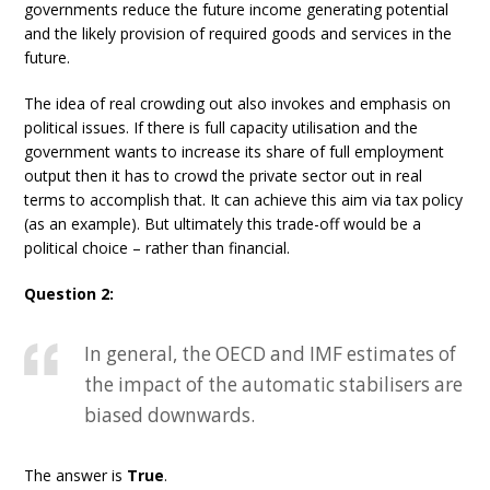
governments reduce the future income generating potential
and the likely provision of required goods and services in the
future.
The idea of real crowding out also invokes and emphasis on
political issues. If there is full capacity utilisation and the
government wants to increase its share of full employment
output then it has to crowd the private sector out in real
terms to accomplish that. It can achieve this aim via tax policy
(as an example). But ultimately this trade-off would be a
political choice – rather than financial.
Question 2:
In general, the OECD and IMF estimates of
the impact of the automatic stabilisers are
biased downwards.
The answer is
True
.