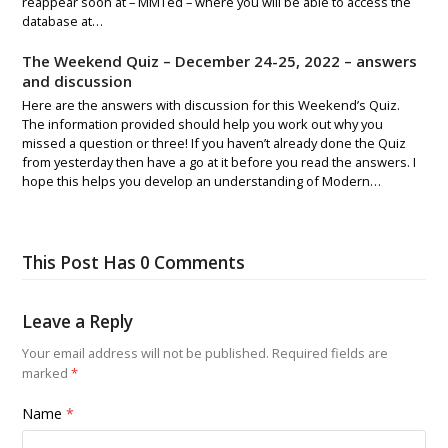
reappear soon at – MMTed – where you will be able to access the
database at…
The Weekend Quiz – December 24-25, 2022 – answers
and discussion
Here are the answers with discussion for this Weekend’s Quiz.
The information provided should help you work out why you
missed a question or three! If you haven’t already done the Quiz
from yesterday then have a go at it before you read the answers. I
hope this helps you develop an understanding of Modern…
This Post Has 0 Comments
Leave a Reply
Your email address will not be published.
Required fields are
marked
*
Name
*