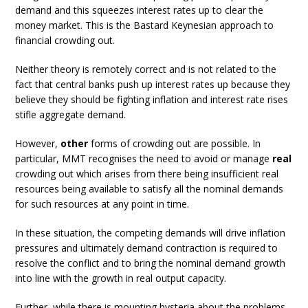
demand and this squeezes interest rates up to clear the
money market. This is the Bastard Keynesian approach to
financial crowding out.
Neither theory is remotely correct and is not related to the
fact that central banks push up interest rates up because they
believe they should be fighting inflation and interest rate rises
stifle aggregate demand.
However,
other
forms of crowding out are possible. In
particular, MMT recognises the need to avoid or manage
real
crowding out which arises from there being insufficient real
resources being available to satisfy all the nominal demands
for such resources at any point in time.
In these situation, the competing demands will drive inflation
pressures and ultimately demand contraction is required to
resolve the conflict and to bring the nominal demand growth
into line with the growth in real output capacity.
Further, while there is mounting hysteria about the problems