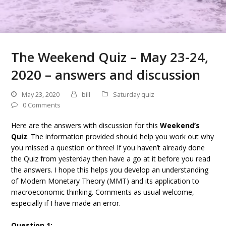
The Weekend Quiz – May 23-24,
2020 – answers and discussion
May 23, 2020
bill
Saturday quiz
0 Comments
Here are the answers with discussion for this
Weekend’s
Quiz
. The information provided should help you work out why
you missed a question or three! If you haven’t already done
the Quiz from yesterday then have a go at it before you read
the answers. I hope this helps you develop an understanding
of Modern Monetary Theory (MMT) and its application to
macroeconomic thinking. Comments as usual welcome,
especially if I have made an error.
Question 1: