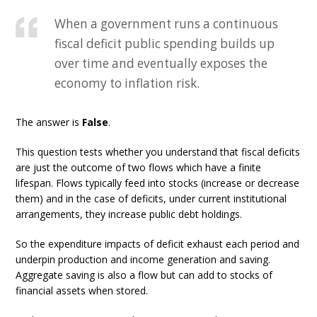
When a government runs a continuous
fiscal deficit public spending builds up
over time and eventually exposes the
economy to inflation risk.
The answer is
False
.
This question tests whether you understand that fiscal deficits
are just the outcome of two flows which have a finite
lifespan. Flows typically feed into stocks (increase or decrease
them) and in the case of deficits, under current institutional
arrangements, they increase public debt holdings.
So the expenditure impacts of deficit exhaust each period and
underpin production and income generation and saving.
Aggregate saving is also a flow but can add to stocks of
financial assets when stored.