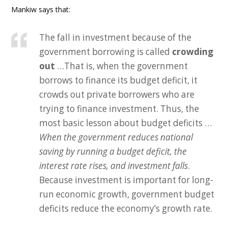
Mankiw says that:
The fall in investment because of the
government borrowing is called
crowding
out
…That is, when the government
borrows to finance its budget deficit, it
crowds out private borrowers who are
trying to finance investment. Thus, the
most basic lesson about budget deficits …
When the government reduces national
saving by running a budget deficit, the
interest rate rises, and investment falls
.
Because investment is important for long-
run economic growth, government budget
deficits reduce the economy’s growth rate.