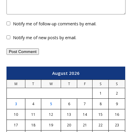
Notify me of follow-up comments by email.
Notify me of new posts by email.
August 2026
M
T
W
T
F
S
S
1
2
3
4
5
6
7
8
9
10
11
12
13
14
15
16
17
18
19
20
21
22
23