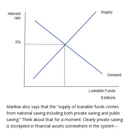
Mankiw also says that the “supply of loanable funds comes
from national saving including both private saving and public
saving.” Think about that for a moment. Clearly private saving
is stockpiled in financial assets somewhere in the system –