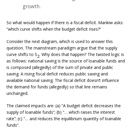
growth.
So what would happen if there is a fiscal deficit. Mankiw asks:
“which curve shifts when the budget deficit rises?”
Consider the next diagram, which is used to answer this
question. The mainstream paradigm argue that the supply
curve shifts to S
. Why does that happen? The twisted logic is
2
as follows: national saving is the source of loanable funds and
is composed (allegedly) of the sum of private and public
saving. A rising fiscal deficit reduces public saving and
available national saving. The fiscal deficit doesn’t influence
the demand for funds (allegedly) so that line remains
unchanged.
The claimed impacts are: (a) “A budget deficit decreases the
supply of loanable funds”; (b) “… which raises the interest
rate”; (c) “… and reduces the equilibrium quantity of loanable
funds”.