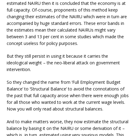
estimated NAIRU then it is concluded that the economy is at
full capacity. Of-course, proponents of this method keep
changing their estimates of the NAIRU which were in turn are
accompanied by huge standard errors. These error bands in
the estimates mean their calculated NAIRUs might vary
between 3 and 13 per cent in some studies which made the
concept useless for policy purposes.
But they still persist in using it because it carries the
ideological weight – the neo-liberal attack on government
intervention.
So they changed the name from ‘Full Employment Budget
Balance’ to ‘Structural Balance’ to avoid the connotations of
the past that full capacity arose when there were enough jobs
for all those who wanted to work at the current wage levels.
Now you will only read about structural balances.
And to make matters worse, they now estimate the structural
balance by basing it on the NAIRU or some derivation of it –
which is, in turn, estimated using very spurious models. This