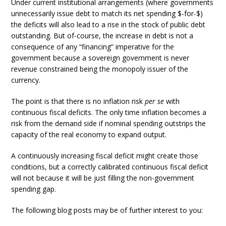
Under current institutional arrangements (where governments
unnecessarily issue debt to match its net spending $-for-$)
the deficits will also lead to a rise in the stock of public debt
outstanding. But of-course, the increase in debt is not a
consequence of any “financing” imperative for the
government because a sovereign government is never
revenue constrained being the monopoly issuer of the
currency.
The point is that there is no inflation risk
per se
with
continuous fiscal deficits. The only time inflation becomes a
risk from the demand side if nominal spending outstrips the
capacity of the real economy to expand output.
A continuously increasing fiscal deficit might create those
conditions, but a correctly calibrated continuous fiscal deficit
will not because it will be just filling the non-government
spending gap.
The following blog posts may be of further interest to you: