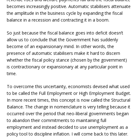
becomes increasingly positive. Automatic stabilisers attenuate
the amplitude in the business cycle by expanding the fiscal
balance in a recession and contracting it in a boom.
So just because the fiscal balance goes into deficit doesn’t
allow us to conclude that the Government has suddenly
become of an expansionary mind. In other words, the
presence of automatic stabilisers make it hard to discern
whether the fiscal policy stance (chosen by the government)
is contractionary or expansionary at any particular point in
time.
To overcome this uncertainty, economists devised what used
to be called the Full Employment or High Employment Budget.
In more recent times, this concept is now called the Structural
Balance. The change in nomenclature is very telling because it
occurred over the period that neo-liberal governments began
to abandon their commitments to maintaining full
employment and instead decided to use unemployment as a
policy tool to discipline inflation. I will come back to this later.