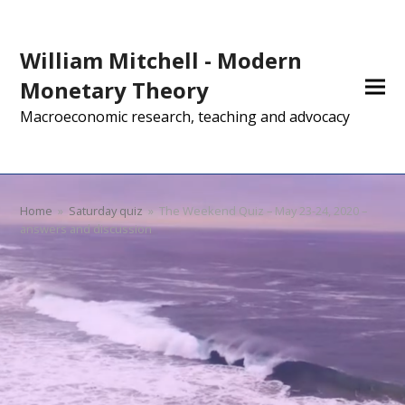
William Mitchell - Modern
Monetary Theory
Macroeconomic research, teaching and advocacy
Home
»
Saturday quiz
»
The Weekend Quiz – May 23-24, 2020 –
answers and discussion