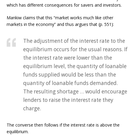
which has different consequences for savers and investors.
Mankiw claims that this “market works much like other
markets in the economy” and thus argues that (p. 551):
The adjustment of the interest rate to the
equilibrium occurs for the usual reasons. If
the interest rate were lower than the
equilibrium level, the quantity of loanable
funds supplied would be less than the
quantity of loanable funds demanded.
The resulting shortage … would encourage
lenders to raise the interest rate they
charge.
The converse then follows if the interest rate is above the
equilibrium.