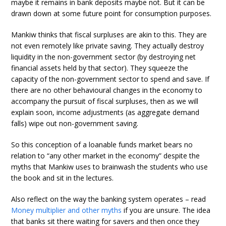
maybe it remains in bank deposits maybe not. But it can be
drawn down at some future point for consumption purposes.
Mankiw thinks that fiscal surpluses are akin to this. They are
not even remotely like private saving. They actually destroy
liquidity in the non-government sector (by destroying net
financial assets held by that sector). They squeeze the
capacity of the non-government sector to spend and save. If
there are no other behavioural changes in the economy to
accompany the pursuit of fiscal surpluses, then as we will
explain soon, income adjustments (as aggregate demand
falls) wipe out non-government saving.
So this conception of a loanable funds market bears no
relation to “any other market in the economy” despite the
myths that Mankiw uses to brainwash the students who use
the book and sit in the lectures.
Also reflect on the way the banking system operates – read
Money multiplier and other myths
if you are unsure. The idea
that banks sit there waiting for savers and then once they