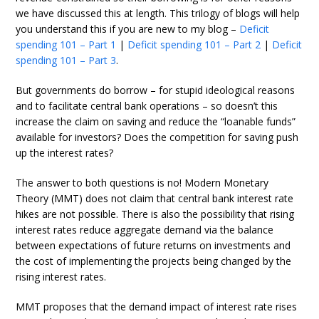
we have discussed this at length. This trilogy of blogs will help
you understand this if you are new to my blog –
Deficit
spending 101 – Part 1
|
Deficit spending 101 – Part 2
|
Deficit
spending 101 – Part 3
.
But governments do borrow – for stupid ideological reasons
and to facilitate central bank operations – so doesn’t this
increase the claim on saving and reduce the “loanable funds”
available for investors? Does the competition for saving push
up the interest rates?
The answer to both questions is no! Modern Monetary
Theory (MMT) does not claim that central bank interest rate
hikes are not possible. There is also the possibility that rising
interest rates reduce aggregate demand via the balance
between expectations of future returns on investments and
the cost of implementing the projects being changed by the
rising interest rates.
MMT proposes that the demand impact of interest rate rises