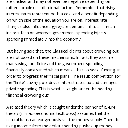
are unclear and may not even be negative depending on
rather complex distributional factors. Remember that rising
interest rates represent both a cost and a benefit depending
on which side of the equation you are on. Interest rate
changes also influence aggregate demand – if at all – in an
indirect fashion whereas government spending injects
spending immediately into the economy.
But having said that, the Classical claims about crowding out
are not based on these mechanisms. In fact, they assume
that savings are finite and the government spending is
financially constrained which means it has to seek “funding” in
order to progress their fiscal plans. The result competition for
the “finite” saving pool drives interest rates up and damages
private spending. This is what is taught under the heading
“financial crowding out”.
A related theory which is taught under the banner of IS-LM
theory (in macroeconomic textbooks) assumes that the
central bank can exogenously set the money supply. Then the
rising income from the deficit spending pushes up money