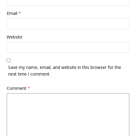
Email
*
Website
Save my name, email, and website in this browser for the
next time I comment.
Comment
*