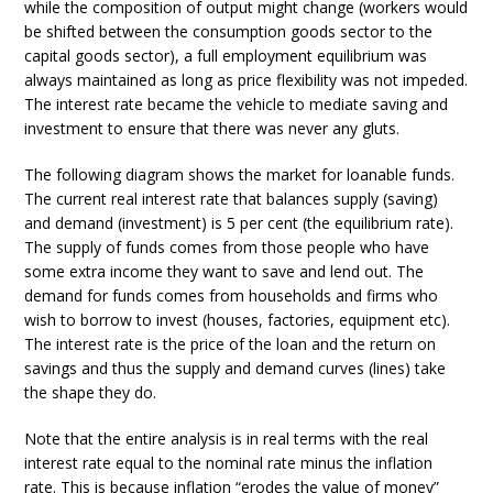
while the composition of output might change (workers would
be shifted between the consumption goods sector to the
capital goods sector), a full employment equilibrium was
always maintained as long as price flexibility was not impeded.
The interest rate became the vehicle to mediate saving and
investment to ensure that there was never any gluts.
The following diagram shows the market for loanable funds.
The current real interest rate that balances supply (saving)
and demand (investment) is 5 per cent (the equilibrium rate).
The supply of funds comes from those people who have
some extra income they want to save and lend out. The
demand for funds comes from households and firms who
wish to borrow to invest (houses, factories, equipment etc).
The interest rate is the price of the loan and the return on
savings and thus the supply and demand curves (lines) take
the shape they do.
Note that the entire analysis is in real terms with the real
interest rate equal to the nominal rate minus the inflation
rate. This is because inflation “erodes the value of money”