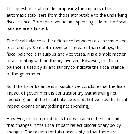
This question is about decomposing the impacts of the
automatic stabilisers from those attributable to the underlying
fiscal stance. Both the revenue and spending side of the fiscal
balance are adjusted.
The fiscal balance is the difference between total revenue and
total outlays. So if total revenue is greater than outlays, the
fiscal balance is in surplus and vice versa. It is a simple matter
of accounting with no theory involved. However, the fiscal
balance is used by all and sundry to indicate the fiscal stance
of the government.
So if the fiscal balance is in surplus we conclude that the fiscal
impact of government is contractionary (withdrawing net
spending) and if the fiscal balance is in deficit we say the fiscal
impact expansionary (adding net spending).
However, the complication is that we cannot then conclude
that changes in the fiscal impact reflect discretionary policy
changes. The reason for this uncertainty is that there are