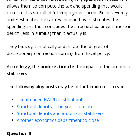
allows them to compute the tax and spending that would
occur at this so-called full employment point. But it severely
underestimates the tax revenue and overestimates the
spending and thus concludes the structural balance is more in
deficit (less in surplus) than it actually is.
They thus systematically understate the degree of
discretionary contraction coming from fiscal policy.
Accordingly, the
underestimate
the impact of the automatic
stabilisers.
The following blog posts may be of further interest to you:
The dreaded NAIRU is still about!
Structural deficits – the great con job!
Structural deficits and automatic stabilisers
Another economics department to close
Question 3: