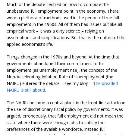
Much of the debate centred on how to compute the
unobserved full employment point in the economy. There
were a plethora of methods used in the period of true full
employment in the 1960s. All of them had issues but like all
empirical work – it was a dirty science – relying on
assumptions and simplifications. But that is the nature of the
applied economist’s life.
Things changed in the 1970s and beyond. At the time that
governments abandoned their commitment to full
employment (as unemployment rise), the concept of the
Non-Accelerating Inflation Rate of Unemployment (the
NAIRU) entered the debate – see my blog –
The dreaded
NAIRU is still about!
.
The NAIRU became a central plank in the front-line attack on
the use of discretionary fiscal policy by governments. It was
argued, erroneously, that full employment did not mean the
state where there were enough jobs to satisfy the
preferences of the available workforce. Instead full