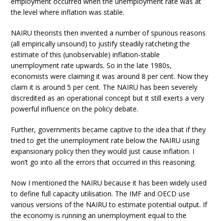
employment occurred when the unemployment rate was at
the level where inflation was stable.
NAIRU theorists then invented a number of spurious reasons
(all empirically unsound) to justify steadily ratcheting the
estimate of this (unobservable) inflation-stable
unemployment rate upwards. So in the late 1980s,
economists were claiming it was around 8 per cent. Now they
claim it is around 5 per cent. The NAIRU has been severely
discredited as an operational concept but it still exerts a very
powerful influence on the policy debate.
Further, governments became captive to the idea that if they
tried to get the unemployment rate below the NAIRU using
expansionary policy then they would just cause inflation. I
won’t go into all the errors that occurred in this reasoning.
Now I mentioned the NAIRU because it has been widely used
to define full capacity utilisation. The IMF and OECD use
various versions of the NAIRU to estimate potential output. If
the economy is running an unemployment equal to the