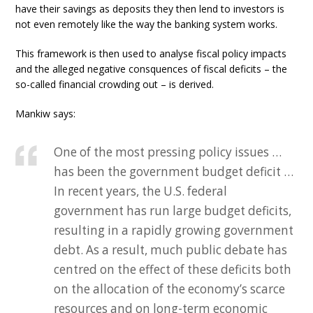
have their savings as deposits they then lend to investors is
not even remotely like the way the banking system works.
This framework is then used to analyse fiscal policy impacts
and the alleged negative consquences of fiscal deficits – the
so-called financial crowding out – is derived.
Mankiw says:
One of the most pressing policy issues …
has been the government budget deficit …
In recent years, the U.S. federal
government has run large budget deficits,
resulting in a rapidly growing government
debt. As a result, much public debate has
centred on the effect of these deficits both
on the allocation of the economy’s scarce
resources and on long-term economic