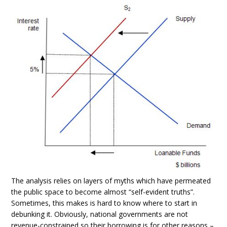
The analysis relies on layers of myths which have permeated
the public space to become almost “self-evident truths”.
Sometimes, this makes is hard to know where to start in
debunking it. Obviously, national governments are not
revenue-constrained so their borrowing is for other reasons –