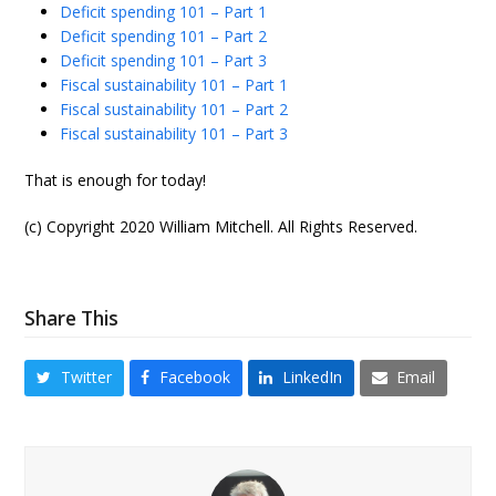
Deficit spending 101 – Part 1
Deficit spending 101 – Part 2
Deficit spending 101 – Part 3
Fiscal sustainability 101 – Part 1
Fiscal sustainability 101 – Part 2
Fiscal sustainability 101 – Part 3
That is enough for today!
(c) Copyright 2020 William Mitchell. All Rights Reserved.
Share This
Twitter
Facebook
LinkedIn
Email