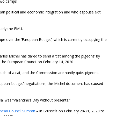
 two camps:
ean political and economic integration and who espouse exit
ularly the EMU.
rope over the ‘European Budget’, which is currently occupying the
arles Michel has dared to send a ‘cat among the pigeons’ by
o the European Council on February 14, 2020.
much of a cat, and the Commission are hardly quiet pigeons.
uropean ‘budget’ negotiations, the Michel document has caused
sal was “Valentine’s Day without presents.”
opean Council Summit
– in Brussels on February 20-21, 2020 to