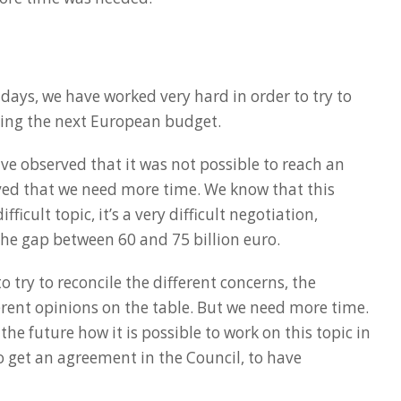
 days, we have worked very hard in order to try to
ing the next European budget.
ve observed that it was not possible to reach an
ed that we need more time. We know that this
ficult topic, it’s a very difficult negotiation,
 the gap between 60 and 75 billion euro.
 try to reconcile the different concerns, the
fferent opinions on the table. But we need more time.
 the future how it is possible to work on this topic in
to get an agreement in the Council, to have