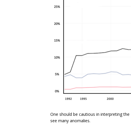
One should be cautious in interpreting the 
see many anomalies.