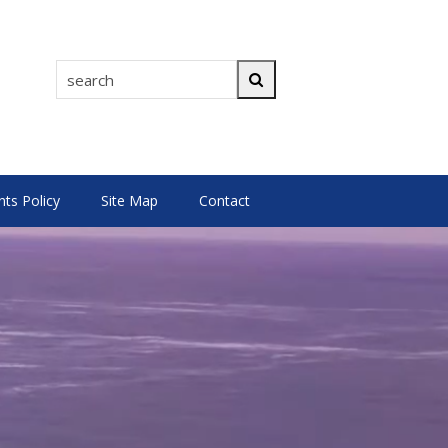
search
Search
s Policy
Site Map
Contact