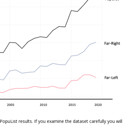
PopuList results. If you examine the dataset carefully you will