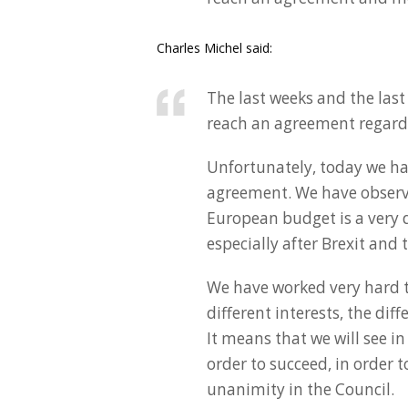
Charles Michel said:
The last weeks and the last
reach an agreement regard
Unfortunately, today we ha
agreement. We have observ
European budget is a very dif
especially after Brexit and
We have worked very hard to
different interests, the di
It means that we will see in
order to succeed, in order 
unanimity in the Council.