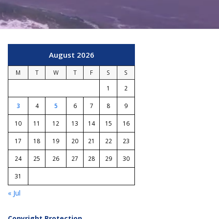
August 2026
M
T
W
T
F
S
S
1
2
3
4
5
6
7
8
9
10
11
12
13
14
15
16
17
18
19
20
21
22
23
24
25
26
27
28
29
30
31
« Jul
Copyright Protection