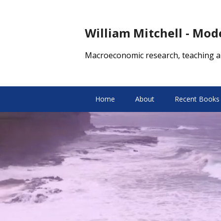
William Mitchell - Mo
Macroeconomic research, teaching a
Home
About
Recent Books