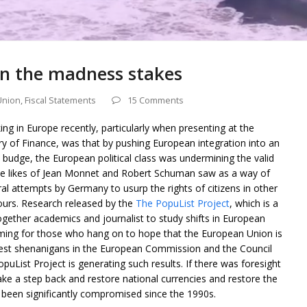
 in the madness stakes
Union
,
Fiscal Statements
15 Comments
g in Europe recently, particularly when presenting at the
 of Finance, was that by pushing European integration into an
budge, the European political class was undermining the valid
the likes of Jean Monnet and Robert Schuman saw as a way of
ral attempts by Germany to usurp the rights of citizens in other
ours. Research released by the
The PopuList Project
, which is a
gether academics and journalist to study shifts in European
arming for those who hang on to hope that the European Union is
test shenanigans in the European Commission and the Council
opuList Project is generating such results. If there was foresight
ke a step back and restore national currencies and restore the
been significantly compromised since the 1990s.