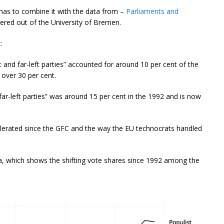
has to combine it with the data from –
Parliaments and
ered out of the University of Bremen.
:
ght and far-left parties” accounted for around 10 per cent of the
 over 30 per cent.
 far-left parties” was around 15 per cent in the 1992 and is now
elerated since the GFC and the way the EU technocrats handled
ta, which shows the shifting vote shares since 1992 among the