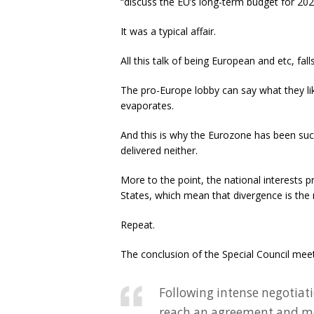
“discuss the EU’s long-term budget for 20
It was a typical affair.
All this talk of being European and etc, fal
The pro-Europe lobby can say what they li
evaporates.
And this is why the Eurozone has been suc
delivered neither.
More to the point, the national interests 
States, which mean that divergence is the
Repeat.
The conclusion of the Special Council mee
Following intense negotiati
reach an agreement and m