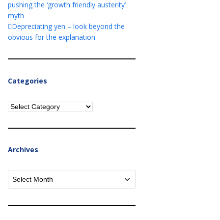
pushing the ‘growth friendly austerity’
myth
Depreciating yen – look beyond the
obvious for the explanation
Categories
Categories
Archives
Archives