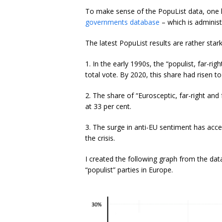
To make sense of the PopuList data, one 
governments database
– which is administ
The latest PopuList results are rather stark
1. In the early 1990s, the “populist, far-ri
total vote. By 2020, this share had risen to
2. The share of “Eurosceptic, far-right and
at 33 per cent.
3. The surge in anti-EU sentiment has acc
the crisis.
I created the following graph from the da
“populist” parties in Europe.