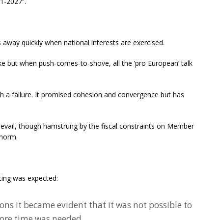
21-2027”.
ls away quickly when national interests are exercised.
ke but when push-comes-to-shove, all the ‘pro European’ talk
h a failure. It promised cohesion and convergence but has
prevail, though hamstrung by the fiscal constraints on Member
 norm.
ting was expected:
ons it became evident that it was not possible to
ore time was needed.