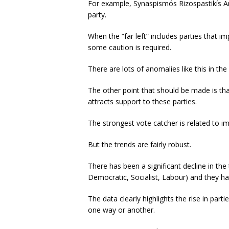
For example, Synaspismós Rizospastikís Arist
party.
When the “far left” includes parties that im
some caution is required.
There are lots of anomalies like this in the
The other point that should be made is that
attracts support to these parties.
The strongest vote catcher is related to i
But the trends are fairly robust.
There has been a significant decline in the
Democratic, Socialist, Labour) and they ha
The data clearly highlights the rise in par
one way or another.