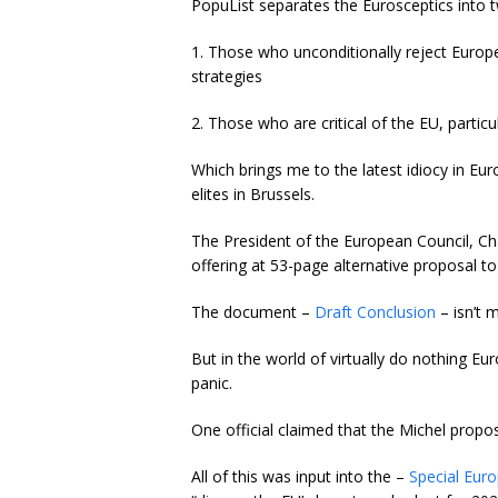
PopuList separates the Eurosceptics into
1. Those who unconditionally reject Europ
strategies
2. Those who are critical of the EU, partic
Which brings me to the latest idiocy in Eu
elites in Brussels.
The President of the European Council, Ch
offering at 53-page alternative proposal t
The document –
Draft Conclusion
– isn’t 
But in the world of virtually do nothing E
panic.
One official claimed that the Michel propo
All of this was input into the –
Special Eur