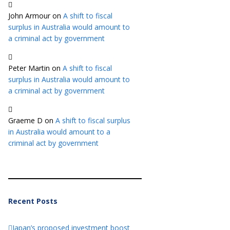
John Armour
on
A shift to fiscal
surplus in Australia would amount to
a criminal act by government
Peter Martin
on
A shift to fiscal
surplus in Australia would amount to
a criminal act by government
Graeme D
on
A shift to fiscal surplus
in Australia would amount to a
criminal act by government
Recent Posts
Japan’s proposed investment boost