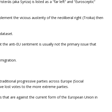
erás (aka Syriza) is listed as a “far left” and “Eurosceptic”
plement the vicious austerity of the neoliberal right (Troika) then
 dataset.
 the anti-EU sentiment is usually not the primary issue that
mmigration.
 traditional progressive parties across Europe (Social
ve lost votes to the more extreme parties.
ties that are against the current form of the European Union in