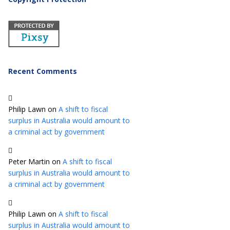
Recent Comments
Philip Lawn
on
A shift to fiscal
surplus in Australia would amount to
a criminal act by government
Peter Martin
on
A shift to fiscal
surplus in Australia would amount to
a criminal act by government
Philip Lawn
on
A shift to fiscal
surplus in Australia would amount to