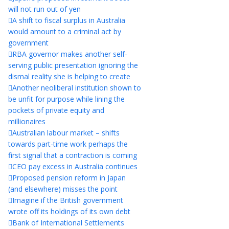
will not run out of yen
A shift to fiscal surplus in Australia
would amount to a criminal act by
government
RBA governor makes another self-
serving public presentation ignoring the
dismal reality she is helping to create
Another neoliberal institution shown to
be unfit for purpose while lining the
pockets of private equity and
millionaires
Australian labour market – shifts
towards part-time work perhaps the
first signal that a contraction is coming
CEO pay excess in Australia continues
Proposed pension reform in Japan
(and elsewhere) misses the point
Imagine if the British government
wrote off its holdings of its own debt
Bank of International Settlements