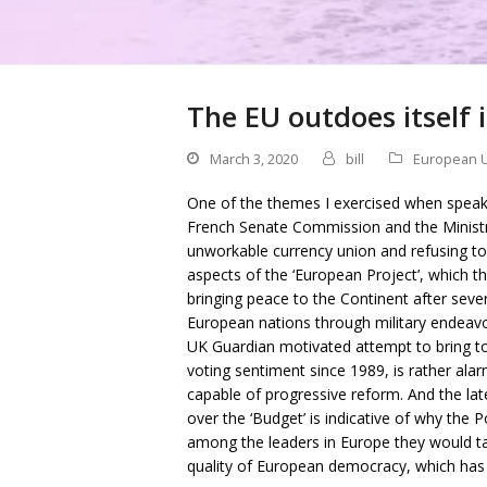
The EU outdoes itself
March 3, 2020
bill
European 
One of the themes I exercised when speakin
French Senate Commission and the Ministry
unworkable currency union and refusing to 
aspects of the ‘European Project’, which 
bringing peace to the Continent after seve
European nations through military endeav
UK Guardian motivated attempt to bring to
voting sentiment since 1989, is rather al
capable of progressive reform. And the la
over the ‘Budget’ is indicative of why the P
among the leaders in Europe they would ta
quality of European democracy, which has 