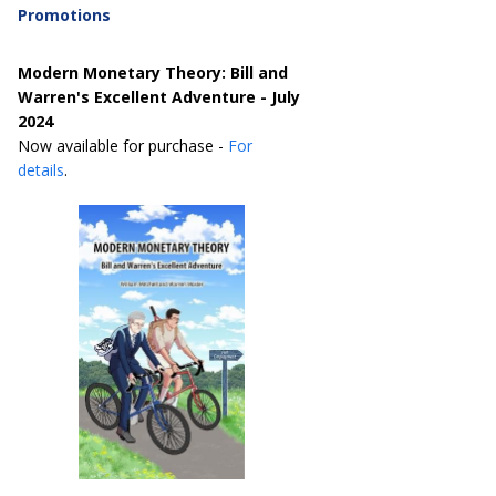
Promotions
Modern Monetary Theory: Bill and
Warren's Excellent Adventure - July
2024
Now available for purchase -
For
details
.