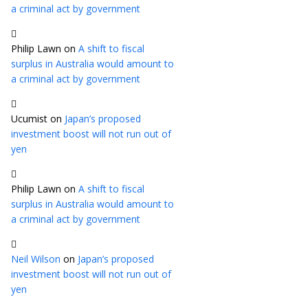
a criminal act by government
Philip Lawn
on
A shift to fiscal
surplus in Australia would amount to
a criminal act by government
Ucumist
on
Japan’s proposed
investment boost will not run out of
yen
Philip Lawn
on
A shift to fiscal
surplus in Australia would amount to
a criminal act by government
Neil Wilson
on
Japan’s proposed
investment boost will not run out of
yen