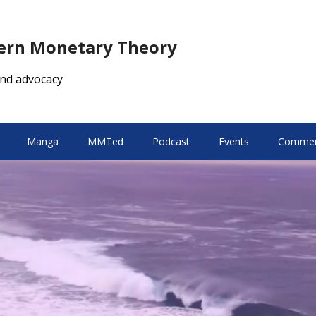
dern Monetary Theory
nd advocacy
Manga
MMTed
Podcast
Events
Comment