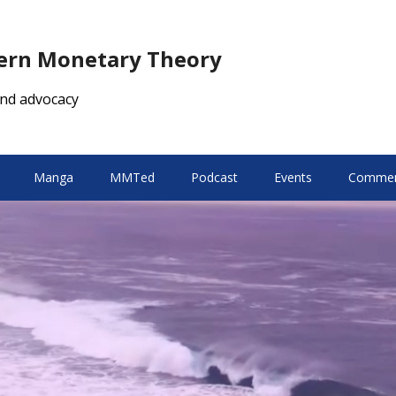
dern Monetary Theory
nd advocacy
Manga
MMTed
Podcast
Events
Comment