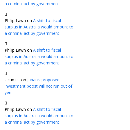
a criminal act by government
Philip Lawn
on
A shift to fiscal
surplus in Australia would amount to
a criminal act by government
Philip Lawn
on
A shift to fiscal
surplus in Australia would amount to
a criminal act by government
Ucumist
on
Japan’s proposed
investment boost will not run out of
yen
Philip Lawn
on
A shift to fiscal
surplus in Australia would amount to
a criminal act by government