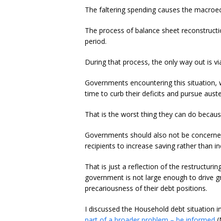
The faltering spending causes the macroe
The process of balance sheet reconstructio
period.
During that process, the only way out is via
Governments encountering this situation, wi
time to curb their deficits and pursue auste
That is the worst thing they can do becaus
Governments should also not be concerned
recipients to increase saving rather than i
That is just a reflection of the restructuri
government is not large enough to drive g
precariousness of their debt positions.
I discussed the Household debt situation i
part of a broader problem – be informed
(