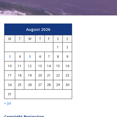
August 2026
M
T
W
T
F
S
S
1
2
3
4
5
6
7
8
9
10
11
12
13
14
15
16
17
18
19
20
21
22
23
24
25
26
27
28
29
30
31
« Jul
Copyright Protection