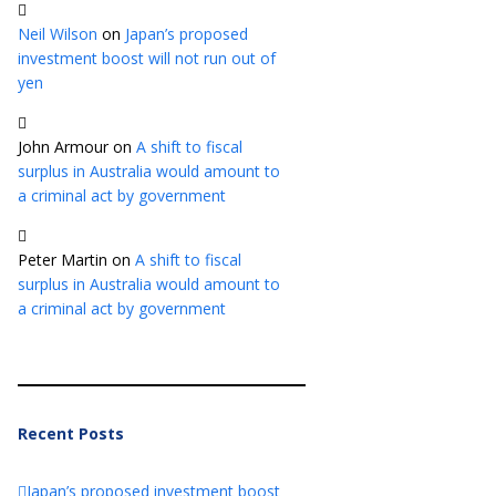
Neil Wilson
on
Japan’s proposed
investment boost will not run out of
yen
John Armour
on
A shift to fiscal
surplus in Australia would amount to
a criminal act by government
Peter Martin
on
A shift to fiscal
surplus in Australia would amount to
a criminal act by government
Recent Posts
Japan’s proposed investment boost