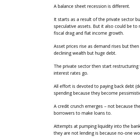
A balance sheet recession is different.
It starts as a result of the private sector b
speculative assets. But it also could be t
fiscal drag and flat income growth.
Asset prices rise as demand rises but then 
declining wealth but huge debt.
The private sector then start restructurin
interest rates go.
All effort is devoted to paying back debt 
spending because they become pessimistic
A credit crunch emerges – not because the
borrowers to make loans to.
Attempts at pumping liquidity into the ban
they are not lending is because no-one wo