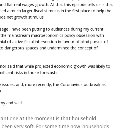
nd flat real wages growth. All that this episode tells us is that
d a much larger fiscal stimulus in the first place to help the
vide net growth stimulus.
ssage I have been putting to audiences during my current
t the mainstream macroeconomics policy obsession with
 of active fiscal intervention in favour of blind pursuit of
nto dangerous spaces and undermined the concept of
or said that while projected economic growth was likely to
ificant risks in those forecasts.
issues, and, more recently, the Coronavirus outbreak as
.
my and said:
cant one at the moment is that household
been very soft. For some time now, households