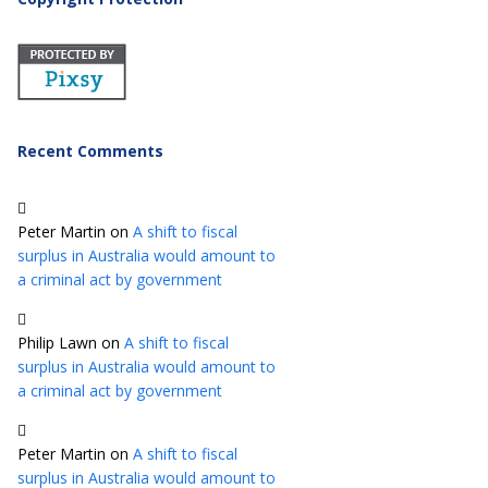
Recent Comments
Peter Martin
on
A shift to fiscal
surplus in Australia would amount to
a criminal act by government
Philip Lawn
on
A shift to fiscal
surplus in Australia would amount to
a criminal act by government
Peter Martin
on
A shift to fiscal
surplus in Australia would amount to