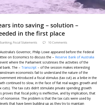
ars into saving – solution –
eded in the first place
 banking
,
Fiscal Statements
10 Comments
Australia’s Governor, Philip Lowe appeared before the Federal
ttee on Economics to discuss the –
Reserve Bank of Australia
event where the Parliament scrutinises the activities of the
al bank. The –
Transcript
– of the session makes interesting
ainstream economists fail to understand the nature of the
vernment introduced a fiscal stimulus (tax cut) as a bribe in the
h continued to slow, in the face of flat real wages growth and
ax cuts). The tax cuts didn’t stimulate private spending growth
roves that fiscal policy is ineffective, and by implication, that
f nonsense. The problem is that the tax cuts were used by
evels that have been building up as they try to maintain