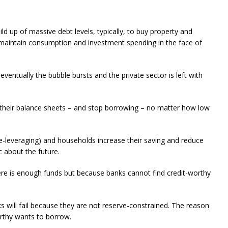
uild up of massive debt levels, typically, to buy property and
o maintain consumption and investment spending in the face of
eventually the bubble bursts and the private sector is left with
g their balance sheets – and stop borrowing – no matter how low
(de-leveraging) and households increase their saving and reduce
 about the future.
re is enough funds but because banks cannot find credit-worthy
ks will fail because they are not reserve-constrained. The reason
rthy wants to borrow.