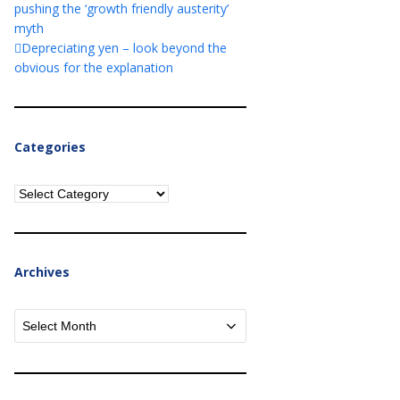
pushing the ‘growth friendly austerity’
myth
Depreciating yen – look beyond the
obvious for the explanation
Categories
Categories
Archives
Archives