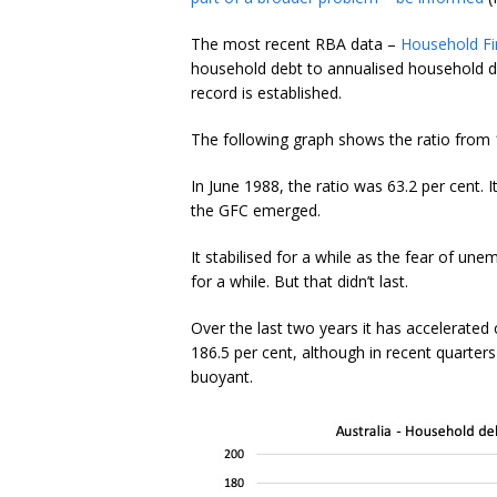
The most recent RBA data –
Household Fi
household debt to annualised household d
record is established.
The following graph shows the ratio from 1
In June 1988, the ratio was 63.2 per cent. 
the GFC emerged.
It stabilised for a while as the fear of 
for a while. But that didn’t last.
Over the last two years it has accelerated
186.5 per cent, although in recent quarte
buoyant.