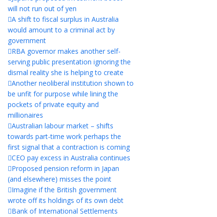
will not run out of yen
A shift to fiscal surplus in Australia
would amount to a criminal act by
government
RBA governor makes another self-
serving public presentation ignoring the
dismal reality she is helping to create
Another neoliberal institution shown to
be unfit for purpose while lining the
pockets of private equity and
millionaires
Australian labour market – shifts
towards part-time work perhaps the
first signal that a contraction is coming
CEO pay excess in Australia continues
Proposed pension reform in Japan
(and elsewhere) misses the point
Imagine if the British government
wrote off its holdings of its own debt
Bank of International Settlements