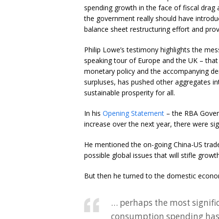
spending growth in the face of fiscal drag a
the government really should have introduce
balance sheet restructuring effort and pro
Philip Lowe’s testimony highlights the me
speaking tour of Europe and the UK – tha
monetary policy and the accompanying denial
surpluses, has pushed other aggregates i
sustainable prosperity for all.
In his
Opening Statement
– the RBA Govern
increase over the next year, there were sign
He mentioned the on-going China-US trade 
possible global issues that will stifle growth
But then he turned to the domestic econo
… perhaps the most signifi
consumption spending has 