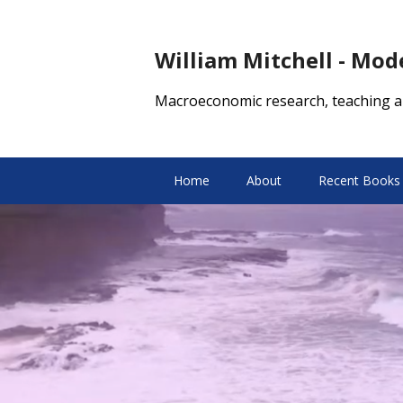
William Mitchell - Mo
Macroeconomic research, teaching a
Home
About
Recent Books