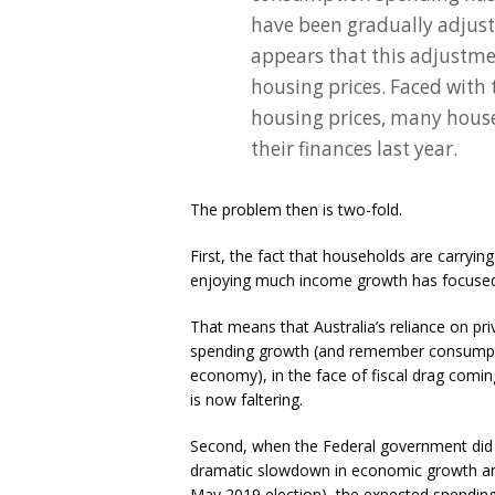
have been gradually adjusti
appears that this adjustmen
housing prices. Faced with 
housing prices, many house
their finances last year.
The problem then is two-fold.
First, the fact that households are carryin
enjoying much income growth has focused t
That means that Australia’s reliance on pr
spending growth (and remember consumptio
economy), in the face of fiscal drag comin
is now faltering.
Second, when the Federal government did in
dramatic slowdown in economic growth and 
May 2019 election), the expected spendin