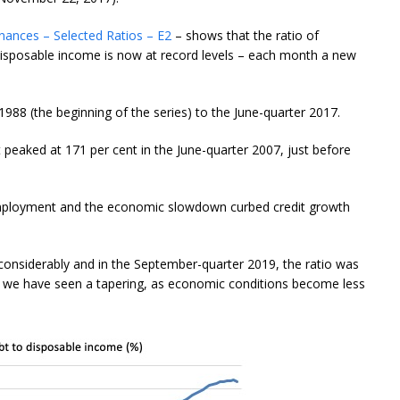
nances – Selected Ratios – E2
– shows that the ratio of
isposable income is now at record levels – each month a new
988 (the beginning of the series) to the June-quarter 2017.
It peaked at 171 per cent in the June-quarter 2007, just before
unemployment and the economic slowdown curbed credit growth
 considerably and in the September-quarter 2019, the ratio was
rs we have seen a tapering, as economic conditions become less