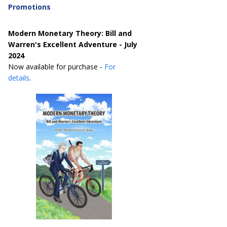
Promotions
Modern Monetary Theory: Bill and
Warren's Excellent Adventure - July
2024
Now available for purchase -
For
details
.