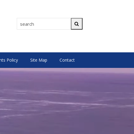
search
Search
s Policy
Site Map
Contact