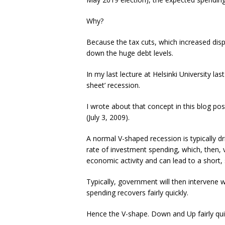
Why?
Because the tax cuts, which increased disp
down the huge debt levels.
In my last lecture at Helsinki University la
sheet’ recession.
I wrote about that concept in this blog p
(July 3, 2009).
A normal V-shaped recession is typically d
rate of investment spending, which, then, 
economic activity and can lead to a short
Typically, government will then intervene 
spending recovers fairly quickly.
Hence the V-shape. Down and Up fairly qui