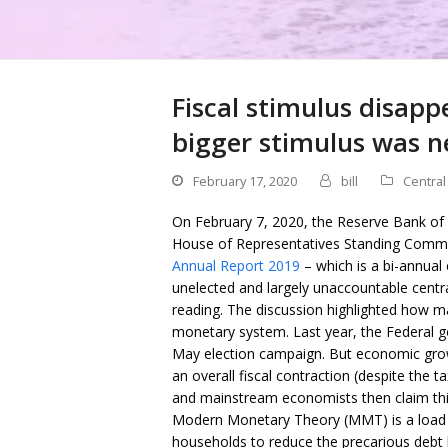
Fiscal stimulus disappe
bigger stimulus was ne
February 17, 2020
bill
Central
On February 7, 2020, the Reserve Bank of 
House of Representatives Standing Commi
Annual Report 2019
– which is a bi-annual 
unelected and largely unaccountable centr
reading. The discussion highlighted how m
monetary system. Last year, the Federal go
May election campaign. But economic growt
an overall fiscal contraction (despite the t
and mainstream economists then claim this p
Modern Monetary Theory (MMT) is a load o
households to reduce the precarious debt l