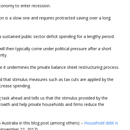
conomy to enter recession.
n is a slow one and requires protracted saving over a long
 sustained public sector deficit spending for a lengthy period.
ll then typically come under political pressure after a short
rity.
e it undermines the private balance sheet restructuring process.
 that stimulus measures such as tax cuts are applied by the
ncrease spending.
ng task ahead and tells us that the stimulus provided by the
rowth and help private households and firms reduce the
n Australia in this blog post (among others) –
Household debt is
November 22, 2017).