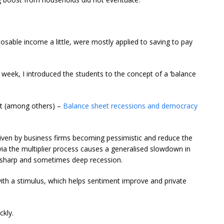
osable income a little, were mostly applied to saving to pay
st week, I introduced the students to the concept of a ‘balance
ost (among others) –
Balance sheet recessions and democracy
riven by business firms becoming pessimistic and reduce the
via the multiplier process causes a generalised slowdown in
, sharp and sometimes deep recession.
with a stimulus, which helps sentiment improve and private
ckly.