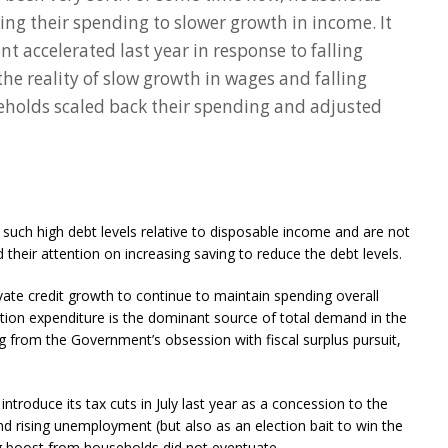
ng their spending to slower growth in income. It
t accelerated last year in response to falling
the reality of slow growth in wages and falling
holds scaled back their spending and adjusted
g such high debt levels relative to disposable income and are not
heir attention on increasing saving to reduce the debt levels.
ivate credit growth to continue to maintain spending overall
n expenditure is the dominant source of total demand in the
g from the Government’s obsession with fiscal surplus pursuit,
troduce its tax cuts in July last year as a concession to the
rising unemployment (but also as an election bait to win the
g boost from households did not eventuate.