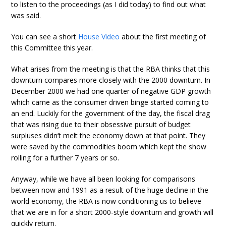
to listen to the proceedings (as I did today) to find out what
was said.
You can see a short
House Video
about the first meeting of
this Committee this year.
What arises from the meeting is that the RBA thinks that this
downturn compares more closely with the 2000 downturn. In
December 2000 we had one quarter of negative GDP growth
which came as the consumer driven binge started coming to
an end. Luckily for the government of the day, the fiscal drag
that was rising due to their obsessive pursuit of budget
surpluses didn’t melt the economy down at that point. They
were saved by the commodities boom which kept the show
rolling for a further 7 years or so.
Anyway, while we have all been looking for comparisons
between now and 1991 as a result of the huge decline in the
world economy, the RBA is now conditioning us to believe
that we are in for a short 2000-style downturn and growth will
quickly return.