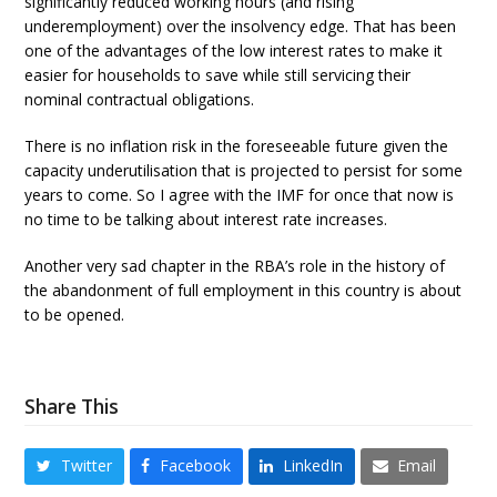
significantly reduced working hours (and rising
underemployment) over the insolvency edge. That has been
one of the advantages of the low interest rates to make it
easier for households to save while still servicing their
nominal contractual obligations.
There is no inflation risk in the foreseeable future given the
capacity underutilisation that is projected to persist for some
years to come. So I agree with the IMF for once that now is
no time to be talking about interest rate increases.
Another very sad chapter in the RBA’s role in the history of
the abandonment of full employment in this country is about
to be opened.
Share This
Twitter
Facebook
LinkedIn
Email