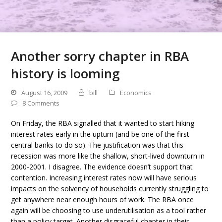
Another sorry chapter in RBA
history is looming
August 16, 2009
bill
Economics
8 Comments
On Friday, the RBA signalled that it wanted to start hiking
interest rates early in the upturn (and be one of the first
central banks to do so). The justification was that this
recession was more like the shallow, short-lived downturn in
2000-2001. I disagree. The evidence doesn’t support that
contention. Increasing interest rates now will have serious
impacts on the solvency of households currently struggling to
get anywhere near enough hours of work. The RBA once
again will be choosing to use underutilisation as a tool rather
than a policy target. Another disgraceful chapter in their