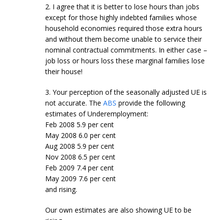
2. I agree that it is better to lose hours than jobs
except for those highly indebted families whose
household economies required those extra hours
and without them become unable to service their
nominal contractual commitments. In either case –
job loss or hours loss these marginal families lose
their house!
3. Your perception of the seasonally adjusted UE is
not accurate. The
ABS
provide the following
estimates of Underemployment:
Feb 2008 5.9 per cent
May 2008 6.0 per cent
Aug 2008 5.9 per cent
Nov 2008 6.5 per cent
Feb 2009 7.4 per cent
May 2009 7.6 per cent
and rising.
Our own estimates are also showing UE to be