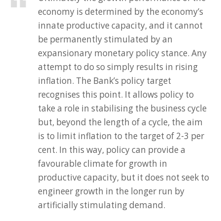
economy is determined by the economy’s
innate productive capacity, and it cannot
be permanently stimulated by an
expansionary monetary policy stance. Any
attempt to do so simply results in rising
inflation. The Bank’s policy target
recognises this point. It allows policy to
take a role in stabilising the business cycle
but, beyond the length of a cycle, the aim
is to limit inflation to the target of 2-3 per
cent. In this way, policy can provide a
favourable climate for growth in
productive capacity, but it does not seek to
engineer growth in the longer run by
artificially stimulating demand.