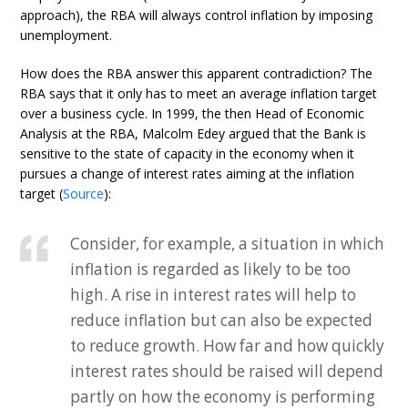
approach), the RBA will always control inflation by imposing
unemployment.
How does the RBA answer this apparent contradiction? The
RBA says that it only has to meet an average inflation target
over a business cycle. In 1999, the then Head of Economic
Analysis at the RBA, Malcolm Edey argued that the Bank is
sensitive to the state of capacity in the economy when it
pursues a change of interest rates aiming at the inflation
target (
Source
):
Consider, for example, a situation in which
inflation is regarded as likely to be too
high. A rise in interest rates will help to
reduce inflation but can also be expected
to reduce growth. How far and how quickly
interest rates should be raised will depend
partly on how the economy is performing