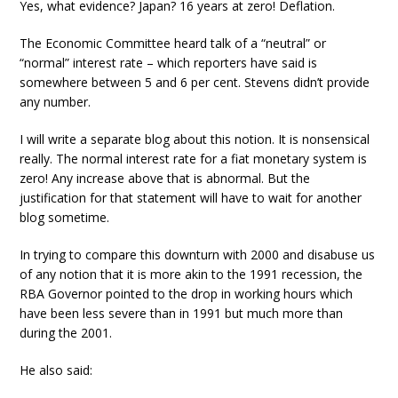
Yes, what evidence? Japan? 16 years at zero! Deflation.
The Economic Committee heard talk of a “neutral” or
“normal” interest rate – which reporters have said is
somewhere between 5 and 6 per cent. Stevens didn’t provide
any number.
I will write a separate blog about this notion. It is nonsensical
really. The normal interest rate for a fiat monetary system is
zero! Any increase above that is abnormal. But the
justification for that statement will have to wait for another
blog sometime.
In trying to compare this downturn with 2000 and disabuse us
of any notion that it is more akin to the 1991 recession, the
RBA Governor pointed to the drop in working hours which
have been less severe than in 1991 but much more than
during the 2001.
He also said: