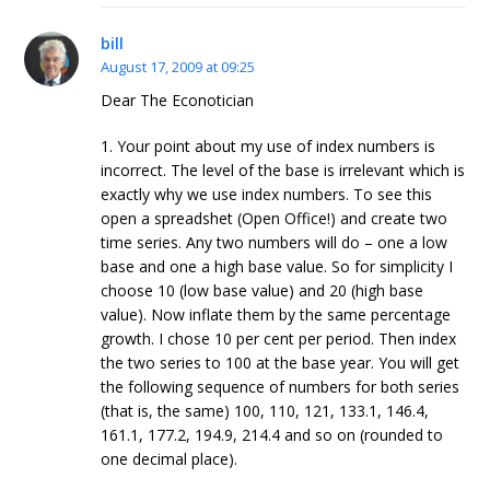
bill
August 17, 2009 at 09:25
Dear The Econotician
1. Your point about my use of index numbers is
incorrect. The level of the base is irrelevant which is
exactly why we use index numbers. To see this
open a spreadshet (Open Office!) and create two
time series. Any two numbers will do – one a low
base and one a high base value. So for simplicity I
choose 10 (low base value) and 20 (high base
value). Now inflate them by the same percentage
growth. I chose 10 per cent per period. Then index
the two series to 100 at the base year. You will get
the following sequence of numbers for both series
(that is, the same) 100, 110, 121, 133.1, 146.4,
161.1, 177.2, 194.9, 214.4 and so on (rounded to
one decimal place).