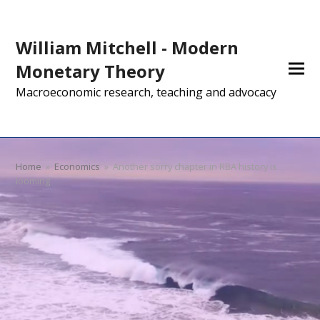
William Mitchell - Modern
Monetary Theory
Macroeconomic research, teaching and advocacy
Home
»
Economics
»
Another sorry chapter in RBA history is
looming