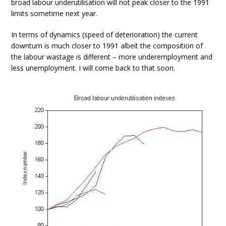
broad labour underutilisation will not peak closer to the 1991
limits sometime next year.
In terms of dynamics (speed of deterioration) the current
downturn is much closer to 1991 albeit the composition of
the labour wastage is different – more underemployment and
less unemployment. I will come back to that soon.