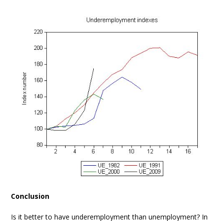
Conclusion
Is it better to have underemployment than unemployment? In