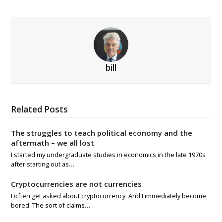
bill
Related Posts
The struggles to teach political economy and the
aftermath – we all lost
I started my undergraduate studies in economics in the late 1970s
after starting out as…
Cryptocurrencies are not currencies
I often get asked about cryptocurrency. And I immediately become
bored. The sort of claims…