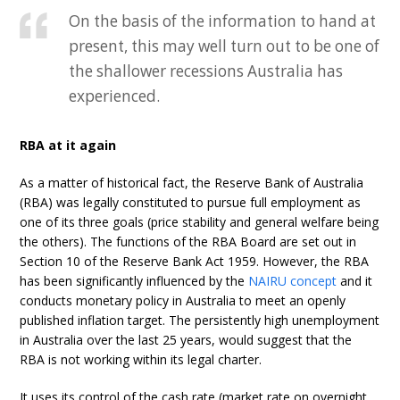
On the basis of the information to hand at
present, this may well turn out to be one of
the shallower recessions Australia has
experienced.
RBA at it again
As a matter of historical fact, the Reserve Bank of Australia
(RBA) was legally constituted to pursue full employment as
one of its three goals (price stability and general welfare being
the others). The functions of the RBA Board are set out in
Section 10 of the Reserve Bank Act 1959. However, the RBA
has been significantly influenced by the
NAIRU concept
and it
conducts monetary policy in Australia to meet an openly
published inflation target. The persistently high unemployment
in Australia over the last 25 years, would suggest that the
RBA is not working within its legal charter.
It uses its control of the cash rate (market rate on overnight