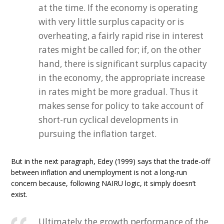
at the time. If the economy is operating
with very little surplus capacity or is
overheating, a fairly rapid rise in interest
rates might be called for; if, on the other
hand, there is significant surplus capacity
in the economy, the appropriate increase
in rates might be more gradual. Thus it
makes sense for policy to take account of
short-run cyclical developments in
pursuing the inflation target.
But in the next paragraph, Edey (1999) says that the trade-off
between inflation and unemployment is not a long-run
concern because, following NAIRU logic, it simply doesn’t
exist.
Ultimately the growth performance of the