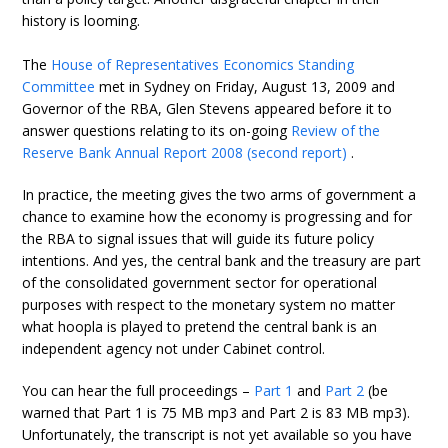
history is looming.
The
House of Representatives Economics Standing
Committee
met in Sydney on Friday, August 13, 2009 and
Governor of the RBA, Glen Stevens appeared before it to
answer questions relating to its on-going
Review of the
Reserve Bank Annual Report 2008 (second report)
.
In practice, the meeting gives the two arms of government a
chance to examine how the economy is progressing and for
the RBA to signal issues that will guide its future policy
intentions. And yes, the central bank and the treasury are part
of the consolidated government sector for operational
purposes with respect to the monetary system no matter
what hoopla is played to pretend the central bank is an
independent agency not under Cabinet control.
You can hear the full proceedings –
Part 1
and
Part 2
(be
warned that Part 1 is 75 MB mp3 and Part 2 is 83 MB mp3).
Unfortunately, the transcript is not yet available so you have