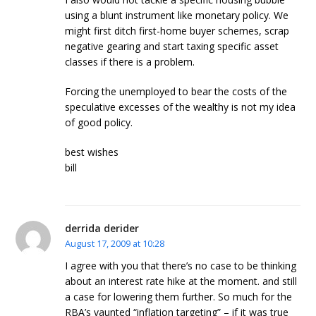
using a blunt instrument like monetary policy. We
might first ditch first-home buyer schemes, scrap
negative gearing and start taxing specific asset
classes if there is a problem.
Forcing the unemployed to bear the costs of the
speculative excesses of the wealthy is not my idea
of good policy.
best wishes
bill
derrida derider
August 17, 2009 at 10:28
I agree with you that there’s no case to be thinking
about an interest rate hike at the moment. and still
a case for lowering them further. So much for the
RBA’s vaunted “inflation targeting” – if it was true