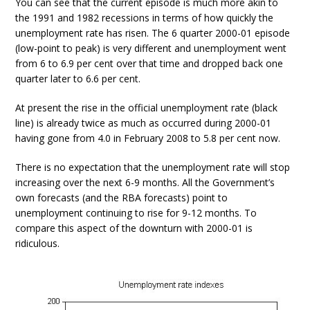
You can see that the current episode is much more akin to
the 1991 and 1982 recessions in terms of how quickly the
unemployment rate has risen. The 6 quarter 2000-01 episode
(low-point to peak) is very different and unemployment went
from 6 to 6.9 per cent over that time and dropped back one
quarter later to 6.6 per cent.
At present the rise in the official unemployment rate (black
line) is already twice as much as occurred during 2000-01
having gone from 4.0 in February 2008 to 5.8 per cent now.
There is no expectation that the unemployment rate will stop
increasing over the next 6-9 months. All the Government’s
own forecasts (and the RBA forecasts) point to
unemployment continuing to rise for 9-12 months. To
compare this aspect of the downturn with 2000-01 is
ridiculous.