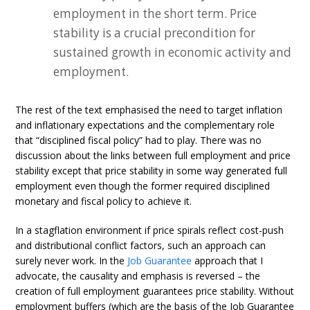
employment in the short term. Price
stability is a crucial precondition for
sustained growth in economic activity and
employment.
The rest of the text emphasised the need to target inflation
and inflationary expectations and the complementary role
that “disciplined fiscal policy” had to play. There was no
discussion about the links between full employment and price
stability except that price stability in some way generated full
employment even though the former required disciplined
monetary and fiscal policy to achieve it.
In a stagflation environment if price spirals reflect cost-push
and distributional conflict factors, such an approach can
surely never work. In the
Job Guarantee
approach that I
advocate, the causality and emphasis is reversed – the
creation of full employment guarantees price stability. Without
employment buffers (which are the basis of the Job Guarantee