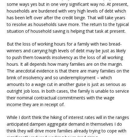
some ways yes but in one very significant way no. At present,
households are burdened with very high levels of debt which
has been left over after the credit binge. That will take years
to resolve as households save more. The return to the typical
situation of household saving is helping that task at present.
But the loss of working hours for a family with two bread-
winners and carrying high levels of debt may be just as likely
to push them towards insolvency as the loss of all working
hours. It all depends how many families are on the margin.
The anecdotal evidence is that there are many families on the
brink of insolvency and so underemployment – which
amounts to a wage cut in another guise is just as serious as
outright job loss. In both cases, the family is unable to service
their nominal contractual commitments with the wage
income they are in receipt of.
While I don’t think the hiking of interest rates will in the ranges
anticipated dampen aggregate demand in themselves I do
think they will drive more families already trying to cope with