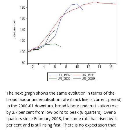
The next graph shows the same evolution in terms of the
broad labour underutilisation rate (black line is current period).
In the 2000-01 downturn, broad labour underutilisation rose
by 2.7 per cent from low-point to peak (6 quarters). Over 6
quarters since February 2008, the same rate has risen by 4
per cent and is still rising fast. There is no expectation that