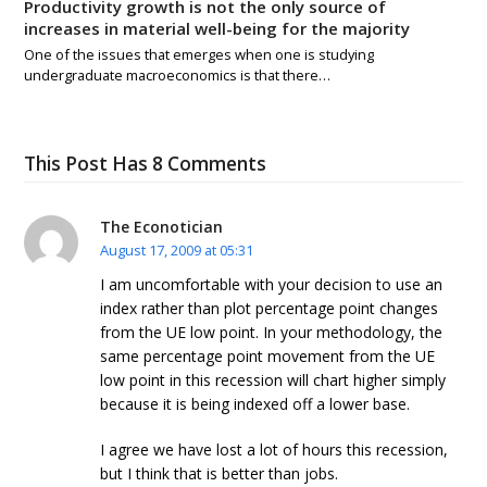
Productivity growth is not the only source of
increases in material well-being for the majority
One of the issues that emerges when one is studying
undergraduate macroeconomics is that there…
This Post Has 8 Comments
The Econotician
August 17, 2009 at 05:31
I am uncomfortable with your decision to use an
index rather than plot percentage point changes
from the UE low point. In your methodology, the
same percentage point movement from the UE
low point in this recession will chart higher simply
because it is being indexed off a lower base.
I agree we have lost a lot of hours this recession,
but I think that is better than jobs.