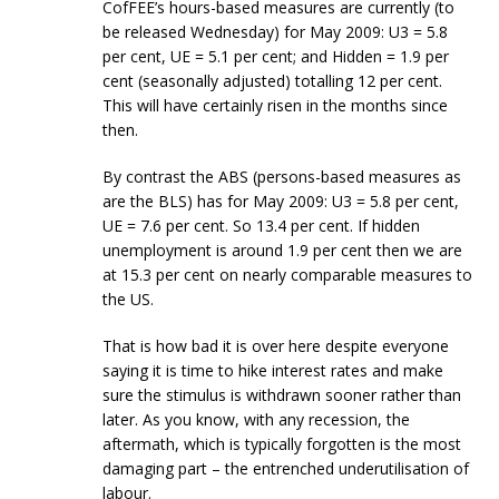
CofFEE’s hours-based measures are currently (to
be released Wednesday) for May 2009: U3 = 5.8
per cent, UE = 5.1 per cent; and Hidden = 1.9 per
cent (seasonally adjusted) totalling 12 per cent.
This will have certainly risen in the months since
then.
By contrast the ABS (persons-based measures as
are the BLS) has for May 2009: U3 = 5.8 per cent,
UE = 7.6 per cent. So 13.4 per cent. If hidden
unemployment is around 1.9 per cent then we are
at 15.3 per cent on nearly comparable measures to
the US.
That is how bad it is over here despite everyone
saying it is time to hike interest rates and make
sure the stimulus is withdrawn sooner rather than
later. As you know, with any recession, the
aftermath, which is typically forgotten is the most
damaging part – the entrenched underutilisation of
labour.