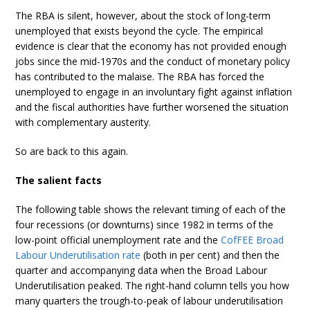
The RBA is silent, however, about the stock of long-term
unemployed that exists beyond the cycle. The empirical
evidence is clear that the economy has not provided enough
jobs since the mid-1970s and the conduct of monetary policy
has contributed to the malaise. The RBA has forced the
unemployed to engage in an involuntary fight against inflation
and the fiscal authorities have further worsened the situation
with complementary austerity.
So are back to this again.
The salient facts
The following table shows the relevant timing of each of the
four recessions (or downturns) since 1982 in terms of the
low-point official unemployment rate and the
CofFEE Broad
Labour Underutilisation rate
(both in per cent) and then the
quarter and accompanying data when the Broad Labour
Underutilisation peaked. The right-hand column tells you how
many quarters the trough-to-peak of labour underutilisation