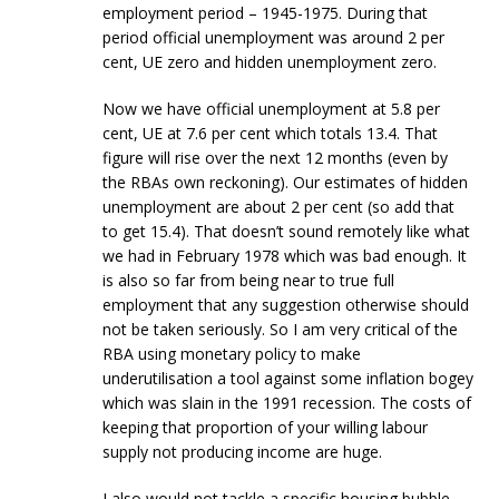
employment period – 1945-1975. During that
period official unemployment was around 2 per
cent, UE zero and hidden unemployment zero.
Now we have official unemployment at 5.8 per
cent, UE at 7.6 per cent which totals 13.4. That
figure will rise over the next 12 months (even by
the RBAs own reckoning). Our estimates of hidden
unemployment are about 2 per cent (so add that
to get 15.4). That doesn’t sound remotely like what
we had in February 1978 which was bad enough. It
is also so far from being near to true full
employment that any suggestion otherwise should
not be taken seriously. So I am very critical of the
RBA using monetary policy to make
underutilisation a tool against some inflation bogey
which was slain in the 1991 recession. The costs of
keeping that proportion of your willing labour
supply not producing income are huge.
I also would not tackle a specific housing bubble