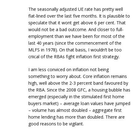
The seasonally adjusted UE rate has pretty well
flat-lined over the last five months. It is plausible to
speculate that it wont get above 6 per cent. That
would not be a bad outcome. And closer to full-
employment than we have been for most of the
last 40 years (since the commencement of the
MLFS in 1978). On that basis, I wouldn’t be too
criical of the RBAs fight inflation first strategy.
I am less conviced on inflation not being
something to worry about. Core inflation remains
high, well above the 2-3 percent band favoured by
the RBA. Since the 2008 GFC, a housing bubble has
emerged (especially in the stimulated first home
buyers market) – average loan values have jumped
– volume has almost doubled – aggregate first
home lending has more than doubled. There are
good reasons to be vigilant.