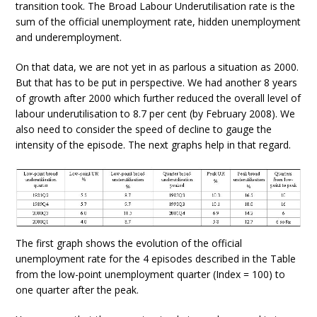
transition took. The Broad Labour Underutilisation rate is the
sum of the official unemployment rate, hidden unemployment
and underemployment.
On that data, we are not yet in as parlous a situation as 2000.
But that has to be put in perspective. We had another 8 years
of growth after 2000 which further reduced the overall level of
labour underutilisation to 8.7 per cent (by February 2008). We
also need to consider the speed of decline to gauge the
intensity of the episode. The next graphs help in that regard.
The first graph shows the evolution of the official
unemployment rate for the 4 episodes described in the Table
from the low-point unemployment quarter (Index = 100) to
one quarter after the peak.