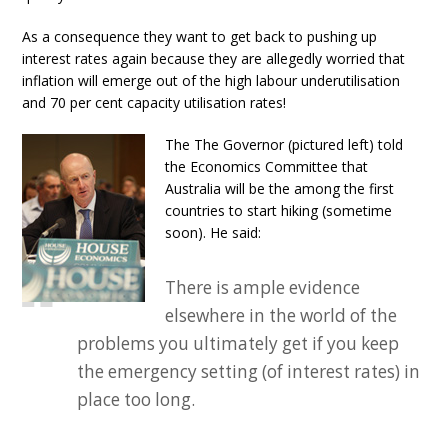
As a consequence they want to get back to pushing up
interest rates again because they are allegedly worried that
inflation will emerge out of the high labour underutilisation
and 70 per cent capacity utilisation rates!
The The Governor (pictured left) told
the Economics Committee that
Australia will be the among the first
countries to start hiking (sometime
soon). He said:
There is ample evidence
elsewhere in the world of the
problems you ultimately get if you keep
the emergency setting (of interest rates) in
place too long.