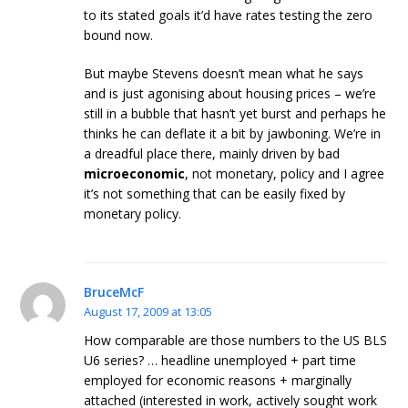
to its stated goals it’d have rates testing the zero
bound now.
But maybe Stevens doesn’t mean what he says
and is just agonising about housing prices – we’re
still in a bubble that hasn’t yet burst and perhaps he
thinks he can deflate it a bit by jawboning. We’re in
a dreadful place there, mainly driven by bad
microeconomic
, not monetary, policy and I agree
it’s not something that can be easily fixed by
monetary policy.
BruceMcF
August 17, 2009 at 13:05
How comparable are those numbers to the US BLS
U6 series? … headline unemployed + part time
employed for economic reasons + marginally
attached (interested in work, actively sought work