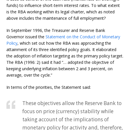
funds) to influence short-term interest rates. To what extent
is the RBA working within its legal charter, which as noted
above includes the maintenance of full employment?
In September 1996, the Treasurer and Reserve Bank
Governor issued the
Statement on the Conduct of Monetary
Policy
, which set out how the RBA was approaching the
attainment of its three identified policy goals. It elaborated
the adoption of inflation targeting as the primary policy target.
The RBA (1996: 2) said it had “… adopted the objective of
keeping underlying inflation between 2 and 3 percent, on
average, over the cycle.”
In terms of the priorities, the Statement said:
These objectives allow the Reserve Bank to
focus on price (currency) stability while
taking account of the implications of
monetary policy for activity and, therefore,