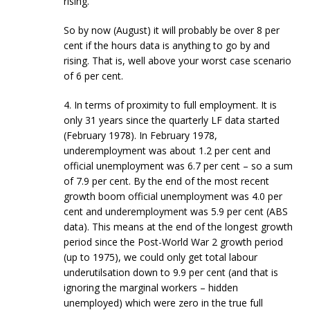
rising.
So by now (August) it will probably be over 8 per
cent if the hours data is anything to go by and
rising. That is, well above your worst case scenario
of 6 per cent.
4. In terms of proximity to full employment. It is
only 31 years since the quarterly LF data started
(February 1978). In February 1978,
underemployment was about 1.2 per cent and
official unemployment was 6.7 per cent – so a sum
of 7.9 per cent. By the end of the most recent
growth boom official unemployment was 4.0 per
cent and underemployment was 5.9 per cent (ABS
data). This means at the end of the longest growth
period since the Post-World War 2 growth period
(up to 1975), we could only get total labour
underutilsation down to 9.9 per cent (and that is
ignoring the marginal workers – hidden
unemployed) which were zero in the true full