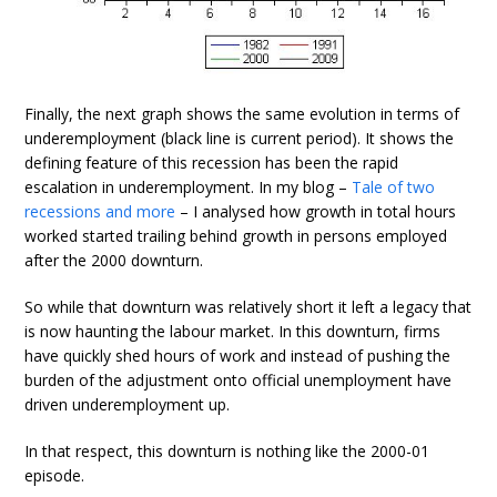
Finally, the next graph shows the same evolution in terms of
underemployment (black line is current period). It shows the
defining feature of this recession has been the rapid
escalation in underemployment. In my blog –
Tale of two
recessions and more
– I analysed how growth in total hours
worked started trailing behind growth in persons employed
after the 2000 downturn.
So while that downturn was relatively short it left a legacy that
is now haunting the labour market. In this downturn, firms
have quickly shed hours of work and instead of pushing the
burden of the adjustment onto official unemployment have
driven underemployment up.
In that respect, this downturn is nothing like the 2000-01
episode.