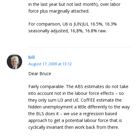
in the last year but not last month), over labor
force plus marginally attached.
For comparison, U6 is JUN:JUL 16.5%, 16.3%
seasonally adjusted, 16,8%, 16.8% raw.
bill
August 17, 2009 at 13:12
Dear Bruce
Fairly comparable. The ABS estimates do not take
into account not in the labour force effects – so
they only sum U3 and UE. CofFEE estimate the
hidden unemployment a little differently to the way
the BLS does it – we use a regression based
approach to get a potential labour force that is
cyclically invariant then work back from there.