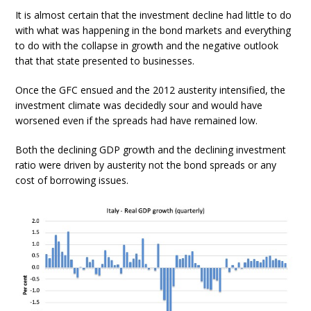
It is almost certain that the investment decline had little to do
with what was happening in the bond markets and everything
to do with the collapse in growth and the negative outlook
that that state presented to businesses.
Once the GFC ensued and the 2012 austerity intensified, the
investment climate was decidedly sour and would have
worsened even if the spreads had have remained low.
Both the declining GDP growth and the declining investment
ratio were driven by austerity not the bond spreads or any
cost of borrowing issues.