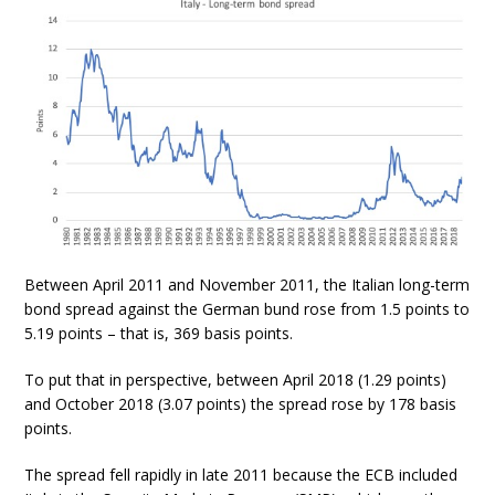
Between April 2011 and November 2011, the Italian long-term
bond spread against the German bund rose from 1.5 points to
5.19 points – that is, 369 basis points.
To put that in perspective, between April 2018 (1.29 points)
and October 2018 (3.07 points) the spread rose by 178 basis
points.
The spread fell rapidly in late 2011 because the ECB included