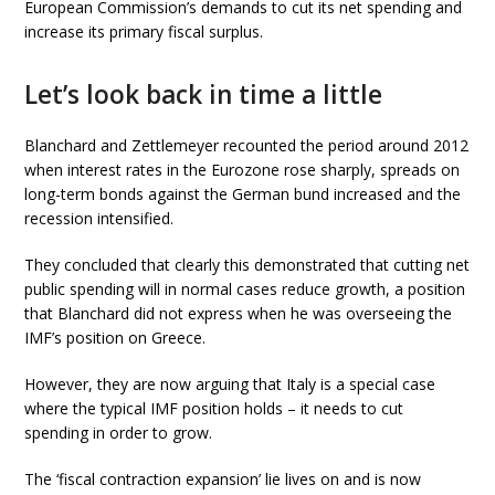
European Commission’s demands to cut its net spending and
increase its primary fiscal surplus.
Let’s look back in time a little
Blanchard and Zettlemeyer recounted the period around 2012
when interest rates in the Eurozone rose sharply, spreads on
long-term bonds against the German bund increased and the
recession intensified.
They concluded that clearly this demonstrated that cutting net
public spending will in normal cases reduce growth, a position
that Blanchard did not express when he was overseeing the
IMF’s position on Greece.
However, they are now arguing that Italy is a special case
where the typical IMF position holds – it needs to cut
spending in order to grow.
The ‘fiscal contraction expansion’ lie lives on and is now