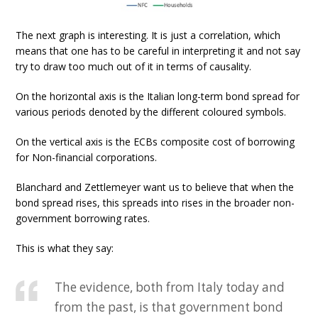
The next graph is interesting. It is just a correlation, which
means that one has to be careful in interpreting it and not say
try to draw too much out of it in terms of causality.
On the horizontal axis is the Italian long-term bond spread for
various periods denoted by the different coloured symbols.
On the vertical axis is the ECBs composite cost of borrowing
for Non-financial corporations.
Blanchard and Zettlemeyer want us to believe that when the
bond spread rises, this spreads into rises in the broader non-
government borrowing rates.
This is what they say:
The evidence, both from Italy today and
from the past, is that government bond