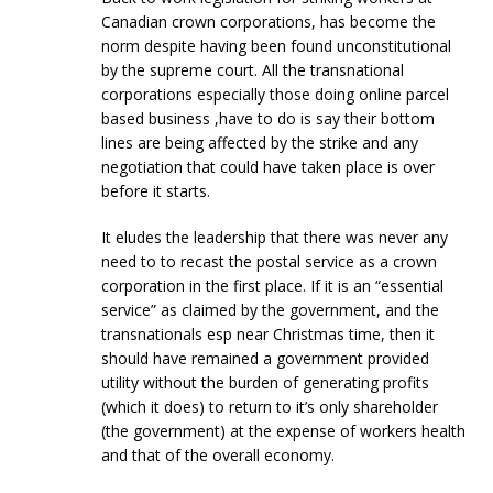
Canadian crown corporations, has become the
norm despite having been found unconstitutional
by the supreme court. All the transnational
corporations especially those doing online parcel
based business ,have to do is say their bottom
lines are being affected by the strike and any
negotiation that could have taken place is over
before it starts.
It eludes the leadership that there was never any
need to to recast the postal service as a crown
corporation in the first place. If it is an “essential
service” as claimed by the government, and the
transnationals esp near Christmas time, then it
should have remained a government provided
utility without the burden of generating profits
(which it does) to return to it’s only shareholder
(the government) at the expense of workers health
and that of the overall economy.