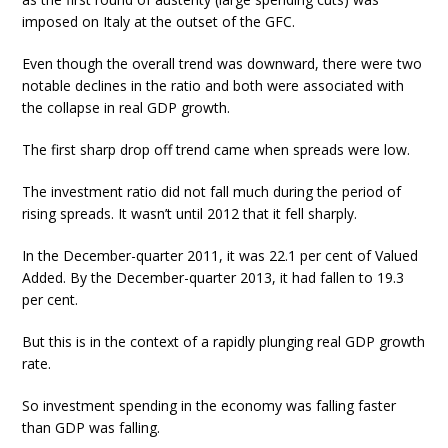
imposed on Italy at the outset of the GFC.
Even though the overall trend was downward, there were two
notable declines in the ratio and both were associated with
the collapse in real GDP growth.
The first sharp drop off trend came when spreads were low.
The investment ratio did not fall much during the period of
rising spreads. It wasn’t until 2012 that it fell sharply.
In the December-quarter 2011, it was 22.1 per cent of Valued
Added. By the December-quarter 2013, it had fallen to 19.3
per cent.
But this is in the context of a rapidly plunging real GDP growth
rate.
So investment spending in the economy was falling faster
than GDP was falling.