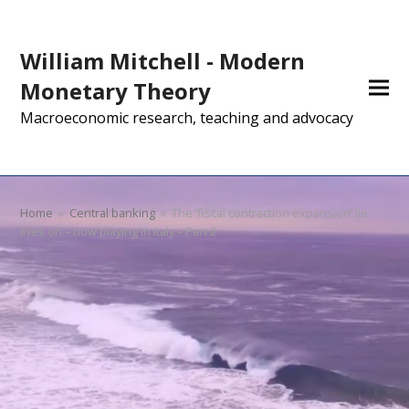
William Mitchell - Modern
Monetary Theory
Macroeconomic research, teaching and advocacy
Home
»
Central banking
»
The ‘fiscal contraction expansion’ lie
lives on – now playing in Italy – Part 2