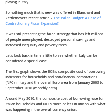
playing in Italy
So nothing much that is new was offered in Blanchard and
Zettlemeyer’s recent article –
The Italian Budget: A Case of
Contractionary Fiscal Expansion?
.
It was still presenting the failed strategy that has left millions
of people unemployed, destroyed personal savings and
increased inequality and poverty rates.
Let’s look back in time a little to see whether Italy can be
considered a special case.
The first graph shows the ECB’s composite cost of borrowing
indicators for households and non-financial corporations
(NFC) in Italy and the overall Euro area from January 2003 to
September 2018 (monthly data).
Around May 2010, the composite cost of borrowing rose for
Italian households and NFCs more or less in unison with what
was happening in the overall currency union.