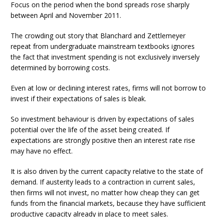
Focus on the period when the bond spreads rose sharply
between April and November 2011.
The crowding out story that Blanchard and Zettlemeyer
repeat from undergraduate mainstream textbooks ignores
the fact that investment spending is not exclusively inversely
determined by borrowing costs.
Even at low or declining interest rates, firms will not borrow to
invest if their expectations of sales is bleak.
So investment behaviour is driven by expectations of sales
potential over the life of the asset being created. If
expectations are strongly positive then an interest rate rise
may have no effect.
It is also driven by the current capacity relative to the state of
demand. If austerity leads to a contraction in current sales,
then firms will not invest, no matter how cheap they can get
funds from the financial markets, because they have sufficient
productive capacity already in place to meet sales.