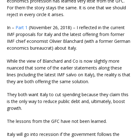
economics profession has learned very little from the GFC.
For them the story stays the same. It is one that we should
reject in every circle it arises.
In –
Part 1
(November 26, 2018) – I reflected in the current
IMF proposals for Italy and the latest offering from former
IMF chief economist Olivier Blanchard (with a former German
economics bureaucrat) about Italy.
While the view of Blanchard and Co is now slightly more
nuanced that some of the earlier statements along these
lines (including the latest IMF salvo on Italy), the reality is that
they are both offering the same solution.
They both want Italy to cut spending because they claim this
is the only way to reduce public debt and, ultimately, boost
growth.
The lessons from the GFC have not been learned.
Italy will go into recession if the government follows the