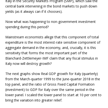
Italy in the Security Markets Program (SMP), which saw the
central bank intervening in the bond markets to push down
yields (as it always can if it chooses).
Now what was happening to non-government investment
spending during this period?
Mainstream economists allege that this component of total
expenditure is the most interest-rate sensitive component of
aggregate demand in the economy, and, crucially, it is this
sensitivity that forms the most important part of the
Blanchard-Zettlemeyer-IMF claim that any fiscal stimulus in
Italy now will destroy growth?
The next graphs show Real GDP growth for Italy (quarterly)
from the March-quarter 1999 to the June-quarter 2018 in the
top panel, and the ratio of Gross Fixed Capital Formation
(investment) to GDP for Italy over the same period in the
lower panel. I scaled the lower panel to start at 10 per cent to
bring the variation into greater relief.