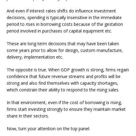
And even if interest rates shifts do influence investment
decisions, spending is typically insensitive in the immediate
period to rises in borrowing costs because of the gestation
period involved in purchases of capital equipment etc.
These are long-term decisions that may have been taken
some years prior to allow for design, custom manufacture,
delivery, implementation etc.
The opposite is true. When GDP growth is strong, firms regain
confidence that future revenue streams and profits will be
strong and also find themselves with capacity shortages,
which constrain their ability to respond to the rising sales.
In that environment, even if the cost of borrowing is rising,
firms start investing strongly to ensure they maintain market
share in their sectors.
Now, turn your attention on the top panel.