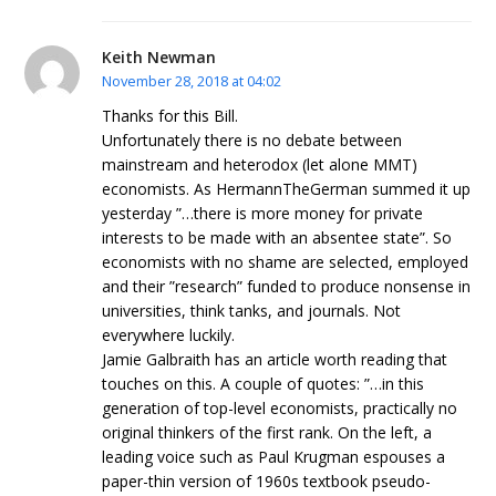
Keith Newman
November 28, 2018 at 04:02
Thanks for this Bill.
Unfortunately there is no debate between
mainstream and heterodox (let alone MMT)
economists. As HermannTheGerman summed it up
yesterday ”…there is more money for private
interests to be made with an absentee state”. So
economists with no shame are selected, employed
and their ”research” funded to produce nonsense in
universities, think tanks, and journals. Not
everywhere luckily.
Jamie Galbraith has an article worth reading that
touches on this. A couple of quotes: ”…in this
generation of top-level economists, practically no
original thinkers of the first rank. On the left, a
leading voice such as Paul Krugman espouses a
paper-thin version of 1960s textbook pseudo-