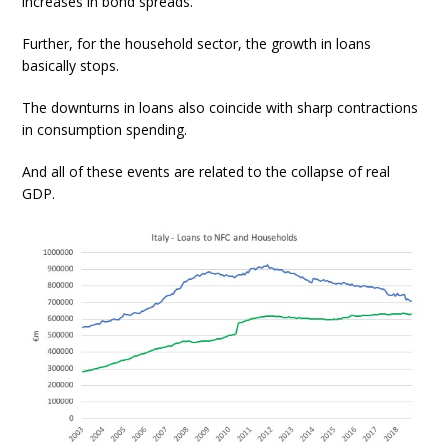
increases in bond spreads.
Further, for the household sector, the growth in loans
basically stops.
The downturns in loans also coincide with sharp contractions
in consumption spending.
And all of these events are related to the collapse of real
GDP.