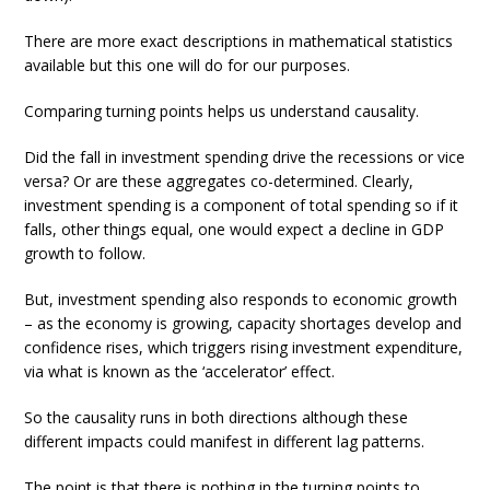
There are more exact descriptions in mathematical statistics
available but this one will do for our purposes.
Comparing turning points helps us understand causality.
Did the fall in investment spending drive the recessions or vice
versa? Or are these aggregates co-determined. Clearly,
investment spending is a component of total spending so if it
falls, other things equal, one would expect a decline in GDP
growth to follow.
But, investment spending also responds to economic growth
– as the economy is growing, capacity shortages develop and
confidence rises, which triggers rising investment expenditure,
via what is known as the ‘accelerator’ effect.
So the causality runs in both directions although these
different impacts could manifest in different lag patterns.
The point is that there is nothing in the turning points to