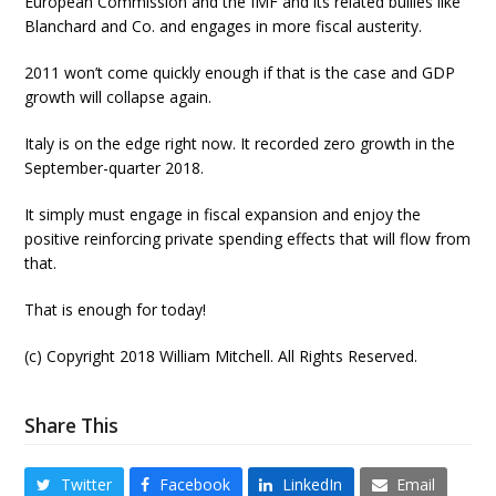
European Commission and the IMF and its related bullies like
Blanchard and Co. and engages in more fiscal austerity.
2011 won’t come quickly enough if that is the case and GDP
growth will collapse again.
Italy is on the edge right now. It recorded zero growth in the
September-quarter 2018.
It simply must engage in fiscal expansion and enjoy the
positive reinforcing private spending effects that will flow from
that.
That is enough for today!
(c) Copyright 2018 William Mitchell. All Rights Reserved.
Share This
Twitter
Facebook
LinkedIn
Email