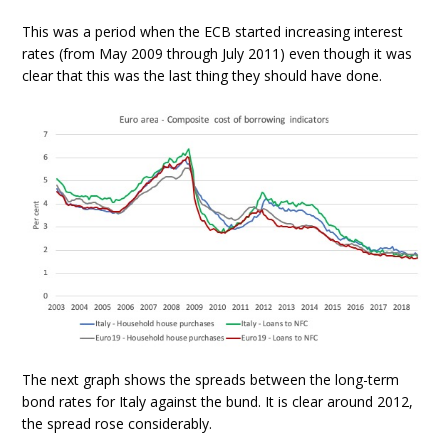
This was a period when the ECB started increasing interest
rates (from May 2009 through July 2011) even though it was
clear that this was the last thing they should have done.
The next graph shows the spreads between the long-term
bond rates for Italy against the bund. It is clear around 2012,
the spread rose considerably.