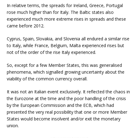
In relative terms, the spreads for Ireland, Greece, Portugal
rose much higher than for Italy. The Baltic states also
experienced much more extreme rises in spreads and these
came before 2012.
Cyprus, Spain, Slovakia, and Slovenia all endured a similar rise
to Italy, while France, Belgium, Malta experienced rises but
not of the order of the rise Italy experienced.
So, except for a few Member States, this was generalised
phenomena, which signalled growing uncertainty about the
viability of the common currency overall.
It was not an Italian event exclusively. It reflected the chaos in
the Eurozone at the time and the poor handling of the crisis
by the European Commission and the ECB, which had
presented the very real possibility that one or more Member
States would become insolvent and/or exit the monetary
union.