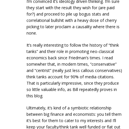
I’m convinced it’s ideology driven thinking. I’m sure
they start with the result they wish for (are paid
for?) and proceed to pile up bogus stats and
correlational bullshit with a heavy dose of cherry
picking to later proclaim a causality where there is
none.
It’s really interesting to follow the history of “think
tanks” and their role in promoting neo-classical
economics back since Friedman’s times. I read
somewher that, in modern times, “conservative”
and “centrist” (really just less callous conservatives)
think tanks account for 90% of media citations.
That is particularly impressive, since they produce
so little valuable info, as Bill repeatedly proves in
this blog.
Ultimately, it’s kind of a symbiotic relationship
between big finance and economists: you tell them
it’s best for them to cater to my interests and I’ll
keep your faculty/think tank well funded or flat out