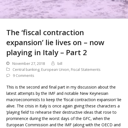
The ‘fiscal contraction
expansion’ lie lives on – now
playing in Italy – Part 2
November 27, 2018
bill
Central banking
,
European Union
,
Fiscal Statements
9 Comments
This is the second and final part in my discussion about the
latest attempts by the IMF and notable New Keynesian
macroeconomists to keep the ‘fiscal contraction expansion’ lie
alive. The crisis in Italy is once again giving these characters a
‘playing field’ to rehearse their destructive ideas that rose to
prominence during the worst days of the GFC, when the
European Commission and the IMF (along with the OECD and