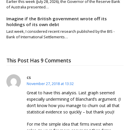
Earlier this week (July 28, 2026), the Governor of the Reserve Bank
of Australia presented…
Imagine if the British government wrote off its
holdings of its own debt
Last week, I considered recent research published by the BIS -
Bank of International Settlements…
This Post Has 9 Comments
cs
November 27, 2018 at 13:32
Great to have this analysis. Last graph seemed
especially undermining of Blanchard’s argument. (I
don’t know how you manage to churn out all that
statistical evidence so quickly – but thank you)!
For me the simple idea that firms invest when