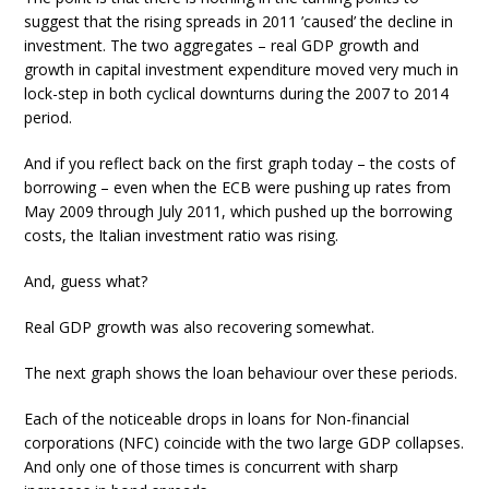
suggest that the rising spreads in 2011 ’caused’ the decline in
investment. The two aggregates – real GDP growth and
growth in capital investment expenditure moved very much in
lock-step in both cyclical downturns during the 2007 to 2014
period.
And if you reflect back on the first graph today – the costs of
borrowing – even when the ECB were pushing up rates from
May 2009 through July 2011, which pushed up the borrowing
costs, the Italian investment ratio was rising.
And, guess what?
Real GDP growth was also recovering somewhat.
The next graph shows the loan behaviour over these periods.
Each of the noticeable drops in loans for Non-financial
corporations (NFC) coincide with the two large GDP collapses.
And only one of those times is concurrent with sharp