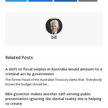
bill
Related Posts
A shift to fiscal surplus in Australia would amount to a
criminal act by government
The former head of the Australian Treasury claims that: "Everybody
knows the budget should be…
RBA governor makes another self-serving public
presentation ignoring the dismal reality she is helping
to create