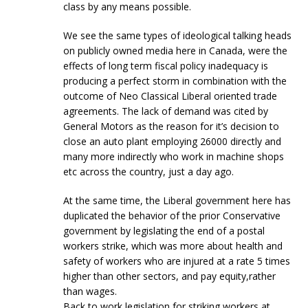
class by any means possible.
We see the same types of ideological talking heads
on publicly owned media here in Canada, were the
effects of long term fiscal policy inadequacy is
producing a perfect storm in combination with the
outcome of Neo Classical Liberal oriented trade
agreements. The lack of demand was cited by
General Motors as the reason for it’s decision to
close an auto plant employing 26000 directly and
many more indirectly who work in machine shops
etc across the country, just a day ago.
At the same time, the Liberal government here has
duplicated the behavior of the prior Conservative
government by legislating the end of a postal
workers strike, which was more about health and
safety of workers who are injured at a rate 5 times
higher than other sectors, and pay equity,rather
than wages.
Back to work legislation for striking workers at