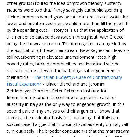
other groups) touted the idea of ‘growth friendly’ austerity.
Nations were told that if they savagely cut public spending
their economies would grow because interest rates would be
lower and private investment would more than fill the gap left
by the spending cuts. History tells us that the application of
this nonsense caused devastation throughout, with Greece
being the showcase nation. The damage and carnage left by
the application of these mainstream New Keynesian ideas are
still reverberating in elevated unemployment rates, high
poverty rates, broken communities and increased suicide
rates, to name a few of the pathologies it engendered. In
their article –
The Italian Budget: A Case of Contractionary
Fiscal Expansion?
– Olivier Blanchard and Jeromin
Zettlemeyer, from the Peter Peterson Institute for
International Economics continue to argue the case for
austerity in Italy as the only way to engender growth. In this
second part of my analysis of their argument I show that
there is little evidential basis for concluding that Italy is a
special case. I argue that imposing fiscal austerity on Italy will
turn out badly. The broader conclusion is that the mainstream