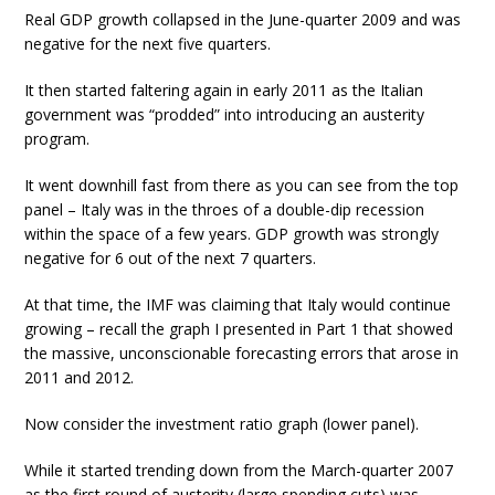
Real GDP growth collapsed in the June-quarter 2009 and was
negative for the next five quarters.
It then started faltering again in early 2011 as the Italian
government was “prodded” into introducing an austerity
program.
It went downhill fast from there as you can see from the top
panel – Italy was in the throes of a double-dip recession
within the space of a few years. GDP growth was strongly
negative for 6 out of the next 7 quarters.
At that time, the IMF was claiming that Italy would continue
growing – recall the graph I presented in Part 1 that showed
the massive, unconscionable forecasting errors that arose in
2011 and 2012.
Now consider the investment ratio graph (lower panel).
While it started trending down from the March-quarter 2007
as the first round of austerity (large spending cuts) was