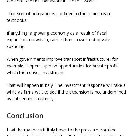
We don’t see that behaviour in the real world.
That sort of behaviour is confined to the mainstream
textbooks.
If anything, a growing economy as a result of fiscal
expansion, crowds in, rather than crowds out private
spending.
When governments improve transport infrastructure, for
example, it opens up new opportunities for private profit,
which then drives investment.
That will happen in Italy. The investment response will take a
while as firms wait to see if the expansion is not undermined
by subsequent austerity.
Conclusion
It will be madness if Italy bows to the pressure from the