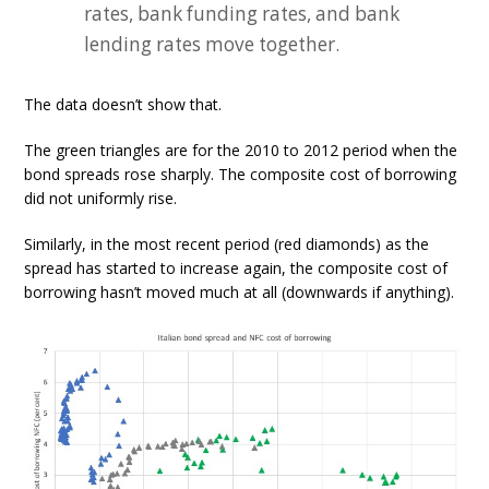
rates, bank funding rates, and bank
lending rates move together.
The data doesn’t show that.
The green triangles are for the 2010 to 2012 period when the
bond spreads rose sharply. The composite cost of borrowing
did not uniformly rise.
Similarly, in the most recent period (red diamonds) as the
spread has started to increase again, the composite cost of
borrowing hasn’t moved much at all (downwards if anything).