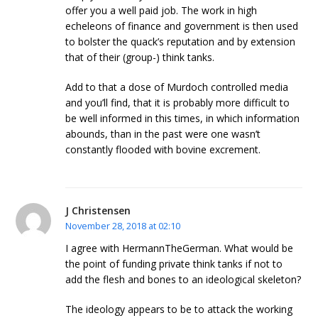
offer you a well paid job. The work in high
echeleons of finance and government is then used
to bolster the quack’s reputation and by extension
that of their (group-) think tanks.
Add to that a dose of Murdoch controlled media
and you’ll find, that it is probably more difficult to
be well informed in this times, in which information
abounds, than in the past were one wasn’t
constantly flooded with bovine excrement.
J Christensen
November 28, 2018 at 02:10
I agree with HermannTheGerman. What would be
the point of funding private think tanks if not to
add the flesh and bones to an ideological skeleton?
The ideology appears to be to attack the working