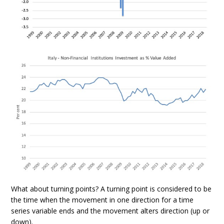
What about turning points? A turning point is considered to be
the time when the movement in one direction for a time
series variable ends and the movement alters direction (up or
down).