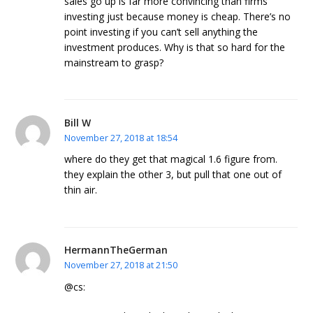
sales go up is far more convincing than firms
investing just because money is cheap. There’s no
point investing if you can’t sell anything the
investment produces. Why is that so hard for the
mainstream to grasp?
Bill W
November 27, 2018 at 18:54
where do they get that magical 1.6 figure from.
they explain the other 3, but pull that one out of
thin air.
HermannTheGerman
November 27, 2018 at 21:50
@cs: