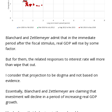
Blanchard and Zettlemeyer admit that in the immediate
period after the fiscal stimulus, real GDP will rise by some
factor.
But for them, the related responses to interest rate will more
than wipe that out.
I consider that projection to be dogma and not based on
evidence.
Essentially, Blanchard and Zettlemeyer are claiming that
investment will decline in a period of increasing real GDP
growth.