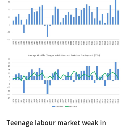
Teenage labour market weak in