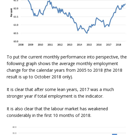
To put the current monthly performance into perspective, the
following graph shows the average monthly employment
change for the calendar years from 2005 to 2018 (the 2018
result is up to October 2018 only).
It is clear that after some lean years, 2017 was a much
stronger year if total employment is the indicator.
It is also clear that the labour market has weakened
considerably in the first 10 months of 2018.