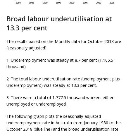
Broad labour underutilisation at
13.3 per cent
The results based on the Monthly data for October 2018 are
(seasonally adjusted):
1. Underemployment was steady at 8.7 per cent (1,105.5
thousand)
2. The total labour underutilisation rate (unemployment plus
underemployment) was steady at 13.3 per cent.
3. There were a total of 1,777.5 thousand workers either
unemployed or underemployed.
The following graph plots the seasonally-adjusted
underemployment rate in Australia from January 1980 to the
October 2018 (blue line) and the broad underutilisation rate