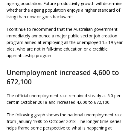
ageing population. Future productivity growth will determine
whether the ageing population enjoys a higher standard of
living than now or goes backwards.
I continue to recommend that the Australian government
immediately announce a major public sector job creation
program aimed at employing all the unemployed 15-19 year
olds, who are not in full-time education or a credible
apprenticeship program.
Unemployment increased 4,600 to
672,100
The official unemployment rate remained steady at 5.0 per
cent in October 2018 and increased 4,600 to 672,100.
The following graph shows the national unemployment rate
from January 1980 to October 2018. The longer time-series
helps frame some perspective to what is happening at