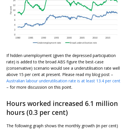
If hidden unemployment (given the depressed participation
rate) is added to the broad ABS figure the best-case
(conservative) scenario would see a underutilisation rate well
above 15 per cent at present. Please read my blog post –
Australian labour underutilisation rate is at least 13.4 per cent
– for more discussion on this point.
Hours worked increased 6.1 million
hours (0.3 per cent)
The following graph shows the monthly growth (in per cent)