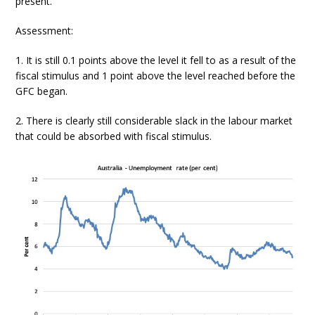
present.
Assessment:
1. It is still 0.1 points above the level it fell to as a result of the
fiscal stimulus and 1 point above the level reached before the
GFC began.
2. There is clearly still considerable slack in the labour market
that could be absorbed with fiscal stimulus.