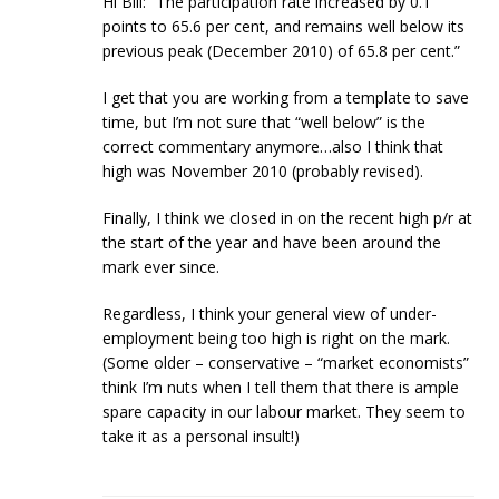
Hi Bill: “The participation rate increased by 0.1
points to 65.6 per cent, and remains well below its
previous peak (December 2010) of 65.8 per cent.”
I get that you are working from a template to save
time, but I’m not sure that “well below” is the
correct commentary anymore…also I think that
high was November 2010 (probably revised).
Finally, I think we closed in on the recent high p/r at
the start of the year and have been around the
mark ever since.
Regardless, I think your general view of under-
employment being too high is right on the mark.
(Some older – conservative – “market economists”
think I’m nuts when I tell them that there is ample
spare capacity in our labour market. They seem to
take it as a personal insult!)