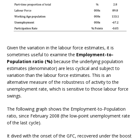
Given the variation in the labour force estimates, it is
sometimes useful to examine the
Employment-to-
Population ratio (%)
because the underlying population
estimates (denominator) are less cyclical and subject to
variation than the labour force estimates. This is an
alternative measure of the robustness of activity to the
unemployment rate, which is sensitive to those labour force
swings.
The following graph shows the Employment-to-Population
ratio, since February 2008 (the low-point unemployment rate
of the last cycle).
It dived with the onset of the GFC, recovered under the boost