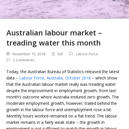
Australian labour market –
treading water this month
November 15, 2018
bill
Labour Force
2 Comments
Today, the Australian Bureau of Statistics released the latest
data –
Labour Force, Australia, October 2018
– which show
that the Australian labour market really was treading water
despite the improvement in employment growth, from last
month’s outcome where Australia endured zero growth. The
moderate employment growth, however, trailed behind the
growth in the labour force and unemployment rose a bit.
Monthly hours worked remained on a flat trend. The labour
market remains in a fairly weak state – the growth in
employment is not sufficient to match the growth in labour