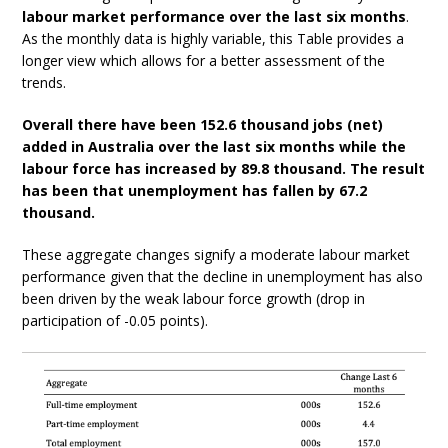
labour market performance over the last six months
.
As the monthly data is highly variable, this Table provides a
longer view which allows for a better assessment of the
trends.
Overall there have been 152.6 thousand jobs (net)
added in Australia over the last six months while the
labour force has increased by 89.8 thousand. The result
has been that unemployment has fallen by 67.2
thousand.
These aggregate changes signify a moderate labour market
performance given that the decline in unemployment has also
been driven by the weak labour force growth (drop in
participation of -0.05 points).