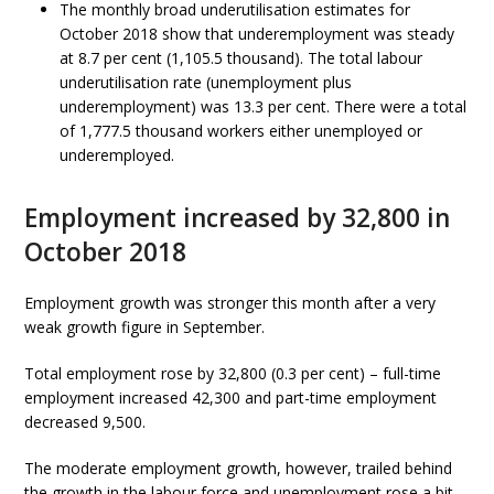
The monthly broad underutilisation estimates for
October 2018 show that underemployment was steady
at 8.7 per cent (1,105.5 thousand). The total labour
underutilisation rate (unemployment plus
underemployment) was 13.3 per cent. There were a total
of 1,777.5 thousand workers either unemployed or
underemployed.
Employment increased by 32,800 in
October 2018
Employment growth was stronger this month after a very
weak growth figure in September.
Total employment rose by 32,800 (0.3 per cent) – full-time
employment increased 42,300 and part-time employment
decreased 9,500.
The moderate employment growth, however, trailed behind
the growth in the labour force and unemployment rose a bit.