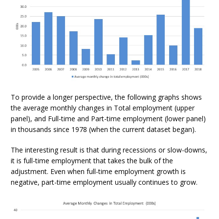
To provide a longer perspective, the following graphs shows
the average monthly changes in Total employment (upper
panel), and Full-time and Part-time employment (lower panel)
in thousands since 1978 (when the current dataset began).
The interesting result is that during recessions or slow-downs,
it is full-time employment that takes the bulk of the
adjustment. Even when full-time employment growth is
negative, part-time employment usually continues to grow.