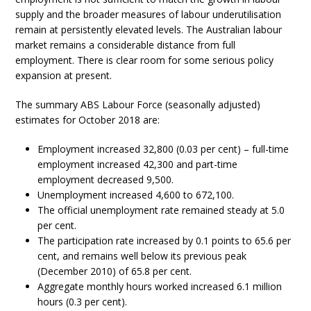
supply and the broader measures of labour underutilisation
remain at persistently elevated levels. The Australian labour
market remains a considerable distance from full
employment. There is clear room for some serious policy
expansion at present.
The summary ABS Labour Force (seasonally adjusted)
estimates for October 2018 are:
Employment increased 32,800 (0.03 per cent) – full-time
employment increased 42,300 and part-time
employment decreased 9,500.
Unemployment increased 4,600 to 672,100.
The official unemployment rate remained steady at 5.0
per cent.
The participation rate increased by 0.1 points to 65.6 per
cent, and remains well below its previous peak
(December 2010) of 65.8 per cent.
Aggregate monthly hours worked increased 6.1 million
hours (0.3 per cent).