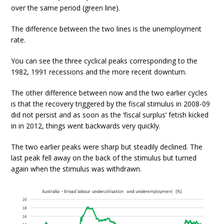
over the same period (green line).
The difference between the two lines is the unemployment
rate.
You can see the three cyclical peaks corresponding to the
1982, 1991 recessions and the more recent downturn.
The other difference between now and the two earlier cycles
is that the recovery triggered by the fiscal stimulus in 2008-09
did not persist and as soon as the ‘fiscal surplus’ fetish kicked
in in 2012, things went backwards very quickly.
The two earlier peaks were sharp but steadily declined. The
last peak fell away on the back of the stimulus but turned
again when the stimulus was withdrawn.