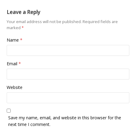
Leave a Reply
Your email address will not be published.
Required fields are
marked
*
Name
*
Email
*
Website
Save my name, email, and website in this browser for the
next time I comment.