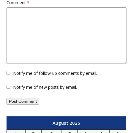
Comment
*
Notify me of follow-up comments by email.
Notify me of new posts by email.
August 2026