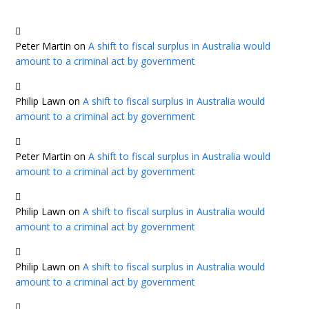
Peter Martin
on
A shift to fiscal surplus in Australia would
amount to a criminal act by government
Philip Lawn
on
A shift to fiscal surplus in Australia would
amount to a criminal act by government
Peter Martin
on
A shift to fiscal surplus in Australia would
amount to a criminal act by government
Philip Lawn
on
A shift to fiscal surplus in Australia would
amount to a criminal act by government
Philip Lawn
on
A shift to fiscal surplus in Australia would
amount to a criminal act by government