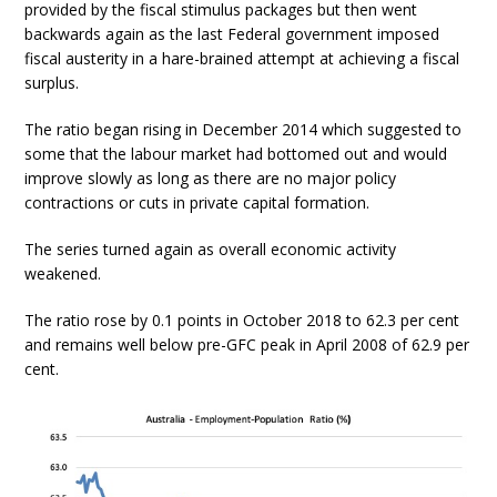
provided by the fiscal stimulus packages but then went
backwards again as the last Federal government imposed
fiscal austerity in a hare-brained attempt at achieving a fiscal
surplus.
The ratio began rising in December 2014 which suggested to
some that the labour market had bottomed out and would
improve slowly as long as there are no major policy
contractions or cuts in private capital formation.
The series turned again as overall economic activity
weakened.
The ratio rose by 0.1 points in October 2018 to 62.3 per cent
and remains well below pre-GFC peak in April 2008 of 62.9 per
cent.