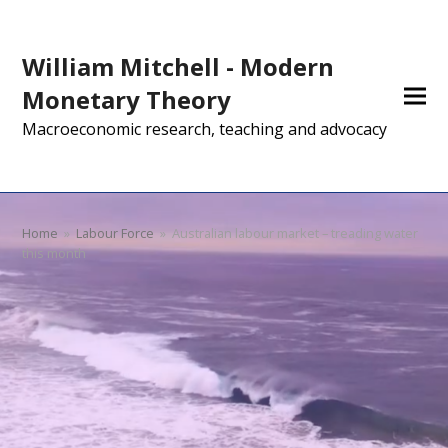
William Mitchell - Modern
Monetary Theory
Macroeconomic research, teaching and advocacy
Home
»
Labour Force
»
Australian labour market – treading water
this month