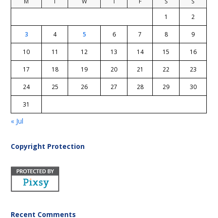
M
T
W
T
F
S
S
1
2
3
4
5
6
7
8
9
10
11
12
13
14
15
16
17
18
19
20
21
22
23
24
25
26
27
28
29
30
31
« Jul
Copyright Protection
Recent Comments