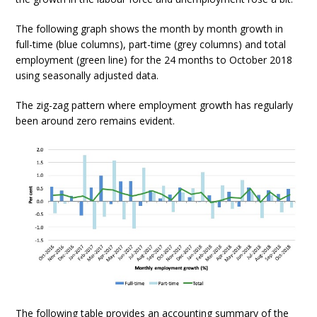
The following graph shows the month by month growth in
full-time (blue columns), part-time (grey columns) and total
employment (green line) for the 24 months to October 2018
using seasonally adjusted data.
The zig-zag pattern where employment growth has regularly
been around zero remains evident.
The following table provides an accounting summary of the