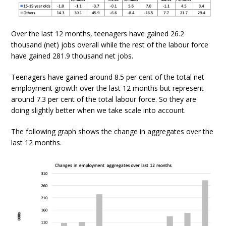
Over the last 12 months, teenagers have gained 26.2
thousand (net) jobs overall while the rest of the labour force
have gained 281.9 thousand net jobs.
Teenagers have gained around 8.5 per cent of the total net
employment growth over the last 12 months but represent
around 7.3 per cent of the total labour force. So they are
doing slightly better when we take scale into account.
The following graph shows the change in aggregates over the
last 12 months.