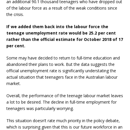
an additional 90.1 thousand teenagers who have dropped out
of the labour force as a result of the weak conditions since
the crisis.
If we added them back into the labour force the
teenage unemployment rate would be 25.2 per cent
rather than the official estimate for October 2018 of 17
per cent.
Some may have decided to return to full-time education and
abandoned their plans to work. But the data suggests the
official unemployment rate is significantly understating the
actual situation that teenagers face in the Australian labour
market.
Overall, the performance of the teenage labour market leaves
a lot to be desired. The decline in full-time employment for
teenagers was particularly worrying.
This situation doesn’t rate much priority in the policy debate,
which is surprising given that this is our future workforce in an