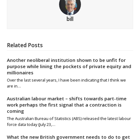
bill
Related Posts
Another neoliberal institution shown to be unfit for
purpose while lining the pockets of private equity and
millionaires
Over the last several years, I have been indicating that I think we
are in…
Australian labour market – shifts towards part-time
work perhaps the first signal that a contraction is
coming
The Australian Bureau of Statistics (ABS) released the latest labour
force data today (July 23,…
What the new British government needs to do to get