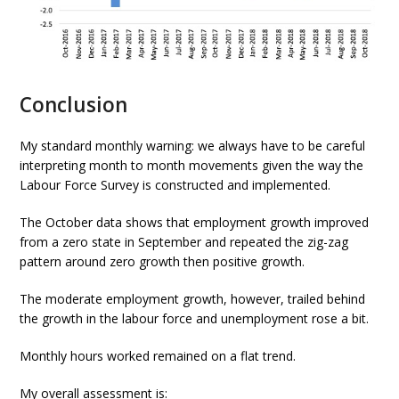
Conclusion
My standard monthly warning: we always have to be careful
interpreting month to month movements given the way the
Labour Force Survey is constructed and implemented.
The October data shows that employment growth improved
from a zero state in September and repeated the zig-zag
pattern around zero growth then positive growth.
The moderate employment growth, however, trailed behind
the growth in the labour force and unemployment rose a bit.
Monthly hours worked remained on a flat trend.
My overall assessment is: