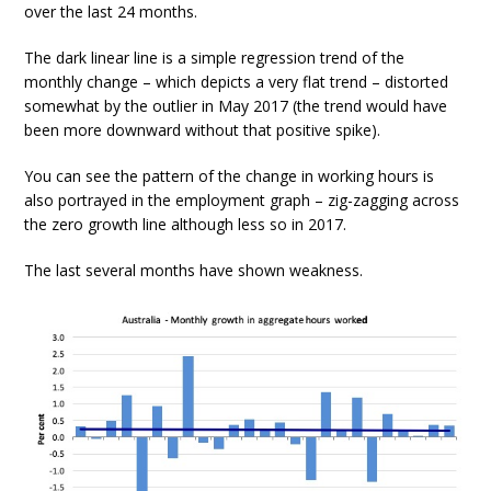
over the last 24 months.
The dark linear line is a simple regression trend of the
monthly change – which depicts a very flat trend – distorted
somewhat by the outlier in May 2017 (the trend would have
been more downward without that positive spike).
You can see the pattern of the change in working hours is
also portrayed in the employment graph – zig-zagging across
the zero growth line although less so in 2017.
The last several months have shown weakness.