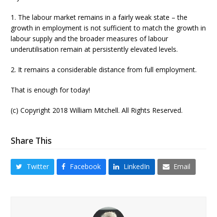
1. The labour market remains in a fairly weak state – the
growth in employment is not sufficient to match the growth in
labour supply and the broader measures of labour
underutilisation remain at persistently elevated levels.
2. It remains a considerable distance from full employment.
That is enough for today!
(c) Copyright 2018 William Mitchell. All Rights Reserved.
Share This
Twitter
Facebook
LinkedIn
Email