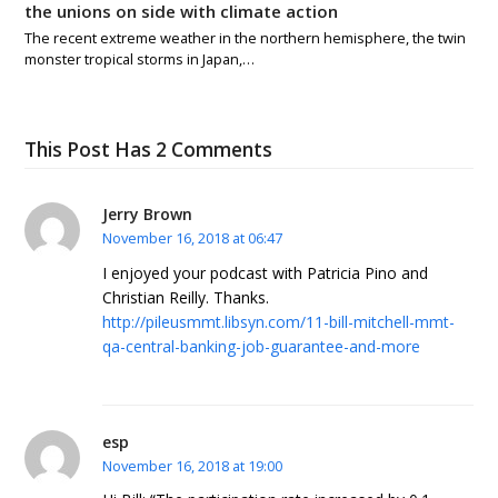
the unions on side with climate action
The recent extreme weather in the northern hemisphere, the twin
monster tropical storms in Japan,…
This Post Has 2 Comments
Jerry Brown
November 16, 2018 at 06:47
I enjoyed your podcast with Patricia Pino and
Christian Reilly. Thanks.
http://pileusmmt.libsyn.com/11-bill-mitchell-mmt-
qa-central-banking-job-guarantee-and-more
esp
November 16, 2018 at 19:00