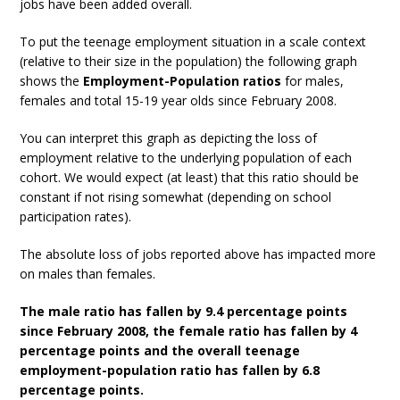
jobs have been added overall.
To put the teenage employment situation in a scale context
(relative to their size in the population) the following graph
shows the
Employment-Population ratios
for males,
females and total 15-19 year olds since February 2008.
You can interpret this graph as depicting the loss of
employment relative to the underlying population of each
cohort. We would expect (at least) that this ratio should be
constant if not rising somewhat (depending on school
participation rates).
The absolute loss of jobs reported above has impacted more
on males than females.
The male ratio has fallen by 9.4 percentage points
since February 2008, the female ratio has fallen by 4
percentage points and the overall teenage
employment-population ratio has fallen by 6.8
percentage points.