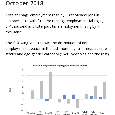
October 2018
Total teenage employment rose by 3.4 thousand jobs in
October 2018 with full-time teenage employment falling by
3.7 thousand and total part-time employment rising by 7
thousand.
The following graph shows the distribution of net
employment creation in the last month by full-time/part-time
status and age/gender category (15-19 year olds and the rest)