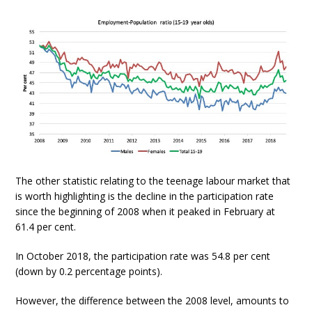
The other statistic relating to the teenage labour market that
is worth highlighting is the decline in the participation rate
since the beginning of 2008 when it peaked in February at
61.4 per cent.
In October 2018, the participation rate was 54.8 per cent
(down by 0.2 percentage points).
However, the difference between the 2008 level, amounts to