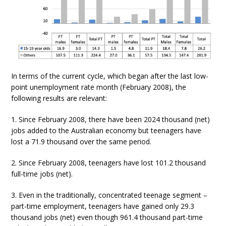
In terms of the current cycle, which began after the last low-
point unemployment rate month (February 2008), the
following results are relevant:
1. Since February 2008, there have been 2024 thousand (net)
jobs added to the Australian economy but teenagers have
lost a 71.9 thousand over the same period.
2. Since February 2008, teenagers have lost 101.2 thousand
full-time jobs (net).
3. Even in the traditionally, concentrated teenage segment –
part-time employment, teenagers have gained only 29.3
thousand jobs (net) even though 961.4 thousand part-time