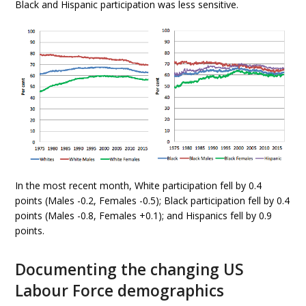
Black and Hispanic participation was less sensitive.
In the most recent month, White participation fell by 0.4
points (Males -0.2, Females -0.5); Black participation fell by 0.4
points (Males -0.8, Females +0.1); and Hispanics fell by 0.9
points.
Documenting the changing US
Labour Force demographics