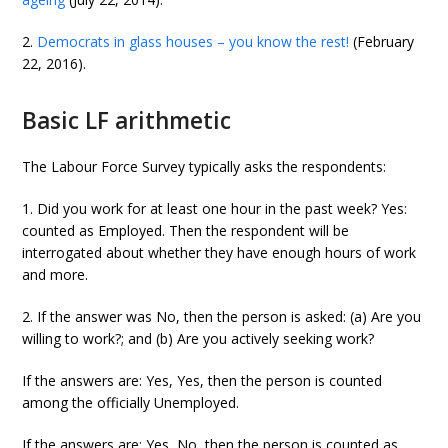
2.
Democrats in glass houses – you know the rest!
(February
22, 2016).
Basic LF arithmetic
The Labour Force Survey typically asks the respondents:
1. Did you work for at least one hour in the past week? Yes:
counted as Employed. Then the respondent will be
interrogated about whether they have enough hours of work
and more.
2. If the answer was No, then the person is asked: (a) Are you
willing to work?; and (b) Are you actively seeking work?
If the answers are: Yes, Yes, then the person is counted
among the officially Unemployed.
If the answers are: Yes, No, then the person is counted as