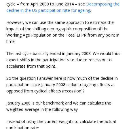
cycle – from April 2000 to June 2014 – see
Decomposing the
decline in the US participation rate for ageing
.
However, we can use the same approach to estimate the
impact of the shifting demographic composition of the
Working Age Population on the Total LFPR from any point in
time.
The last cycle basically ended in January 2008. We would thus
expect shifts in the participation rate due to recession to
accelerate from that point.
So the question I answer here is how much of the decline in
participation since January 2008 is due to ageing effects as
opposed from cyclical effects (recession)?
January 2008 is our benchmark and we can calculate the
weighted average in the following way.
Instead of using the current weights to calculate the actual
participation rate: