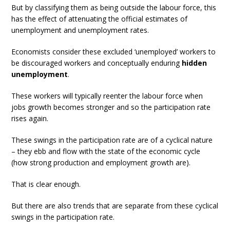
But by classifying them as being outside the labour force, this
has the effect of attenuating the official estimates of
unemployment and unemployment rates.
Economists consider these excluded ‘unemployed’ workers to
be discouraged workers and conceptually enduring
hidden
unemployment
.
These workers will typically reenter the labour force when
jobs growth becomes stronger and so the participation rate
rises again.
These swings in the participation rate are of a cyclical nature
– they ebb and flow with the state of the economic cycle
(how strong production and employment growth are).
That is clear enough.
But there are also trends that are separate from these cyclical
swings in the participation rate.