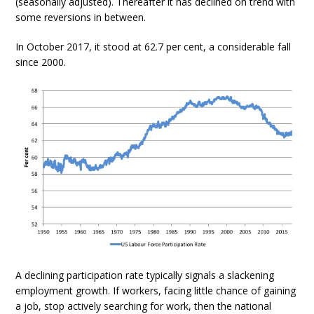
(seasonally adjusted). Thereafter it has declined on trend with
some reversions in between.
In October 2017, it stood at 62.7 per cent, a considerable fall
since 2000.
A declining participation rate typically signals a slackening
employment growth. If workers, facing little chance of gaining
a job, stop actively searching for work, then the national