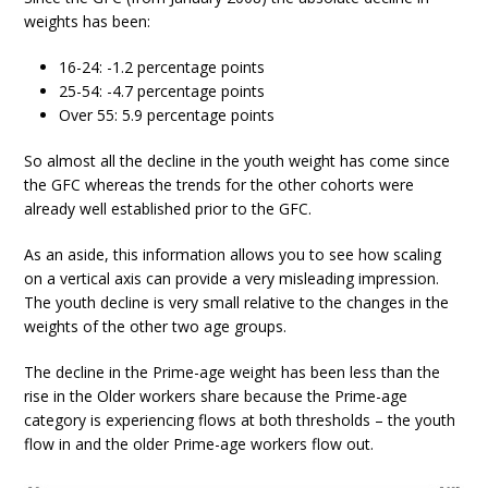
weights has been:
16-24: -1.2 percentage points
25-54: -4.7 percentage points
Over 55: 5.9 percentage points
So almost all the decline in the youth weight has come since
the GFC whereas the trends for the other cohorts were
already well established prior to the GFC.
As an aside, this information allows you to see how scaling
on a vertical axis can provide a very misleading impression.
The youth decline is very small relative to the changes in the
weights of the other two age groups.
The decline in the Prime-age weight has been less than the
rise in the Older workers share because the Prime-age
category is experiencing flows at both thresholds – the youth
flow in and the older Prime-age workers flow out.