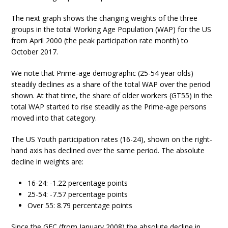
The next graph shows the changing weights of the three
groups in the total Working Age Population (WAP) for the US
from April 2000 (the peak participation rate month) to
October 2017.
We note that Prime-age demographic (25-54 year olds)
steadily declines as a share of the total WAP over the period
shown. At that time, the share of older workers (GT55) in the
total WAP started to rise steadily as the Prime-age persons
moved into that category.
The US Youth participation rates (16-24), shown on the right-
hand axis has declined over the same period. The absolute
decline in weights are:
16-24: -1.22 percentage points
25-54: -7.57 percentage points
Over 55: 8.79 percentage points
Since the GFC (from January 2008) the absolute decline in