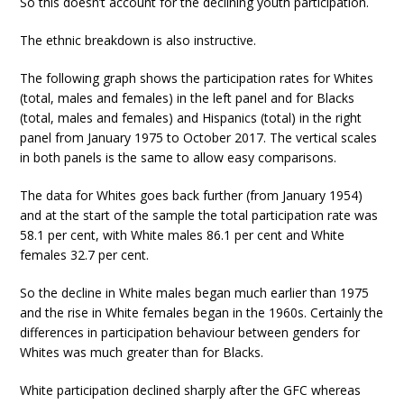
So this doesn’t account for the declining youth participation.
The ethnic breakdown is also instructive.
The following graph shows the participation rates for Whites
(total, males and females) in the left panel and for Blacks
(total, males and females) and Hispanics (total) in the right
panel from January 1975 to October 2017. The vertical scales
in both panels is the same to allow easy comparisons.
The data for Whites goes back further (from January 1954)
and at the start of the sample the total participation rate was
58.1 per cent, with White males 86.1 per cent and White
females 32.7 per cent.
So the decline in White males began much earlier than 1975
and the rise in White females began in the 1960s. Certainly the
differences in participation behaviour between genders for
Whites was much greater than for Blacks.
White participation declined sharply after the GFC whereas