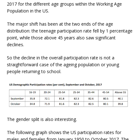
2017 for the different age groups within the Working Age
Population in the US.
The major shift has been at the two ends of the age
distribution: the teenage participation rate fell by 1 percentage
point, while those above 45 years also saw significant
declines.
So the decline in the overall participation rate is not a
straightforward case of the ageing population or young
people returning to school.
The gender split is also interesting.
The following graph shows the US participation rates for
males and females from January 1950 to October 2017. The