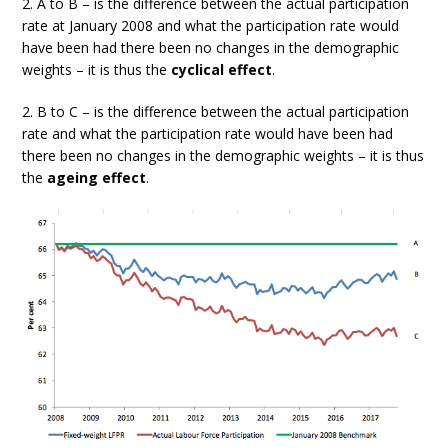
2. A to B – is the difference between the actual participation
rate at January 2008 and what the participation rate would
have been had there been no changes in the demographic
weights – it is thus the
cyclical effect
.
2. B to C – is the difference between the actual participation
rate and what the participation rate would have been had
there been no changes in the demographic weights – it is thus
the
ageing effect
.