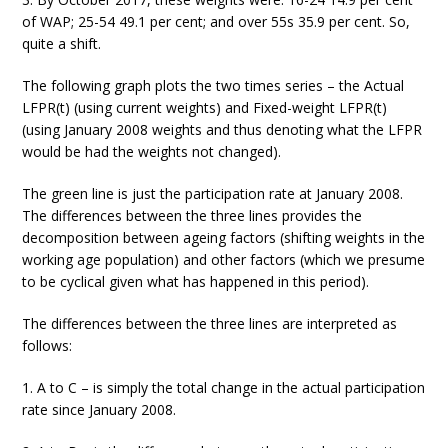
of WAP; 25-54 49.1 per cent; and over 55s 35.9 per cent. So,
quite a shift.
The following graph plots the two times series – the Actual
LFPR(t) (using current weights) and Fixed-weight LFPR(t)
(using January 2008 weights and thus denoting what the LFPR
would be had the weights not changed).
The green line is just the participation rate at January 2008.
The differences between the three lines provides the
decomposition between ageing factors (shifting weights in the
working age population) and other factors (which we presume
to be cyclical given what has happened in this period).
The differences between the three lines are interpreted as
follows:
1. A to C – is simply the total change in the actual participation
rate since January 2008.