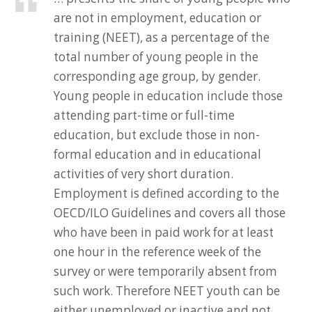
are not in employment, education or
training (NEET), as a percentage of the
total number of young people in the
corresponding age group, by gender.
Young people in education include those
attending part-time or full-time
education, but exclude those in non-
formal education and in educational
activities of very short duration.
Employment is defined according to the
OECD/ILO Guidelines and covers all those
who have been in paid work for at least
one hour in the reference week of the
survey or were temporarily absent from
such work. Therefore NEET youth can be
either unemployed or inactive and not