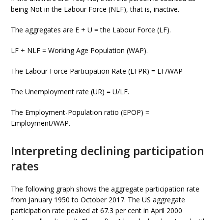
being Not in the Labour Force (NLF), that is, inactive.
The aggregates are E + U = the Labour Force (LF).
LF + NLF = Working Age Population (WAP).
The Labour Force Participation Rate (LFPR) = LF/WAP
The Unemployment rate (UR) = U/LF.
The Employment-Population ratio (EPOP) =
Employment/WAP.
Interpreting declining participation
rates
The following graph shows the aggregate participation rate
from January 1950 to October 2017. The US aggregate
participation rate peaked at 67.3 per cent in April 2000