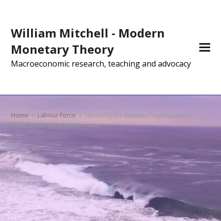
William Mitchell - Modern
Monetary Theory
Macroeconomic research, teaching and advocacy
Home
»
Labour Force
»
Updating the impact of ageing labour
force on US participation rates