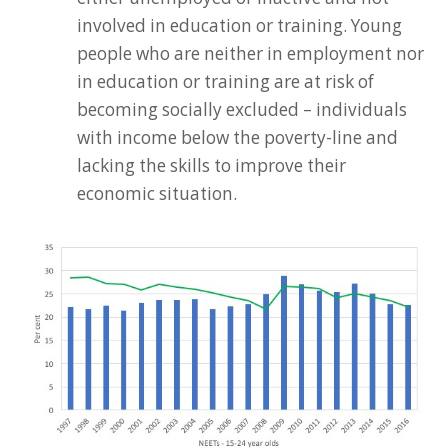
involved in education or training. Young
people who are neither in employment nor
in education or training are at risk of
becoming socially excluded – individuals
with income below the poverty-line and
lacking the skills to improve their
economic situation.