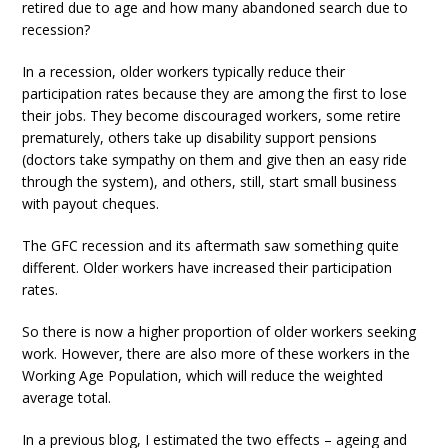
retired due to age and how many abandoned search due to
recession?
In a recession, older workers typically reduce their
participation rates because they are among the first to lose
their jobs. They become discouraged workers, some retire
prematurely, others take up disability support pensions
(doctors take sympathy on them and give then an easy ride
through the system), and others, still, start small business
with payout cheques.
The GFC recession and its aftermath saw something quite
different. Older workers have increased their participation
rates.
So there is now a higher proportion of older workers seeking
work. However, there are also more of these workers in the
Working Age Population, which will reduce the weighted
average total.
In a previous blog, I estimated the two effects – ageing and