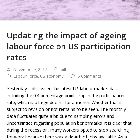
Updating the impact of ageing
labour force on US participation
rates
November 7, 2017
bill
Labour Force
,
US economy
5 Comments
Yesterday, I discussed the latest US labour market data,
including the 0.4 percentage point drop in the participation
rate, which is a large decline for a month. Whether that is
subject to revision or not remains to be seen. The monthly
data fluctuates quite a bit due to sampling errors and
uncertainties regarding population benchmarks. It is clear that
during the recession, many workers opted to stop searching
for work because there was a dearth of jobs available. As a