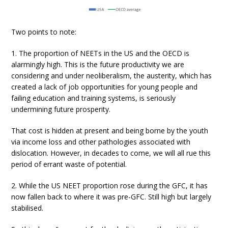
Two points to note:
1. The proportion of NEETs in the US and the OECD is
alarmingly high. This is the future productivity we are
considering and under neoliberalism, the austerity, which has
created a lack of job opportunities for young people and
failing education and training systems, is seriously
undermining future prosperity.
That cost is hidden at present and being borne by the youth
via income loss and other pathologies associated with
dislocation. However, in decades to come, we will all rue this
period of errant waste of potential.
2. While the US NEET proportion rose during the GFC, it has
now fallen back to where it was pre-GFC. Still high but largely
stabilised.