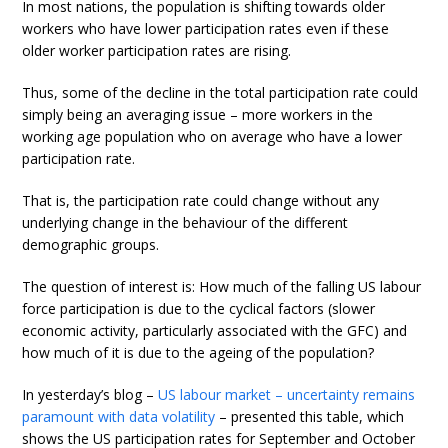
In most nations, the population is shifting towards older
workers who have lower participation rates even if these
older worker participation rates are rising.
Thus, some of the decline in the total participation rate could
simply being an averaging issue – more workers in the
working age population who on average who have a lower
participation rate.
That is, the participation rate could change without any
underlying change in the behaviour of the different
demographic groups.
The question of interest is: How much of the falling US labour
force participation is due to the cyclical factors (slower
economic activity, particularly associated with the GFC) and
how much of it is due to the ageing of the population?
In yesterday’s blog –
US labour market – uncertainty remains
paramount with data volatility
– presented this table, which
shows the US participation rates for September and October