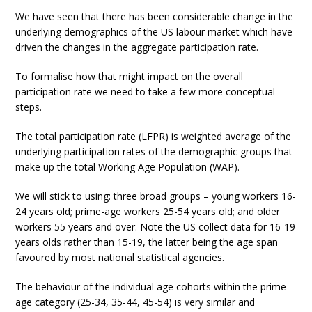
We have seen that there has been considerable change in the
underlying demographics of the US labour market which have
driven the changes in the aggregate participation rate.
To formalise how that might impact on the overall
participation rate we need to take a few more conceptual
steps.
The total participation rate (LFPR) is weighted average of the
underlying participation rates of the demographic groups that
make up the total Working Age Population (WAP).
We will stick to using: three broad groups – young workers 16-
24 years old; prime-age workers 25-54 years old; and older
workers 55 years and over. Note the US collect data for 16-19
years olds rather than 15-19, the latter being the age span
favoured by most national statistical agencies.
The behaviour of the individual age cohorts within the prime-
age category (25-34, 35-44, 45-54) is very similar and