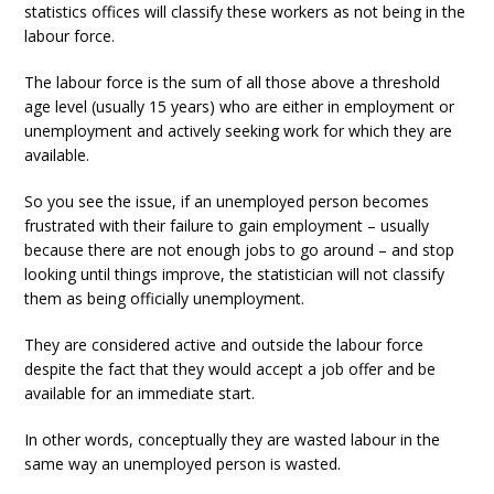
statistics offices will classify these workers as not being in the
labour force.
The labour force is the sum of all those above a threshold
age level (usually 15 years) who are either in employment or
unemployment and actively seeking work for which they are
available.
So you see the issue, if an unemployed person becomes
frustrated with their failure to gain employment – usually
because there are not enough jobs to go around – and stop
looking until things improve, the statistician will not classify
them as being officially unemployment.
They are considered active and outside the labour force
despite the fact that they would accept a job offer and be
available for an immediate start.
In other words, conceptually they are wasted labour in the
same way an unemployed person is wasted.