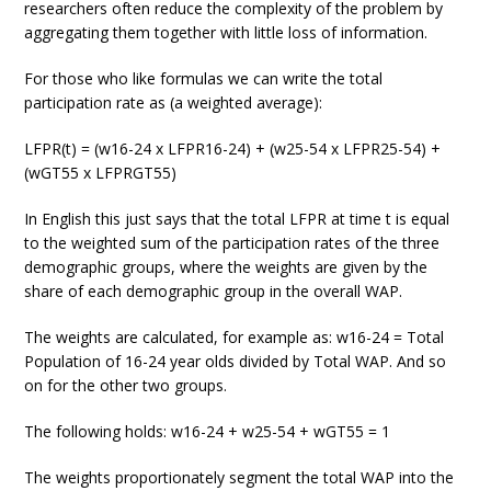
researchers often reduce the complexity of the problem by
aggregating them together with little loss of information.
For those who like formulas we can write the total
participation rate as (a weighted average):
LFPR(t) = (w16-24 x LFPR16-24) + (w25-54 x LFPR25-54) +
(wGT55 x LFPRGT55)
In English this just says that the total LFPR at time t is equal
to the weighted sum of the participation rates of the three
demographic groups, where the weights are given by the
share of each demographic group in the overall WAP.
The weights are calculated, for example as: w16-24 = Total
Population of 16-24 year olds divided by Total WAP. And so
on for the other two groups.
The following holds: w16-24 + w25-54 + wGT55 = 1
The weights proportionately segment the total WAP into the