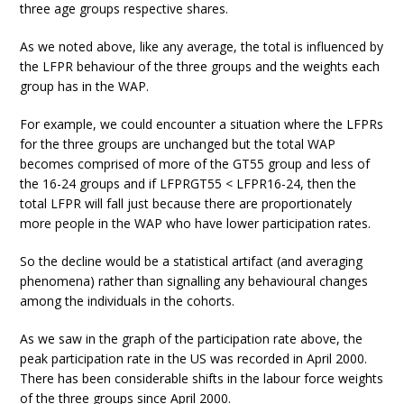
three age groups respective shares.
As we noted above, like any average, the total is influenced by
the LFPR behaviour of the three groups and the weights each
group has in the WAP.
For example, we could encounter a situation where the LFPRs
for the three groups are unchanged but the total WAP
becomes comprised of more of the GT55 group and less of
the 16-24 groups and if LFPRGT55 < LFPR16-24, then the
total LFPR will fall just because there are proportionately
more people in the WAP who have lower participation rates.
So the decline would be a statistical artifact (and averaging
phenomena) rather than signalling any behavioural changes
among the individuals in the cohorts.
As we saw in the graph of the participation rate above, the
peak participation rate in the US was recorded in April 2000.
There has been considerable shifts in the labour force weights
of the three groups since April 2000.