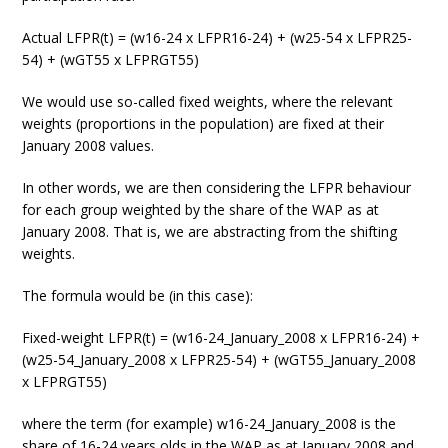
Actual LFPR(t) = (w16-24 x LFPR16-24) + (w25-54 x LFPR25-
54) + (wGT55 x LFPRGT55)
We would use so-called fixed weights, where the relevant
weights (proportions in the population) are fixed at their
January 2008 values.
In other words, we are then considering the LFPR behaviour
for each group weighted by the share of the WAP as at
January 2008. That is, we are abstracting from the shifting
weights.
The formula would be (in this case):
Fixed-weight LFPR(t) = (w16-24_January_2008 x LFPR16-24) +
(w25-54_January_2008 x LFPR25-54) + (wGT55_January_2008
x LFPRGT55)
where the term (for example) w16-24_January_2008 is the
share of 16-24 years olds in the WAP as at January 2008 and