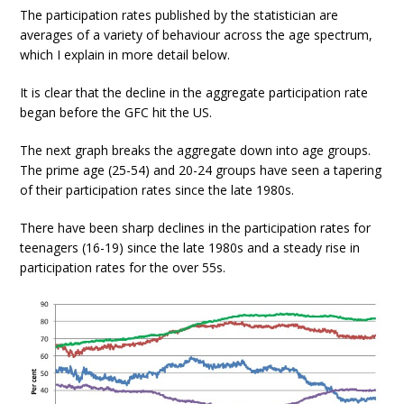
The participation rates published by the statistician are
averages of a variety of behaviour across the age spectrum,
which I explain in more detail below.
It is clear that the decline in the aggregate participation rate
began before the GFC hit the US.
The next graph breaks the aggregate down into age groups.
The prime age (25-54) and 20-24 groups have seen a tapering
of their participation rates since the late 1980s.
There have been sharp declines in the participation rates for
teenagers (16-19) since the late 1980s and a steady rise in
participation rates for the over 55s.