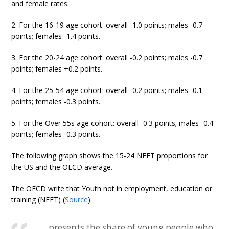
and female rates.
2. For the 16-19 age cohort: overall -1.0 points; males -0.7
points; females -1.4 points.
3. For the 20-24 age cohort: overall -0.2 points; males -0.7
points; females +0.2 points.
4. For the 25-54 age cohort: overall -0.2 points; males -0.1
points; females -0.3 points.
5. For the Over 55s age cohort: overall -0.3 points; males -0.4
points; females -0.3 points.
The following graph shows the 15-24 NEET proportions for
the US and the OECD average.
The OECD write that Youth not in employment, education or
training (NEET) (
Source
):
… presents the share of young people who