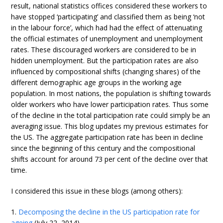
result, national statistics offices considered these workers to
have stopped ‘participating’ and classified them as being ‘not
in the labour force’, which had had the effect of attenuating
the official estimates of unemployment and unemployment
rates. These discouraged workers are considered to be in
hidden unemployment. But the participation rates are also
influenced by compositional shifts (changing shares) of the
different demographic age groups in the working age
population. In most nations, the population is shifting towards
older workers who have lower participation rates. Thus some
of the decline in the total participation rate could simply be an
averaging issue. This blog updates my previous estimates for
the US. The aggregate participation rate has been in decline
since the beginning of this century and the compositional
shifts account for around 73 per cent of the decline over that
time.
I considered this issue in these blogs (among others):
1.
Decomposing the decline in the US participation rate for
ageing
(July 22, 2014).