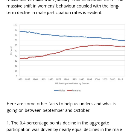
massive shift in womens’ behaviour coupled with the long-
term decline in male participation rates is evident.
Here are some other facts to help us understand what is
going on between September and October:
1. The 0.4 percentage points decline in the aggregate
participation was driven by nearly equal declines in the male