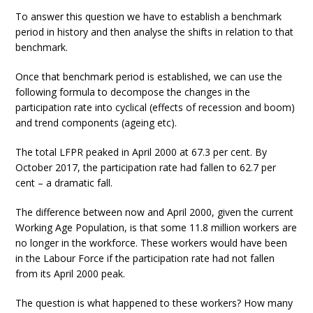
To answer this question we have to establish a benchmark
period in history and then analyse the shifts in relation to that
benchmark.
Once that benchmark period is established, we can use the
following formula to decompose the changes in the
participation rate into cyclical (effects of recession and boom)
and trend components (ageing etc).
The total LFPR peaked in April 2000 at 67.3 per cent. By
October 2017, the participation rate had fallen to 62.7 per
cent – a dramatic fall.
The difference between now and April 2000, given the current
Working Age Population, is that some 11.8 million workers are
no longer in the workforce. These workers would have been
in the Labour Force if the participation rate had not fallen
from its April 2000 peak.
The question is what happened to these workers? How many