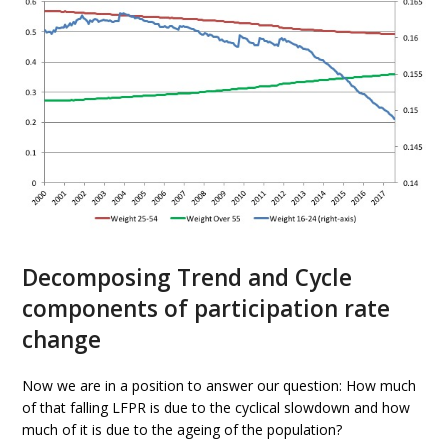
Decomposing Trend and Cycle
components of participation rate
change
Now we are in a position to answer our question: How much
of that falling LFPR is due to the cyclical slowdown and how
much of it is due to the ageing of the population?