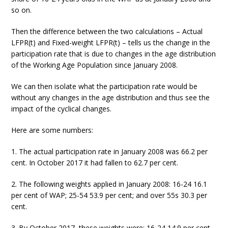
so on.
Then the difference between the two calculations – Actual
LFPR(t) and Fixed-weight LFPR(t) – tells us the change in the
participation rate that is due to changes in the age distribution
of the Working Age Population since January 2008.
We can then isolate what the participation rate would be
without any changes in the age distribution and thus see the
impact of the cyclical changes.
Here are some numbers:
1. The actual participation rate in January 2008 was 66.2 per
cent. In October 2017 it had fallen to 62.7 per cent.
2. The following weights applied in January 2008: 16-24 16.1
per cent of WAP; 25-54 53.9 per cent; and over 55s 30.3 per
cent.
3. By October 2017, these weights were: 16-24 14.9 per cent