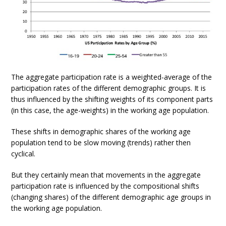
The aggregate participation rate is a weighted-average of the
participation rates of the different demographic groups. It is
thus influenced by the shifting weights of its component parts
(in this case, the age-weights) in the working age population.
These shifts in demographic shares of the working age
population tend to be slow moving (trends) rather then
cyclical.
But they certainly mean that movements in the aggregate
participation rate is influenced by the compositional shifts
(changing shares) of the different demographic age groups in
the working age population.