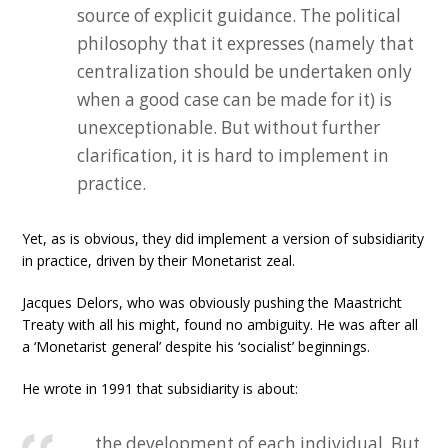
source of explicit guidance. The political
philosophy that it expresses (namely that
centralization should be undertaken only
when a good case can be made for it) is
unexceptionable. But without further
clarification, it is hard to implement in
practice.
Yet, as is obvious, they did implement a version of subsidiarity
in practice, driven by their Monetarist zeal.
Jacques Delors, who was obviously pushing the Maastricht
Treaty with all his might, found no ambiguity. He was after all
a ‘Monetarist general’ despite his ‘socialist’ beginnings.
He wrote in 1991 that subsidiarity is about:
… the development of each individual. But,