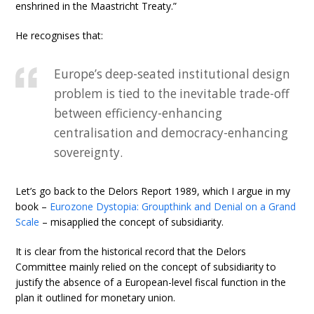
enshrined in the Maastricht Treaty.”
He recognises that:
Europe’s deep-seated institutional design
problem is tied to the inevitable trade-off
between efficiency-enhancing
centralisation and democracy-enhancing
sovereignty.
Let’s go back to the Delors Report 1989, which I argue in my
book –
Eurozone Dystopia: Groupthink and Denial on a Grand
Scale
– misapplied the concept of subsidiarity.
It is clear from the historical record that the Delors
Committee mainly relied on the concept of subsidiarity to
justify the absence of a European-level fiscal function in the
plan it outlined for monetary union.