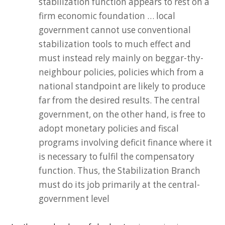
stabilization function appears to rest on a
firm economic foundation … local
government cannot use conventional
stabilization tools to much effect and
must instead rely mainly on beggar-thy-
neighbour policies, policies which from a
national standpoint are likely to produce
far from the desired results. The central
government, on the other hand, is free to
adopt monetary policies and fiscal
programs involving deficit finance where it
is necessary to fulfil the compensatory
function. Thus, the Stabilization Branch
must do its job primarily at the central-
government level