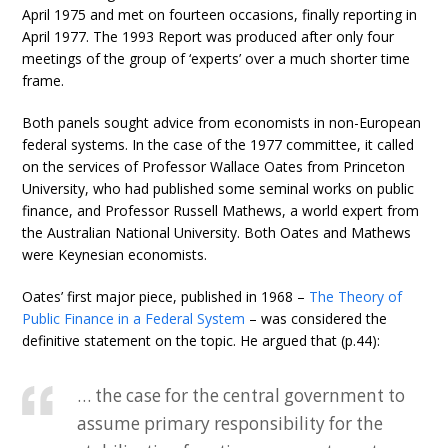
April 1975 and met on fourteen occasions, finally reporting in
April 1977. The 1993 Report was produced after only four
meetings of the group of ‘experts’ over a much shorter time
frame.
Both panels sought advice from economists in non-European
federal systems. In the case of the 1977 committee, it called
on the services of Professor Wallace Oates from Princeton
University, who had published some seminal works on public
finance, and Professor Russell Mathews, a world expert from
the Australian National University. Both Oates and Mathews
were Keynesian economists.
Oates’ first major piece, published in 1968 –
The Theory of
Public Finance in a Federal System
– was considered the
definitive statement on the topic. He argued that (p.44):
… the case for the central government to
assume primary responsibility for the