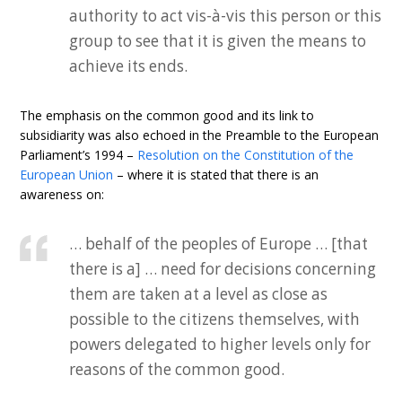
authority to act vis-à-vis this person or this
group to see that it is given the means to
achieve its ends.
The emphasis on the common good and its link to
subsidiarity was also echoed in the Preamble to the European
Parliament’s 1994 –
Resolution on the Constitution of the
European Union
– where it is stated that there is an
awareness on:
… behalf of the peoples of Europe … [that
there is a] … need for decisions concerning
them are taken at a level as close as
possible to the citizens themselves, with
powers delegated to higher levels only for
reasons of the common good.