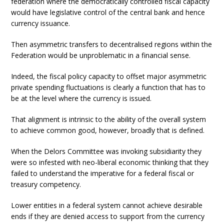
federation where the democratically controlled fiscal capacity
would have legislative control of the central bank and hence
currency issuance.
Then asymmetric transfers to decentralised regions within the
Federation would be unproblematic in a financial sense.
Indeed, the fiscal policy capacity to offset major asymmetric
private spending fluctuations is clearly a function that has to
be at the level where the currency is issued.
That alignment is intrinsic to the ability of the overall system
to achieve common good, however, broadly that is defined.
When the Delors Committee was invoking subsidiarity they
were so infested with neo-liberal economic thinking that they
failed to understand the imperative for a federal fiscal or
treasury competency.
Lower entities in a federal system cannot achieve desirable
ends if they are denied access to support from the currency