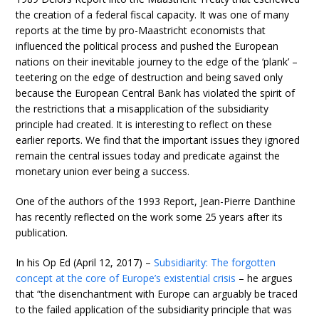
the creation of a federal fiscal capacity. It was one of many
reports at the time by pro-Maastricht economists that
influenced the political process and pushed the European
nations on their inevitable journey to the edge of the ‘plank’ –
teetering on the edge of destruction and being saved only
because the European Central Bank has violated the spirit of
the restrictions that a misapplication of the subsidiarity
principle had created. It is interesting to reflect on these
earlier reports. We find that the important issues they ignored
remain the central issues today and predicate against the
monetary union ever being a success.
One of the authors of the 1993 Report, Jean-Pierre Danthine
has recently reflected on the work some 25 years after its
publication.
In his Op Ed (April 12, 2017) –
Subsidiarity: The forgotten
concept at the core of Europe’s existential crisis
– he argues
that “the disenchantment with Europe can arguably be traced
to the failed application of the subsidiarity principle that was