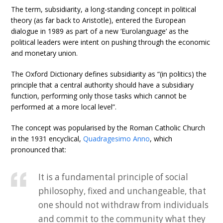
The term, subsidiarity, a long-standing concept in political
theory (as far back to Aristotle), entered the European
dialogue in 1989 as part of a new ‘Eurolanguage’ as the
political leaders were intent on pushing through the economic
and monetary union.
The Oxford Dictionary defines subsidiarity as “(in politics) the
principle that a central authority should have a subsidiary
function, performing only those tasks which cannot be
performed at a more local level”.
The concept was popularised by the Roman Catholic Church
in the 1931 encyclical,
Quadragesimo Anno
, which
pronounced that:
It is a fundamental principle of social
philosophy, fixed and unchangeable, that
one should not withdraw from individuals
and commit to the community what they