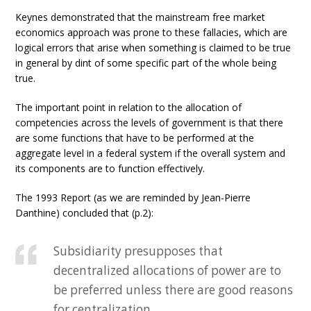
Keynes demonstrated that the mainstream free market
economics approach was prone to these fallacies, which are
logical errors that arise when something is claimed to be true
in general by dint of some specific part of the whole being
true.
The important point in relation to the allocation of
competencies across the levels of government is that there
are some functions that have to be performed at the
aggregate level in a federal system if the overall system and
its components are to function effectively.
The 1993 Report (as we are reminded by Jean-Pierre
Danthine) concluded that (p.2):
Subsidiarity presupposes that
decentralized allocations of power are to
be preferred unless there are good reasons
for centralization.