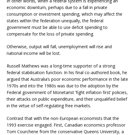
In other words, when a federal system is experiencing an
economic downturn, perhaps due to a fall in private
consumption or investment spending, which may affect the
states within the federation unequally, the federal
government must be able to use deficit spending to
compensate for the loss of private spending.
Otherwise, output will fall, unemployment will rise and
national income will be lost.
Russell Mathews was a long-time supporter of a strong
federal stabilisation function. In his final co-authored book, he
argued that Australia’s poor economic performance in the late
1970s and into the 1980s was due to the adoption by the
Federal government of Monetarist ‘fight inflation first’ policies,
their attacks on public expenditure, and their unqualified belief
in the virtue of self-regulating free markets.
Contrast that with the non-European economists that the
1993 exercise engaged. First, Canadian economics professor
Tom Courchene from the conservative Queens University, a