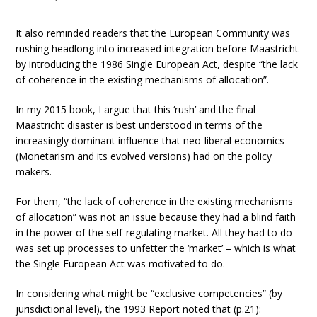
It also reminded readers that the European Community was
rushing headlong into increased integration before Maastricht
by introducing the 1986 Single European Act, despite “the lack
of coherence in the existing mechanisms of allocation”.
In my 2015 book, I argue that this ‘rush’ and the final
Maastricht disaster is best understood in terms of the
increasingly dominant influence that neo-liberal economics
(Monetarism and its evolved versions) had on the policy
makers.
For them, “the lack of coherence in the existing mechanisms
of allocation” was not an issue because they had a blind faith
in the power of the self-regulating market. All they had to do
was set up processes to unfetter the ‘market’ – which is what
the Single European Act was motivated to do.
In considering what might be “exclusive competencies” (by
jurisdictional level), the 1993 Report noted that (p.21):