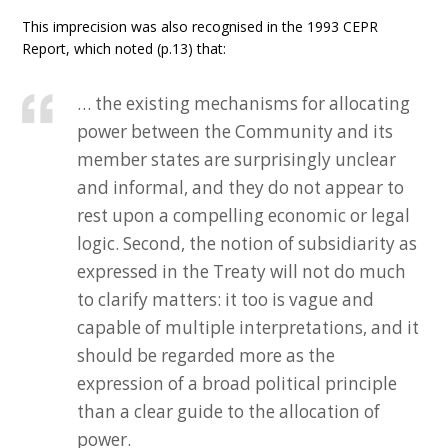
This imprecision was also recognised in the 1993 CEPR
Report, which noted (p.13) that:
… the existing mechanisms for allocating
power between the Community and its
member states are surprisingly unclear
and informal, and they do not appear to
rest upon a compelling economic or legal
logic. Second, the notion of subsidiarity as
expressed in the Treaty will not do much
to clarify matters: it too is vague and
capable of multiple interpretations, and it
should be regarded more as the
expression of a broad political principle
than a clear guide to the allocation of
power.