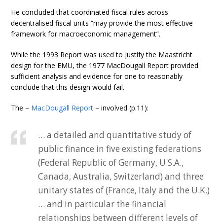
He concluded that coordinated fiscal rules across
decentralised fiscal units “may provide the most effective
framework for macroeconomic management”.
While the 1993 Report was used to justify the Maastricht
design for the EMU, the 1977 MacDougall Report provided
sufficient analysis and evidence for one to reasonably
conclude that this design would fail.
The –
MacDougall Report
– involved (p.11):
… a detailed and quantitative study of
public finance in five existing federations
(Federal Republic of Germany, U.S.A.,
Canada, Australia, Switzerland) and three
unitary states of (France, Italy and the U.K.)
… and in particular the financial
relationships between different levels of