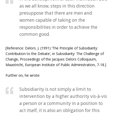
as we all know, steps in this direction
presuppose that there are men and
women capable of taking on the
responsibilities in order to achieve the
common good.
[Reference: Delors. J. (1991) ‘The Principle of Subsidiarity:
Contribution to the Debate’, in Subsidiarity: The Challenge of
Change, Proceedings of the Jacques Delors Colloquium,
Maastricht, European Institute of Public Administration, 7-18.]
Further on, he wrote:
Subsidiarity is not simply a limit to
intervention by a higher authority vis-à-vis
a person or a community in a position to
act itself, it is also an obligation for this