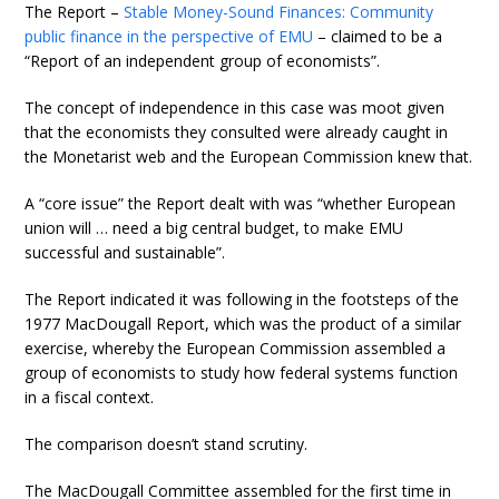
The Report –
Stable Money-Sound Finances: Community
public finance in the perspective of EMU
– claimed to be a
“Report of an independent group of economists”.
The concept of independence in this case was moot given
that the economists they consulted were already caught in
the Monetarist web and the European Commission knew that.
A “core issue” the Report dealt with was “whether European
union will … need a big central budget, to make EMU
successful and sustainable”.
The Report indicated it was following in the footsteps of the
1977 MacDougall Report, which was the product of a similar
exercise, whereby the European Commission assembled a
group of economists to study how federal systems function
in a fiscal context.
The comparison doesn’t stand scrutiny.
The MacDougall Committee assembled for the first time in