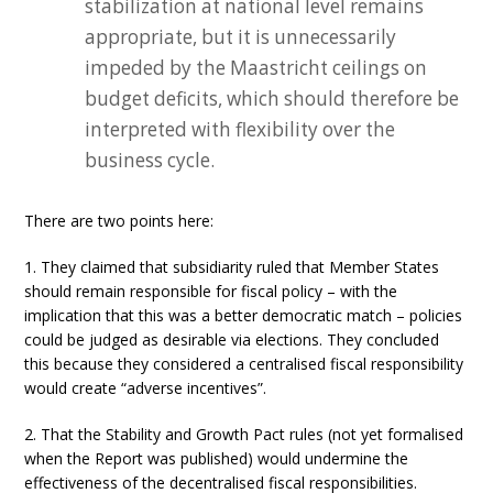
stabilization at national level remains
appropriate, but it is unnecessarily
impeded by the Maastricht ceilings on
budget deficits, which should therefore be
interpreted with flexibility over the
business cycle.
There are two points here:
1. They claimed that subsidiarity ruled that Member States
should remain responsible for fiscal policy – with the
implication that this was a better democratic match – policies
could be judged as desirable via elections. They concluded
this because they considered a centralised fiscal responsibility
would create “adverse incentives”.
2. That the Stability and Growth Pact rules (not yet formalised
when the Report was published) would undermine the
effectiveness of the decentralised fiscal responsibilities.