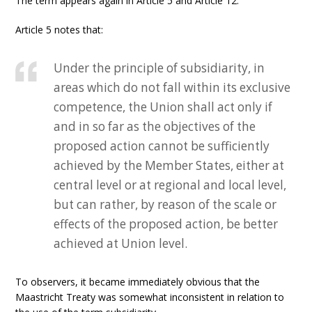
The term appears again in Article 5 and Article 12.
Article 5 notes that:
Under the principle of subsidiarity, in
areas which do not fall within its exclusive
competence, the Union shall act only if
and in so far as the objectives of the
proposed action cannot be sufficiently
achieved by the Member States, either at
central level or at regional and local level,
but can rather, by reason of the scale or
effects of the proposed action, be better
achieved at Union level.
To observers, it became immediately obvious that the
Maastricht Treaty was somewhat inconsistent in relation to