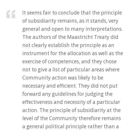
It seems fair to conclude that the principle
of subsidiarity remains, as it stands, very
general and open to many interpretations.
The authors of the Maastricht Treaty did
not clearly establish the principle as an
instrument for the allocation as well as the
exercise of competences, and they chose
not to give a list of particular areas where
Community action was likely to be
necessary and efficient. They did not put
forward any guidelines for judging the
effectiveness and necessity of a particular
action. The principle of subsidiarity at the
level of the Community therefore remains
a general political principle rather than a