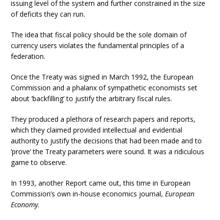
issuing level of the system and further constrained in the size
of deficits they can run.
The idea that fiscal policy should be the sole domain of
currency users violates the fundamental principles of a
federation.
Once the Treaty was signed in March 1992, the European
Commission and a phalanx of sympathetic economists set
about ‘backfilling’ to justify the arbitrary fiscal rules.
They produced a plethora of research papers and reports,
which they claimed provided intellectual and evidential
authority to justify the decisions that had been made and to
‘prove’ the Treaty parameters were sound. It was a ridiculous
game to observe.
In 1993, another Report came out, this time in European
Commission’s own in-house economics journal,
European
Economy
.