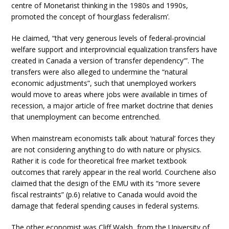
centre of Monetarist thinking in the 1980s and 1990s,
promoted the concept of ‘hourglass federalism’.
He claimed, “that very generous levels of federal-provincial
welfare support and interprovincial equalization transfers have
created in Canada a version of ‘transfer dependency'”. The
transfers were also alleged to undermine the “natural
economic adjustments”, such that unemployed workers
would move to areas where jobs were available in times of
recession, a major article of free market doctrine that denies
that unemployment can become entrenched.
When mainstream economists talk about ‘natural’ forces they
are not considering anything to do with nature or physics.
Rather it is code for theoretical free market textbook
outcomes that rarely appear in the real world. Courchene also
claimed that the design of the EMU with its “more severe
fiscal restraints” (p.6) relative to Canada would avoid the
damage that federal spending causes in federal systems.
The other economist was Cliff Walsh, from the University of