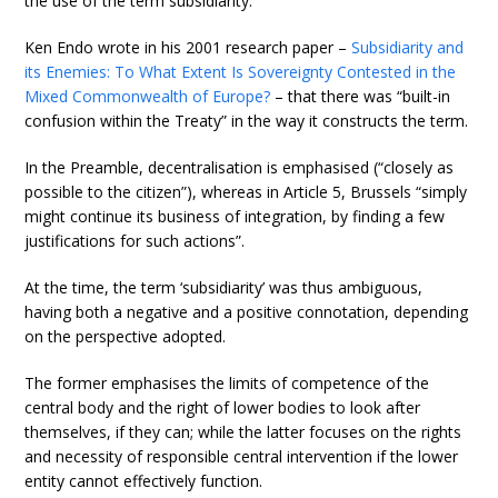
the use of the term subsidiarity.
Ken Endo wrote in his 2001 research paper –
Subsidiarity and
its Enemies: To What Extent Is Sovereignty Contested in the
Mixed Commonwealth of Europe?
– that there was “built-in
confusion within the Treaty” in the way it constructs the term.
In the Preamble, decentralisation is emphasised (“closely as
possible to the citizen”), whereas in Article 5, Brussels “simply
might continue its business of integration, by finding a few
justifications for such actions”.
At the time, the term ‘subsidiarity’ was thus ambiguous,
having both a negative and a positive connotation, depending
on the perspective adopted.
The former emphasises the limits of competence of the
central body and the right of lower bodies to look after
themselves, if they can; while the latter focuses on the rights
and necessity of responsible central intervention if the lower
entity cannot effectively function.