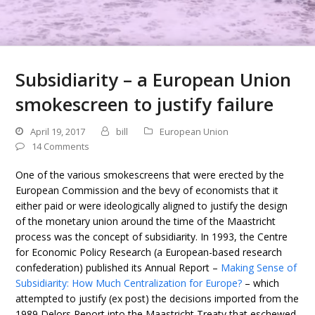
Subsidiarity – a European Union
smokescreen to justify failure
April 19, 2017
bill
European Union
14 Comments
One of the various smokescreens that were erected by the
European Commission and the bevy of economists that it
either paid or were ideologically aligned to justify the design
of the monetary union around the time of the Maastricht
process was the concept of subsidiarity. In 1993, the Centre
for Economic Policy Research (a European-based research
confederation) published its Annual Report –
Making Sense of
Subsidiarity: How Much Centralization for Europe?
– which
attempted to justify (ex post) the decisions imported from the
1989 Delors Report into the Maastricht Treaty that eschewed