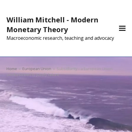
William Mitchell - Modern
Monetary Theory
Macroeconomic research, teaching and advocacy
Home
»
European Union
»
Subsidiarity – a European Union
smokescreen to justify failure