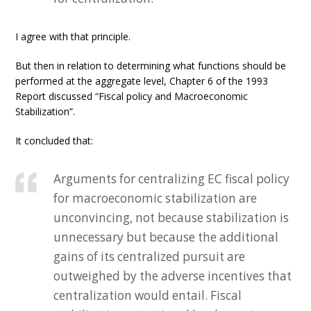
I agree with that principle.
But then in relation to determining what functions should be
performed at the aggregate level, Chapter 6 of the 1993
Report discussed “Fiscal policy and Macroeconomic
Stabilization”.
It concluded that:
Arguments for centralizing EC fiscal policy
for macroeconomic stabilization are
unconvincing, not because stabilization is
unnecessary but because the additional
gains of its centralized pursuit are
outweighed by the adverse incentives that
centralization would entail. Fiscal