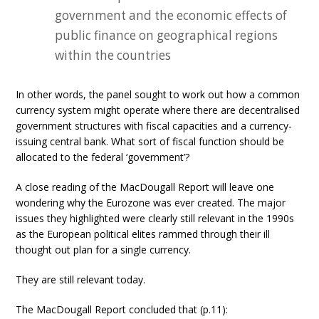
government and the economic effects of
public finance on geographical regions
within the countries
In other words, the panel sought to work out how a common
currency system might operate where there are decentralised
government structures with fiscal capacities and a currency-
issuing central bank. What sort of fiscal function should be
allocated to the federal ‘government’?
A close reading of the MacDougall Report will leave one
wondering why the Eurozone was ever created. The major
issues they highlighted were clearly still relevant in the 1990s
as the European political elites rammed through their ill
thought out plan for a single currency.
They are still relevant today.
The MacDougall Report concluded that (p.11):