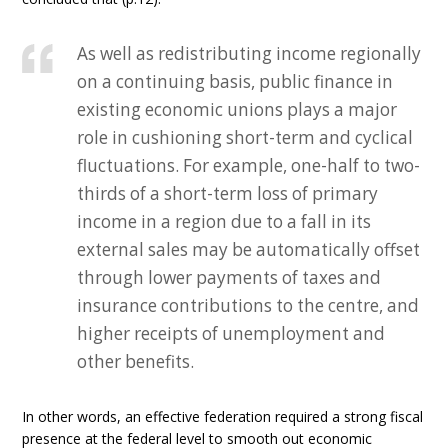
As well as redistributing income regionally
on a continuing basis, public finance in
existing economic unions plays a major
role in cushioning short-term and cyclical
fluctuations. For example, one-half to two-
thirds of a short-term loss of primary
income in a region due to a fall in its
external sales may be automatically offset
through lower payments of taxes and
insurance contributions to the centre, and
higher receipts of unemployment and
other benefits.
In other words, an effective federation required a strong fiscal
presence at the federal level to smooth out economic