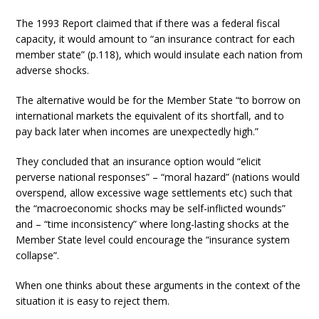
The 1993 Report claimed that if there was a federal fiscal
capacity, it would amount to “an insurance contract for each
member state” (p.118), which would insulate each nation from
adverse shocks.
The alternative would be for the Member State “to borrow on
international markets the equivalent of its shortfall, and to
pay back later when incomes are unexpectedly high.”
They concluded that an insurance option would “elicit
perverse national responses” – “moral hazard” (nations would
overspend, allow excessive wage settlements etc) such that
the “macroeconomic shocks may be self-inflicted wounds”
and – “time inconsistency” where long-lasting shocks at the
Member State level could encourage the “insurance system
collapse”.
When one thinks about these arguments in the context of the
situation it is easy to reject them.