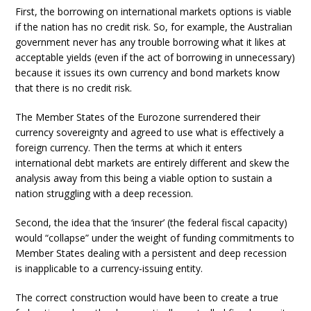
First, the borrowing on international markets options is viable
if the nation has no credit risk. So, for example, the Australian
government never has any trouble borrowing what it likes at
acceptable yields (even if the act of borrowing in unnecessary)
because it issues its own currency and bond markets know
that there is no credit risk.
The Member States of the Eurozone surrendered their
currency sovereignty and agreed to use what is effectively a
foreign currency. Then the terms at which it enters
international debt markets are entirely different and skew the
analysis away from this being a viable option to sustain a
nation struggling with a deep recession.
Second, the idea that the ‘insurer’ (the federal fiscal capacity)
would “collapse” under the weight of funding commitments to
Member States dealing with a persistent and deep recession
is inapplicable to a currency-issuing entity.
The correct construction would have been to create a true