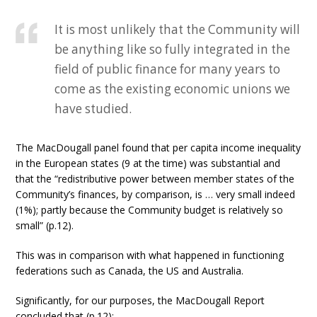
It is most unlikely that the Community will
be anything like so fully integrated in the
field of public finance for many years to
come as the existing economic unions we
have studied.
The MacDougall panel found that per capita income inequality
in the European states (9 at the time) was substantial and
that the “redistributive power between member states of the
Community’s finances, by comparison, is … very small indeed
(1%); partly because the Community budget is relatively so
small” (p.12).
This was in comparison with what happened in functioning
federations such as Canada, the US and Australia.
Significantly, for our purposes, the MacDougall Report
concluded that (p.12):