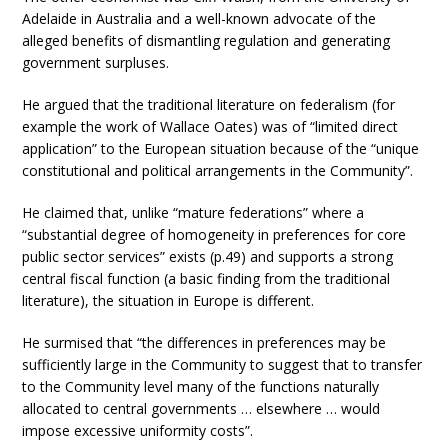
Adelaide in Australia and a well-known advocate of the
alleged benefits of dismantling regulation and generating
government surpluses.
He argued that the traditional literature on federalism (for
example the work of Wallace Oates) was of “limited direct
application” to the European situation because of the “unique
constitutional and political arrangements in the Community”.
He claimed that, unlike “mature federations” where a
“substantial degree of homogeneity in preferences for core
public sector services” exists (p.49) and supports a strong
central fiscal function (a basic finding from the traditional
literature), the situation in Europe is different.
He surmised that “the differences in preferences may be
sufficiently large in the Community to suggest that to transfer
to the Community level many of the functions naturally
allocated to central governments … elsewhere … would
impose excessive uniformity costs”.