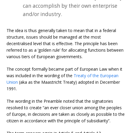
can accomplish by their own enterprise
and/or industry.
The idea is thus generally taken to mean that in a federal
structure, issues should be managed at the most
decentralised level that is effective. The principle has been
referred to as a ‘golden rule’ for allocating functions between
various tiers of European governments.
The concept formally became part of European Law when it
was included in the wording of the
Treaty of the European
Union
(aka as the Maastricht Treaty) adopted in December
1991.
The wording in the Preamble noted that the signatories
resolved to create “an ever closer union among the peoples
of Europe, in decisions are taken as closely as possible to the
citizen in accordance with the principle of subsidiarity”.