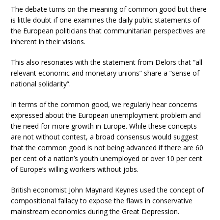
The debate turns on the meaning of common good but there
is little doubt if one examines the daily public statements of
the European politicians that communitarian perspectives are
inherent in their visions.
This also resonates with the statement from Delors that “all
relevant economic and monetary unions” share a “sense of
national solidarity”.
In terms of the common good, we regularly hear concerns
expressed about the European unemployment problem and
the need for more growth in Europe. While these concepts
are not without contest, a broad consensus would suggest
that the common good is not being advanced if there are 60
per cent of a nation’s youth unemployed or over 10 per cent
of Europe’s willing workers without jobs.
British economist John Maynard Keynes used the concept of
compositional fallacy to expose the flaws in conservative
mainstream economics during the Great Depression.