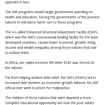
opposite in fact.
The IMF programs would target government spending on
health and education, forcing the governments of the poorest
nations to introduce harsh cuts to those programs.
The so-called Enhanced Structural Adjustment Facility (ESAF),
which was the IMF’s concessional lending facility for the least
developed countries, caused lower economic growth, rising
income and wealth inequality among those nations that had
to endure them.
In Africa, per capita incomes fell when ESAF was forced on
the nations.
Far from helping achieve debt relief, the SAPs (ESAFs) led to
increased debt burdens as economic growth faltered. No IMF
official ever went to prison for malpractice.
The children of those nations that were deprived a more
complete educational opportunity are now the poor adults