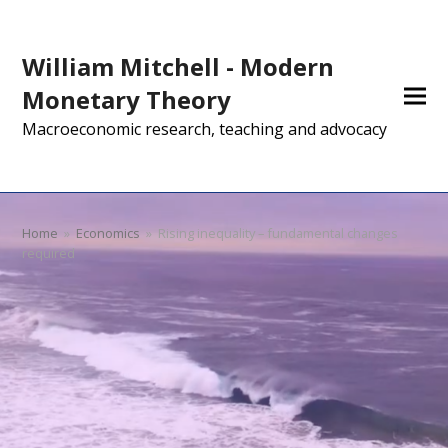
William Mitchell - Modern
Monetary Theory
Macroeconomic research, teaching and advocacy
Home
»
Economics
»
Rising inequality – fundamental changes
required