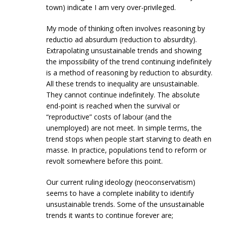
town) indicate I am very over-privileged.
My mode of thinking often involves reasoning by
reductio ad absurdum (reduction to absurdity).
Extrapolating unsustainable trends and showing
the impossibility of the trend continuing indefinitely
is a method of reasoning by reduction to absurdity.
All these trends to inequality are unsustainable.
They cannot continue indefinitely. The absolute
end-point is reached when the survival or
“reproductive” costs of labour (and the
unemployed) are not meet. In simple terms, the
trend stops when people start starving to death en
masse. In practice, populations tend to reform or
revolt somewhere before this point.
Our current ruling ideology (neoconservatism)
seems to have a complete inability to identify
unsustainable trends. Some of the unsustainable
trends it wants to continue forever are;