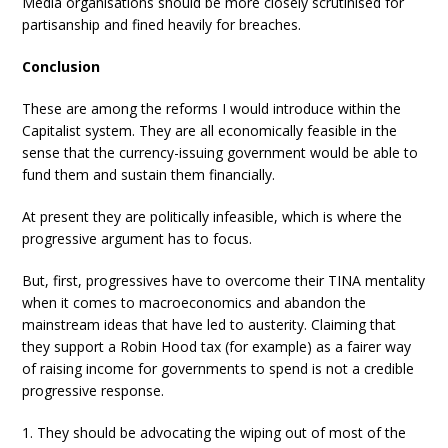
Media organisations should be more closely scrutinised for
partisanship and fined heavily for breaches.
Conclusion
These are among the reforms I would introduce within the
Capitalist system. They are all economically feasible in the
sense that the currency-issuing government would be able to
fund them and sustain them financially.
At present they are politically infeasible, which is where the
progressive argument has to focus.
But, first, progressives have to overcome their TINA mentality
when it comes to macroeconomics and abandon the
mainstream ideas that have led to austerity. Claiming that
they support a Robin Hood tax (for example) as a fairer way
of raising income for governments to spend is not a credible
progressive response.
1. They should be advocating the wiping out of most of the