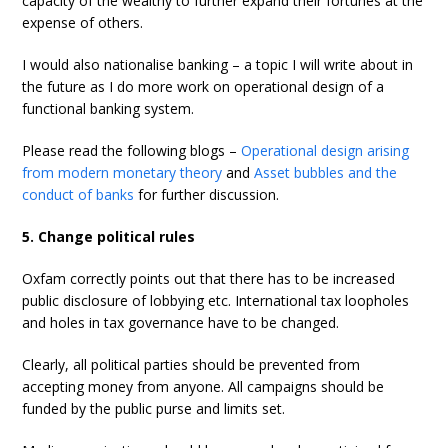
capacity of the wealthy to further expand their fortunes at the
expense of others.
I would also nationalise banking – a topic I will write about in
the future as I do more work on operational design of a
functional banking system.
Please read the following blogs –
Operational design arising
from modern monetary theory
and
Asset bubbles and the
conduct of banks
for further discussion.
5. Change political rules
Oxfam correctly points out that there has to be increased
public disclosure of lobbying etc. International tax loopholes
and holes in tax governance have to be changed.
Clearly, all political parties should be prevented from
accepting money from anyone. All campaigns should be
funded by the public purse and limits set.