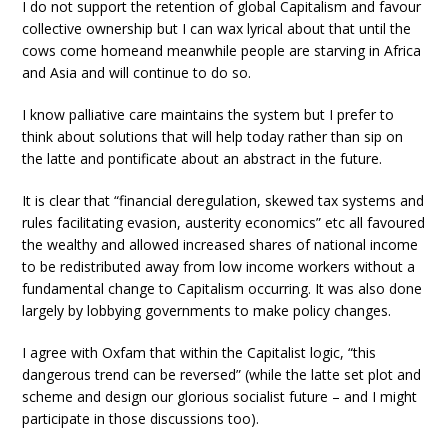
I do not support the retention of global Capitalism and favour
collective ownership but I can wax lyrical about that until the
cows come homeand meanwhile people are starving in Africa
and Asia and will continue to do so.
I know palliative care maintains the system but I prefer to
think about solutions that will help today rather than sip on
the latte and pontificate about an abstract in the future.
It is clear that “financial deregulation, skewed tax systems and
rules facilitating evasion, austerity economics” etc all favoured
the wealthy and allowed increased shares of national income
to be redistributed away from low income workers without a
fundamental change to Capitalism occurring. It was also done
largely by lobbying governments to make policy changes.
I agree with Oxfam that within the Capitalist logic, “this
dangerous trend can be reversed” (while the latte set plot and
scheme and design our glorious socialist future – and I might
participate in those discussions too).