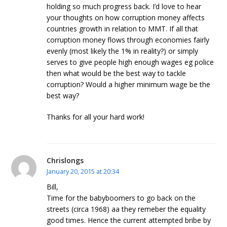
holding so much progress back. I’d love to hear
your thoughts on how corruption money affects
countries growth in relation to MMT. If all that
corruption money flows through economies fairly
evenly (most likely the 1% in reality?) or simply
serves to give people high enough wages eg police
then what would be the best way to tackle
corruption? Would a higher minimum wage be the
best way?
Thanks for all your hard work!
Chrislongs
January 20, 2015 at 20:34
Bill,
Time for the babyboomers to go back on the
streets (circa 1968) aa they remeber the equality
good times. Hence the current attempted bribe by