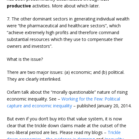
productive
activities. More about which later.
7. The other dominant sectors in generating individual wealth
were “the pharmaceutical and healthcare sectors”, which
“achieve extremely high profits and therefore command
substantial resources which they use to compensate their
owners and investors”.
What is the issue?
There are two major issues: (a) economic; and (b) political.
They are clearly interlinked.
Oxfam talk about the “morally questionable” nature of rising
economic inequality. See –
Working for the Few: Political
capture and economic inequality
– published January 20, 2014.
But even if you don’t buy into that value system, it is now
clear that the trickle down claims made at the outset of the
neo-liberal period are lies. Please read my blogs –
Trickle