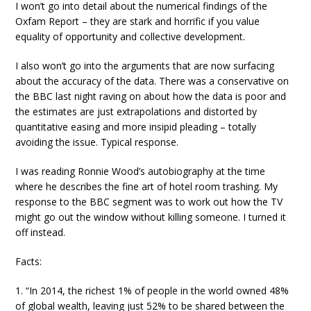
I won’t go into detail about the numerical findings of the
Oxfam Report – they are stark and horrific if you value
equality of opportunity and collective development.
I also won’t go into the arguments that are now surfacing
about the accuracy of the data. There was a conservative on
the BBC last night raving on about how the data is poor and
the estimates are just extrapolations and distorted by
quantitative easing and more insipid pleading – totally
avoiding the issue. Typical response.
I was reading Ronnie Wood’s autobiography at the time
where he describes the fine art of hotel room trashing. My
response to the BBC segment was to work out how the TV
might go out the window without killing someone. I turned it
off instead.
Facts:
1. “In 2014, the richest 1% of people in the world owned 48%
of global wealth, leaving just 52% to be shared between the