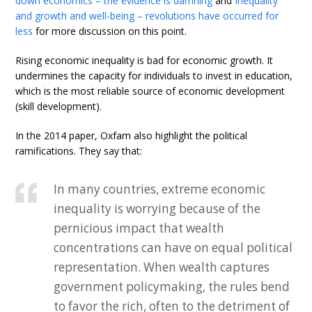
down economics – the evidence is damning
and
Inequality
and growth and well-being – revolutions have occurred for
less
for more discussion on this point.
Rising economic inequality is bad for economic growth. It
undermines the capacity for individuals to invest in education,
which is the most reliable source of economic development
(skill development).
In the 2014 paper, Oxfam also highlight the political
ramifications. They say that:
In many countries, extreme economic
inequality is worrying because of the
pernicious impact that wealth
concentrations can have on equal political
representation. When wealth captures
government policymaking, the rules bend
to favor the rich, often to the detriment of