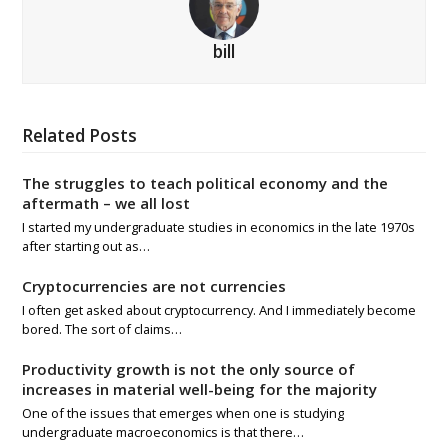
bill
Related Posts
The struggles to teach political economy and the
aftermath – we all lost
I started my undergraduate studies in economics in the late 1970s
after starting out as…
Cryptocurrencies are not currencies
I often get asked about cryptocurrency. And I immediately become
bored. The sort of claims…
Productivity growth is not the only source of
increases in material well-being for the majority
One of the issues that emerges when one is studying
undergraduate macroeconomics is that there…