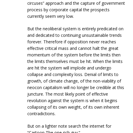
circuses” approach and the capture of government
process by corporate capital the prospects
currently seem very low.
But the neoliberal system is entirely predicated on
and dedicated to continuing unsustainable trends
forever. Therefore if opposition never reaches
effective critical mass and cannot halt the great
momentum of the system before the limits then
the limits themselves must be hit. When the limits
are hit the system will implode and undergo
collapse and complexity loss. Denial of limits to
growth, of climate change, of the non-viability of
neocon capitalism will no longer be credible at this
juncture. The most likely point of effective
revolution against the system is when it begins
collapsing of its own weight, of its own inherent
contradictions.
But on a lighter note search the internet for
“Cartoon The one rich guy.”