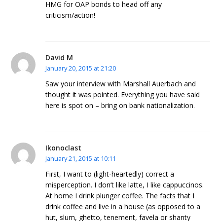
HMG for OAP bonds to head off any
criticism/action!
David M
January 20, 2015 at 21:20
Saw your interview with Marshall Auerbach and
thought it was pointed. Everything you have said
here is spot on – bring on bank nationalization.
Ikonoclast
January 21, 2015 at 10:11
First, I want to (light-heartedly) correct a
misperception. I don’t like latte, I like cappuccinos.
At home I drink plunger coffee. The facts that I
drink coffee and live in a house (as opposed to a
hut, slum, ghetto, tenement, favela or shanty