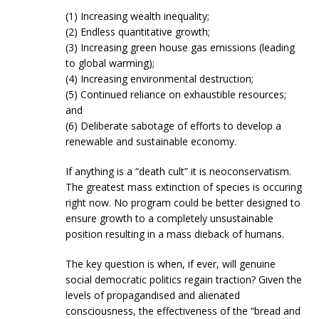
(1) Increasing wealth inequality;
(2) Endless quantitative growth;
(3) Increasing green house gas emissions (leading
to global warming);
(4) Increasing environmental destruction;
(5) Continued reliance on exhaustible resources;
and
(6) Deliberate sabotage of efforts to develop a
renewable and sustainable economy.
If anything is a “death cult” it is neoconservatism.
The greatest mass extinction of species is occuring
right now. No program could be better designed to
ensure growth to a completely unsustainable
position resulting in a mass dieback of humans.
The key question is when, if ever, will genuine
social democratic politics regain traction? Given the
levels of propagandised and alienated
consciousness, the effectiveness of the “bread and