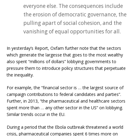
everyone else. The consequences include
the erosion of democratic governance, the
pulling apart of social cohesion, and the
vanishing of equal opportunities for all.
In yesterday’s Report, Oxfam further note that the sectors
which generate the largesse that goes to the most wealthy
also spent “millions of dollars” lobbying governments to
pressure them to introduce policy structures that perpetuate
the inequality.
For example, the “financial sector is … the largest source of
campaign contributions to federal candidates and parties”.
Further, in 2013, “the pharmaceutical and healthcare sectors
spent more than … any other sector in the US” on lobbying.
Similar trends occur in the EU.
During a period that the Ebola outbreak threatened a world
crisis, pharmaceutical companies spent 6 times more on