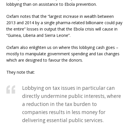
lobbying than on assistance to Ebola prevention.
Oxfam notes that the “largest increase in wealth between
2013 and 2014 by a single pharma-related billionaire could pay
the entire” losses in output that the Ebola crisis will cause in
“Guinea, Liberia and Sierra Leone”.
Oxfam also enlighten us on where this lobbying cash goes –
mostly to manipulate government spending and tax changes
which are designed to favour the donors.
They note that:
Lobbying on tax issues in particular can
directly undermine public interests, where
a reduction in the tax burden to
companies results in less money for
delivering essential public services.