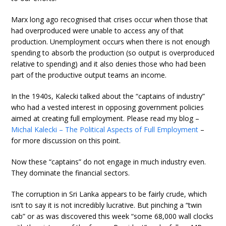
Marx long ago recognised that crises occur when those that
had overproduced were unable to access any of that
production. Unemployment occurs when there is not enough
spending to absorb the production (so output is overproduced
relative to spending) and it also denies those who had been
part of the productive output teams an income.
In the 1940s, Kalecki talked about the “captains of industry”
who had a vested interest in opposing government policies
aimed at creating full employment. Please read my blog –
Michal Kalecki – The Political Aspects of Full Employment
–
for more discussion on this point.
Now these “captains” do not engage in much industry even.
They dominate the financial sectors.
The corruption in Sri Lanka appears to be fairly crude, which
isn’t to say it is not incredibly lucrative. But pinching a “twin
cab” or as was discovered this week “some 68,000 wall clocks