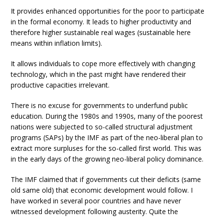
It provides enhanced opportunities for the poor to participate
in the formal economy. It leads to higher productivity and
therefore higher sustainable real wages (sustainable here
means within inflation limits).
It allows individuals to cope more effectively with changing
technology, which in the past might have rendered their
productive capacities irrelevant.
There is no excuse for governments to underfund public
education. During the 1980s and 1990s, many of the poorest
nations were subjected to so-called structural adjustment
programs (SAPs) by the IMF as part of the neo-liberal plan to
extract more surpluses for the so-called first world. This was
in the early days of the growing neo-liberal policy dominance.
The IMF claimed that if governments cut their deficits (same
old same old) that economic development would follow. I
have worked in several poor countries and have never
witnessed development following austerity. Quite the