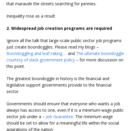
that maraude the streets searching for pennies.
Inequality rose as a result.
2. Widespread job creation programs are required
Ignore all the talk that large-scale public sector job programs
just create boondoggles. Please read my blogs –
Boondoggling and leaf-raking …
and
The ultimate boondoggle
courtesy of slack government policy
– for more discussion on
this point.
The greatest boondoggle in history is the financial and
legislative support governments provide to the financial
sector.
Governments should ensure that everyone who wants a job
always has access to one, even if it is a minimum-wage public
sector job under a –
Job Guarantee
. The minimum wage
should be set to allow for a meaningful life within the social
aspirations of the nation.