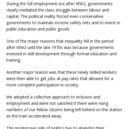
During the full employment era after WW2, governments
clearly mediated the class struggle between labour and
capital. The political reality forced even conservative
governments to maintain income safety nets and to invest in
public education and public goods.
One of the major reasons that inequality fell in the period
after WW2 until the late 1970s was because governments
invested in skill development through formal education and
training.
Another major reason was that these newly skilled workers
were then able to get jobs at pay rates that allowed for a
more complete participation in society.
We adopted a collective approach to inclusion and
employment and were not satisfied if there were rising
numbers of our fellow citizens being left behind on the station
as the train accelerated away.
The progressive side of politics has to abandon their