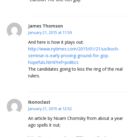
James Thomson
January 21, 2015 at 11:59
And here is how it plays out:
http://www.nytimes.com/2015/01/21/us/koch-
seminar-is-early-proving-ground-for-gop-
hopefuls.html?ref=politics
The candidates going to kiss the ring of the real
rulers.
Ikonoclast
January 21, 2015 at 12:52
An article by Noam Chomsky from about a year
ago spells it out;