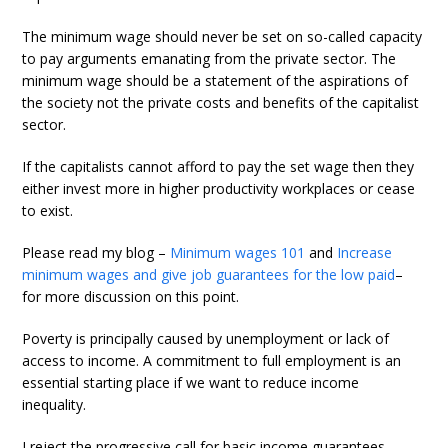
The minimum wage should never be set on so-called capacity
to pay arguments emanating from the private sector. The
minimum wage should be a statement of the aspirations of
the society not the private costs and benefits of the capitalist
sector.
If the capitalists cannot afford to pay the set wage then they
either invest more in higher productivity workplaces or cease
to exist.
Please read my blog –
Minimum wages 101
and
Increase
minimum wages and give job guarantees for the low paid
–
for more discussion on this point.
Poverty is principally caused by unemployment or lack of
access to income. A commitment to full employment is an
essential starting place if we want to reduce income
inequality.
I reject the progressive call for basic income guarantees,