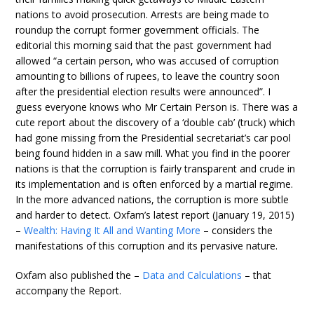
nations to avoid prosecution. Arrests are being made to
roundup the corrupt former government officials. The
editorial this morning said that the past government had
allowed “a certain person, who was accused of corruption
amounting to billions of rupees, to leave the country soon
after the presidential election results were announced”. I
guess everyone knows who Mr Certain Person is. There was a
cute report about the discovery of a ‘double cab’ (truck) which
had gone missing from the Presidential secretariat’s car pool
being found hidden in a saw mill. What you find in the poorer
nations is that the corruption is fairly transparent and crude in
its implementation and is often enforced by a martial regime.
In the more advanced nations, the corruption is more subtle
and harder to detect. Oxfam’s latest report (January 19, 2015)
–
Wealth: Having It All and Wanting More
– considers the
manifestations of this corruption and its pervasive nature.
Oxfam also published the –
Data and Calculations
– that
accompany the Report.