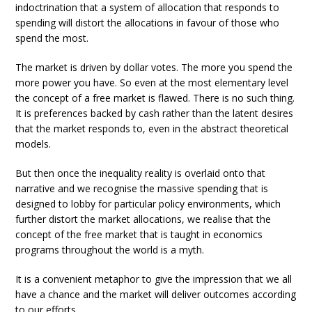
indoctrination that a system of allocation that responds to
spending will distort the allocations in favour of those who
spend the most.
The market is driven by dollar votes. The more you spend the
more power you have. So even at the most elementary level
the concept of a free market is flawed. There is no such thing.
It is preferences backed by cash rather than the latent desires
that the market responds to, even in the abstract theoretical
models.
But then once the inequality reality is overlaid onto that
narrative and we recognise the massive spending that is
designed to lobby for particular policy environments, which
further distort the market allocations, we realise that the
concept of the free market that is taught in economics
programs throughout the world is a myth.
It is a convenient metaphor to give the impression that we all
have a chance and the market will deliver outcomes according
to our efforts.