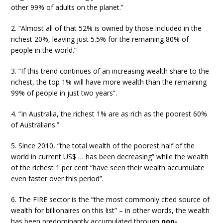
other 99% of adults on the planet.”
2. “Almost all of that 52% is owned by those included in the
richest 20%, leaving just 5.5% for the remaining 80% of
people in the world.”
3. “If this trend continues of an increasing wealth share to the
richest, the top 1% will have more wealth than the remaining
99% of people in just two years”.
4. “In Australia, the richest 1% are as rich as the poorest 60%
of Australians.”
5. Since 2010, “the total wealth of the poorest half of the
world in current US$ … has been decreasing” while the wealth
of the richest 1 per cent “have seen their wealth accumulate
even faster over this period”.
6. The FIRE sector is the “the most commonly cited source of
wealth for billionaires on this list” – in other words, the wealth
has been predominantly accumulated through
non-