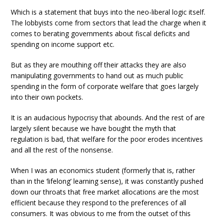
Which is a statement that buys into the neo-liberal logic itself.
The lobbyists come from sectors that lead the charge when it
comes to berating governments about fiscal deficits and
spending on income support etc.
But as they are mouthing off their attacks they are also
manipulating governments to hand out as much public
spending in the form of corporate welfare that goes largely
into their own pockets.
It is an audacious hypocrisy that abounds. And the rest of are
largely silent because we have bought the myth that
regulation is bad, that welfare for the poor erodes incentives
and all the rest of the nonsense.
When I was an economics student (formerly that is, rather
than in the ‘lifelong’ learning sense), it was constantly pushed
down our throats that free market allocations are the most
efficient because they respond to the preferences of all
consumers. It was obvious to me from the outset of this