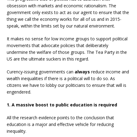
obsession with markets and economic rationalism. The
government only exists to act as our agent to ensure that the
thing we call the economy works for all of us and in 2015-
speak, within the limits set by our natural environment.
It makes no sense for low income groups to support political
movements that advocate policies that deliberately
undermine the welfare of those groups. The Tea Party in the
US are the ultimate suckers in this regard.
Curency-issuing governments can
always
reduce income and
wealth inequalities if there is a political will to do so. As
citizens we have to lobby our politicians to ensure that will is
engendered.
1. A massive boost to public education is required
All the research evidence points to the conclusion that
education is a major and effective vehicle for reducing
inequality.