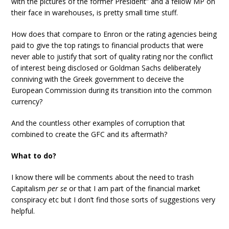
with the pictures of the former President” and a fellow MP on
their face in warehouses, is pretty small time stuff.
How does that compare to Enron or the rating agencies being
paid to give the top ratings to financial products that were
never able to justify that sort of quality rating nor the conflict
of interest being disclosed or Goldman Sachs deliberately
conniving with the Greek government to deceive the
European Commission during its transition into the common
currency?
And the countless other examples of corruption that
combined to create the GFC and its aftermath?
What to do?
I know there will be comments about the need to trash
Capitalism
per se
or that I am part of the financial market
conspiracy etc but I don’t find those sorts of suggestions very
helpful.