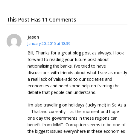
This Post Has 11 Comments
Jason
January 20, 2015 at 18:39
Bill, Thanks for a great blog post as always. I look
forward to reading your future post about
nationalising the banks. I’ve tried to have
discussions with friends about what I see as mostly
a real lack of value-add to our societies and
economies and need some help on framing the
debate that people can understand.
I’m also travelling on holidays (lucky me!) in Se Asia
– Thailand currently – at the moment and hope
one day the governments in these regions can
benefit from MMT. Corruption seems to be one of
the biggest issues everywhere in these economies