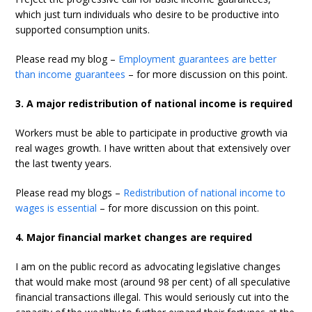
which just turn individuals who desire to be productive into
supported consumption units.
Please read my blog –
Employment guarantees are better
than income guarantees
– for more discussion on this point.
3. A major redistribution of national income is required
Workers must be able to participate in productive growth via
real wages growth. I have written about that extensively over
the last twenty years.
Please read my blogs –
Redistribution of national income to
wages is essential
– for more discussion on this point.
4. Major financial market changes are required
I am on the public record as advocating legislative changes
that would make most (around 98 per cent) of all speculative
financial transactions illegal. This would seriously cut into the