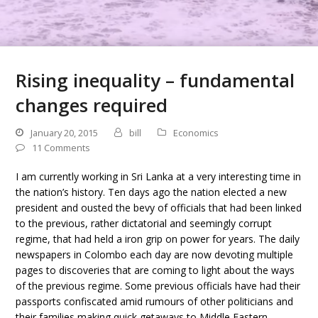
Rising inequality – fundamental
changes required
January 20, 2015
bill
Economics
11 Comments
I am currently working in Sri Lanka at a very interesting time in
the nation’s history. Ten days ago the nation elected a new
president and ousted the bevy of officials that had been linked
to the previous, rather dictatorial and seemingly corrupt
regime, that had held a iron grip on power for years. The daily
newspapers in Colombo each day are now devoting multiple
pages to discoveries that are coming to light about the ways
of the previous regime. Some previous officials have had their
passports confiscated amid rumours of other politicians and
their families making quick getaways to Middle Eastern