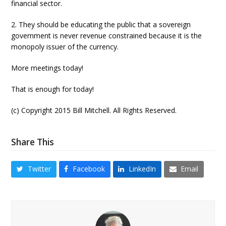
financial sector.
2. They should be educating the public that a sovereign
government is never revenue constrained because it is the
monopoly issuer of the currency.
More meetings today!
That is enough for today!
(c) Copyright 2015 Bill Mitchell. All Rights Reserved.
Share This
Twitter
Facebook
LinkedIn
Email