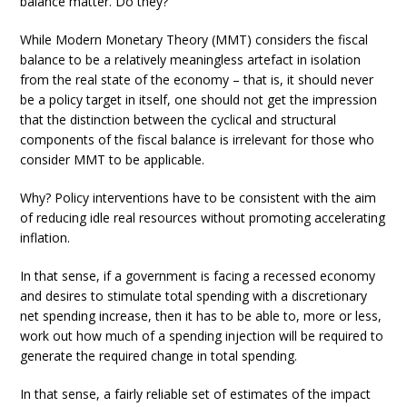
balance matter. Do they?
While Modern Monetary Theory (MMT) considers the fiscal
balance to be a relatively meaningless artefact in isolation
from the real state of the economy – that is, it should never
be a policy target in itself, one should not get the impression
that the distinction between the cyclical and structural
components of the fiscal balance is irrelevant for those who
consider MMT to be applicable.
Why? Policy interventions have to be consistent with the aim
of reducing idle real resources without promoting accelerating
inflation.
In that sense, if a government is facing a recessed economy
and desires to stimulate total spending with a discretionary
net spending increase, then it has to be able to, more or less,
work out how much of a spending injection will be required to
generate the required change in total spending.
In that sense, a fairly reliable set of estimates of the impact