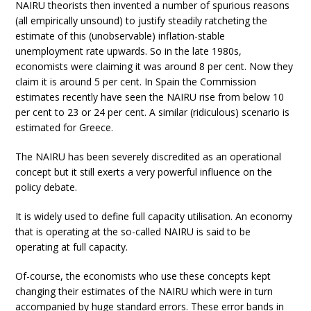
NAIRU theorists then invented a number of spurious reasons
(all empirically unsound) to justify steadily ratcheting the
estimate of this (unobservable) inflation-stable
unemployment rate upwards. So in the late 1980s,
economists were claiming it was around 8 per cent. Now they
claim it is around 5 per cent. In Spain the Commission
estimates recently have seen the NAIRU rise from below 10
per cent to 23 or 24 per cent. A similar (ridiculous) scenario is
estimated for Greece.
The NAIRU has been severely discredited as an operational
concept but it still exerts a very powerful influence on the
policy debate.
It is widely used to define full capacity utilisation. An economy
that is operating at the so-called NAIRU is said to be
operating at full capacity.
Of-course, the economists who use these concepts kept
changing their estimates of the NAIRU which were in turn
accompanied by huge standard errors. These error bands in