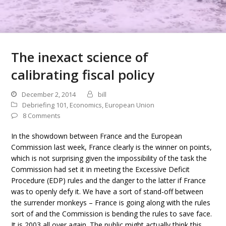
The inexact science of
calibrating fiscal policy
December 2, 2014
bill
Debriefing 101
,
Economics
,
European Union
8 Comments
In the showdown between France and the European
Commission last week, France clearly is the winner on points,
which is not surprising given the impossibility of the task the
Commission had set it in meeting the Excessive Deficit
Procedure (EDP) rules and the danger to the latter if France
was to openly defy it. We have a sort of stand-off between
the surrender monkeys – France is going along with the rules
sort of and the Commission is bending the rules to save face.
It is 2003 all over again. The public might actually think this