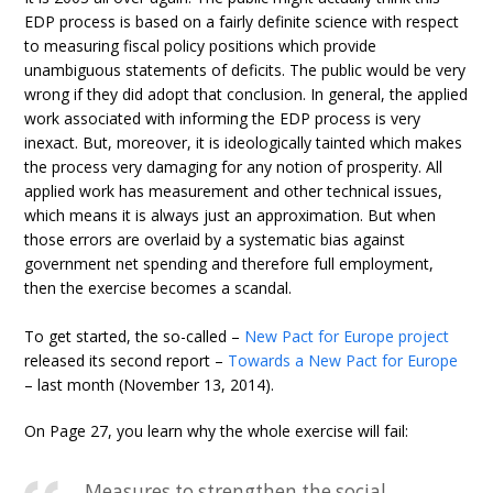
EDP process is based on a fairly definite science with respect
to measuring fiscal policy positions which provide
unambiguous statements of deficits. The public would be very
wrong if they did adopt that conclusion. In general, the applied
work associated with informing the EDP process is very
inexact. But, moreover, it is ideologically tainted which makes
the process very damaging for any notion of prosperity. All
applied work has measurement and other technical issues,
which means it is always just an approximation. But when
those errors are overlaid by a systematic bias against
government net spending and therefore full employment,
then the exercise becomes a scandal.
To get started, the so-called –
New Pact for Europe project
released its second report –
Towards a New Pact for Europe
– last month (November 13, 2014).
On Page 27, you learn why the whole exercise will fail:
Measures to strengthen the social