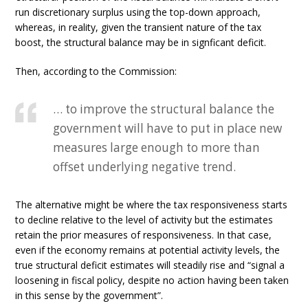
run discretionary surplus using the top-down approach,
whereas, in reality, given the transient nature of the tax
boost, the structural balance may be in signficant deficit.
Then, according to the Commission:
… to improve the structural balance the
government will have to put in place new
measures large enough to more than
offset underlying negative trend.
The alternative might be where the tax responsiveness starts
to decline relative to the level of activity but the estimates
retain the prior measures of responsiveness. In that case,
even if the economy remains at potential activity levels, the
true structural deficit estimates will steadily rise and “signal a
loosening in fiscal policy, despite no action having been taken
in this sense by the government”.