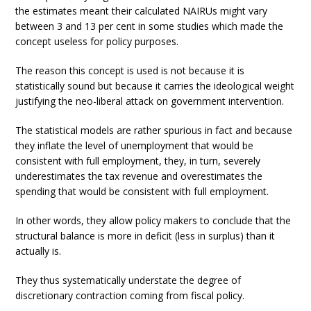
the estimates meant their calculated NAIRUs might vary
between 3 and 13 per cent in some studies which made the
concept useless for policy purposes.
The reason this concept is used is not because it is
statistically sound but because it carries the ideological weight
justifying the neo-liberal attack on government intervention.
The statistical models are rather spurious in fact and because
they inflate the level of unemployment that would be
consistent with full employment, they, in turn, severely
underestimates the tax revenue and overestimates the
spending that would be consistent with full employment.
In other words, they allow policy makers to conclude that the
structural balance is more in deficit (less in surplus) than it
actually is.
They thus systematically understate the degree of
discretionary contraction coming from fiscal policy.