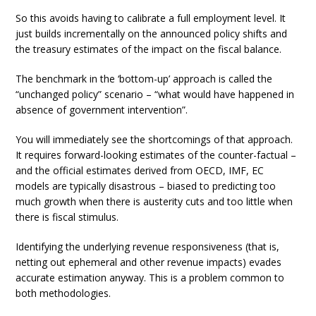
So this avoids having to calibrate a full employment level. It
just builds incrementally on the announced policy shifts and
the treasury estimates of the impact on the fiscal balance.
The benchmark in the ‘bottom-up’ approach is called the
“unchanged policy” scenario – “what would have happened in
absence of government intervention”.
You will immediately see the shortcomings of that approach.
It requires forward-looking estimates of the counter-factual –
and the official estimates derived from OECD, IMF, EC
models are typically disastrous – biased to predicting too
much growth when there is austerity cuts and too little when
there is fiscal stimulus.
Identifying the underlying revenue responsiveness (that is,
netting out ephemeral and other revenue impacts) evades
accurate estimation anyway. This is a problem common to
both methodologies.