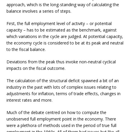
approach, which is the long-standing way of calculating the
balance involves a series of steps.
First, the full employment level of activity – or potential
capacity – has to be estimated as the benchmark, against
which variations in the cycle are judged. At potential capacity,
the economy cycle is considered to be at its peak and neutral
to the fiscal balance.
Deviations from the peak thus invoke non-neutral cyclical
impacts on the fiscal outcome.
The calculation of the structural deficit spawned a bit of an
industry in the past with lots of complex issues relating to
adjustments for inflation, terms of trade effects, changes in
interest rates and more.
Much of the debate centred on how to compute the
unobserved full employment point in the economy. There
were a plethora of methods used in the period of true full
employment in the 1960s. All of them had issues but like all