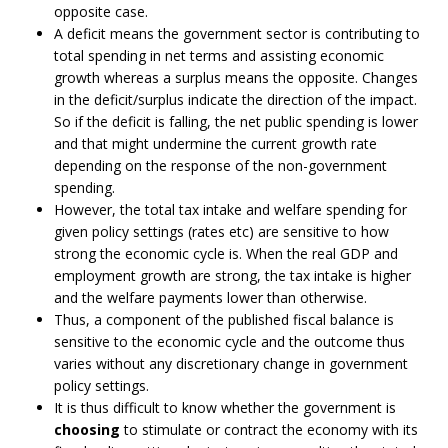
opposite case.
A deficit means the government sector is contributing to
total spending in net terms and assisting economic
growth whereas a surplus means the opposite. Changes
in the deficit/surplus indicate the direction of the impact.
So if the deficit is falling, the net public spending is lower
and that might undermine the current growth rate
depending on the response of the non-government
spending.
However, the total tax intake and welfare spending for
given policy settings (rates etc) are sensitive to how
strong the economic cycle is. When the real GDP and
employment growth are strong, the tax intake is higher
and the welfare payments lower than otherwise.
Thus, a component of the published fiscal balance is
sensitive to the economic cycle and the outcome thus
varies without any discretionary change in government
policy settings.
It is thus difficult to know whether the government is
choosing
to stimulate or contract the economy with its