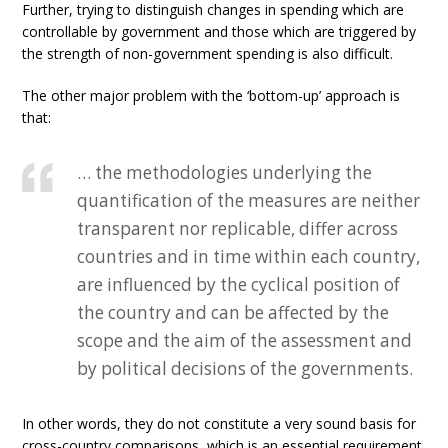
Further, trying to distinguish changes in spending which are
controllable by government and those which are triggered by
the strength of non-government spending is also difficult.
The other major problem with the ‘bottom-up’ approach is
that:
… the methodologies underlying the
quantification of the measures are neither
transparent nor replicable, differ across
countries and in time within each country,
are influenced by the cyclical position of
the country and can be affected by the
scope and the aim of the assessment and
by political decisions of the governments.
In other words, they do not constitute a very sound basis for
cross-country comparisons, which is an essential requirement