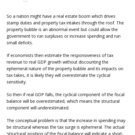
So a nation might have a real estate boom which drives
stamp duties and property tax intakes through the roof. The
property bubble is an abnormal event but could allow the
government to run surpluses or increase spending and run
small deficits.
If economists then estimate the responsiveness of tax
revenue to real GDP growth without discounting the
ephemeral nature of the property bubble and its impacts on
tax takes, it is likely they will overestimate the cyclical
sensitivity.
So then if real GDP falls, the cyclical component of the fiscal
balance will be overestimated, which means the structural
component will underestimated.
The conceptual problem is that the increase in spending may
be structural whereas the tax surge is ephemeral. The actual
‘structural’ position of the fiscal balance will indicate a short-