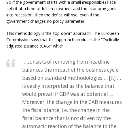
So if the government starts with a small (responsible) fiscal
deficit at a time of full employment and the economy goes
into recession, then the deficit will rise, even if the
government changes no policy parameter.
This methodology is the ‘top-down’ approach. The European
Commission says that this approach produces the “Cyclically-
adjusted Balance (CAB)” which:
… consists of removing from headline
balances the impact of the business cycle,
based on standard methodologies … [it] …
is easily interpreted as the balance that
would prevail if GDP was at potential …
Moreover, the change in the CAB measures
the fiscal stance, i.e. the change in the
fiscal balance that is not driven by the
automatic reaction of the balance to the