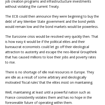
job creation programs and infrastructucture investments
without violating the current Treaty.
The ECB could then announce they were beginning to buy the
debt of any Member State government and the bond yields
would remain low and the bond markets would be powerless.
The Eurozone crisis would be resolved very quickly then. That
is how easy it would be if the political elites and their
bureaucrat economists could let go off their ideological
attraction to austerity and escape the neo-liberal Groupthink
that has caused millions to lose their jobs and poverty rates
to rise.
There is no shortage of idle real resources in Europe. They
are idle as a result of some arbitrary and ideologically
motivated ‘fiscal rules’ that the elites insist on maintaining.
Well, maintaining at least until a powerful nation such as
France consistently violates them and has no hope in the
foreseeable future of operating within them.