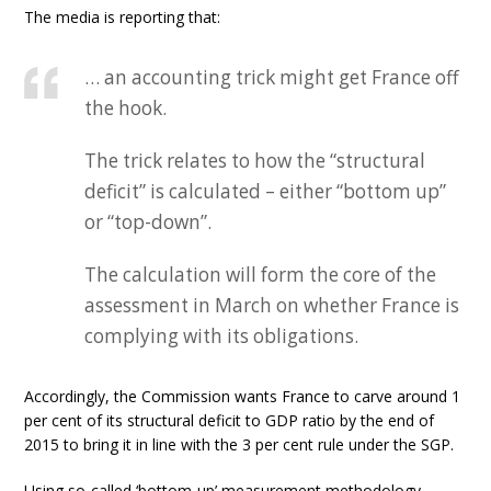
The media is reporting that:
… an accounting trick might get France off
the hook.
The trick relates to how the “structural
deficit” is calculated – either “bottom up”
or “top-down”.
The calculation will form the core of the
assessment in March on whether France is
complying with its obligations.
Accordingly, the Commission wants France to carve around 1
per cent of its structural deficit to GDP ratio by the end of
2015 to bring it in line with the 3 per cent rule under the SGP.
Using so-called ‘bottom-up’ measurement methodology,