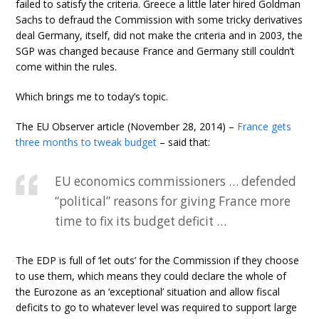
failed to satisfy the criteria. Greece a little later hired Goldman
Sachs to defraud the Commission with some tricky derivatives
deal Germany, itself, did not make the criteria and in 2003, the
SGP was changed because France and Germany still couldn’t
come within the rules.
Which brings me to today’s topic.
The EU Observer article (November 28, 2014) –
France gets
three months to tweak budget
– said that:
EU economics commissioners … defended
“political” reasons for giving France more
time to fix its budget deficit …
The EDP is full of ‘let outs’ for the Commission if they choose
to use them, which means they could declare the whole of
the Eurozone as an ‘exceptional’ situation and allow fiscal
deficits to go to whatever level was required to support large