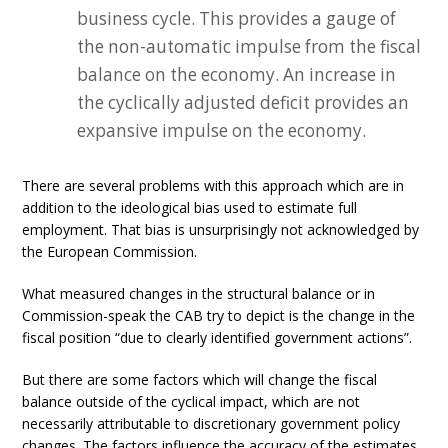
business cycle. This provides a gauge of
the non-automatic impulse from the fiscal
balance on the economy. An increase in
the cyclically adjusted deficit provides an
expansive impulse on the economy.
There are several problems with this approach which are in
addition to the ideological bias used to estimate full
employment. That bias is unsurprisingly not acknowledged by
the European Commission.
What measured changes in the structural balance or in
Commission-speak the CAB try to depict is the change in the
fiscal position “due to clearly identified government actions”.
But there are some factors which will change the fiscal
balance outside of the cyclical impact, which are not
necessarily attributable to discretionary government policy
changes. The factors influence the accuracy of the estimates