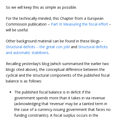
So we will keep this as simple as possible.
For the technically-minded, this Chapter from a European
Commission publication –
Part III Measuring the fiscal effort
–
will be useful.
Other background material can be found in these blogs –
Structural deficits – the great con job!
and
Structural deficits
and automatic stabilisers
.
Recalling yesterday’s blog (which summarised the earlier two
blogs cited above), the conceptual difference between the
cyclical and the structural components of the published fiscal
balance is as follows:
The published fiscal balance is in deficit if the
government spends more than it takes in via revenue
(acknowledging that ‘revenue’ may be a tainted term in
the case of a currency-issuing government that faces no
funding constraints). A fiscal surplus occurs in the