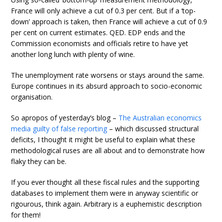
France will only achieve a cut of 0.3 per cent. But if a ‘top-
down’ approach is taken, then France will achieve a cut of 0.9
per cent on current estimates. QED. EDP ends and the
Commission economists and officials retire to have yet
another long lunch with plenty of wine.
The unemployment rate worsens or stays around the same.
Europe continues in its absurd approach to socio-economic
organisation.
So apropos of yesterday’s blog –
The Australian economics
media guilty of false reporting
– which discussed structural
deficits, I thought it might be useful to explain what these
methodological ruses are all about and to demonstrate how
flaky they can be.
If you ever thought all these fiscal rules and the supporting
databases to implement them were in anyway scientific or
rigourous, think again. Arbitrary is a euphemistic description
for them!