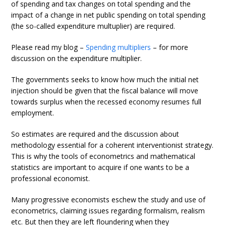
of spending and tax changes on total spending and the
impact of a change in net public spending on total spending
(the so-called expenditure multuplier) are required.
Please read my blog –
Spending multipliers
– for more
discussion on the expenditure multiplier.
The governments seeks to know how much the initial net
injection should be given that the fiscal balance will move
towards surplus when the recessed economy resumes full
employment.
So estimates are required and the discussion about
methodology essential for a coherent interventionist strategy.
This is why the tools of econometrics and mathematical
statistics are important to acquire if one wants to be a
professional economist.
Many progressive economists eschew the study and use of
econometrics, claiming issues regarding formalism, realism
etc. But then they are left floundering when they