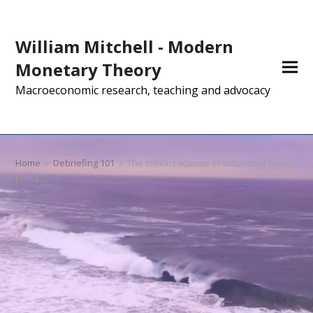
William Mitchell - Modern
Monetary Theory
Macroeconomic research, teaching and advocacy
Home
»
Debriefing 101
»
The inexact science of calibrating fiscal
policy