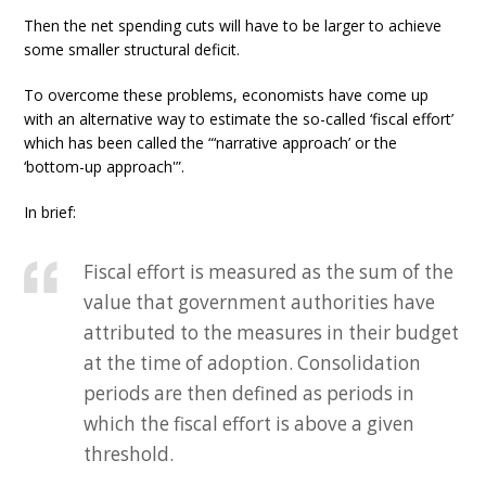
Then the net spending cuts will have to be larger to achieve
some smaller structural deficit.
To overcome these problems, economists have come up
with an alternative way to estimate the so-called ‘fiscal effort’
which has been called the “‘narrative approach’ or the
‘bottom-up approach'”.
In brief:
Fiscal effort is measured as the sum of the
value that government authorities have
attributed to the measures in their budget
at the time of adoption. Consolidation
periods are then defined as periods in
which the fiscal effort is above a given
threshold.