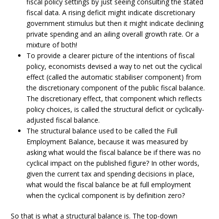
fiscal policy settings by just seeing consulting the stated
fiscal data. A rising deficit might indicate discretionary
government stimulus but then it might indicate declining
private spending and an ailing overall growth rate. Or a
mixture of both!
To provide a clearer picture of the intentions of fiscal
policy, economists devised a way to net out the cyclical
effect (called the automatic stabiliser component) from
the discretionary component of the public fiscal balance.
The discretionary effect, that component which reflects
policy choices, is called the structural deficit or cyclically-
adjusted fiscal balance.
The structural balance used to be called the Full
Employment Balance, because it was measured by
asking what would the fiscal balance be if there was no
cyclical impact on the published figure? In other words,
given the current tax and spending decisions in place,
what would the fiscal balance be at full employment
when the cyclical component is by definition zero?
So that is what a structural balance is. The top-down