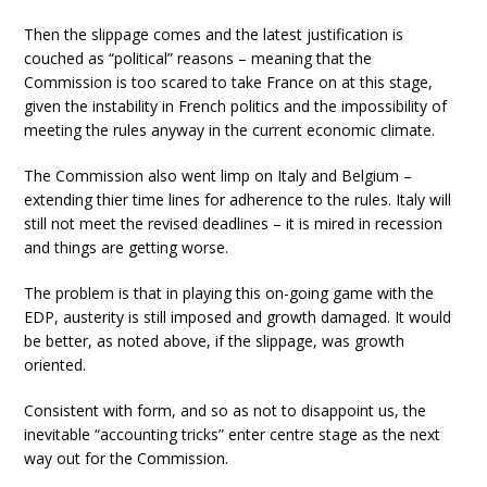
Then the slippage comes and the latest justification is
couched as “political” reasons – meaning that the
Commission is too scared to take France on at this stage,
given the instability in French politics and the impossibility of
meeting the rules anyway in the current economic climate.
The Commission also went limp on Italy and Belgium –
extending thier time lines for adherence to the rules. Italy will
still not meet the revised deadlines – it is mired in recession
and things are getting worse.
The problem is that in playing this on-going game with the
EDP, austerity is still imposed and growth damaged. It would
be better, as noted above, if the slippage, was growth
oriented.
Consistent with form, and so as not to disappoint us, the
inevitable “accounting tricks” enter centre stage as the next
way out for the Commission.