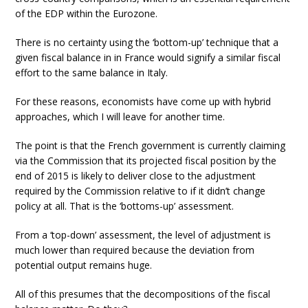
of the EDP within the Eurozone.
There is no certainty using the ‘bottom-up’ technique that a
given fiscal balance in in France would signify a similar fiscal
effort to the same balance in Italy.
For these reasons, economists have come up with hybrid
approaches, which I will leave for another time.
The point is that the French government is currently claiming
via the Commission that its projected fiscal position by the
end of 2015 is likely to deliver close to the adjustment
required by the Commission relative to if it didn’t change
policy at all. That is the ‘bottoms-up’ assessment.
From a ‘top-down’ assessment, the level of adjustment is
much lower than required because the deviation from
potential output remains huge.
All of this presumes that the decompositions of the fiscal