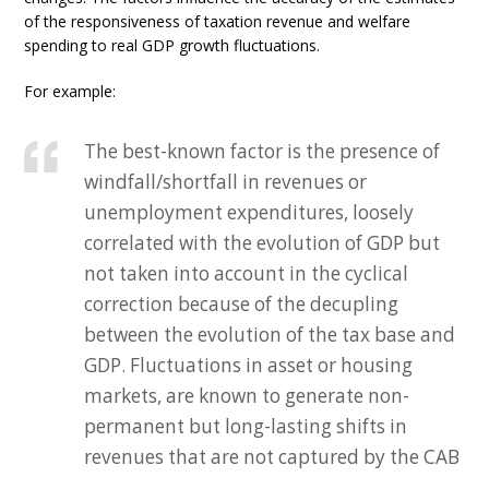
of the responsiveness of taxation revenue and welfare
spending to real GDP growth fluctuations.
For example:
The best-known factor is the presence of
windfall/shortfall in revenues or
unemployment expenditures, loosely
correlated with the evolution of GDP but
not taken into account in the cyclical
correction because of the decupling
between the evolution of the tax base and
GDP. Fluctuations in asset or housing
markets, are known to generate non-
permanent but long-lasting shifts in
revenues that are not captured by the CAB
…