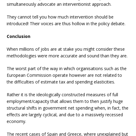
simultaneously advocate an interventionist approach.
They cannot tell you how much intervention should be
introduced! Their voices are thus hollow in the policy debate.
Conclusion
When millions of jobs are at stake you might consider these
methodologies were more accurate and sound than they are.
The worst part of the way in which organisations such as the
European Commission operate however are not related to
the difficulties of estimate tax and spending elasticities.
Rather it is the ideologically constructed measures of full
employment/capacity that allows them to then justify huge
structural shifts in government net spending when, in fact, the
effects are largely cyclical, and due to a massively recessed
economy.
The recent cases of Spain and Greece, where unexplained but