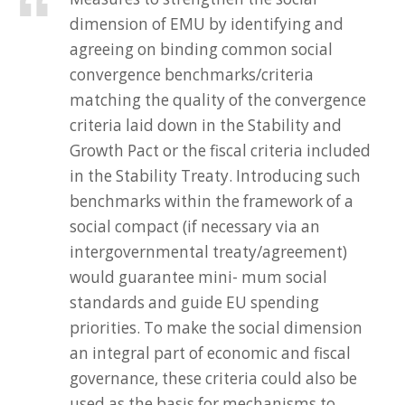
dimension of EMU by identifying and
agreeing on binding common social
convergence benchmarks/criteria
matching the quality of the convergence
criteria laid down in the Stability and
Growth Pact or the fiscal criteria included
in the Stability Treaty. Introducing such
benchmarks within the framework of a
social compact (if necessary via an
intergovernmental treaty/agreement)
would guarantee mini- mum social
standards and guide EU spending
priorities. To make the social dimension
an integral part of economic and fiscal
governance, these criteria could also be
used as the basis for mechanisms to