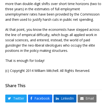
more than double-digit shifts over short time horizons (two to
three years) in the estimates of full employment
unemploymenr rates have been provided by the Commission
and then used to justify harsh cuts in public net spending.
At that point, you know the economists have stepped across
the line of empirical difficulty, which bugs all applied work in
social sciences, and entered, instead, the world of paid
gunslinger the neo-liberal ideologues who occupy the elite
positions in the policy making structures.
That is enough for today!
(c) Copyright 2014 William Mitchell. All Rights Reserved.
Share This
Twitter
Facebook
LinkedIn
Email