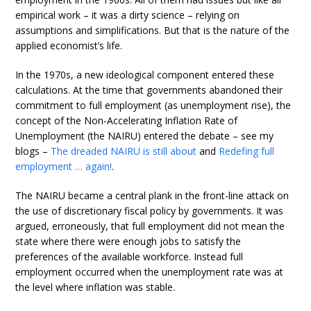
empirical work – it was a dirty science – relying on
assumptions and simplifications. But that is the nature of the
applied economist’s life.
In the 1970s, a new ideological component entered these
calculations. At the time that governments abandoned their
commitment to full employment (as unemployment rise), the
concept of the Non-Accelerating Inflation Rate of
Unemployment (the NAIRU) entered the debate – see my
blogs –
The dreaded NAIRU is still about
and
Redefing full
employment … again!
.
The NAIRU became a central plank in the front-line attack on
the use of discretionary fiscal policy by governments. It was
argued, erroneously, that full employment did not mean the
state where there were enough jobs to satisfy the
preferences of the available workforce. Instead full
employment occurred when the unemployment rate was at
the level where inflation was stable.