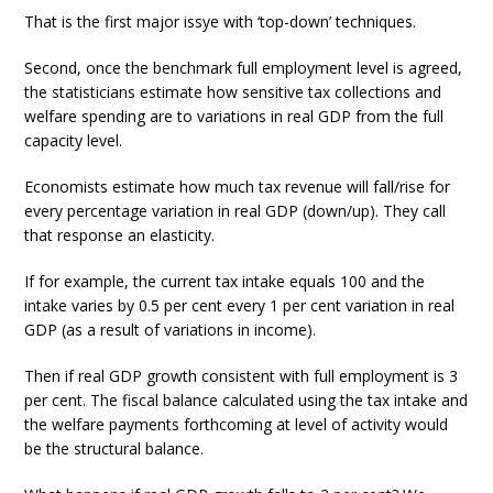
That is the first major issye with ‘top-down’ techniques.
Second, once the benchmark full employment level is agreed,
the statisticians estimate how sensitive tax collections and
welfare spending are to variations in real GDP from the full
capacity level.
Economists estimate how much tax revenue will fall/rise for
every percentage variation in real GDP (down/up). They call
that response an elasticity.
If for example, the current tax intake equals 100 and the
intake varies by 0.5 per cent every 1 per cent variation in real
GDP (as a result of variations in income).
Then if real GDP growth consistent with full employment is 3
per cent. The fiscal balance calculated using the tax intake and
the welfare payments forthcoming at level of activity would
be the structural balance.