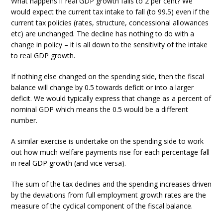
What happens if real GDP growth falls to 2 per cent? We
would expect the current tax intake to fall (to 99.5) even if the
current tax policies (rates, structure, concessional allowances
etc) are unchanged. The decline has nothing to do with a
change in policy – it is all down to the sensitivity of the intake
to real GDP growth.
If nothing else changed on the spending side, then the fiscal
balance will change by 0.5 towards deficit or into a larger
deficit. We would typically express that change as a percent of
nominal GDP which means the 0.5 would be a different
number.
A similar exercise is undertake on the spending side to work
out how much welfare payments rise for each percentage fall
in real GDP growth (and vice versa).
The sum of the tax declines and the spending increases driven
by the deviations from full employment growth rates are the
measure of the cyclical component of the fiscal balance.