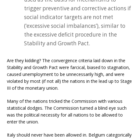
trigger preventive and corrective actions if
social indicator targets are not met
(‘excessive social imbalances’), similar to
the excessive deficit procedure in the
Stability and Growth Pact.
Are they kidding? The convergence criteria laid down in the
Stability and Growth Pact were farcical, biased to stagnation,
caused unemployment to be unnecessarily high, and were
violated by most (if not all) the nations in the lead up to Stage
III of the monetary union.
Many of the nations tricked the Commission with various
statistical dodges. The Commission turned a blind eye such
was the political necessity for all nations to be allowed to
enter the union.
Italy should never have been allowed in. Belgium categorically