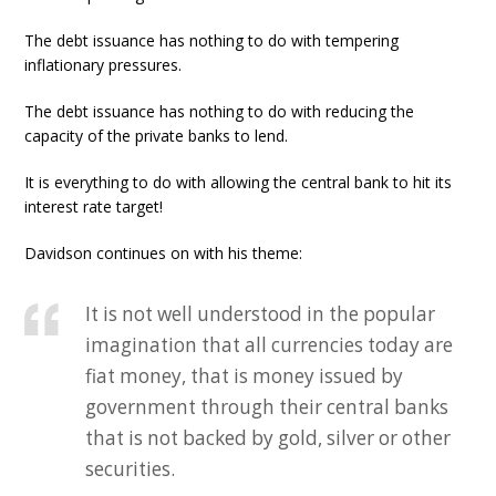
The debt issuance has nothing to do with tempering
inflationary pressures.
The debt issuance has nothing to do with reducing the
capacity of the private banks to lend.
It is everything to do with allowing the central bank to hit its
interest rate target!
Davidson continues on with his theme:
It is not well understood in the popular
imagination that all currencies today are
fiat money, that is money issued by
government through their central banks
that is not backed by gold, silver or other
securities.