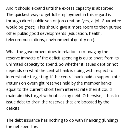
And it should expand until the excess capacity is absorbed.
The quickest way to get full employment in this regard is
through direct public sector job creation (yes, a Job Guarantee
would be great). This should give it more room to then pursue
other public good developments (education, health,
telecommunications, environmental quality etc).
What the government does in relation to managing the
reserve impacts of the deficit spending is quite apart from its
unlimited capacity to spend. So whether it issues debt or not
depends on what the central bank is doing with respect to
interest rate targetting. If the central bank paid a support rate
(return) on overnight reserves held by the member banks
equal to the current short-term interest rate then it could
maintain this target without issuing debt. Otherwise, it has to
issue debt to drain the reserves that are boosted by the
deficits.
The debt issuance has nothing to do with financing (funding)
the net spending.