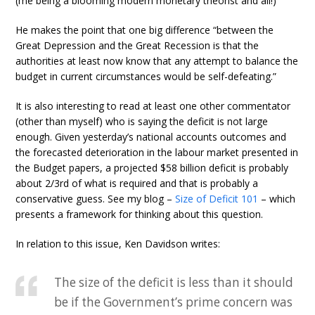
(me being a blooming modern monetary theorist and all!)
He makes the point that one big difference “between the
Great Depression and the Great Recession is that the
authorities at least now know that any attempt to balance the
budget in current circumstances would be self-defeating.”
It is also interesting to read at least one other commentator
(other than myself) who is saying the deficit is not large
enough. Given yesterday’s national accounts outcomes and
the forecasted deterioration in the labour market presented in
the Budget papers, a projected $58 billion deficit is probably
about 2/3rd of what is required and that is probably a
conservative guess. See my blog –
Size of Deficit 101
– which
presents a framework for thinking about this question.
In relation to this issue, Ken Davidson writes:
The size of the deficit is less than it should
be if the Government’s prime concern was