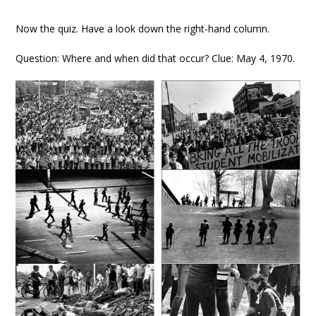
Now the quiz. Have a look down the right-hand column.
Question: Where and when did that occur? Clue: May 4, 1970.