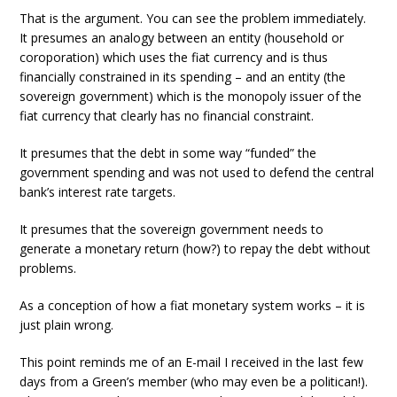
That is the argument. You can see the problem immediately.
It presumes an analogy between an entity (household or
coroporation) which uses the fiat currency and is thus
financially constrained in its spending – and an entity (the
sovereign government) which is the monopoly issuer of the
fiat currency that clearly has no financial constraint.
It presumes that the debt in some way “funded” the
government spending and was not used to defend the central
bank’s interest rate targets.
It presumes that the sovereign government needs to
generate a monetary return (how?) to repay the debt without
problems.
As a conception of how a fiat monetary system works – it is
just plain wrong.
This point reminds me of an E-mail I received in the last few
days from a Green’s member (who may even be a politican!).