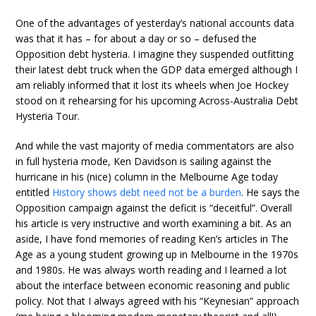
One of the advantages of yesterday’s national accounts data
was that it has – for about a day or so – defused the
Opposition debt hysteria. I imagine they suspended outfitting
their latest debt truck when the GDP data emerged although I
am reliably informed that it lost its wheels when Joe Hockey
stood on it rehearsing for his upcoming Across-Australia Debt
Hysteria Tour.
And while the vast majority of media commentators are also
in full hysteria mode, Ken Davidson is sailing against the
hurricane in his (nice) column in the Melbourne Age today
entitled
History shows debt need not be a burden
. He says the
Opposition campaign against the deficit is “deceitful”. Overall
his article is very instructive and worth examining a bit. As an
aside, I have fond memories of reading Ken’s articles in The
Age as a young student growing up in Melbourne in the 1970s
and 1980s. He was always worth reading and I learned a lot
about the interface between economic reasoning and public
policy. Not that I always agreed with his “Keynesian” approach