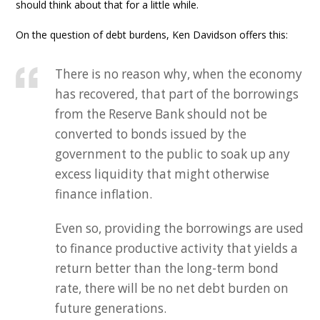
should think about that for a little while.
On the question of debt burdens, Ken Davidson offers this:
There is no reason why, when the economy
has recovered, that part of the borrowings
from the Reserve Bank should not be
converted to bonds issued by the
government to the public to soak up any
excess liquidity that might otherwise
finance inflation.
Even so, providing the borrowings are used
to finance productive activity that yields a
return better than the long-term bond
rate, there will be no net debt burden on
future generations.