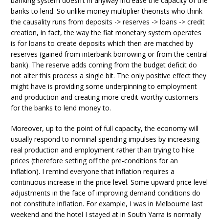
banking system doesn’t in anyway increase the capacity of the
banks to lend. So unlike money multiplier theorists who think
the causality runs from deposits -> reserves -> loans -> credit
creation, in fact, the way the fiat monetary system operates
is for loans to create deposits which then are matched by
reserves (gained from interbank borrowing or from the central
bank). The reserve adds coming from the budget deficit do
not alter this process a single bit. The only positive effect they
might have is providing some underpinning to employment
and production and creating more credit-worthy customers
for the banks to lend money to.
Moreover, up to the point of full capacity, the economy will
usually respond to nominal spending impulses by increasing
real production and employment rather than trying to hike
prices (therefore setting off the pre-conditions for an
inflation). I remind everyone that inflation requires a
continuous increase in the price level. Some upward price level
adjustments in the face of improving demand conditions do
not constitute inflation. For example, I was in Melbourne last
weekend and the hotel I stayed at in South Yarra is normally