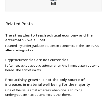
bill
Related Posts
The struggles to teach political economy and the
aftermath – we all lost
I started my undergraduate studies in economics in the late 1970s
after starting out as…
Cryptocurrencies are not currencies
I often get asked about cryptocurrency. And I immediately become
bored. The sort of claims…
Productivity growth is not the only source of
increases in material well-being for the majority
One of the issues that emerges when one is studying
undergraduate macroeconomics is that there…