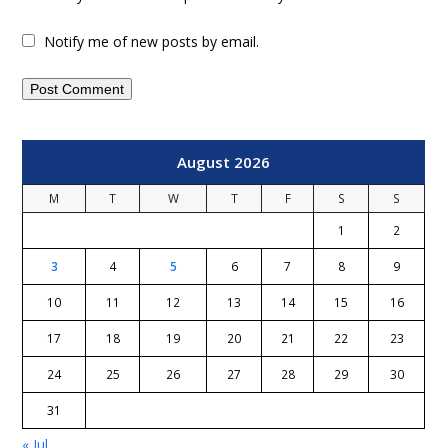
Notify me of new posts by email.
August 2026
M
T
W
T
F
S
S
1
2
3
4
5
6
7
8
9
10
11
12
13
14
15
16
17
18
19
20
21
22
23
24
25
26
27
28
29
30
31
« Jul