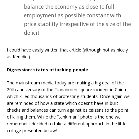
balance the economy as close to full
employment as possible constant with
price stability irrespective of the size of the
deficit.
I could have easily written that article (although not as nicely
as Ken did!).
Digression: states attacking people
The mainstream media today are making a big deal of the
20th anniversary of the Tiananmen square incident in China
which killed thousands of protesting students. Once again we
are reminded of how a state which doesn’t have in-built
checks and balances can turn against its citizens to the point
of killing them. While the “tank man” photo is the one we
remember I decided to take a different approach in the little
collage presented below!