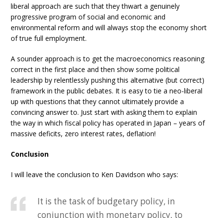
liberal approach are such that they thwart a genuinely
progressive program of social and economic and
environmental reform and will always stop the economy short
of true full employment.
A sounder approach is to get the macroeconomics reasoning
correct in the first place and then show some political
leadership by relentlessly pushing this alternative (but correct)
framework in the public debates. It is easy to tie a neo-liberal
up with questions that they cannot ultimately provide a
convincing answer to. Just start with asking them to explain
the way in which fiscal policy has operated in Japan – years of
massive deficits, zero interest rates, deflation!
Conclusion
I will leave the conclusion to Ken Davidson who says:
It is the task of budgetary policy, in
conjunction with monetary policy, to