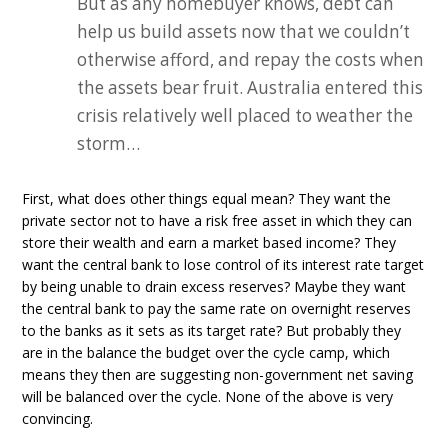
But as any homebuyer knows, debt can
help us build assets now that we couldn’t
otherwise afford, and repay the costs when
the assets bear fruit. Australia entered this
crisis relatively well placed to weather the
storm…
First, what does other things equal mean? They want the
private sector not to have a risk free asset in which they can
store their wealth and earn a market based income? They
want the central bank to lose control of its interest rate target
by being unable to drain excess reserves? Maybe they want
the central bank to pay the same rate on overnight reserves
to the banks as it sets as its target rate? But probably they
are in the balance the budget over the cycle camp, which
means they then are suggesting non-government net saving
will be balanced over the cycle. None of the above is very
convincing.