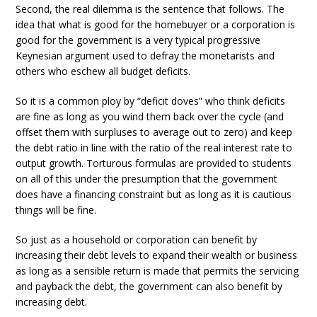
Second, the real dilemma is the sentence that follows. The
idea that what is good for the homebuyer or a corporation is
good for the government is a very typical progressive
Keynesian argument used to defray the monetarists and
others who eschew all budget deficits.
So it is a common ploy by “deficit doves” who think deficits
are fine as long as you wind them back over the cycle (and
offset them with surpluses to average out to zero) and keep
the debt ratio in line with the ratio of the real interest rate to
output growth. Torturous formulas are provided to students
on all of this under the presumption that the government
does have a financing constraint but as long as it is cautious
things will be fine.
So just as a household or corporation can benefit by
increasing their debt levels to expand their wealth or business
as long as a sensible return is made that permits the servicing
and payback the debt, the government can also benefit by
increasing debt.