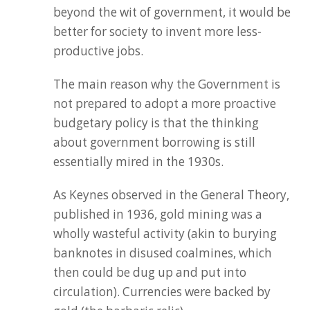
beyond the wit of government, it would be
better for society to invent more less-
productive jobs.
The main reason why the Government is
not prepared to adopt a more proactive
budgetary policy is that the thinking
about government borrowing is still
essentially mired in the 1930s.
As Keynes observed in the General Theory,
published in 1936, gold mining was a
wholly wasteful activity (akin to burying
banknotes in disused coalmines, which
then could be dug up and put into
circulation). Currencies were backed by