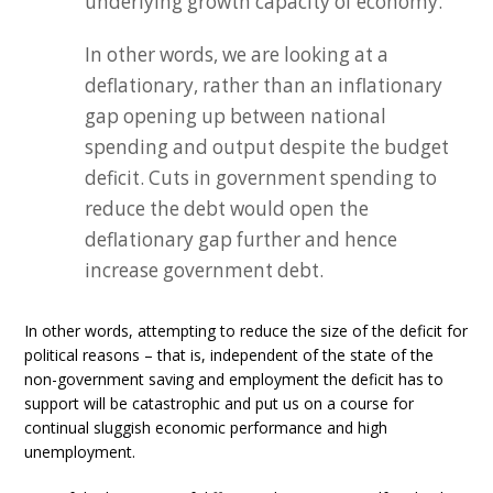
underlying growth capacity of economy.
In other words, we are looking at a
deflationary, rather than an inflationary
gap opening up between national
spending and output despite the budget
deficit. Cuts in government spending to
reduce the debt would open the
deflationary gap further and hence
increase government debt.
In other words, attempting to reduce the size of the deficit for
political reasons – that is, independent of the state of the
non-government saving and employment the deficit has to
support will be catastrophic and put us on a course for
continual sluggish economic performance and high
unemployment.