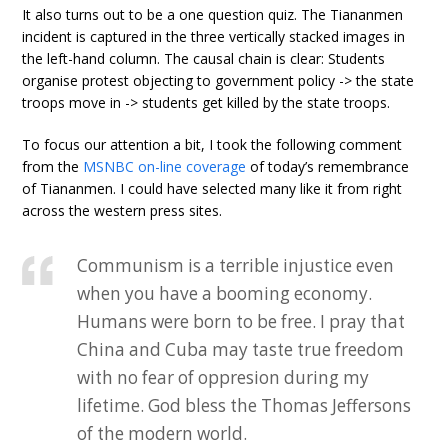
It also turns out to be a one question quiz. The Tiananmen
incident is captured in the three vertically stacked images in
the left-hand column. The causal chain is clear: Students
organise protest objecting to government policy -> the state
troops move in -> students get killed by the state troops.
To focus our attention a bit, I took the following comment
from the
MSNBC on-line coverage
of today’s remembrance
of Tiananmen. I could have selected many like it from right
across the western press sites.
Communism is a terrible injustice even
when you have a booming economy.
Humans were born to be free. I pray that
China and Cuba may taste true freedom
with no fear of oppresion during my
lifetime. God bless the Thomas Jeffersons
of the modern world.