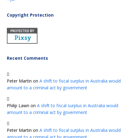
Copyright Protection
Recent Comments
Peter Martin
on
A shift to fiscal surplus in Australia would
amount to a criminal act by government
Philip Lawn
on
A shift to fiscal surplus in Australia would
amount to a criminal act by government
Peter Martin
on
A shift to fiscal surplus in Australia would
amount to a criminal act by government