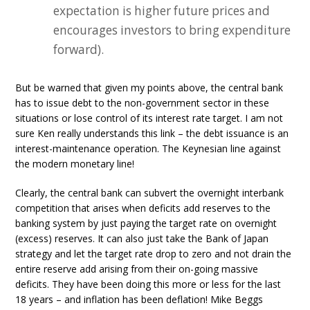
expectation is higher future prices and
encourages investors to bring expenditure
forward).
But be warned that given my points above, the central bank
has to issue debt to the non-government sector in these
situations or lose control of its interest rate target. I am not
sure Ken really understands this link – the debt issuance is an
interest-maintenance operation. The Keynesian line against
the modern monetary line!
Clearly, the central bank can subvert the overnight interbank
competition that arises when deficits add reserves to the
banking system by just paying the target rate on overnight
(excess) reserves. It can also just take the Bank of Japan
strategy and let the target rate drop to zero and not drain the
entire reserve add arising from their on-going massive
deficits. They have been doing this more or less for the last
18 years – and inflation has been deflation! Mike Beggs