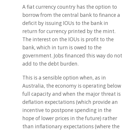
A fiat currency country has the option to
borrow from the central bank to finance a
deficit by issuing IOUs to the bank in
return for currency printed by the mint.
The interest on the IOUs is profit to the
bank, which in turn is owed to the
government. Jobs financed this way do not
add to the debt burden.
This is a sensible option when, as in
Australia, the economy is operating below
full capacity and when the major threat is
deflation expectations (which provide an
incentive to postpone spending in the
hope of lower prices in the future) rather
than inflationary expectations (where the