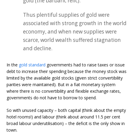
gold (the barbaric relic).
Thus plentiful supplies of gold were
associated with strong growth in the world
economy, and when new supplies were
scarce, world wealth suffered stagnation
and decline.
In the
gold standard
governments had to raise taxes or issue
debt to increase their spending because the money stock was
limited by the available gold stocks (given strict convertibility
parities were maintained). But in a fiat monetary system
where there is no convertibility and flexible exchange rates,
governments do not have to borrow to spend.
So with unused capacity – both capital (think about the empty
hotel rooms!) and labour (think about around 11.5 per cent
broad labour underutilisation) – the deficit is the only show in
town.