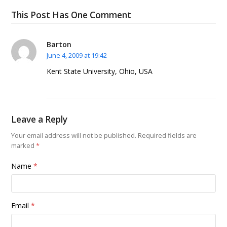
This Post Has One Comment
Barton
June 4, 2009 at 19:42
Kent State University, Ohio, USA
Leave a Reply
Your email address will not be published.
Required fields are
marked
*
Name
*
Email
*