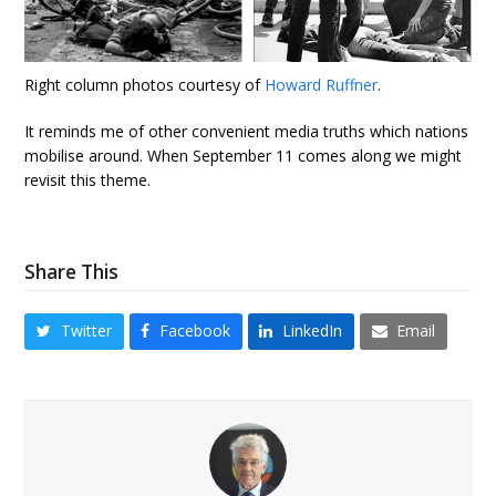
Right column photos courtesy of
Howard Ruffner
.
It reminds me of other convenient media truths which nations
mobilise around. When September 11 comes along we might
revisit this theme.
Share This
Twitter
Facebook
LinkedIn
Email