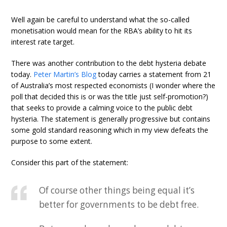
Well again be careful to understand what the so-called
monetisation would mean for the RBA’s ability to hit its
interest rate target.
There was another contribution to the debt hysteria debate
today.
Peter Martin’s Blog
today carries a statement from 21
of Australia’s most respected economists (I wonder where the
poll that decided this is or was the title just self-promotion?)
that seeks to provide a calming voice to the public debt
hysteria. The statement is generally progressive but contains
some gold standard reasoning which in my view defeats the
purpose to some extent.
Consider this part of the statement:
Of course other things being equal it’s
better for governments to be debt free.