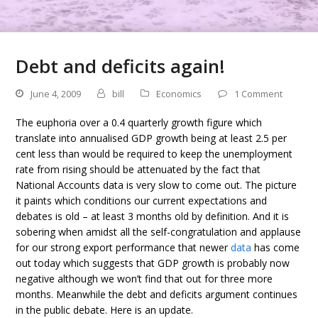
Debt and deficits again!
June 4, 2009
bill
Economics
1 Comment
The euphoria over a 0.4 quarterly growth figure which
translate into annualised GDP growth being at least 2.5 per
cent less than would be required to keep the unemployment
rate from rising should be attenuated by the fact that
National Accounts data is very slow to come out. The picture
it paints which conditions our current expectations and
debates is old – at least 3 months old by definition. And it is
sobering when amidst all the self-congratulation and applause
for our strong export performance that newer
data
has come
out today which suggests that GDP growth is probably now
negative although we won’t find that out for three more
months. Meanwhile the debt and deficits argument continues
in the public debate. Here is an update.