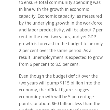
to ensure total community spending was
in line with the growth in economic
capacity. Economic capacity, as measured
by the underlying growth in the workforce
and labor productivity, will be about 7 per
cent in the next two years, and yet GDP
growth is forecast in the budget to be only
2 per cent over the same period. As a
result, unemployment is expected to grow
from 6 per cent to 8.5 per cent.
Even though the budget deficit over the
two years will pump $115 billion into the
economy, the official figures suggest
economic growth will be 5 percentage
points, or about $60 billion, less than the