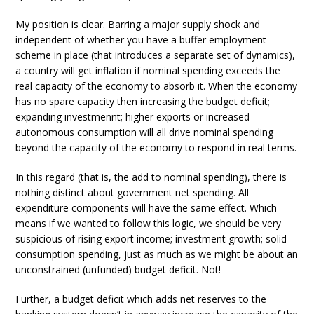
My position is clear. Barring a major supply shock and
independent of whether you have a buffer employment
scheme in place (that introduces a separate set of dynamics),
a country will get inflation if nominal spending exceeds the
real capacity of the economy to absorb it. When the economy
has no spare capacity then increasing the budget deficit;
expanding investmennt; higher exports or increased
autonomous consumption will all drive nominal spending
beyond the capacity of the economy to respond in real terms.
In this regard (that is, the add to nominal spending), there is
nothing distinct about government net spending. All
expenditure components will have the same effect. Which
means if we wanted to follow this logic, we should be very
suspicious of rising export income; investment growth; solid
consumption spending, just as much as we might be about an
unconstrained (unfunded) budget deficit. Not!
Further, a budget deficit which adds net reserves to the