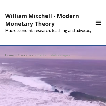
William Mitchell - Modern
Monetary Theory
Macroeconomic research, teaching and advocacy
Home
»
Economics
»
Debt and deficits again!