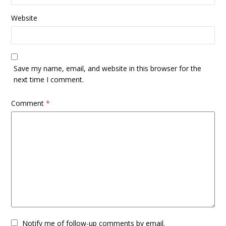
Website
Save my name, email, and website in this browser for the
next time I comment.
Comment
*
Notify me of follow-up comments by email.