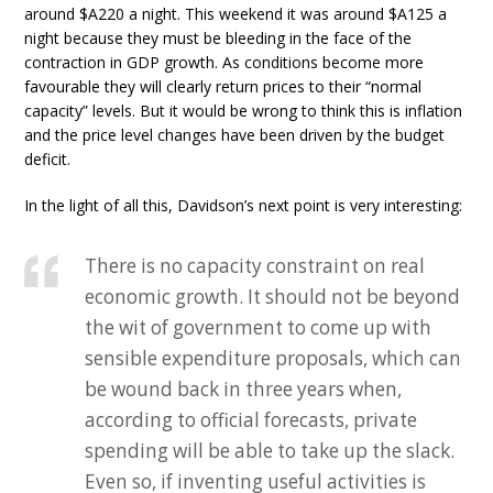
around $A220 a night. This weekend it was around $A125 a
night because they must be bleeding in the face of the
contraction in GDP growth. As conditions become more
favourable they will clearly return prices to their “normal
capacity” levels. But it would be wrong to think this is inflation
and the price level changes have been driven by the budget
deficit.
In the light of all this, Davidson’s next point is very interesting:
There is no capacity constraint on real
economic growth. It should not be beyond
the wit of government to come up with
sensible expenditure proposals, which can
be wound back in three years when,
according to official forecasts, private
spending will be able to take up the slack.
Even so, if inventing useful activities is