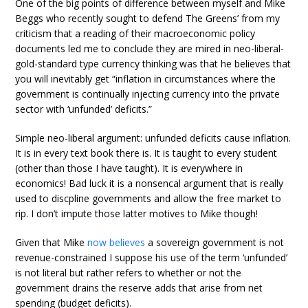
One of the big points of difference between myself and Mike
Beggs who recently sought to defend The Greens’ from my
criticism that a reading of their macroeconomic policy
documents led me to conclude they are mired in neo-liberal-
gold-standard type currency thinking was that he believes that
you will inevitably get “inflation in circumstances where the
government is continually injecting currency into the private
sector with ‘unfunded’ deficits.”
Simple neo-liberal argument: unfunded deficits cause inflation.
It is in every text book there is. It is taught to every student
(other than those I have taught). It is everywhere in
economics! Bad luck it is a nonsencal argument that is really
used to discpline governments and allow the free market to
rip. I don’t impute those latter motives to Mike though!
Given that Mike
now believes
a sovereign government is not
revenue-constrained I suppose his use of the term ‘unfunded’
is not literal but rather refers to whether or not the
government drains the reserve adds that arise from net
spending (budget deficits).