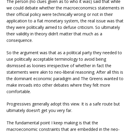
The person (no clues given as to who it was) said that while
we could debate whether the macroeconomics statements in
their official policy were technically wrong or not in their
application to a fiat monetary system, the real issue was that
they were politically aimed to defuse criticism. So ultimately
their validity in theory didn’t matter that much as a
consequence.
So the argument was that as a political party they needed to
use politically acceptable terminology to avoid being
dismissed as loonies irrespective of whether in fact the
statements were akin to neo-liberal reasoning. After all this is
the dominant economic paradigm and The Greens wanted to
make inroads into other debates where they felt more
comfortable.
Progressives generally adopt this view. It is a safe route but
ultimately doesn’t get you very far.
The fundamental point I keep making is that the
macroeconomic constraints that are embedded in the neo-