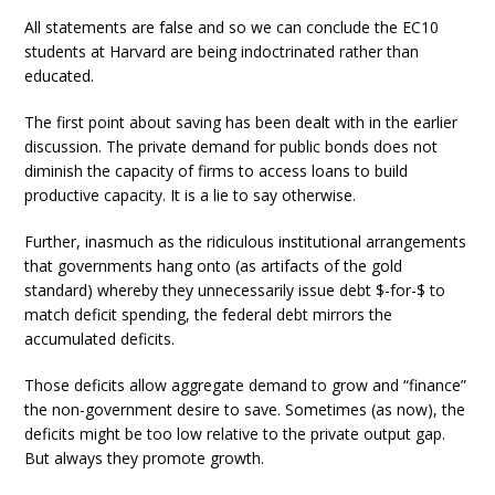
All statements are false and so we can conclude the EC10
students at Harvard are being indoctrinated rather than
educated.
The first point about saving has been dealt with in the earlier
discussion. The private demand for public bonds does not
diminish the capacity of firms to access loans to build
productive capacity. It is a lie to say otherwise.
Further, inasmuch as the ridiculous institutional arrangements
that governments hang onto (as artifacts of the gold
standard) whereby they unnecessarily issue debt $-for-$ to
match deficit spending, the federal debt mirrors the
accumulated deficits.
Those deficits allow aggregate demand to grow and “finance”
the non-government desire to save. Sometimes (as now), the
deficits might be too low relative to the private output gap.
But always they promote growth.