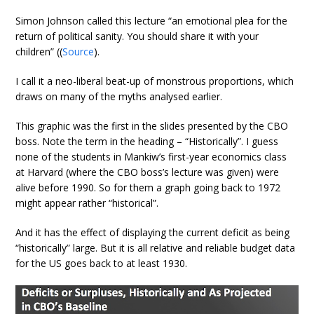
Simon Johnson called this lecture “an emotional plea for the
return of political sanity. You should share it with your
children” ((
Source
).
I call it a neo-liberal beat-up of monstrous proportions, which
draws on many of the myths analysed earlier.
This graphic was the first in the slides presented by the CBO
boss. Note the term in the heading – “Historically”. I guess
none of the students in Mankiw’s first-year economics class
at Harvard (where the CBO boss’s lecture was given) were
alive before 1990. So for them a graph going back to 1972
might appear rather “historical”.
And it has the effect of displaying the current deficit as being
“historically” large. But it is all relative and reliable budget data
for the US goes back to at least 1930.