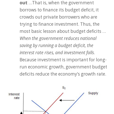
out
…That is, when the government
borrows to finance its budget deficit, it
crowds out private borrowers who are
trying to finance investment. Thus, the
most basic lesson about budget deficits …
When the government reduces national
saving by running a budget deficit, the
interest rate rises, and investment falls
.
Because investment is important for long-
run economic growth, government budget
deficits reduce the economy’s growth rate.