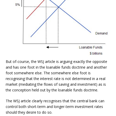
But of-course, the WSJ article is arguing exactly the opposite
and has one foot in the loanable funds doctrine and another
foot somewhere else. The somewhere else foot is
recognising that the interest rate is not determined in a real
market (mediating the flows of saving and investment) as is
the conception held out by the loanable funds doctrine.
The WSJ article clearly recognises that the central bank can
control both short-term and longer-term investment rates
should they desire to do so.