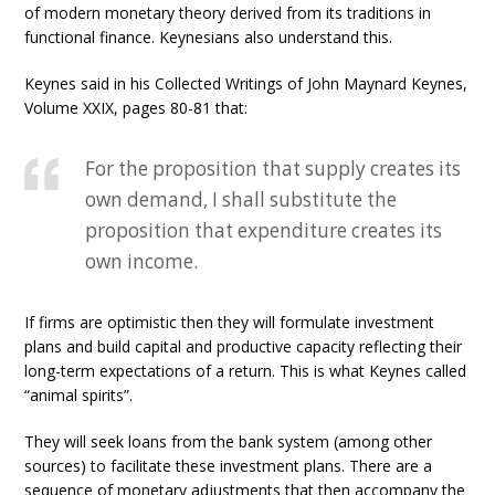
of modern monetary theory derived from its traditions in
functional finance. Keynesians also understand this.
Keynes said in his Collected Writings of John Maynard Keynes,
Volume XXIX, pages 80-81 that:
For the proposition that supply creates its
own demand, I shall substitute the
proposition that expenditure creates its
own income.
If firms are optimistic then they will formulate investment
plans and build capital and productive capacity reflecting their
long-term expectations of a return. This is what Keynes called
“animal spirits”.
They will seek loans from the bank system (among other
sources) to facilitate these investment plans. There are a
sequence of monetary adjustments that then accompany the