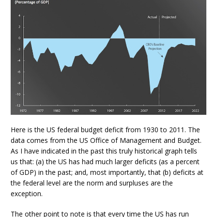
Here is the US federal budget deficit from 1930 to 2011. The
data comes from the US Office of Management and Budget.
As I have indicated in the past this truly historical graph tells
us that: (a) the US has had much larger deficits (as a percent
of GDP) in the past; and, most importantly, that (b) deficits at
the federal level are the norm and surpluses are the
exception.
The other point to note is that every time the US has run