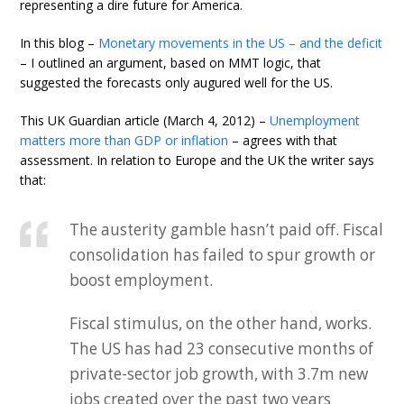
representing a dire future for America.
In this blog –
Monetary movements in the US – and the deficit
– I outlined an argument, based on MMT logic, that
suggested the forecasts only augured well for the US.
This UK Guardian article (March 4, 2012) –
Unemployment
matters more than GDP or inflation
– agrees with that
assessment. In relation to Europe and the UK the writer says
that:
The austerity gamble hasn’t paid off. Fiscal
consolidation has failed to spur growth or
boost employment.
Fiscal stimulus, on the other hand, works.
The US has had 23 consecutive months of
private-sector job growth, with 3.7m new
jobs created over the past two years