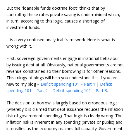
But the “loanable funds doctrine foot” thinks that by
controlling these rates private saving is underminined which,
in turn, according to this logic, causes a shortage of
investment funds.
It is a very confused analytical framework. Here is what is
wrong with it.
First, sovereign governments engage in irrational behaviour
by issuing debt at all. Obviously, national governments are not
revenue-constrained so their borrowing is for other reasons.
This trilogy of blogs will help you understand this if you are
new to my blog –
Deficit spending 101 – Part 1
|
Deficit
spending 101 – Part 2
|
Deficit spending 101 – Part 3
.
The decision to borrow is largely based on erroneous logic
(whereby it is claimed that debt-issuance reduces the inflation
risk of government spending). That logic is clearly wrong. The
inflation risk is inherent in any spending (private or public) and
intensifies as the economy reaches full capacity. Government