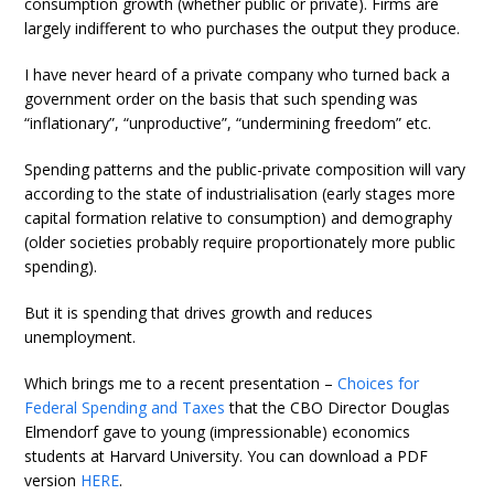
consumption growth (whether public or private). Firms are
largely indifferent to who purchases the output they produce.
I have never heard of a private company who turned back a
government order on the basis that such spending was
“inflationary”, “unproductive”, “undermining freedom” etc.
Spending patterns and the public-private composition will vary
according to the state of industrialisation (early stages more
capital formation relative to consumption) and demography
(older societies probably require proportionately more public
spending).
But it is spending that drives growth and reduces
unemployment.
Which brings me to a recent presentation –
Choices for
Federal Spending and Taxes
that the CBO Director Douglas
Elmendorf gave to young (impressionable) economics
students at Harvard University. You can download a PDF
version
HERE
.