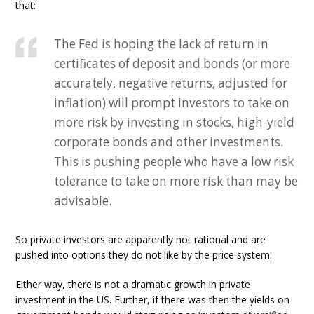
that:
The Fed is hoping the lack of return in
certificates of deposit and bonds (or more
accurately, negative returns, adjusted for
inflation) will prompt investors to take on
more risk by investing in stocks, high-yield
corporate bonds and other investments.
This is pushing people who have a low risk
tolerance to take on more risk than may be
advisable.
So private investors are apparently not rational and are
pushed into options they do not like by the price system.
Either way, there is not a dramatic growth in private
investment in the US. Further, if there was then the yields on