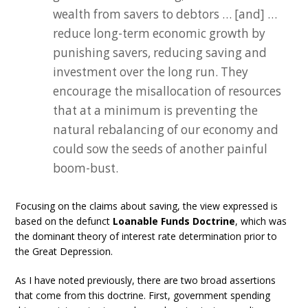
wealth from savers to debtors … [and] …
reduce long-term economic growth by
punishing savers, reducing saving and
investment over the long run. They
encourage the misallocation of resources
that at a minimum is preventing the
natural rebalancing of our economy and
could sow the seeds of another painful
boom-bust.
Focusing on the claims about saving, the view expressed is
based on the defunct
Loanable Funds Doctrine
, which was
the dominant theory of interest rate determination prior to
the Great Depression.
As I have noted previously, there are two broad assertions
that come from this doctrine. First, government spending