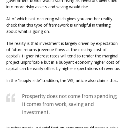
government bonds would start rising as investors diversified
into more risky assets and saving would rise.
All of which isn’t occurring which gives you another reality
check that this type of framework is unhelpful in thinking
about what is going on.
The reality is that investment is largely driven by expectation
of future returns (revenue flows at the existing cost of
capital). Higher interest rates will tend to render the marginal
project unprofitable but in a buoyant economy higher cost of
capital can be easily offset by higher expectations of revenue.
In the “supply-side” tradition, the WSJ article also claims that:
Prosperity does not come from spending;
it comes from work, saving and
investment.
In other words, a denial that an economy could enter a crisis