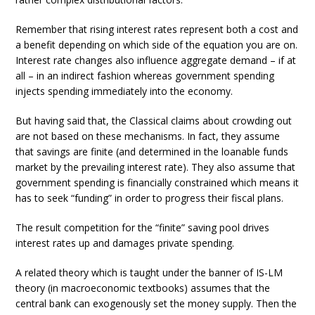
Remember that rising interest rates represent both a cost and
a benefit depending on which side of the equation you are on.
Interest rate changes also influence aggregate demand – if at
all – in an indirect fashion whereas government spending
injects spending immediately into the economy.
But having said that, the Classical claims about crowding out
are not based on these mechanisms. In fact, they assume
that savings are finite (and determined in the loanable funds
market by the prevailing interest rate). They also assume that
government spending is financially constrained which means it
has to seek “funding” in order to progress their fiscal plans.
The result competition for the “finite” saving pool drives
interest rates up and damages private spending.
A related theory which is taught under the banner of IS-LM
theory (in macroeconomic textbooks) assumes that the
central bank can exogenously set the money supply. Then the