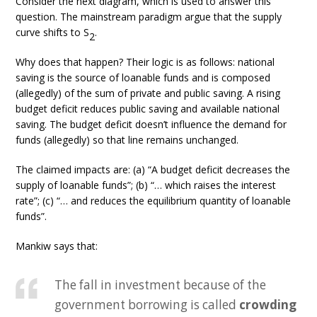
Consider the next diagram, which is used to answer this
question. The mainstream paradigm argue that the supply
curve shifts to S
.
2
Why does that happen? Their logic is as follows: national
saving is the source of loanable funds and is composed
(allegedly) of the sum of private and public saving. A rising
budget deficit reduces public saving and available national
saving. The budget deficit doesn’t influence the demand for
funds (allegedly) so that line remains unchanged.
The claimed impacts are: (a) “A budget deficit decreases the
supply of loanable funds”; (b) “… which raises the interest
rate”; (c) “… and reduces the equilibrium quantity of loanable
funds”.
Mankiw says that:
The fall in investment because of the
government borrowing is called
crowding