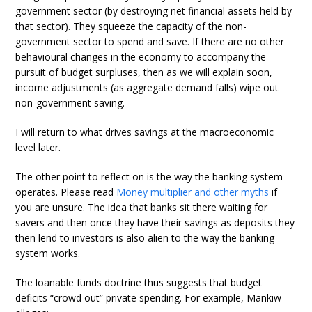
government sector (by destroying net financial assets held by
that sector). They squeeze the capacity of the non-
government sector to spend and save. If there are no other
behavioural changes in the economy to accompany the
pursuit of budget surpluses, then as we will explain soon,
income adjustments (as aggregate demand falls) wipe out
non-government saving.
I will return to what drives savings at the macroeconomic
level later.
The other point to reflect on is the way the banking system
operates. Please read
Money multiplier and other myths
if
you are unsure. The idea that banks sit there waiting for
savers and then once they have their savings as deposits they
then lend to investors is also alien to the way the banking
system works.
The loanable funds doctrine thus suggests that budget
deficits “crowd out” private spending. For example, Mankiw