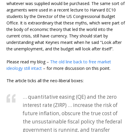
whatever was supplied would be purchased. The same sort of
arguments were used in a recent lecture to Harvard EC10
students by the Director of the US Congressional Budget
Office. It is extraordinary that these myths, which were part of
the body of economic theory that led the world into the
current crisis, still have currency. They should start by
understanding what Keynes meant when he said “Look after
the unemployment, and the budget will look after itself”.
Please read my blog –
The old line back to free market
ideology still intact
– for more discussion on this point.
The article ticks all the neo-liberal boxes:
… quantitative easing (QE) and the zero
interest rate (ZIRP) … increase the risk of
future inflation, obscure the true cost of
the unsustainable fiscal policy the federal
government is running, and transfer