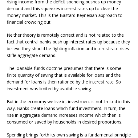
rising income from the deficit spending pushes up money
demand and this squeezes interest rates up to clear the
money market. This is the Bastard Keynesian approach to
financial crowding out.
Neither theory is remotely correct and is not related to the
fact that central banks push up interest rates up because they
believe they should be fighting inflation and interest rate rises
stifle aggregate demand.
The loanable funds doctrine presumes that there is some
finite quantity of saving that is available for loans and the
demand for loans is then rationed by the interest rate. So
investment was limited by available saving.
But in the economy we live in, investment is not limited in this
way. Banks create loans which fund investment. In turn, the
rise in aggregate demand increases income which then is
consumed or saved by households in desired proportions.
Spending brings forth its own saving is a fundamental principle