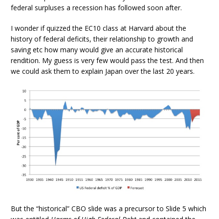
federal surpluses a recession has followed soon after.
I wonder if quizzed the EC10 class at Harvard about the
history of federal deficits, their relationship to growth and
saving etc how many would give an accurate historical
rendition. My guess is very few would pass the test. And then
we could ask them to explain Japan over the last 20 years.
But the “historical” CBO slide was a precursor to Slide 5 which