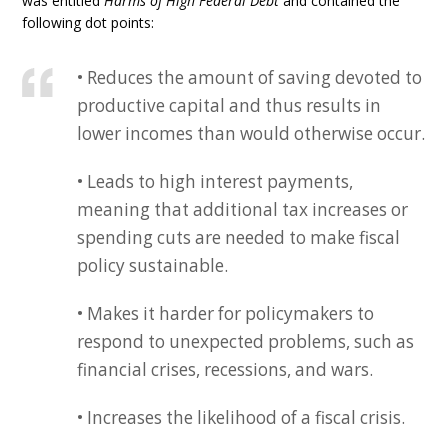
was entitled
Harms of High Federal Debt
and contained the
following dot points:
• Reduces the amount of saving devoted to
productive capital and thus results in
lower incomes than would otherwise occur.
• Leads to high interest payments,
meaning that additional tax increases or
spending cuts are needed to make fiscal
policy sustainable.
• Makes it harder for policymakers to
respond to unexpected problems, such as
financial crises, recessions, and wars.
• Increases the likelihood of a fiscal crisis.