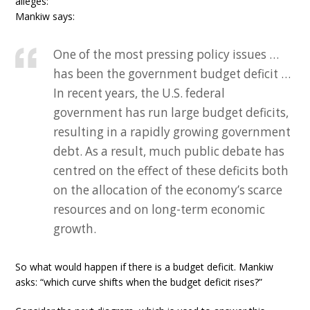
alleges:
Mankiw says:
One of the most pressing policy issues …
has been the government budget deficit …
In recent years, the U.S. federal
government has run large budget deficits,
resulting in a rapidly growing government
debt. As a result, much public debate has
centred on the effect of these deficits both
on the allocation of the economy’s scarce
resources and on long-term economic
growth.
So what would happen if there is a budget deficit. Mankiw
asks: “which curve shifts when the budget deficit rises?”