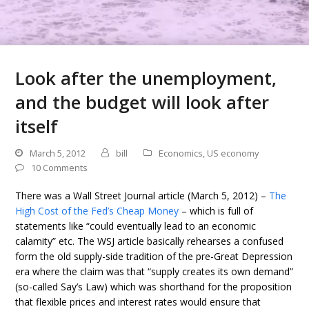
Look after the unemployment,
and the budget will look after
itself
March 5, 2012
bill
Economics
,
US economy
10 Comments
There was a Wall Street Journal article (March 5, 2012) –
The
High Cost of the Fed’s Cheap Money
– which is full of
statements like “could eventually lead to an economic
calamity” etc. The WSJ article basically rehearses a confused
form the old supply-side tradition of the pre-Great Depression
era where the claim was that “supply creates its own demand”
(so-called Say’s Law) which was shorthand for the proposition
that flexible prices and interest rates would ensure that