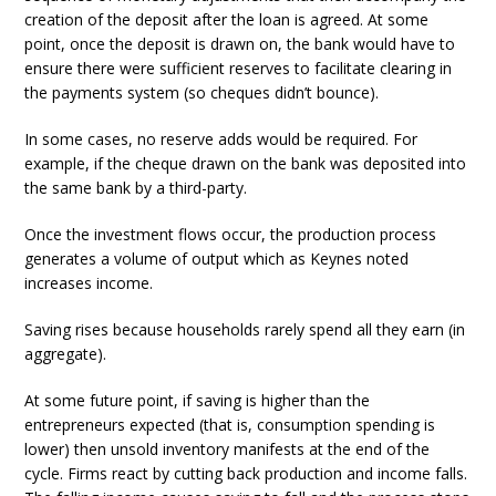
creation of the deposit after the loan is agreed. At some
point, once the deposit is drawn on, the bank would have to
ensure there were sufficient reserves to facilitate clearing in
the payments system (so cheques didn’t bounce).
In some cases, no reserve adds would be required. For
example, if the cheque drawn on the bank was deposited into
the same bank by a third-party.
Once the investment flows occur, the production process
generates a volume of output which as Keynes noted
increases income.
Saving rises because households rarely spend all they earn (in
aggregate).
At some future point, if saving is higher than the
entrepreneurs expected (that is, consumption spending is
lower) then unsold inventory manifests at the end of the
cycle. Firms react by cutting back production and income falls.