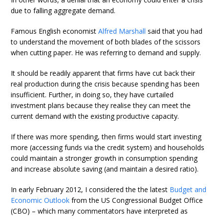
due to falling aggregate demand.
Famous English economist
Alfred Marshall
said that you had
to understand the movement of both blades of the scissors
when cutting paper. He was referring to demand and supply.
It should be readily apparent that firms have cut back their
real production during the crisis because spending has been
insufficient. Further, in doing so, they have curtailed
investment plans because they realise they can meet the
current demand with the existing productive capacity.
If there was more spending, then firms would start investing
more (accessing funds via the credit system) and households
could maintain a stronger growth in consumption spending
and increase absolute saving (and maintain a desired ratio).
In early February 2012, I considered the the latest
Budget and
Economic Outlook
from the US Congressional Budget Office
(CBO) – which many commentators have interpreted as