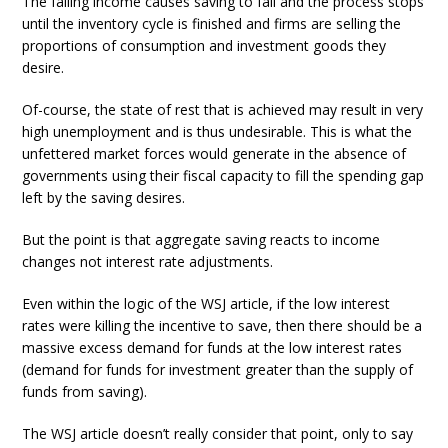
The falling income causes saving to fall and the process stops
until the inventory cycle is finished and firms are selling the
proportions of consumption and investment goods they
desire.
Of-course, the state of rest that is achieved may result in very
high unemployment and is thus undesirable. This is what the
unfettered market forces would generate in the absence of
governments using their fiscal capacity to fill the spending gap
left by the saving desires.
But the point is that aggregate saving reacts to income
changes not interest rate adjustments.
Even within the logic of the WSJ article, if the low interest
rates were killing the incentive to save, then there should be a
massive excess demand for funds at the low interest rates
(demand for funds for investment greater than the supply of
funds from saving).
The WSJ article doesn’t really consider that point, only to say