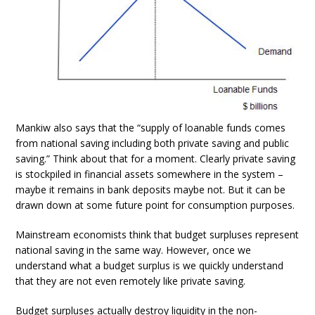
Mankiw also says that the “supply of loanable funds comes
from national saving including both private saving and public
saving.” Think about that for a moment. Clearly private saving
is stockpiled in financial assets somewhere in the system –
maybe it remains in bank deposits maybe not. But it can be
drawn down at some future point for consumption purposes.
Mainstream economists think that budget surpluses represent
national saving in the same way. However, once we
understand what a budget surplus is we quickly understand
that they are not even remotely like private saving.
Budget surpluses actually destroy liquidity in the non-