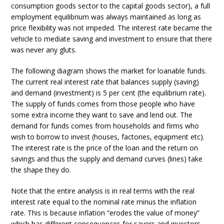
consumption goods sector to the capital goods sector), a full
employment equilibrium was always maintained as long as
price flexibility was not impeded. The interest rate became the
vehicle to mediate saving and investment to ensure that there
was never any gluts.
The following diagram shows the market for loanable funds.
The current real interest rate that balances supply (saving)
and demand (investment) is 5 per cent (the equilibrium rate).
The supply of funds comes from those people who have
some extra income they want to save and lend out. The
demand for funds comes from households and firms who
wish to borrow to invest (houses, factories, equipment etc).
The interest rate is the price of the loan and the return on
savings and thus the supply and demand curves (lines) take
the shape they do.
Note that the entire analysis is in real terms with the real
interest rate equal to the nominal rate minus the inflation
rate. This is because inflation “erodes the value of money”
which has different consequences for savers and investors.