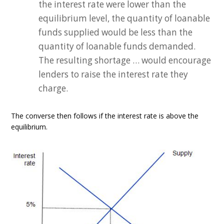
the interest rate were lower than the
equilibrium level, the quantity of loanable
funds supplied would be less than the
quantity of loanable funds demanded.
The resulting shortage … would encourage
lenders to raise the interest rate they
charge.
The converse then follows if the interest rate is above the
equilibrium.