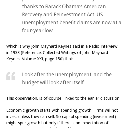
thanks to Barack Obama’s American
Recovery and Reinvestment Act. US
unemployment benefit claims are now at a
four-year low.
Which is why John Maynard Keynes said in a Radio Interview
in 1933 (Reference: Collected Writings of John Maynard
Keynes, Volume XXI, page 150) that:
Look after the unemployment, and the
budget will look after itself.
This observation, is of-course, linked to the earlier discussion.
Economic growth starts with spending growth. Firms will not
invest unless they can sell. So capital spending (investment)
might spur growth but only if there is an expectation of