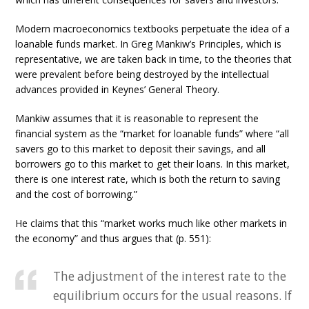
Modern macroeconomics textbooks perpetuate the idea of a
loanable funds market. In Greg Mankiw’s Principles, which is
representative, we are taken back in time, to the theories that
were prevalent before being destroyed by the intellectual
advances provided in Keynes’ General Theory.
Mankiw assumes that it is reasonable to represent the
financial system as the “market for loanable funds” where “all
savers go to this market to deposit their savings, and all
borrowers go to this market to get their loans. In this market,
there is one interest rate, which is both the return to saving
and the cost of borrowing.”
He claims that this “market works much like other markets in
the economy” and thus argues that (p. 551):
The adjustment of the interest rate to the
equilibrium occurs for the usual reasons. If