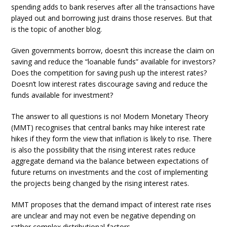
spending adds to bank reserves after all the transactions have
played out and borrowing just drains those reserves. But that
is the topic of another blog.
Given governments borrow, doesn’t this increase the claim on
saving and reduce the “loanable funds” available for investors?
Does the competition for saving push up the interest rates?
Doesn’t low interest rates discourage saving and reduce the
funds available for investment?
The answer to all questions is no! Modern Monetary Theory
(MMT) recognises that central banks may hike interest rate
hikes if they form the view that inflation is likely to rise. There
is also the possibility that the rising interest rates reduce
aggregate demand via the balance between expectations of
future returns on investments and the cost of implementing
the projects being changed by the rising interest rates.
MMT proposes that the demand impact of interest rate rises
are unclear and may not even be negative depending on
rather complex distributional factors.