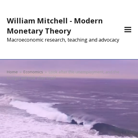
William Mitchell - Modern
Monetary Theory
Macroeconomic research, teaching and advocacy
Home
»
Economics
»
Look after the unemployment, and the
budget will look after itself