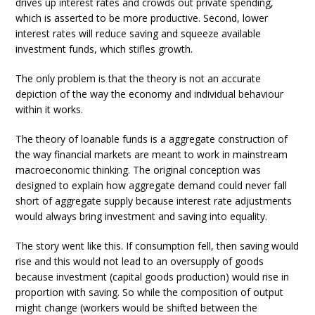
drives up interest rates and crowds out private spending,
which is asserted to be more productive. Second, lower
interest rates will reduce saving and squeeze available
investment funds, which stifles growth.
The only problem is that the theory is not an accurate
depiction of the way the economy and individual behaviour
within it works.
The theory of loanable funds is a aggregate construction of
the way financial markets are meant to work in mainstream
macroeconomic thinking. The original conception was
designed to explain how aggregate demand could never fall
short of aggregate supply because interest rate adjustments
would always bring investment and saving into equality.
The story went like this. If consumption fell, then saving would
rise and this would not lead to an oversupply of goods
because investment (capital goods production) would rise in
proportion with saving. So while the composition of output
might change (workers would be shifted between the