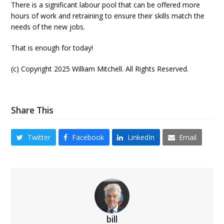
There is a significant labour pool that can be offered more
hours of work and retraining to ensure their skills match the
needs of the new jobs.
That is enough for today!
(c) Copyright 2025 William Mitchell. All Rights Reserved.
Share This
Twitter
Facebook
LinkedIn
Email
bill