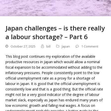
Japan challenges – is there really
a labour shortage? – Part 6
October 27, 2025
bill
Japan
1 Comment
This blog post continues my exploration of the available
productive resources in Japan which would allow a nominal
fiscal expansion to be accommodated without adding to the
inflationary pressures. People consistently point to the low
official unemployment rate as a proxy for a shortage of
labour in Japan. It is good that the official unemployment is
consistently low and that is a good thing. But the official rate
might not be a very good indicator of the degree of labour
market slack, especially as Japan has endured many years of
low economic growth and falling real wages. A focus on
underemployment probably provides a better guide to the