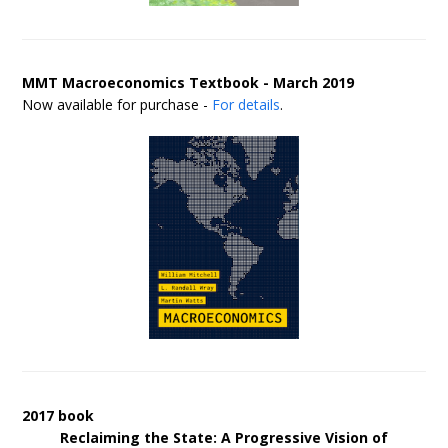
MMT Macroeconomics Textbook - March 2019
Now available for purchase -
For details
.
2017 book
Reclaiming the State: A Progressive Vision of