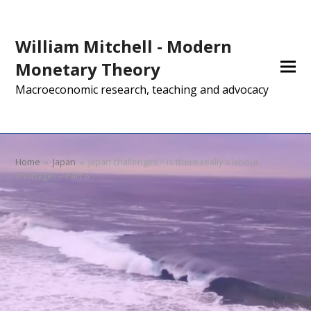
William Mitchell - Modern
Monetary Theory
Macroeconomic research, teaching and advocacy
Home
»
Japan
»
Japan challenges – is there really a labour
shortage? – Part 6