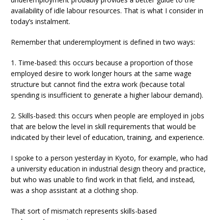
availability of idle labour resources. That is what I consider in
today’s instalment.
Remember that underemployment is defined in two ways:
1. Time-based: this occurs because a proportion of those
employed desire to work longer hours at the same wage
structure but cannot find the extra work (because total
spending is insufficient to generate a higher labour demand).
2. Skills-based: this occurs when people are employed in jobs
that are below the level in skill requirements that would be
indicated by their level of education, training, and experience.
I spoke to a person yesterday in Kyoto, for example, who had
a university education in industrial design theory and practice,
but who was unable to find work in that field, and instead,
was a shop assistant at a clothing shop.
That sort of mismatch represents skills-based