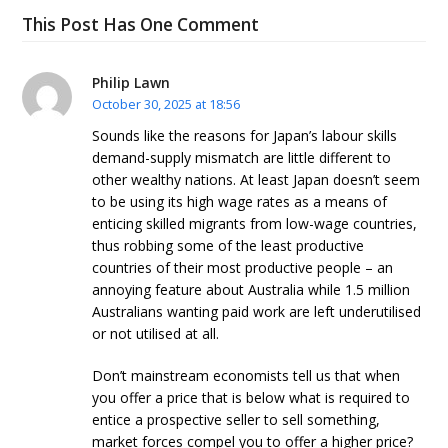
This Post Has One Comment
Philip Lawn
October 30, 2025 at 18:56
Sounds like the reasons for Japan’s labour skills
demand-supply mismatch are little different to
other wealthy nations. At least Japan doesn’t seem
to be using its high wage rates as a means of
enticing skilled migrants from low-wage countries,
thus robbing some of the least productive
countries of their most productive people – an
annoying feature about Australia while 1.5 million
Australians wanting paid work are left underutilised
or not utilised at all.
Don’t mainstream economists tell us that when
you offer a price that is below what is required to
entice a prospective seller to sell something,
market forces compel you to offer a higher price?