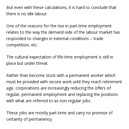
But even with these calculations, it is hard to conclude that
there is no idle labour.
One of the reasons for the rise in part-time employment
relates to the way the demand-side of the labour market has
responded to changes in external conditions – trade
competition, etc.
The cultural expectation of life-time employment is still in
place but under threat.
Rather than become stuck with a permanent worker which
must be provided with secure work until they reach retirement
age, corporations are increasingly reducing the offers of
regular, permanent employment and replacing the positions
with what are referred to as non-regular jobs.
These jobs are mostly part-time and carry no promise of
certainty of permanency.