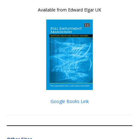
Available from Edward Elgar UK
Google Books Link