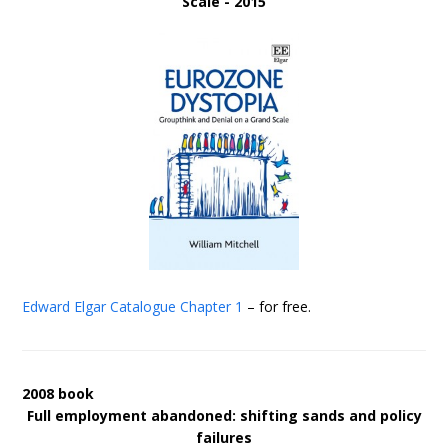
Scale - 2015
Edward Elgar Catalogue
Chapter 1
– for free.
2008 book
Full employment abandoned: shifting sands and policy
failures