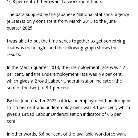
10.8 per cent of them want to work more hours.
The data supplied by the Japanese National Statistical agency
(e.Stat) is only consistent from March 2013 to the June-
quarter 2025.
I was able to put the time series together to get something
that was meaningful and the following graph shows the
results.
In the March-quarter 2013, the unemployment rate was 4.2
per cent, and the underemployment rate was 4.9 per cent,
which gives a Broad Labour Underutilisation indicator (the
sum of the two) of 9.1 per cent.
By the June-quarter 2025, official unemployment had dropped
to 2.5 per cent and underemployment was 4.1 per cent, which
gives a Broad Labour Underutilisation indicator of 6.6 per
cent.
In other words, 6.6 per cent of the available workforce want