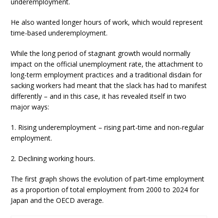
underemployment.
He also wanted longer hours of work, which would represent
time-based underemployment.
While the long period of stagnant growth would normally
impact on the official unemployment rate, the attachment to
long-term employment practices and a traditional disdain for
sacking workers had meant that the slack has had to manifest
differently – and in this case, it has revealed itself in two
major ways:
1. Rising underemployment – rising part-time and non-regular
employment.
2. Declining working hours.
The first graph shows the evolution of part-time employment
as a proportion of total employment from 2000 to 2024 for
Japan and the OECD average.