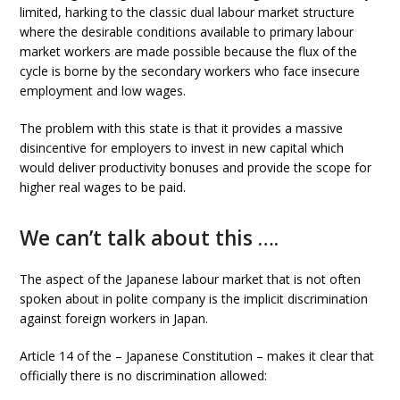
limited, harking to the classic dual labour market structure
where the desirable conditions available to primary labour
market workers are made possible because the flux of the
cycle is borne by the secondary workers who face insecure
employment and low wages.
The problem with this state is that it provides a massive
disincentive for employers to invest in new capital which
would deliver productivity bonuses and provide the scope for
higher real wages to be paid.
We can’t talk about this ….
The aspect of the Japanese labour market that is not often
spoken about in polite company is the implicit discrimination
against foreign workers in Japan.
Article 14 of the –
Japanese Constitution – makes it clear that
officially there is no discrimination allowed: