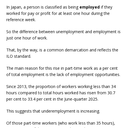
In Japan, a person is classified as being
employed
if they
worked for pay or profit for at least one hour during the
reference week.
So the difference between unemployment and employment is
just one hour of work.
That, by the way, is a common demarcation and reflects the
ILO standard.
The main reason for this rise in part-time work as a per cent
of total employment is the lack of employment opportunities.
Since 2013, the proportion of workers working less than 34
hours compared to total hours worked has risen from 30.7
per cent to 33.4 per cent in the June-quarter 2025.
This suggests that underemployment is increasing.
Of those part-time workers (who work less than 35 hours),