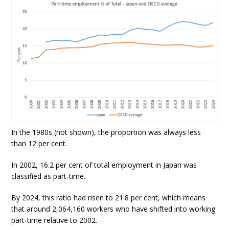
In the 1980s (not shown), the proportion was always less
than 12 per cent.
In 2002, 16.2 per cent of total employment in Japan was
classified as part-time.
By 2024, this ratio had risen to 21.8 per cent, which means
that around 2,064,160 workers who have shifted into working
part-time relative to 2002.