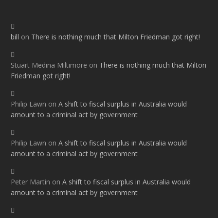
bill
on
There is nothing much that Milton Friedman got right!
Stuart Medina Miltimore
on
There is nothing much that Milton
Friedman got right!
Philip Lawn
on
A shift to fiscal surplus in Australia would
amount to a criminal act by government
Philip Lawn
on
A shift to fiscal surplus in Australia would
amount to a criminal act by government
Peter Martin
on
A shift to fiscal surplus in Australia would
amount to a criminal act by government