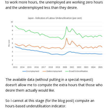
to work more hours, the unemployed are working zero hours
and the underemployed less than they desire.
The available data (without putting in a special request)
doesn’t allow me to compute the extra hours that those who
desire them actually would like.
So I cannot at this stage (for the blog post) compute an
hours-based underutilisation indicator.