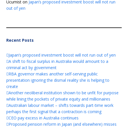
Ucumist
on
Japan’s proposed investment boost will not run
out of yen
Recent Posts
Japan’s proposed investment boost will not run out of yen
A shift to fiscal surplus in Australia would amount to a
criminal act by government
RBA governor makes another self-serving public
presentation ignoring the dismal reality she is helping to
create
Another neoliberal institution shown to be unfit for purpose
while lining the pockets of private equity and millionaires
Australian labour market – shifts towards part-time work
perhaps the first signal that a contraction is coming
CEO pay excess in Australia continues
Proposed pension reform in Japan (and elsewhere) misses