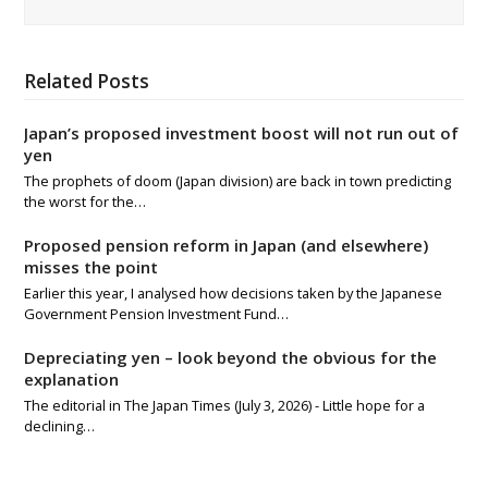
Related Posts
Japan’s proposed investment boost will not run out of
yen
The prophets of doom (Japan division) are back in town predicting
the worst for the…
Proposed pension reform in Japan (and elsewhere)
misses the point
Earlier this year, I analysed how decisions taken by the Japanese
Government Pension Investment Fund…
Depreciating yen – look beyond the obvious for the
explanation
The editorial in The Japan Times (July 3, 2026) - Little hope for a
declining…