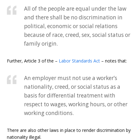
All of the people are equal under the law
and there shall be no discrimination in
political, economic or social relations
because of race, creed, sex, social status or
family origin.
Further, Article 3 of the –
Labor Standards Act
– notes that:
An employer must not use a worker’s
nationality, creed, or social status as a
basis for differential treatment with
respect to wages, working hours, or other
working conditions.
There are also other laws in place to render discrimination by
nationality illegal.