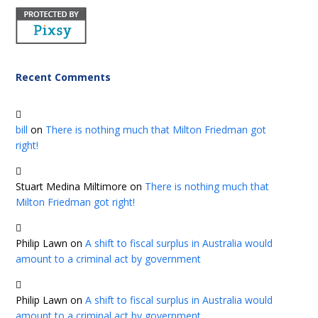
Recent Comments
bill
on
There is nothing much that Milton Friedman got
right!
Stuart Medina Miltimore
on
There is nothing much that
Milton Friedman got right!
Philip Lawn
on
A shift to fiscal surplus in Australia would
amount to a criminal act by government
Philip Lawn
on
A shift to fiscal surplus in Australia would
amount to a criminal act by government