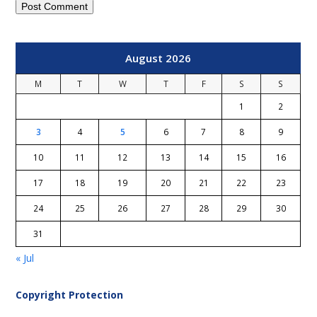
August 2026
M
T
W
T
F
S
S
1
2
3
4
5
6
7
8
9
10
11
12
13
14
15
16
17
18
19
20
21
22
23
24
25
26
27
28
29
30
31
« Jul
Copyright Protection