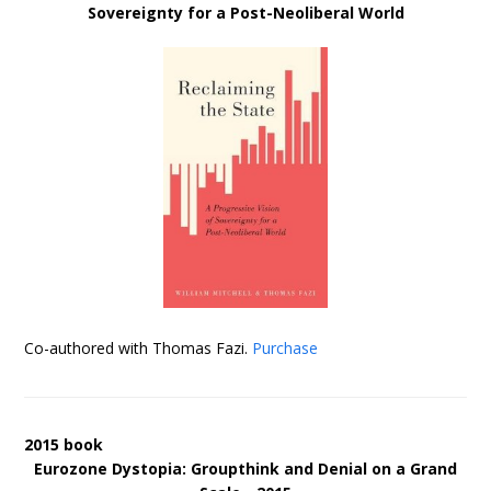
Sovereignty for a Post-Neoliberal World
Co-authored with Thomas Fazi.
Purchase
2015 book
Eurozone Dystopia: Groupthink and Denial on a Grand