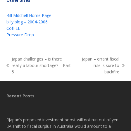
Other Sites
Bill Mitchell Home Page
billy blog – 2004-2006
CofFEE
Pressure Drop
Japan challenges – is there
Japan – errant fiscal
really a labour shortage? – Part
rule is sure to
previous
next
5
backfire
post:
post:
Recent Posts
Japan’s proposed investment boost will not run out of yen
A shift to fiscal surplus in Australia would amount to a