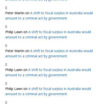
Peter Martin
on
A shift to fiscal surplus in Australia would
amount to a criminal act by government
Philip Lawn
on
A shift to fiscal surplus in Australia would
amount to a criminal act by government
Peter Martin
on
A shift to fiscal surplus in Australia would
amount to a criminal act by government
Philip Lawn
on
A shift to fiscal surplus in Australia would
amount to a criminal act by government
Philip Lawn
on
A shift to fiscal surplus in Australia would
amount to a criminal act by government