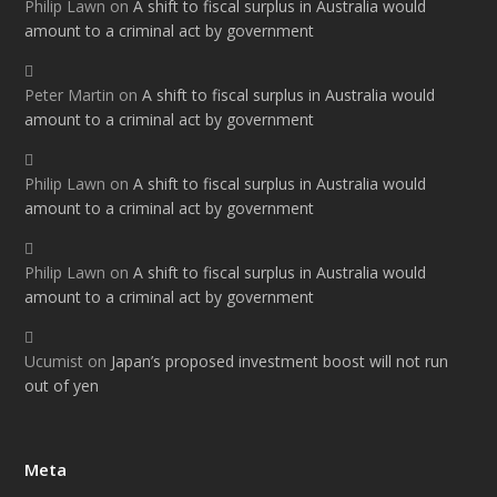
Philip Lawn
on
A shift to fiscal surplus in Australia would
amount to a criminal act by government
Peter Martin
on
A shift to fiscal surplus in Australia would
amount to a criminal act by government
Philip Lawn
on
A shift to fiscal surplus in Australia would
amount to a criminal act by government
Philip Lawn
on
A shift to fiscal surplus in Australia would
amount to a criminal act by government
Ucumist
on
Japan’s proposed investment boost will not run
out of yen
Meta