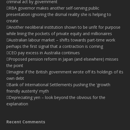
criminal act by government
RBA governor makes another self-serving public
presentation ignoring the dismal reality she is helping to
create
Another neoliberal institution shown to be unfit for purpose
while lining the pockets of private equity and millionaires
Australian labour market – shifts towards part-time work
perhaps the first signal that a contraction is coming
CEO pay excess in Australia continues
Proposed pension reform in Japan (and elsewhere) misses
the point
Imagine if the British government wrote off its holdings of its
own debt
Bank of International Settlements pushing the ‘growth
friendly austerity’ myth
Depreciating yen – look beyond the obvious for the
explanation
Recent Comments