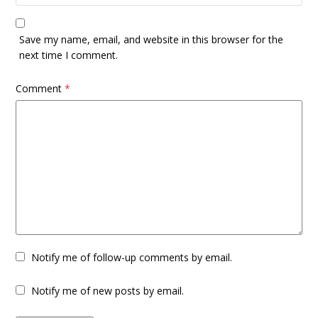
Save my name, email, and website in this browser for the
next time I comment.
Comment
*
Notify me of follow-up comments by email.
Notify me of new posts by email.