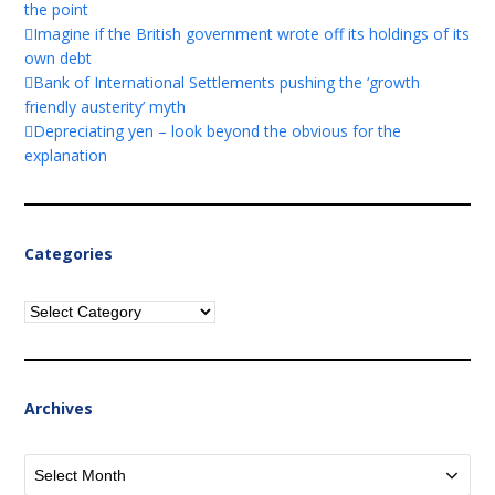
the point
Imagine if the British government wrote off its holdings of its
own debt
Bank of International Settlements pushing the ‘growth
friendly austerity’ myth
Depreciating yen – look beyond the obvious for the
explanation
Categories
Categories
Archives
Archives