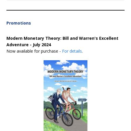
Promotions
Modern Monetary Theory: Bill and Warren's Excellent
Adventure - July 2024
Now available for purchase -
For details
.