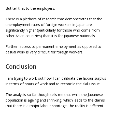
But tell that to the employers.
There is a plethora of research that demonstrates that the
unemployment rates of foreign workers in Japan are
significantly higher (particularly for those who come from
other Asian countries) than it is for Japanese nationals.
Further, access to permanent employment as opposed to
casual work is very difficult for foreign workers.
Conclusion
I am trying to work out how I can calibrate the labour surplus
in terms of hours of work and to reconcile the skills issue.
The analysis so far though tells me that while the Japanese
population is ageing and shrinking, which leads to the claims
that there is a major labour shortage, the reality is different.