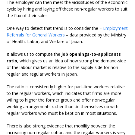
The employer can then meet the vicissitudes of the economic
cycle by hiring and laying off these non-regular workers to suit
the flux of their sales.
One way to detect that trend is to consider the –
Employment
Referrals for General Workers
– data provided by the Ministry
of Health, Labor, and Welfare of Japan.
It allows us to compute the
job openings-to-applicants
ratio
, which gives us an idea of how strong the demand-side
of the labour market is relative to the supply-side for non-
regular and regular workers in Japan.
The ratio is consistently higher for part-time workers relative
to the regular workers, which indicates that firms are more
willing to higher the former group and offer non-regular
working arrangements rather than tie themselves up with
regular workers who must be kept on in most situations.
There is also strong evidence that mobility between the
increasing non-regular cohort and the regular workers is very