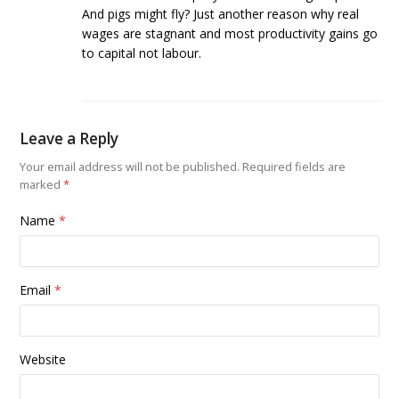
And pigs might fly? Just another reason why real
wages are stagnant and most productivity gains go
to capital not labour.
Leave a Reply
Your email address will not be published.
Required fields are
marked
*
Name
*
Email
*
Website