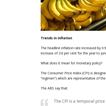
Trends in inflation
The headline inflation rate increased by 0.9
increase of 3.6 per cent for the year to Ju
What does it mean for monetary policy?
The Consumer Price Index (CPI) is designed
“regimen”) which are representative of the
The ABS say that:
The CPI is a temporal pric