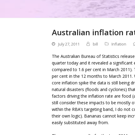
Australian inflation ra
July 27, 2011
bill
Inflation
The Australian Bureau of Statistics releas
quarter today and it revealed a significant 
compared to 1.6 per cent in March 2011). T
per cent in the 12 months to March 2011. W
core inflation spike the data is still being
natural disasters (floods and cyclones) th
factors driving the inflation rate are food
still consider these impacts to be mostly of 
within the RBA’s targeting band, I do not co
their own logic). Bananas cannot keep incr
easily substituted away from.