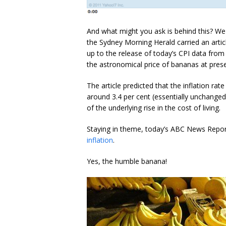
And what might you ask is behind this? We 
the Sydney Morning Herald carried an articl
up to the release of today’s CPI data from 
the astronomical price of bananas at prese
The article predicted that the inflation r
around 3.4 per cent (essentially unchange
of the underlying rise in the cost of living.
Staying in theme, today’s ABC News Report 
inflation
.
Yes, the humble banana!