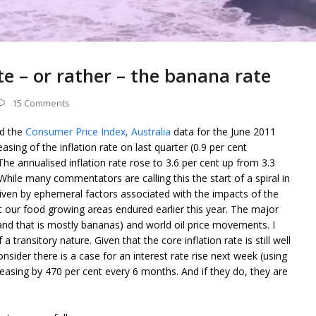
te – or rather – the banana rate
15 Comments
ed the
Consumer Price Index, Australia
data for the June 2011
easing of the inflation rate on last quarter (0.9 per cent
he annualised inflation rate rose to 3.6 per cent up from 3.3
hile many commentators are calling this the start of a spiral in
 driven by ephemeral factors associated with the impacts of the
at our food growing areas endured earlier this year. The major
 (and that is mostly bananas) and world oil price movements. I
a transitory nature. Given that the core inflation rate is still well
nsider there is a case for an interest rate rise next week (using
easing by 470 per cent every 6 months. And if they do, they are