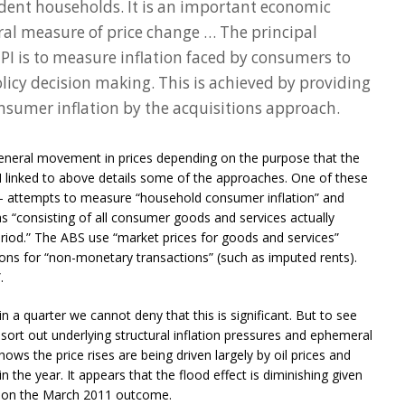
ident households. It is an important economic
ral measure of price change … The principal
PI is to measure inflation faced by consumers to
cy decision making. This is achieved by providing
sumer inflation by the acquisitions approach.
general movement in prices depending on the purpose that the
 linked to above details some of the approaches. One of these
 – attempts to measure “household consumer inflation” and
s “consisting of all consumer goods and services actually
riod.” The ABS use “market prices for goods and services”
ions for “non-monetary transactions” (such as imputed rents).
.
n a quarter we cannot deny that this is significant. But to see
sort out underlying structural inflation pressures and ephemeral
ows the price rises are being driven largely by oil prices and
n the year. It appears that the flood effect is diminishing given
wn on the March 2011 outcome.