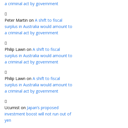
a criminal act by government
Peter Martin
on
A shift to fiscal
surplus in Australia would amount to
a criminal act by government
Philip Lawn
on
A shift to fiscal
surplus in Australia would amount to
a criminal act by government
Philip Lawn
on
A shift to fiscal
surplus in Australia would amount to
a criminal act by government
Ucumist
on
Japan’s proposed
investment boost will not run out of
yen