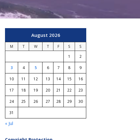
August 2026
M
T
W
T
F
S
S
1
2
3
4
5
6
7
8
9
10
11
12
13
14
15
16
17
18
19
20
21
22
23
24
25
26
27
28
29
30
31
« Jul
Copyright Protection