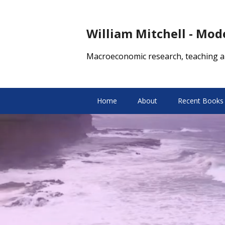
William Mitchell - Mo
Macroeconomic research, teaching a
Home
About
Recent Books