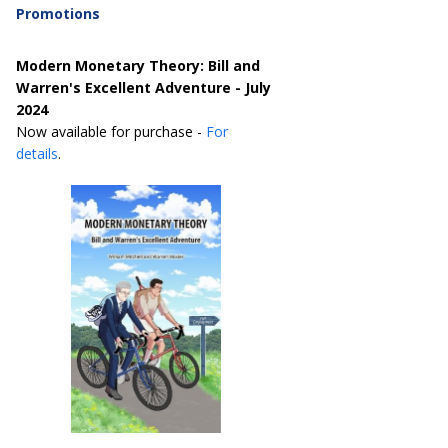
Promotions
Modern Monetary Theory: Bill and
Warren's Excellent Adventure - July
2024
Now available for purchase -
For
details
.