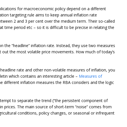
implications for macroeconomic policy depend on a different
ation targeting rule aims to keep annual inflation rate
etween 2 and 3 per cent over the medium term. Their so-called
time period etc – so it is difficult to be precise in relating the
n the “headline” inflation rate. Instead, they use two measures
net out the most volatile price movements. How much of today’s
eadline rate and other non-volatile measures of inflation, you
etin which contains an interesting article –
Measures of
the different inflation measures the RBA considers and the logic
attempt to separate the trend (“the persistent component of
s in prices. The main source of short-term “noise” comes from
icultural conditions, policy changes, or seasonal or infrequent