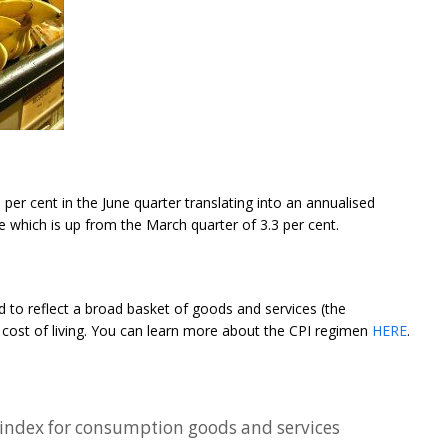
 per cent in the June quarter translating into an annualised
ne which is up from the March quarter of 3.3 per cent.
 to reflect a broad basket of goods and services (the
 cost of living. You can learn more about the CPI regimen
HERE
.
e index for consumption goods and services