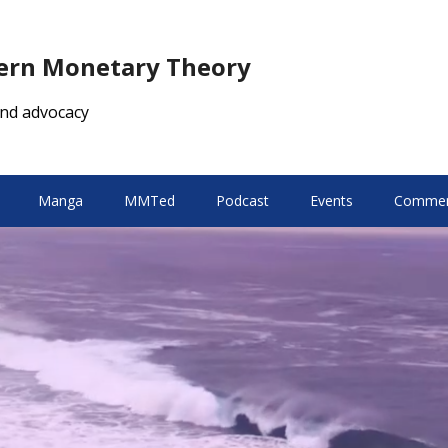
dern Monetary Theory
nd advocacy
Manga
MMTed
Podcast
Events
Comment