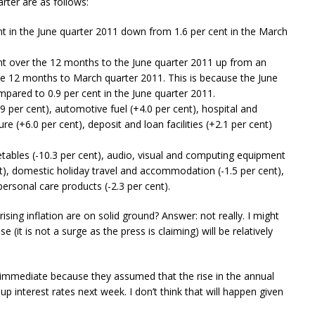
rter are as follows:
nt in the June quarter 2011 down from 1.6 per cent in the March
ent over the 12 months to the June quarter 2011 up from an
the 12 months to March quarter 2011. This is because the June
mpared to 0.9 per cent in the June quarter 2011.
.9 per cent), automotive fuel (+4.0 per cent), hospital and
ure (+6.0 per cent), deposit and loan facilities (+2.1 per cent)
etables (-10.3 per cent), audio, visual and computing equipment
cent), domestic holiday travel and accommodation (-1.5 per cent),
 personal care products (-2.3 per cent).
 rising inflation are on solid ground? Answer: not really. I might
se (it is not a surge as the press is claiming) will be relatively
immediate because they assumed that the rise in the annual
up interest rates next week. I don’t think that will happen given