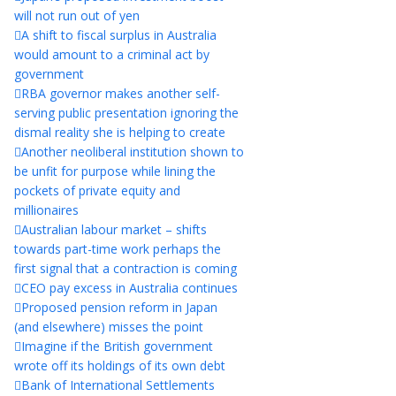
will not run out of yen
A shift to fiscal surplus in Australia
would amount to a criminal act by
government
RBA governor makes another self-
serving public presentation ignoring the
dismal reality she is helping to create
Another neoliberal institution shown to
be unfit for purpose while lining the
pockets of private equity and
millionaires
Australian labour market – shifts
towards part-time work perhaps the
first signal that a contraction is coming
CEO pay excess in Australia continues
Proposed pension reform in Japan
(and elsewhere) misses the point
Imagine if the British government
wrote off its holdings of its own debt
Bank of International Settlements