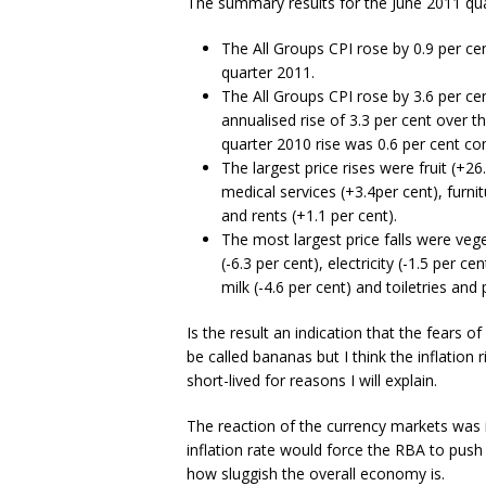
The summary results for the June 2011 qua
The All Groups CPI rose by 0.9 per ce
quarter 2011.
The All Groups CPI rose by 3.6 per c
annualised rise of 3.3 per cent over 
quarter 2010 rise was 0.6 per cent co
The largest price rises were fruit (+26
medical services (+3.4per cent), furnit
and rents (+1.1 per cent).
The most largest price falls were veg
(-6.3 per cent), electricity (-1.5 per 
milk (-4.6 per cent) and toiletries and
Is the result an indication that the fears of
be called bananas but I think the inflation ri
short-lived for reasons I will explain.
The reaction of the currency markets was 
inflation rate would force the RBA to push 
how sluggish the overall economy is.