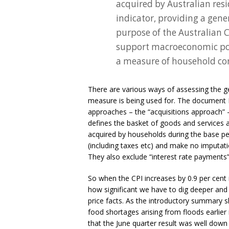
acquired by Australian res
indicator, providing a gene
purpose of the Australian C
support macroeconomic poli
a measure of household con
There are various ways of assessing the 
measure is being used for. The document I
approaches – the “acquisitions approach”
defines the basket of goods and services a
acquired by households during the base pe
(including taxes etc) and make no imputat
They also exclude “interest rate payments”
So when the CPI increases by 0.9 per cent i
how significant we have to dig deeper and 
price facts. As the introductory summary sh
food shortages arising from floods earlier i
that the June quarter result was well do