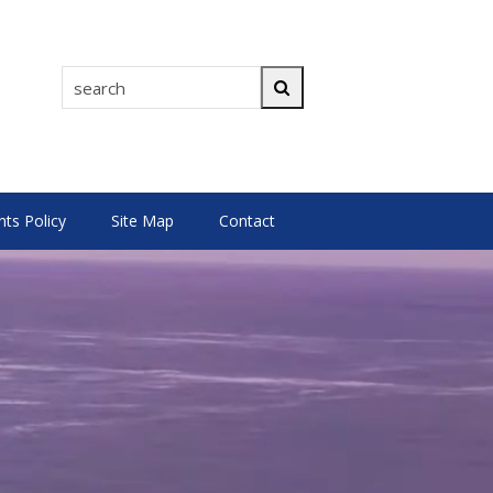
search
Search
s Policy
Site Map
Contact