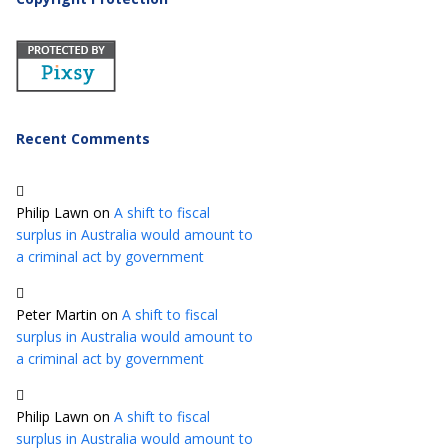
Recent Comments
Philip Lawn
on
A shift to fiscal
surplus in Australia would amount to
a criminal act by government
Peter Martin
on
A shift to fiscal
surplus in Australia would amount to
a criminal act by government
Philip Lawn
on
A shift to fiscal
surplus in Australia would amount to