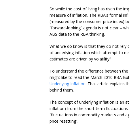
So while the cost of living has risen the 
measure of inflation. The RBA’s formal infl
(measured by the consumer price index) b
“forward-looking” agenda is not clear – what 
ABS data to the RBA thinking.
What we do know is that they do not rely o
of underlying inflation which attempt to 
estimates are driven by volatility?
To understand the difference between the h
might like to read the March 2010 RBA Bull
Underlying Inflation
. That article explains 
behind them.
The concept of underlying inflation is an 
inflation) from the short-term fluctuation
“fluctuations in commodity markets and agr
price resetting”.