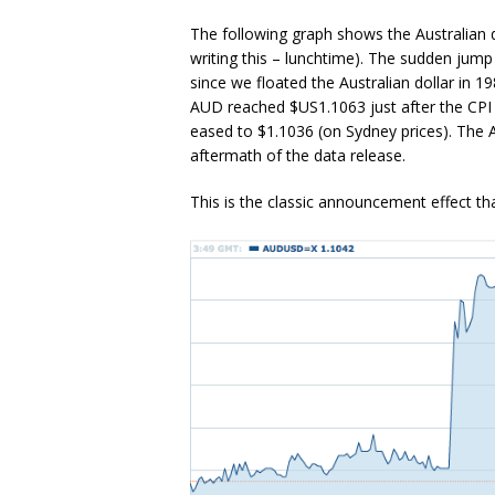
The following graph shows the Australian d
writing this – lunchtime). The sudden jump
since we floated the Australian dollar in 1
AUD reached $US1.1063 just after the CPI f
eased to $1.1036 (on Sydney prices). The A
aftermath of the data release.
This is the classic announcement effect tha