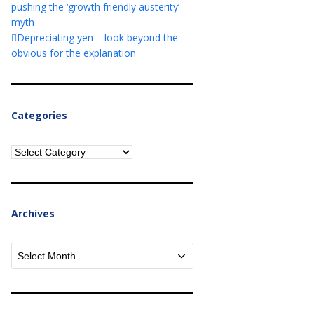
pushing the ‘growth friendly austerity’
myth
Depreciating yen – look beyond the
obvious for the explanation
Categories
Categories
Archives
Archives