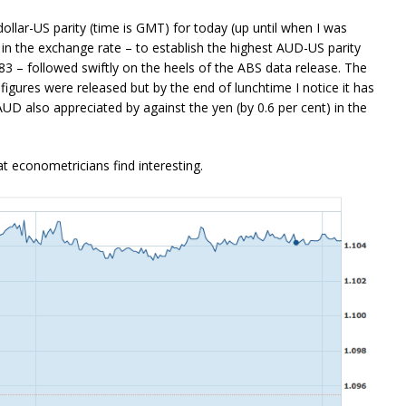
ollar-US parity (time is GMT) for today (up until when I was
 in the exchange rate – to establish the highest AUD-US parity
983 – followed swiftly on the heels of the ABS data release. The
igures were released but by the end of lunchtime I notice it has
UD also appreciated by against the yen (by 0.6 per cent) in the
t econometricians find interesting.