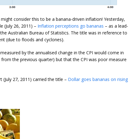
might consider this to be a banana-driven inflation! Yesterday,
e (July 26, 2011) –
Inflation perceptions go bananas
– as a lead-
the Australian Bureau of Statistics. The title was in reference to
nt (due to floods and cyclones).
ate measured by the annualised change in the CPI would come in
d from the previous quarter) but that the CPI was poor measure
(July 27, 2011) carried the title –
Dollar goes bananas on rising