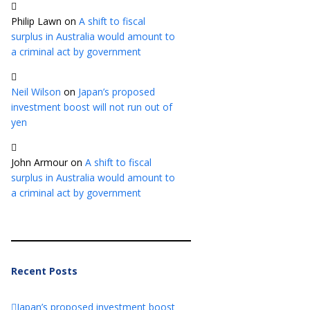
Philip Lawn
on
A shift to fiscal
surplus in Australia would amount to
a criminal act by government
Neil Wilson
on
Japan’s proposed
investment boost will not run out of
yen
John Armour
on
A shift to fiscal
surplus in Australia would amount to
a criminal act by government
Recent Posts
Japan’s proposed investment boost