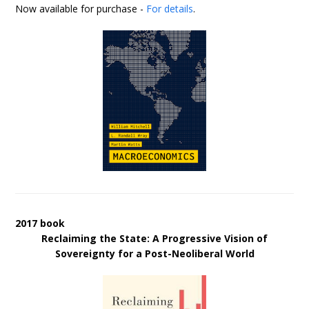
Now available for purchase -
For details
.
2017 book
Reclaiming the State: A Progressive Vision of
Sovereignty for a Post-Neoliberal World