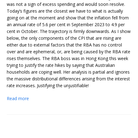
was not a sign of excess spending and would soon resolve.
Today’s figures are the closest we have to what is actually
going on at the moment and show that the inflation fell from
an annual rate of 5.6 per cent in September 2023 to 4.9 per
cent in October. The trajectory is firmly downwards. As I show
below, the only components of the CPI that are rising are
either due to external factors that the RBA has no control
over and are ephemeral, or, are being caused by the RBA rate
rises themselves. The RBA boss was in Hong Kong this week
trying to justify the rate hikes by saying that Australian
households are coping well. Her analysis is partial and ignores
the massive distributional differences arising from the interest
rate increases. Justifying the unjustifiable!
Read more