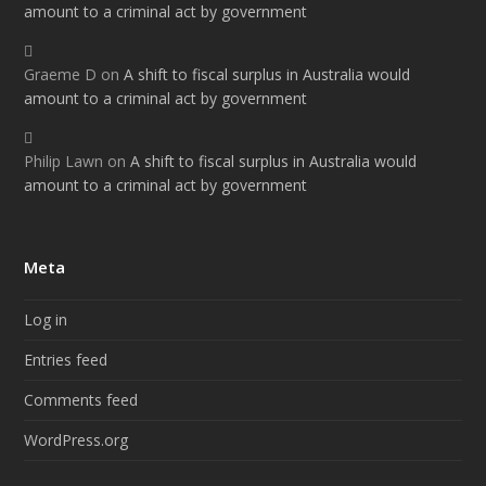
amount to a criminal act by government
Graeme D
on
A shift to fiscal surplus in Australia would
amount to a criminal act by government
Philip Lawn
on
A shift to fiscal surplus in Australia would
amount to a criminal act by government
Meta
Log in
Entries feed
Comments feed
WordPress.org