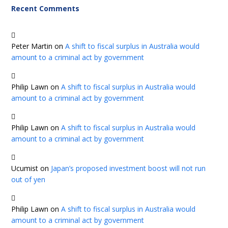
Recent Comments
Peter Martin
on
A shift to fiscal surplus in Australia would
amount to a criminal act by government
Philip Lawn
on
A shift to fiscal surplus in Australia would
amount to a criminal act by government
Philip Lawn
on
A shift to fiscal surplus in Australia would
amount to a criminal act by government
Ucumist
on
Japan’s proposed investment boost will not run
out of yen
Philip Lawn
on
A shift to fiscal surplus in Australia would
amount to a criminal act by government