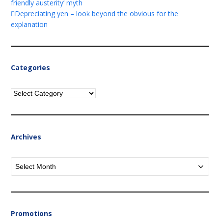
friendly austerity’ myth
Depreciating yen – look beyond the obvious for the
explanation
Categories
Categories
Archives
Archives
Promotions