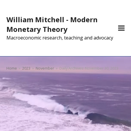
William Mitchell - Modern
Monetary Theory
Macroeconomic research, teaching and advocacy
Home
»
2023
»
November
»
Daily Archives: November 30, 2023