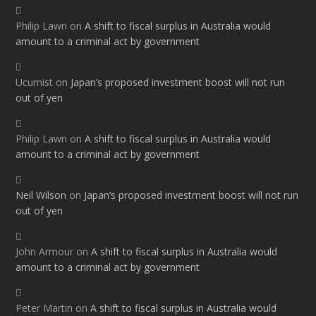
Philip Lawn
on
A shift to fiscal surplus in Australia would
amount to a criminal act by government
Ucumist
on
Japan’s proposed investment boost will not run
out of yen
Philip Lawn
on
A shift to fiscal surplus in Australia would
amount to a criminal act by government
Neil Wilson
on
Japan’s proposed investment boost will not run
out of yen
John Armour
on
A shift to fiscal surplus in Australia would
amount to a criminal act by government
Peter Martin
on
A shift to fiscal surplus in Australia would