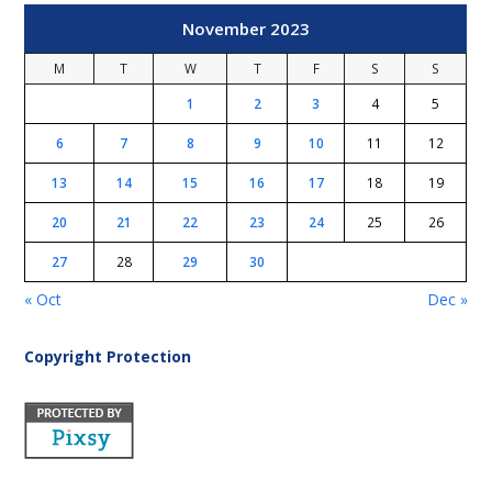
November 2023
M
T
W
T
F
S
S
1
2
3
4
5
6
7
8
9
10
11
12
13
14
15
16
17
18
19
20
21
22
23
24
25
26
27
28
29
30
« Oct
Dec »
Copyright Protection