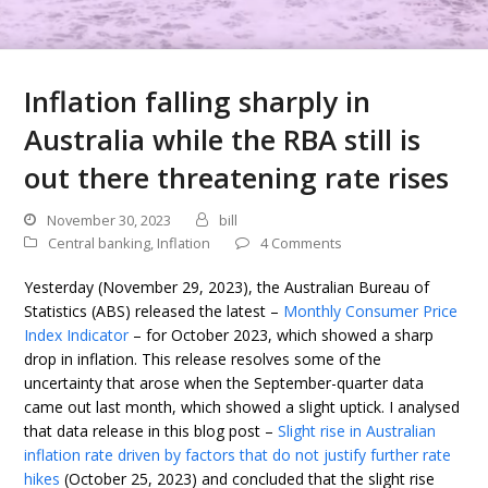
Inflation falling sharply in
Australia while the RBA still is
out there threatening rate rises
November 30, 2023
bill
Central banking
,
Inflation
4 Comments
Yesterday (November 29, 2023), the Australian Bureau of
Statistics (ABS) released the latest –
Monthly Consumer Price
Index Indicator
– for October 2023, which showed a sharp
drop in inflation. This release resolves some of the
uncertainty that arose when the September-quarter data
came out last month, which showed a slight uptick. I analysed
that data release in this blog post –
Slight rise in Australian
inflation rate driven by factors that do not justify further rate
hikes
(October 25, 2023) and concluded that the slight rise