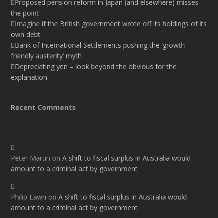
Proposed pension reform in Japan (and elsewhere) misses
the point
Imagine if the British government wrote off its holdings of its
own debt
Bank of International Settlements pushing the ‘growth
friendly austerity’ myth
Depreciating yen – look beyond the obvious for the
explanation
Recent Comments
Peter Martin
on
A shift to fiscal surplus in Australia would
amount to a criminal act by government
Philip Lawn
on
A shift to fiscal surplus in Australia would
amount to a criminal act by government