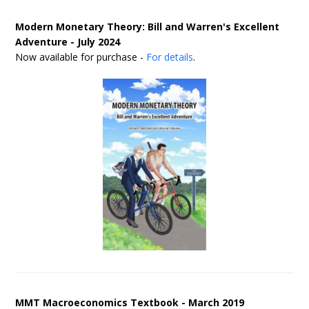
Modern Monetary Theory: Bill and Warren's Excellent
Adventure - July 2024
Now available for purchase -
For details
.
MMT Macroeconomics Textbook - March 2019