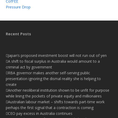
CofFEE
Pressure Drop
Recent Posts
Japan’s proposed investment boost will not run out of yen
A shift to fiscal surplus in Australia would amount to a
criminal act by government
RBA governor makes another self-serving public
presentation ignoring the dismal reality she is helping to
create
Another neoliberal institution shown to be unfit for purpose
while lining the pockets of private equity and millionaires
Australian labour market – shifts towards part-time work
perhaps the first signal that a contraction is coming
CEO pay excess in Australia continues