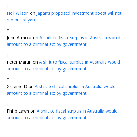
Neil Wilson
on
Japan’s proposed investment boost will not
run out of yen
John Armour
on
A shift to fiscal surplus in Australia would
amount to a criminal act by government
Peter Martin
on
A shift to fiscal surplus in Australia would
amount to a criminal act by government
Graeme D
on
A shift to fiscal surplus in Australia would
amount to a criminal act by government
Philip Lawn
on
A shift to fiscal surplus in Australia would
amount to a criminal act by government