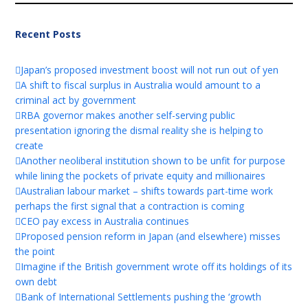
Recent Posts
Japan’s proposed investment boost will not run out of yen
A shift to fiscal surplus in Australia would amount to a
criminal act by government
RBA governor makes another self-serving public
presentation ignoring the dismal reality she is helping to
create
Another neoliberal institution shown to be unfit for purpose
while lining the pockets of private equity and millionaires
Australian labour market – shifts towards part-time work
perhaps the first signal that a contraction is coming
CEO pay excess in Australia continues
Proposed pension reform in Japan (and elsewhere) misses
the point
Imagine if the British government wrote off its holdings of its
own debt
Bank of International Settlements pushing the ‘growth