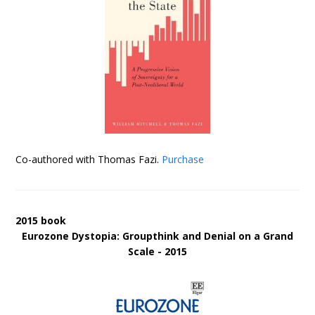
Co-authored with Thomas Fazi.
Purchase
2015 book
Eurozone Dystopia: Groupthink and Denial on a Grand
Scale - 2015