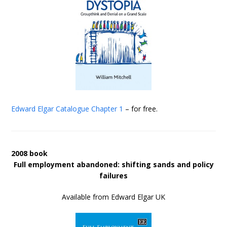
Edward Elgar Catalogue
Chapter 1
– for free.
2008 book
Full employment abandoned: shifting sands and policy
failures
Available from Edward Elgar UK