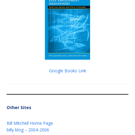
Google Books Link
Other Sites
Bill Mitchell Home Page
billy blog – 2004-2006