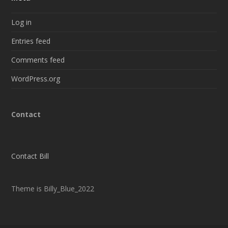
Log in
Entries feed
Comments feed
WordPress.org
Contact
Contact Bill
Theme is Billy_Blue_2022