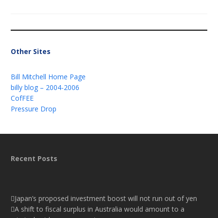
Other Sites
Bill Mitchell Home Page
billy blog – 2004-2006
CofFEE
Pressure Drop
Recent Posts
Japan’s proposed investment boost will not run out of yen
A shift to fiscal surplus in Australia would amount to a