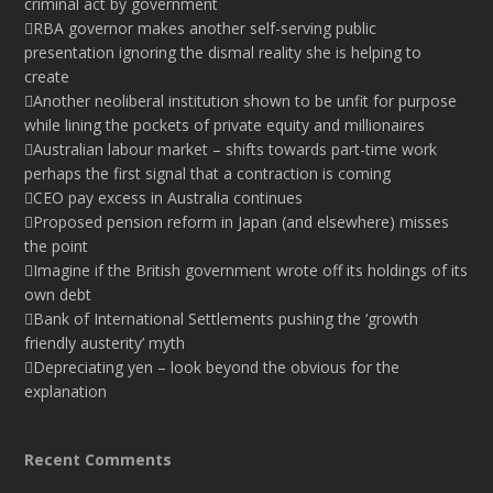
criminal act by government
RBA governor makes another self-serving public
presentation ignoring the dismal reality she is helping to
create
Another neoliberal institution shown to be unfit for purpose
while lining the pockets of private equity and millionaires
Australian labour market – shifts towards part-time work
perhaps the first signal that a contraction is coming
CEO pay excess in Australia continues
Proposed pension reform in Japan (and elsewhere) misses
the point
Imagine if the British government wrote off its holdings of its
own debt
Bank of International Settlements pushing the ‘growth
friendly austerity’ myth
Depreciating yen – look beyond the obvious for the
explanation
Recent Comments