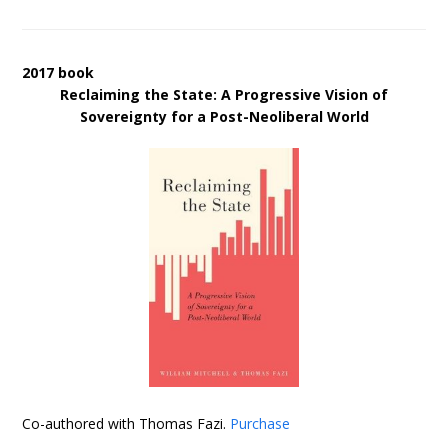
2017 book
Reclaiming the State: A Progressive Vision of
Sovereignty for a Post-Neoliberal World
Co-authored with Thomas Fazi.
Purchase