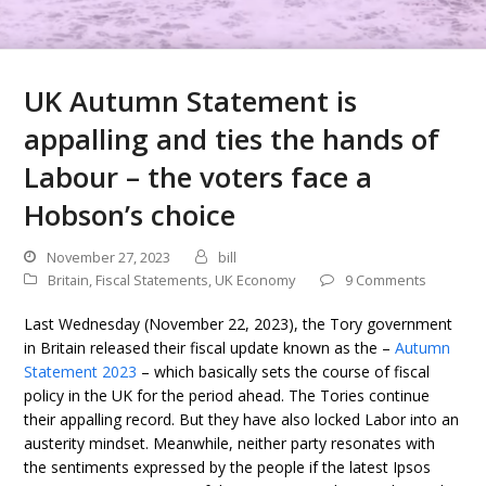
UK Autumn Statement is
appalling and ties the hands of
Labour – the voters face a
Hobson’s choice
November 27, 2023
bill
Britain
,
Fiscal Statements
,
UK Economy
9 Comments
Last Wednesday (November 22, 2023), the Tory government
in Britain released their fiscal update known as the –
Autumn
Statement 2023
– which basically sets the course of fiscal
policy in the UK for the period ahead. The Tories continue
their appalling record. But they have also locked Labor into an
austerity mindset. Meanwhile, neither party resonates with
the sentiments expressed by the people if the latest Ipsos