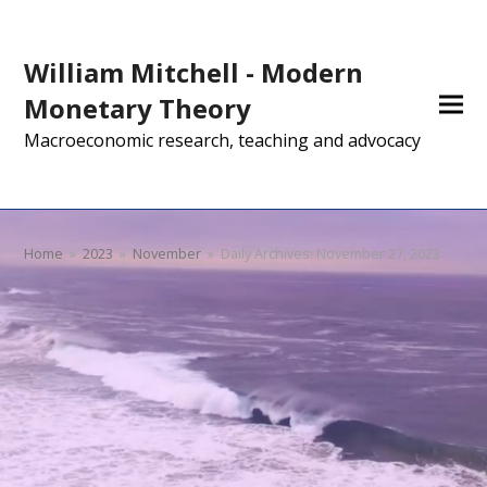
William Mitchell - Modern
Monetary Theory
Macroeconomic research, teaching and advocacy
Home
»
2023
»
November
»
Daily Archives: November 27, 2023