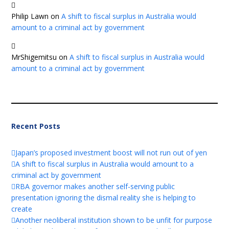
Philip Lawn
on
A shift to fiscal surplus in Australia would
amount to a criminal act by government
MrShigemitsu
on
A shift to fiscal surplus in Australia would
amount to a criminal act by government
Recent Posts
Japan’s proposed investment boost will not run out of yen
A shift to fiscal surplus in Australia would amount to a
criminal act by government
RBA governor makes another self-serving public
presentation ignoring the dismal reality she is helping to
create
Another neoliberal institution shown to be unfit for purpose