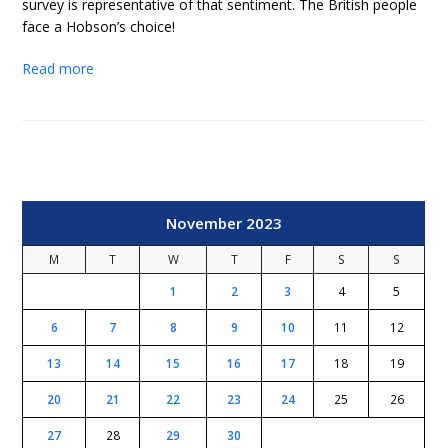
survey is representative of that sentiment. The British people
face a Hobson’s choice!
Read more
November 2023
M
T
W
T
F
S
S
1
2
3
4
5
6
7
8
9
10
11
12
13
14
15
16
17
18
19
20
21
22
23
24
25
26
27
28
29
30