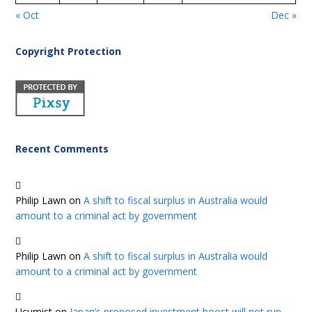
« Oct
Dec »
Copyright Protection
Recent Comments
Philip Lawn
on
A shift to fiscal surplus in Australia would
amount to a criminal act by government
Philip Lawn
on
A shift to fiscal surplus in Australia would
amount to a criminal act by government
Ucumist
on
Japan’s proposed investment boost will not run