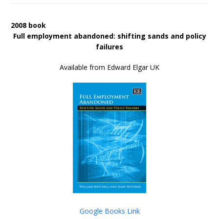
2008 book
Full employment abandoned: shifting sands and policy
failures
Available from Edward Elgar UK
Google Books Link