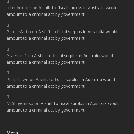
John Armour
on
A shift to fiscal surplus in Australia would
amount to a criminal act by government
Peter Martin
on
A shift to fiscal surplus in Australia would
amount to a criminal act by government
Graeme D
on
A shift to fiscal surplus in Australia would
amount to a criminal act by government
Philip Lawn
on
A shift to fiscal surplus in Australia would
amount to a criminal act by government
MrShigemitsu
on
A shift to fiscal surplus in Australia would
amount to a criminal act by government
Meta