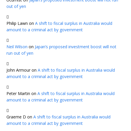
out of yen
Philip Lawn
on
A shift to fiscal surplus in Australia would
amount to a criminal act by government
Neil Wilson
on
Japan’s proposed investment boost will not
run out of yen
John Armour
on
A shift to fiscal surplus in Australia would
amount to a criminal act by government
Peter Martin
on
A shift to fiscal surplus in Australia would
amount to a criminal act by government
Graeme D
on
A shift to fiscal surplus in Australia would
amount to a criminal act by government