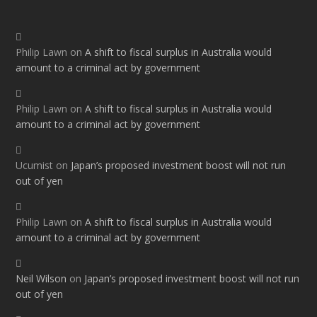
Philip Lawn
on
A shift to fiscal surplus in Australia would
amount to a criminal act by government
Philip Lawn
on
A shift to fiscal surplus in Australia would
amount to a criminal act by government
Ucumist
on
Japan’s proposed investment boost will not run
out of yen
Philip Lawn
on
A shift to fiscal surplus in Australia would
amount to a criminal act by government
Neil Wilson
on
Japan’s proposed investment boost will not run
out of yen