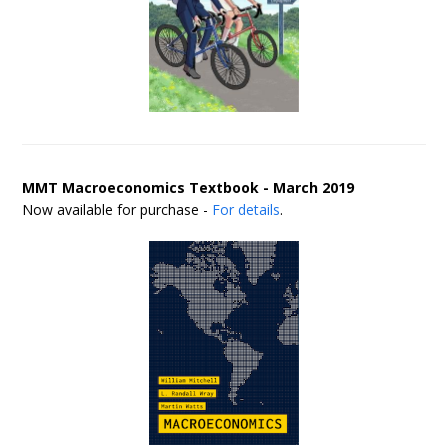
MMT Macroeconomics Textbook - March 2019
Now available for purchase -
For details
.