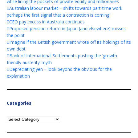
while lining the pockets of private equity and millionaires
Australian labour market – shifts towards part-time work
perhaps the first signal that a contraction is coming
CEO pay excess in Australia continues
Proposed pension reform in Japan (and elsewhere) misses
the point
Imagine if the British government wrote off its holdings of its
own debt
Bank of International Settlements pushing the ‘growth
friendly austerity’ myth
Depreciating yen – look beyond the obvious for the
explanation
Categories
Categories