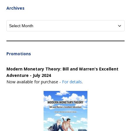
Archives
Archives
Promotions
Modern Monetary Theory: Bill and Warren's Excellent
Adventure - July 2024
Now available for purchase -
For details
.