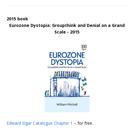
2015 book
Eurozone Dystopia: Groupthink and Denial on a Grand
Scale - 2015
Edward Elgar Catalogue
Chapter 1
– for free.