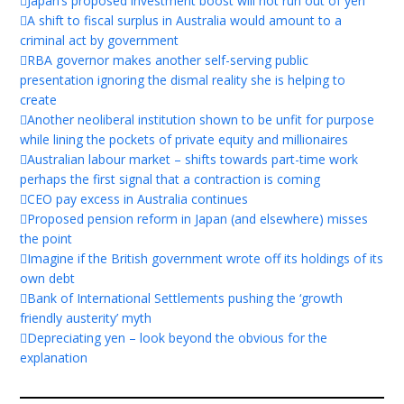
Japan’s proposed investment boost will not run out of yen
A shift to fiscal surplus in Australia would amount to a
criminal act by government
RBA governor makes another self-serving public
presentation ignoring the dismal reality she is helping to
create
Another neoliberal institution shown to be unfit for purpose
while lining the pockets of private equity and millionaires
Australian labour market – shifts towards part-time work
perhaps the first signal that a contraction is coming
CEO pay excess in Australia continues
Proposed pension reform in Japan (and elsewhere) misses
the point
Imagine if the British government wrote off its holdings of its
own debt
Bank of International Settlements pushing the ‘growth
friendly austerity’ myth
Depreciating yen – look beyond the obvious for the
explanation