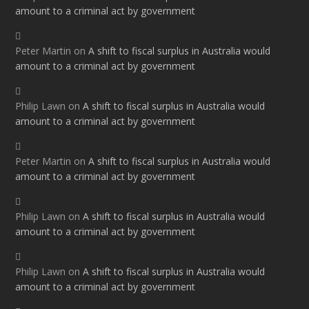
amount to a criminal act by government
Peter Martin
on
A shift to fiscal surplus in Australia would
amount to a criminal act by government
Philip Lawn
on
A shift to fiscal surplus in Australia would
amount to a criminal act by government
Peter Martin
on
A shift to fiscal surplus in Australia would
amount to a criminal act by government
Philip Lawn
on
A shift to fiscal surplus in Australia would
amount to a criminal act by government
Philip Lawn
on
A shift to fiscal surplus in Australia would
amount to a criminal act by government