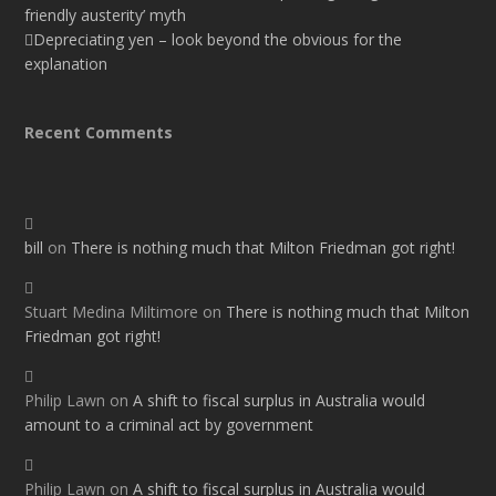
friendly austerity’ myth
Depreciating yen – look beyond the obvious for the
explanation
Recent Comments
bill
on
There is nothing much that Milton Friedman got right!
Stuart Medina Miltimore
on
There is nothing much that Milton
Friedman got right!
Philip Lawn
on
A shift to fiscal surplus in Australia would
amount to a criminal act by government
Philip Lawn
on
A shift to fiscal surplus in Australia would