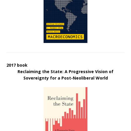
2017 book
Reclaiming the State: A Progressive Vision of
Sovereignty for a Post-Neoliberal World