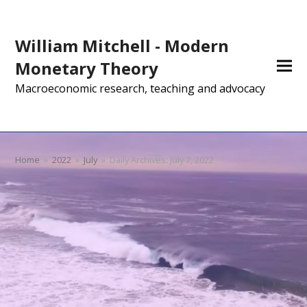
William Mitchell - Modern
Monetary Theory
Macroeconomic research, teaching and advocacy
Home
»
2022
»
July
»
Daily Archives: July 7, 2022