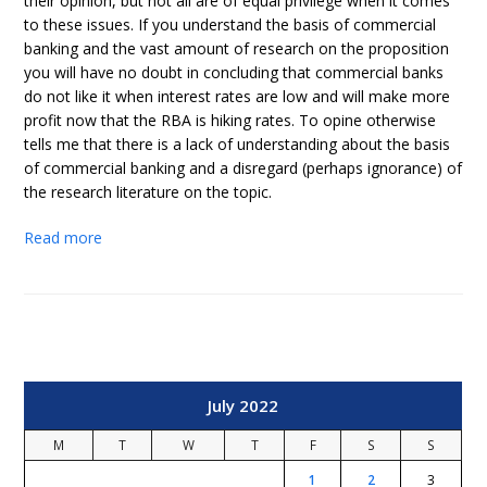
their opinion, but not all are of equal privilege when it comes
to these issues. If you understand the basis of commercial
banking and the vast amount of research on the proposition
you will have no doubt in concluding that commercial banks
do not like it when interest rates are low and will make more
profit now that the RBA is hiking rates. To opine otherwise
tells me that there is a lack of understanding about the basis
of commercial banking and a disregard (perhaps ignorance) of
the research literature on the topic.
Read more
July 2022
M
T
W
T
F
S
S
1
2
3