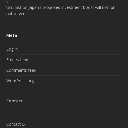
Ucumist
on
Japan’s proposed investment boost will not run
out of yen
Meta
Log in
Entries feed
Comments feed
WordPress.org
Contact
Contact Bill