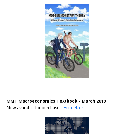
MMT Macroeconomics Textbook - March 2019
Now available for purchase -
For details
.