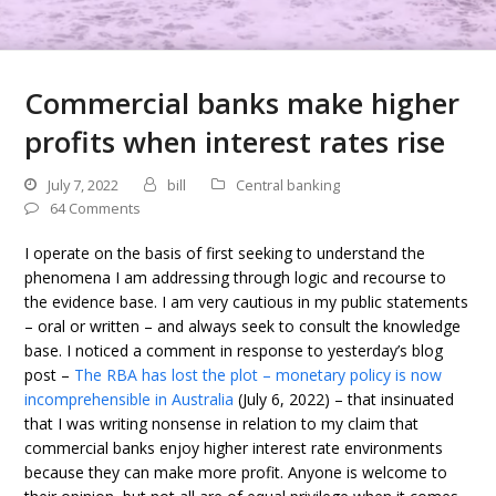
Commercial banks make higher
profits when interest rates rise
July 7, 2022
bill
Central banking
64 Comments
I operate on the basis of first seeking to understand the
phenomena I am addressing through logic and recourse to
the evidence base. I am very cautious in my public statements
– oral or written – and always seek to consult the knowledge
base. I noticed a comment in response to yesterday’s blog
post –
The RBA has lost the plot – monetary policy is now
incomprehensible in Australia
(July 6, 2022) – that insinuated
that I was writing nonsense in relation to my claim that
commercial banks enjoy higher interest rate environments
because they can make more profit. Anyone is welcome to