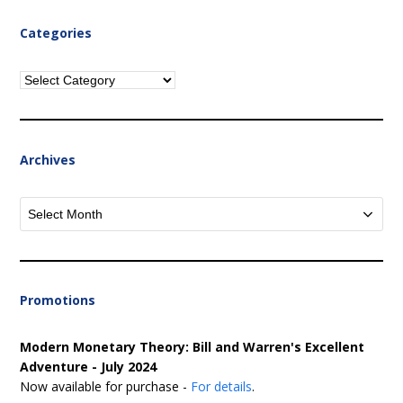
Categories
Categories
Archives
Archives
Promotions
Modern Monetary Theory: Bill and Warren's Excellent
Adventure - July 2024
Now available for purchase -
For details
.