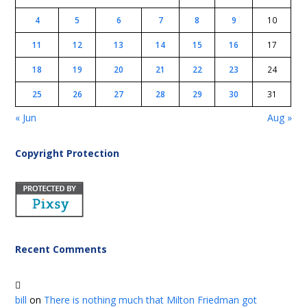
4
5
6
7
8
9
10
11
12
13
14
15
16
17
18
19
20
21
22
23
24
25
26
27
28
29
30
31
« Jun
Aug »
Copyright Protection
Recent Comments
bill
on
There is nothing much that Milton Friedman got