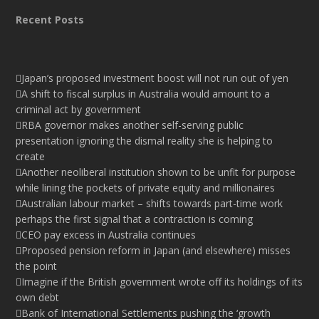
Recent Posts
Japan’s proposed investment boost will not run out of yen
A shift to fiscal surplus in Australia would amount to a
criminal act by government
RBA governor makes another self-serving public
presentation ignoring the dismal reality she is helping to
create
Another neoliberal institution shown to be unfit for purpose
while lining the pockets of private equity and millionaires
Australian labour market – shifts towards part-time work
perhaps the first signal that a contraction is coming
CEO pay excess in Australia continues
Proposed pension reform in Japan (and elsewhere) misses
the point
Imagine if the British government wrote off its holdings of its
own debt
Bank of International Settlements pushing the ‘growth