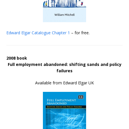
Edward Elgar Catalogue
Chapter 1
– for free.
2008 book
Full employment abandoned: shifting sands and policy
failures
Available from Edward Elgar UK