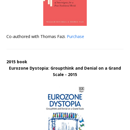
Co-authored with Thomas Fazi.
Purchase
2015 book
Eurozone Dystopia: Groupthink and Denial on a Grand
Scale - 2015