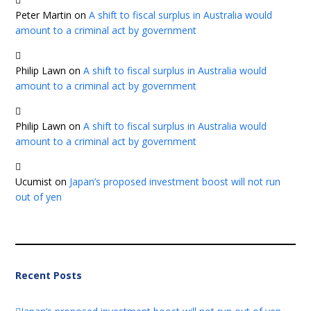
Peter Martin
on
A shift to fiscal surplus in Australia would
amount to a criminal act by government
Philip Lawn
on
A shift to fiscal surplus in Australia would
amount to a criminal act by government
Philip Lawn
on
A shift to fiscal surplus in Australia would
amount to a criminal act by government
Ucumist
on
Japan’s proposed investment boost will not run
out of yen
Recent Posts