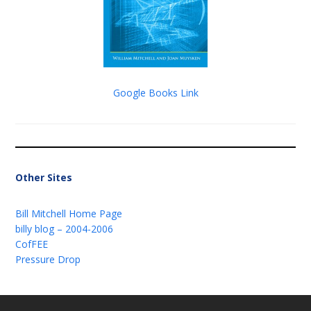
Google Books Link
Other Sites
Bill Mitchell Home Page
billy blog – 2004-2006
CofFEE
Pressure Drop