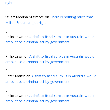
right!
Stuart Medina Miltimore
on
There is nothing much that
Milton Friedman got right!
Philip Lawn
on
A shift to fiscal surplus in Australia would
amount to a criminal act by government
Philip Lawn
on
A shift to fiscal surplus in Australia would
amount to a criminal act by government
Peter Martin
on
A shift to fiscal surplus in Australia would
amount to a criminal act by government
Philip Lawn
on
A shift to fiscal surplus in Australia would
amount to a criminal act by government