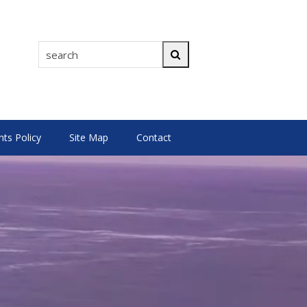
search
Search
s Policy
Site Map
Contact