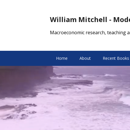
William Mitchell - Mo
Macroeconomic research, teaching a
Home
About
Recent Books