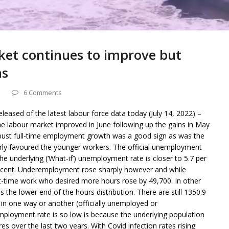
ket continues to improve but
ns
6 Comments
eleased of the latest labour force data today (July 14, 2022) –
he labour market improved in June following up the gains in May
bust full-time employment growth was a good sign as was the
ularly favoured the younger workers. The official unemployment
the underlying (‘What-if’) unemployment rate is closer to 5.7 per
per cent. Underemployment rose sharply however and while
t-time work who desired more hours rose by 49,700. In other
the lower end of the hours distribution. There are still 1350.9
in one way or another (officially unemployed or
ployment rate is so low is because the underlying population
s over the last two years. With Covid infection rates rising