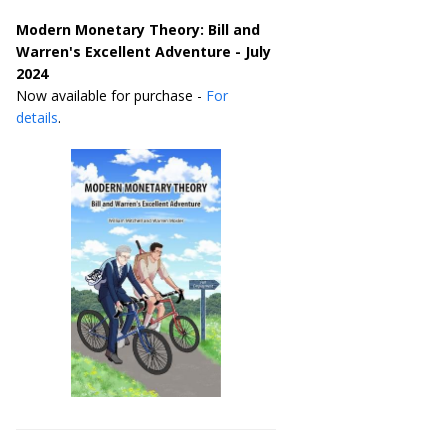
Modern Monetary Theory: Bill and
Warren's Excellent Adventure - July
2024
Now available for purchase -
For
details
.