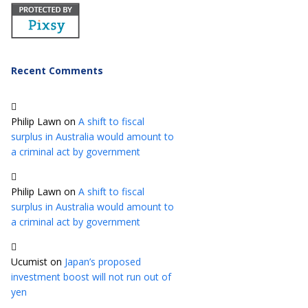
Recent Comments
Philip Lawn
on
A shift to fiscal
surplus in Australia would amount to
a criminal act by government
Philip Lawn
on
A shift to fiscal
surplus in Australia would amount to
a criminal act by government
Ucumist
on
Japan’s proposed
investment boost will not run out of
yen