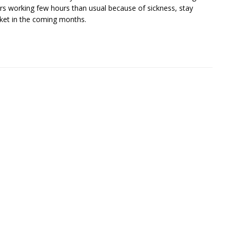
rs working few hours than usual because of sickness, stay
rket in the coming months.