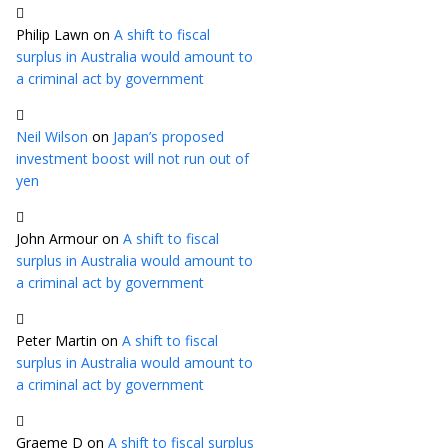
Philip Lawn
on
A shift to fiscal
surplus in Australia would amount to
a criminal act by government
Neil Wilson
on
Japan’s proposed
investment boost will not run out of
yen
John Armour
on
A shift to fiscal
surplus in Australia would amount to
a criminal act by government
Peter Martin
on
A shift to fiscal
surplus in Australia would amount to
a criminal act by government
Graeme D
on
A shift to fiscal surplus