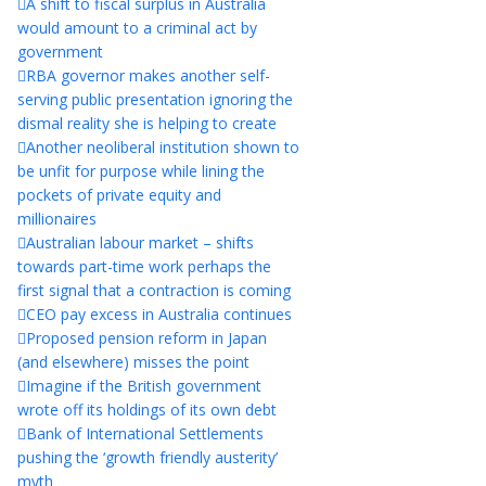
A shift to fiscal surplus in Australia
would amount to a criminal act by
government
RBA governor makes another self-
serving public presentation ignoring the
dismal reality she is helping to create
Another neoliberal institution shown to
be unfit for purpose while lining the
pockets of private equity and
millionaires
Australian labour market – shifts
towards part-time work perhaps the
first signal that a contraction is coming
CEO pay excess in Australia continues
Proposed pension reform in Japan
(and elsewhere) misses the point
Imagine if the British government
wrote off its holdings of its own debt
Bank of International Settlements
pushing the ‘growth friendly austerity’
myth