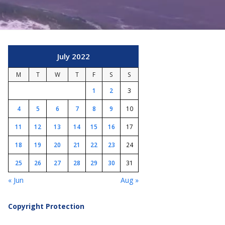
July 2022
M
T
W
T
F
S
S
1
2
3
4
5
6
7
8
9
10
11
12
13
14
15
16
17
18
19
20
21
22
23
24
25
26
27
28
29
30
31
« Jun
Aug »
Copyright Protection