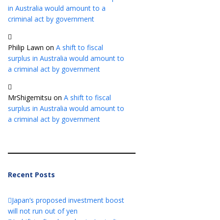
in Australia would amount to a
criminal act by government
Philip Lawn
on
A shift to fiscal
surplus in Australia would amount to
a criminal act by government
MrShigemitsu
on
A shift to fiscal
surplus in Australia would amount to
a criminal act by government
Recent Posts
Japan’s proposed investment boost
will not run out of yen