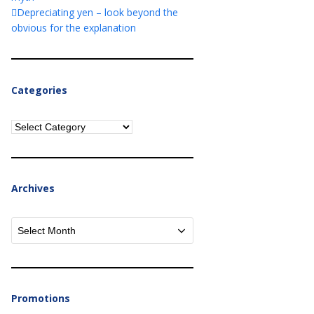
Depreciating yen – look beyond the
obvious for the explanation
Categories
Categories
Archives
Archives
Promotions