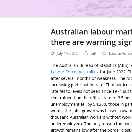
Australian labour mar
there are warning sig
July 14, 2022
bill
Labour Force
The Australian Bureau of Statistics (ABS) r
Labour Force, Australia
– for June 2022. T
after several months of weakness. The ro
increasing participation rate. That partic
rate fell to levels not seen since 1974 but 
cent rather than the official rate of 3.5 
unemployment fell by 54,300, those in par
words, the jobs growth was biased towards 
thousand Australian workers without work 
underemployed). The only reason the unem
growth remains low after the border closure