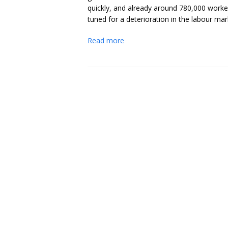
quickly, and already around 780,000 worke
tuned for a deterioration in the labour ma
Read more