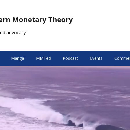
dern Monetary Theory
nd advocacy
Manga
MMTed
Podcast
Events
Comment