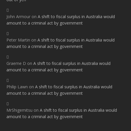
John Armour
on
A shift to fiscal surplus in Australia would
amount to a criminal act by government
Peter Martin
on
A shift to fiscal surplus in Australia would
amount to a criminal act by government
Graeme D
on
A shift to fiscal surplus in Australia would
amount to a criminal act by government
Philip Lawn
on
A shift to fiscal surplus in Australia would
amount to a criminal act by government
MrShigemitsu
on
A shift to fiscal surplus in Australia would
amount to a criminal act by government