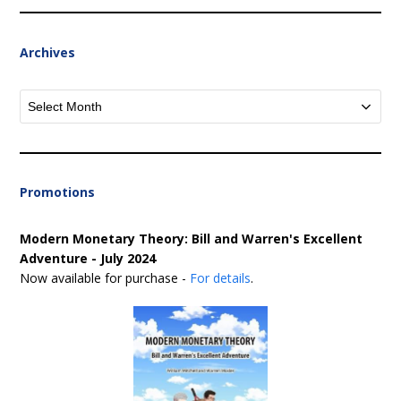
Archives
Archives
Promotions
Modern Monetary Theory: Bill and Warren's Excellent
Adventure - July 2024
Now available for purchase -
For details
.