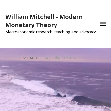
William Mitchell - Modern
Monetary Theory
Macroeconomic research, teaching and advocacy
Home
»
2022
»
March
»
Daily Archives: March 7, 2022