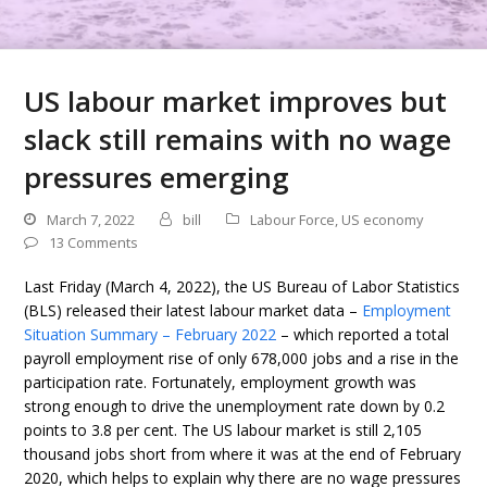
US labour market improves but
slack still remains with no wage
pressures emerging
March 7, 2022
bill
Labour Force
,
US economy
13 Comments
Last Friday (March 4, 2022), the US Bureau of Labor Statistics
(BLS) released their latest labour market data –
Employment
Situation Summary – February 2022
– which reported a total
payroll employment rise of only 678,000 jobs and a rise in the
participation rate. Fortunately, employment growth was
strong enough to drive the unemployment rate down by 0.2
points to 3.8 per cent. The US labour market is still 2,105
thousand jobs short from where it was at the end of February
2020, which helps to explain why there are no wage pressures