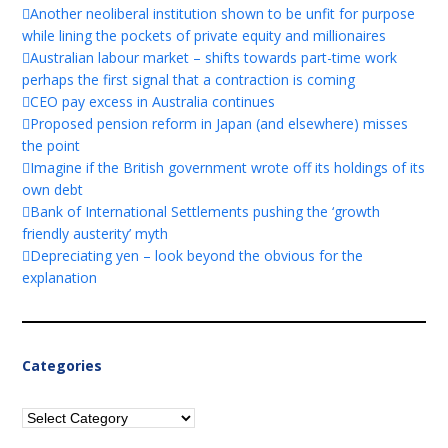
Another neoliberal institution shown to be unfit for purpose
while lining the pockets of private equity and millionaires
Australian labour market – shifts towards part-time work
perhaps the first signal that a contraction is coming
CEO pay excess in Australia continues
Proposed pension reform in Japan (and elsewhere) misses
the point
Imagine if the British government wrote off its holdings of its
own debt
Bank of International Settlements pushing the ‘growth
friendly austerity’ myth
Depreciating yen – look beyond the obvious for the
explanation
Categories
Categories