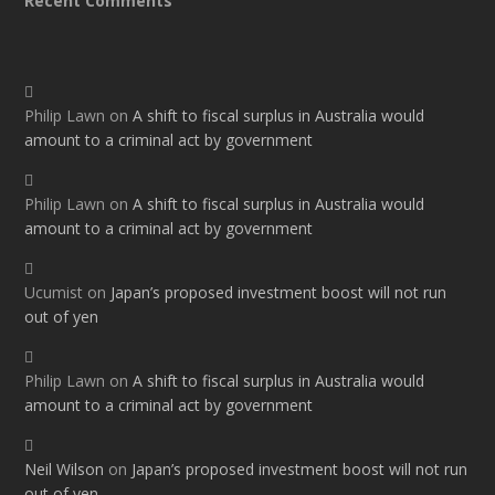
Recent Comments
Philip Lawn
on
A shift to fiscal surplus in Australia would
amount to a criminal act by government
Philip Lawn
on
A shift to fiscal surplus in Australia would
amount to a criminal act by government
Ucumist
on
Japan’s proposed investment boost will not run
out of yen
Philip Lawn
on
A shift to fiscal surplus in Australia would
amount to a criminal act by government
Neil Wilson
on
Japan’s proposed investment boost will not run
out of yen