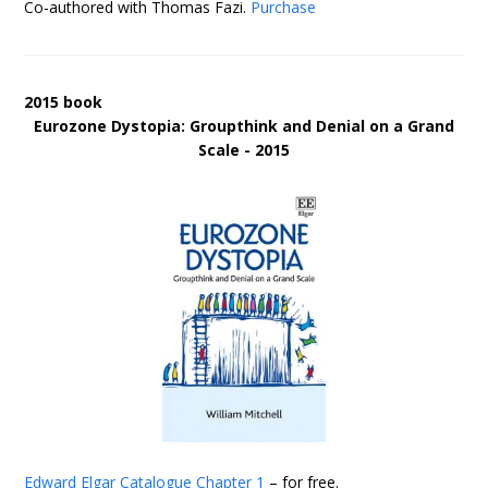
Co-authored with Thomas Fazi.
Purchase
2015 book
Eurozone Dystopia: Groupthink and Denial on a Grand
Scale - 2015
Edward Elgar Catalogue
Chapter 1
– for free.