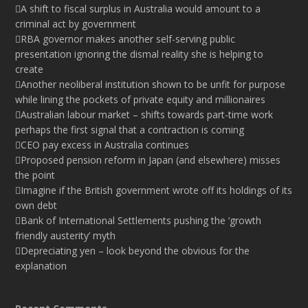
A shift to fiscal surplus in Australia would amount to a
criminal act by government
RBA governor makes another self-serving public
presentation ignoring the dismal reality she is helping to
create
Another neoliberal institution shown to be unfit for purpose
while lining the pockets of private equity and millionaires
Australian labour market – shifts towards part-time work
perhaps the first signal that a contraction is coming
CEO pay excess in Australia continues
Proposed pension reform in Japan (and elsewhere) misses
the point
Imagine if the British government wrote off its holdings of its
own debt
Bank of International Settlements pushing the ‘growth
friendly austerity’ myth
Depreciating yen – look beyond the obvious for the
explanation