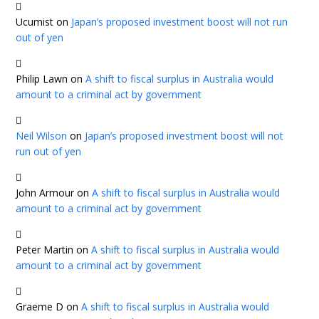
Ucumist
on
Japan’s proposed investment boost will not run
out of yen
Philip Lawn
on
A shift to fiscal surplus in Australia would
amount to a criminal act by government
Neil Wilson
on
Japan’s proposed investment boost will not
run out of yen
John Armour
on
A shift to fiscal surplus in Australia would
amount to a criminal act by government
Peter Martin
on
A shift to fiscal surplus in Australia would
amount to a criminal act by government
Graeme D
on
A shift to fiscal surplus in Australia would