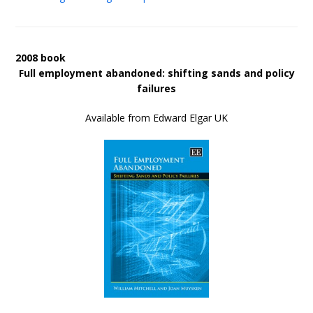
2008 book
Full employment abandoned: shifting sands and policy
failures
Available from Edward Elgar UK