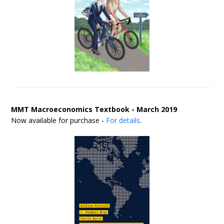
MMT Macroeconomics Textbook - March 2019
Now available for purchase -
For details
.