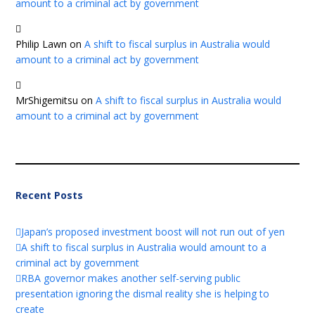
amount to a criminal act by government
Philip Lawn
on
A shift to fiscal surplus in Australia would
amount to a criminal act by government
MrShigemitsu
on
A shift to fiscal surplus in Australia would
amount to a criminal act by government
Recent Posts
Japan’s proposed investment boost will not run out of yen
A shift to fiscal surplus in Australia would amount to a
criminal act by government
RBA governor makes another self-serving public
presentation ignoring the dismal reality she is helping to
create