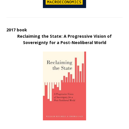
2017 book
Reclaiming the State: A Progressive Vision of
Sovereignty for a Post-Neoliberal World