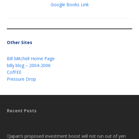
Google Books Link
Other Sites
Bill Mitchell Home Page
billy blog – 2004-2006
CofFEE
Pressure Drop
Recent Posts
Japan’s proposed investment boost will not run out of yen