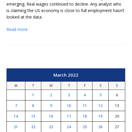
emerging. Real wages continued to decline. Any analyst who
is claiming the US economy is close to full employment hasn’t
looked at the data.
Read more
March 2022
M
T
W
T
F
S
S
1
2
3
4
5
6
7
8
9
10
11
12
13
14
15
16
17
18
19
20
21
22
23
24
25
26
27