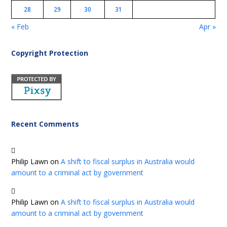
28
29
30
31
« Feb
Apr »
Copyright Protection
Recent Comments
Philip Lawn
on
A shift to fiscal surplus in Australia would
amount to a criminal act by government
Philip Lawn
on
A shift to fiscal surplus in Australia would
amount to a criminal act by government