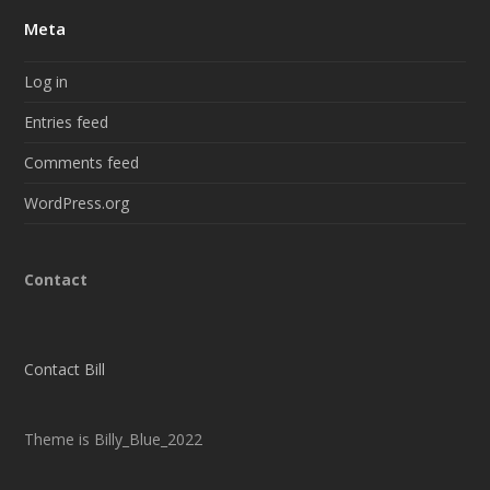
Meta
Log in
Entries feed
Comments feed
WordPress.org
Contact
Contact Bill
Theme is Billy_Blue_2022