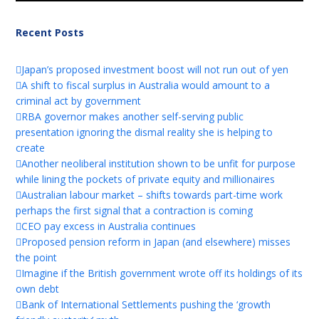
Recent Posts
Japan’s proposed investment boost will not run out of yen
A shift to fiscal surplus in Australia would amount to a
criminal act by government
RBA governor makes another self-serving public
presentation ignoring the dismal reality she is helping to
create
Another neoliberal institution shown to be unfit for purpose
while lining the pockets of private equity and millionaires
Australian labour market – shifts towards part-time work
perhaps the first signal that a contraction is coming
CEO pay excess in Australia continues
Proposed pension reform in Japan (and elsewhere) misses
the point
Imagine if the British government wrote off its holdings of its
own debt
Bank of International Settlements pushing the ‘growth