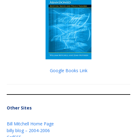
Google Books Link
Other Sites
Bill Mitchell Home Page
billy blog – 2004-2006