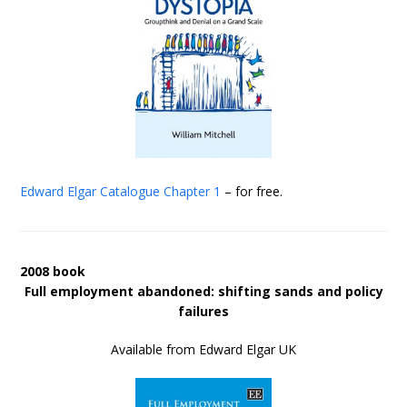
Edward Elgar Catalogue
Chapter 1
– for free.
2008 book
Full employment abandoned: shifting sands and policy
failures
Available from Edward Elgar UK