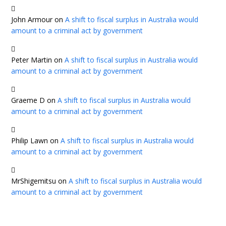
John Armour
on
A shift to fiscal surplus in Australia would
amount to a criminal act by government
Peter Martin
on
A shift to fiscal surplus in Australia would
amount to a criminal act by government
Graeme D
on
A shift to fiscal surplus in Australia would
amount to a criminal act by government
Philip Lawn
on
A shift to fiscal surplus in Australia would
amount to a criminal act by government
MrShigemitsu
on
A shift to fiscal surplus in Australia would
amount to a criminal act by government