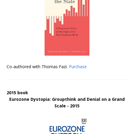
Co-authored with Thomas Fazi.
Purchase
2015 book
Eurozone Dystopia: Groupthink and Denial on a Grand
Scale - 2015