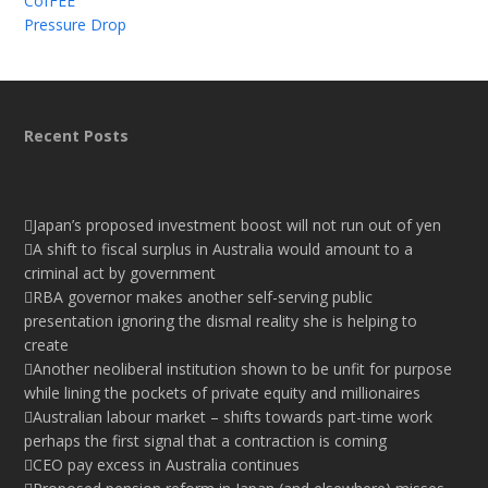
CofFEE
Pressure Drop
Recent Posts
Japan’s proposed investment boost will not run out of yen
A shift to fiscal surplus in Australia would amount to a
criminal act by government
RBA governor makes another self-serving public
presentation ignoring the dismal reality she is helping to
create
Another neoliberal institution shown to be unfit for purpose
while lining the pockets of private equity and millionaires
Australian labour market – shifts towards part-time work
perhaps the first signal that a contraction is coming
CEO pay excess in Australia continues