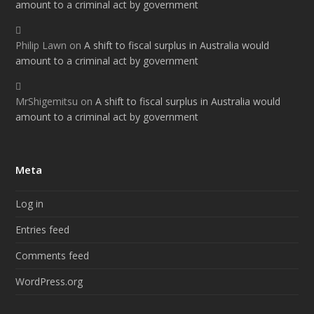
amount to a criminal act by government
Philip Lawn
on
A shift to fiscal surplus in Australia would
amount to a criminal act by government
MrShigemitsu
on
A shift to fiscal surplus in Australia would
amount to a criminal act by government
Meta
Log in
Entries feed
Comments feed
WordPress.org