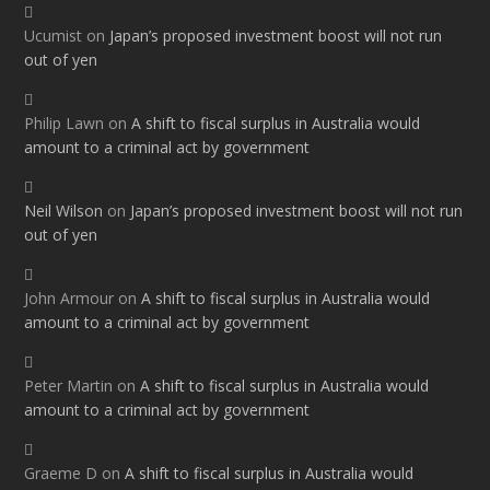
Ucumist
on
Japan’s proposed investment boost will not run
out of yen
Philip Lawn
on
A shift to fiscal surplus in Australia would
amount to a criminal act by government
Neil Wilson
on
Japan’s proposed investment boost will not run
out of yen
John Armour
on
A shift to fiscal surplus in Australia would
amount to a criminal act by government
Peter Martin
on
A shift to fiscal surplus in Australia would
amount to a criminal act by government
Graeme D
on
A shift to fiscal surplus in Australia would