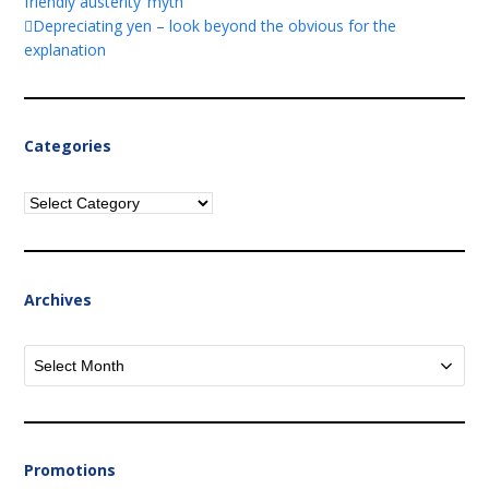
friendly austerity’ myth
Depreciating yen – look beyond the obvious for the
explanation
Categories
Categories
Archives
Archives
Promotions