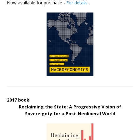
Now available for purchase -
For details
.
2017 book
Reclaiming the State: A Progressive Vision of
Sovereignty for a Post-Neoliberal World