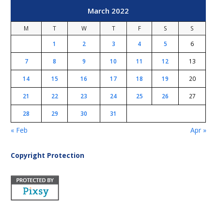
March 2022
M
T
W
T
F
S
S
1
2
3
4
5
6
7
8
9
10
11
12
13
14
15
16
17
18
19
20
21
22
23
24
25
26
27
28
29
30
31
« Feb
Apr »
Copyright Protection