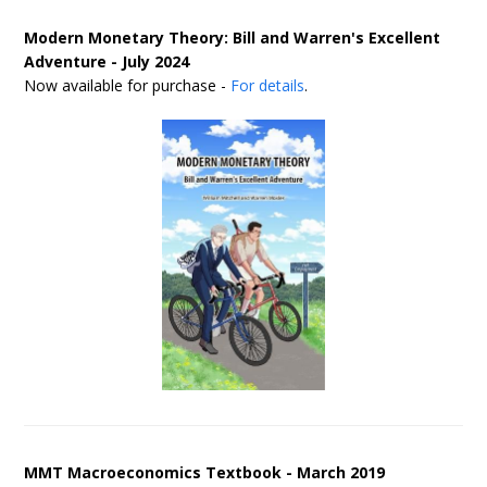
Modern Monetary Theory: Bill and Warren's Excellent
Adventure - July 2024
Now available for purchase -
For details
.
MMT Macroeconomics Textbook - March 2019