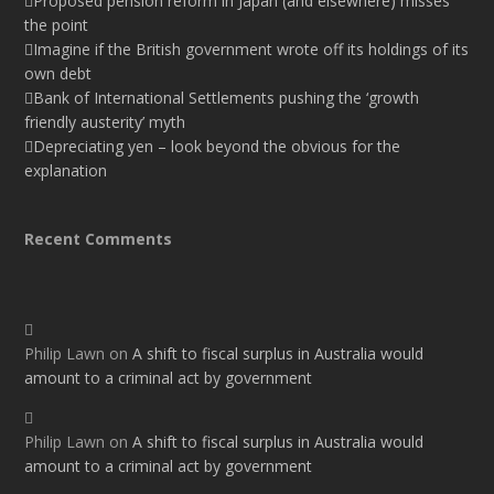
Proposed pension reform in Japan (and elsewhere) misses
the point
Imagine if the British government wrote off its holdings of its
own debt
Bank of International Settlements pushing the ‘growth
friendly austerity’ myth
Depreciating yen – look beyond the obvious for the
explanation
Recent Comments
Philip Lawn
on
A shift to fiscal surplus in Australia would
amount to a criminal act by government
Philip Lawn
on
A shift to fiscal surplus in Australia would
amount to a criminal act by government