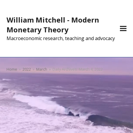
William Mitchell - Modern
Monetary Theory
Macroeconomic research, teaching and advocacy
Home
»
2022
»
March
»
Daily Archives: March 4, 2022