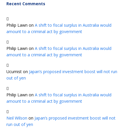
Recent Comments
Philip Lawn
on
A shift to fiscal surplus in Australia would
amount to a criminal act by government
Philip Lawn
on
A shift to fiscal surplus in Australia would
amount to a criminal act by government
Ucumist
on
Japan’s proposed investment boost will not run
out of yen
Philip Lawn
on
A shift to fiscal surplus in Australia would
amount to a criminal act by government
Neil Wilson
on
Japan’s proposed investment boost will not
run out of yen