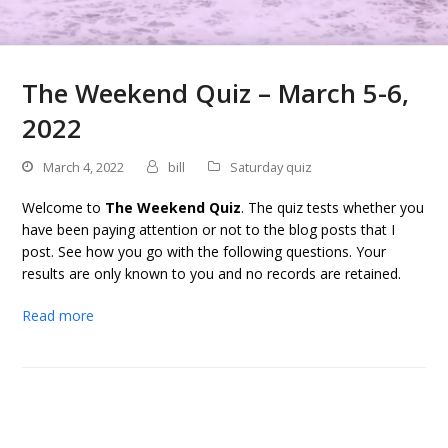
The Weekend Quiz – March 5-6,
2022
March 4, 2022
bill
Saturday quiz
Welcome to
The Weekend Quiz
. The quiz tests whether you
have been paying attention or not to the blog posts that I
post. See how you go with the following questions. Your
results are only known to you and no records are retained.
Read more