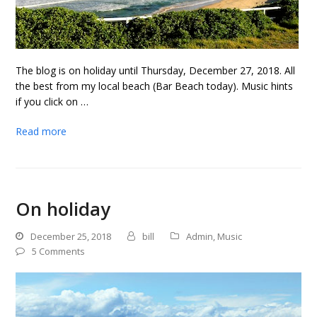
The blog is on holiday until Thursday, December 27, 2018. All
the best from my local beach (Bar Beach today). Music hints
if you click on …
Read more
On holiday
December 25, 2018
bill
Admin
,
Music
5 Comments