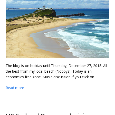
The blog is on holiday until Thursday, December 27, 2018. All
the best from my local beach (Nobbys). Today is an
economics free zone. Music discussion if you click on …
Read more