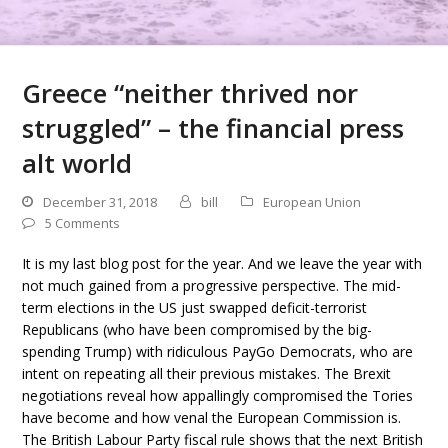
Greece “neither thrived nor
struggled” – the financial press
alt world
December 31, 2018
bill
European Union
5 Comments
It is my last blog post for the year. And we leave the year with
not much gained from a progressive perspective. The mid-
term elections in the US just swapped deficit-terrorist
Republicans (who have been compromised by the big-
spending Trump) with ridiculous PayGo Democrats, who are
intent on repeating all their previous mistakes. The Brexit
negotiations reveal how appallingly compromised the Tories
have become and how venal the European Commission is.
The British Labour Party fiscal rule shows that the next British