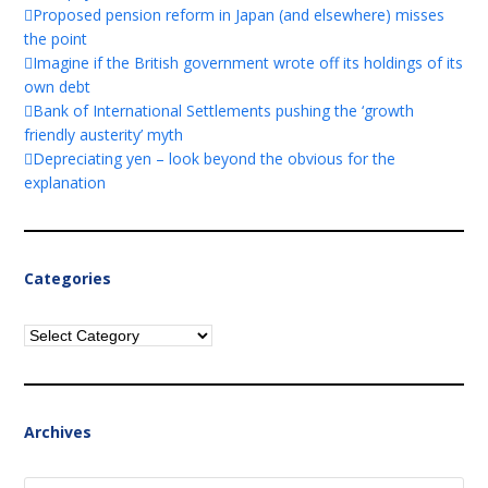
Proposed pension reform in Japan (and elsewhere) misses
the point
Imagine if the British government wrote off its holdings of its
own debt
Bank of International Settlements pushing the ‘growth
friendly austerity’ myth
Depreciating yen – look beyond the obvious for the
explanation
Categories
Categories
Archives