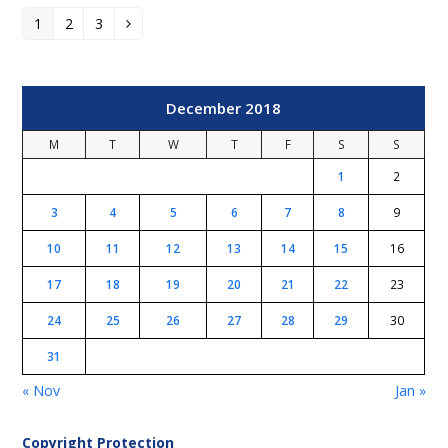
1
2
3
Page
Page
Page
Next
December 2018
M
T
W
T
F
S
S
1
2
3
4
5
6
7
8
9
10
11
12
13
14
15
16
17
18
19
20
21
22
23
24
25
26
27
28
29
30
31
« Nov
Jan »
Copyright Protection