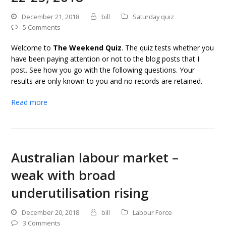
December 21, 2018
bill
Saturday quiz
5 Comments
Welcome to
The Weekend Quiz
. The quiz tests whether you
have been paying attention or not to the blog posts that I
post. See how you go with the following questions. Your
results are only known to you and no records are retained.
Read more
Australian labour market –
weak with broad
underutilisation rising
December 20, 2018
bill
Labour Force
3 Comments