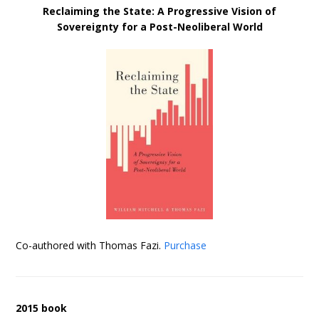
Reclaiming the State: A Progressive Vision of
Sovereignty for a Post-Neoliberal World
Co-authored with Thomas Fazi.
Purchase
2015 book