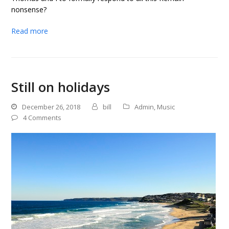
nonsense?
Read more
Still on holidays
December 26, 2018
bill
Admin
,
Music
4 Comments