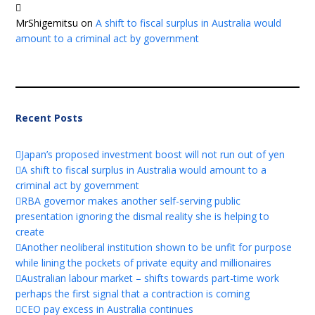
MrShigemitsu
on
A shift to fiscal surplus in Australia would
amount to a criminal act by government
Recent Posts
Japan’s proposed investment boost will not run out of yen
A shift to fiscal surplus in Australia would amount to a
criminal act by government
RBA governor makes another self-serving public
presentation ignoring the dismal reality she is helping to
create
Another neoliberal institution shown to be unfit for purpose
while lining the pockets of private equity and millionaires
Australian labour market – shifts towards part-time work
perhaps the first signal that a contraction is coming
CEO pay excess in Australia continues