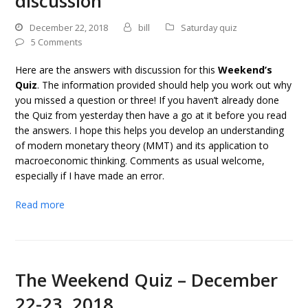
discussion
December 22, 2018
bill
Saturday quiz
5 Comments
Here are the answers with discussion for this
Weekend’s
Quiz
. The information provided should help you work out why
you missed a question or three! If you haven’t already done
the Quiz from yesterday then have a go at it before you read
the answers. I hope this helps you develop an understanding
of modern monetary theory (MMT) and its application to
macroeconomic thinking. Comments as usual welcome,
especially if I have made an error.
Read more
The Weekend Quiz – December
22-23, 2018