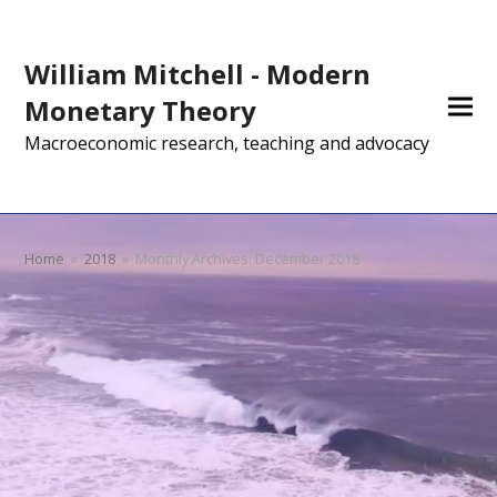
William Mitchell - Modern
Monetary Theory
Macroeconomic research, teaching and advocacy
Home
»
2018
»
Monthly Archives: December 2018