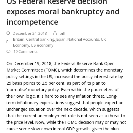
US Federal Reserve decision
exposes moral bankruptcy and
incompetence
December 24, 2018
bill
Britain
,
Central banking
,
Japan
,
National Accounts
,
UK
Economy
,
US economy
19 Comments
On December 19, 2018, the Federal Reserve Bank Open
Market Committee (FOMC), which determines the monetary
policy settings in the US, increased the policy interest rate by
25 basis points to 2.5 per cent, as part of its plan to
‘normalise’ monetary policy. Even within the parameters of
their own logic, it is hard to see any inflation threat. Long-
term inflationary expectations suggest that people expect an
unchanged situation over the next decade. Which suggests
that the current unemployment rate is not seen as a threat to
the price level. Now, while the FOMC decision may or may not
cause some slow down in real GDP growth, given the blunt