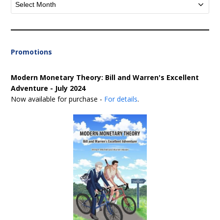
Archives
Promotions
Modern Monetary Theory: Bill and Warren's Excellent
Adventure - July 2024
Now available for purchase -
For details
.