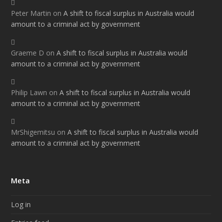
Peter Martin
on
A shift to fiscal surplus in Australia would
amount to a criminal act by government
Graeme D
on
A shift to fiscal surplus in Australia would
amount to a criminal act by government
Philip Lawn
on
A shift to fiscal surplus in Australia would
amount to a criminal act by government
MrShigemitsu
on
A shift to fiscal surplus in Australia would
amount to a criminal act by government
Meta
Log in