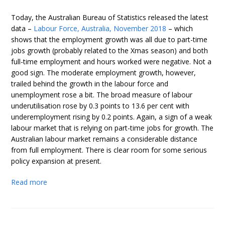
Today, the Australian Bureau of Statistics released the latest
data –
Labour Force, Australia, November 2018
– which
shows that the employment growth was all due to part-time
jobs growth (probably related to the Xmas season) and both
full-time employment and hours worked were negative. Not a
good sign. The moderate employment growth, however,
trailed behind the growth in the labour force and
unemployment rose a bit. The broad measure of labour
underutilisation rose by 0.3 points to 13.6 per cent with
underemployment rising by 0.2 points. Again, a sign of a weak
labour market that is relying on part-time jobs for growth. The
Australian labour market remains a considerable distance
from full employment. There is clear room for some serious
policy expansion at present.
Read more