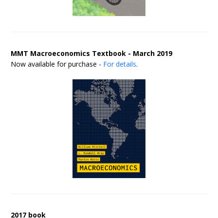
MMT Macroeconomics Textbook - March 2019
Now available for purchase -
For details
.
2017 book