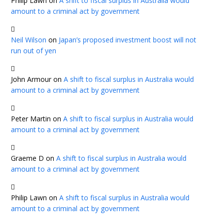
Philip Lawn
on
A shift to fiscal surplus in Australia would
amount to a criminal act by government
Neil Wilson
on
Japan’s proposed investment boost will not
run out of yen
John Armour
on
A shift to fiscal surplus in Australia would
amount to a criminal act by government
Peter Martin
on
A shift to fiscal surplus in Australia would
amount to a criminal act by government
Graeme D
on
A shift to fiscal surplus in Australia would
amount to a criminal act by government
Philip Lawn
on
A shift to fiscal surplus in Australia would
amount to a criminal act by government