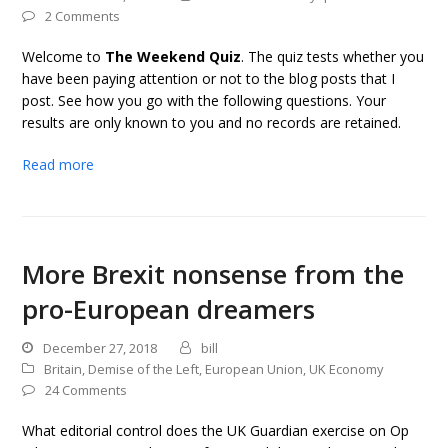
2 Comments
Welcome to
The Weekend Quiz
. The quiz tests whether you
have been paying attention or not to the blog posts that I
post. See how you go with the following questions. Your
results are only known to you and no records are retained.
Read more
More Brexit nonsense from the
pro-European dreamers
December 27, 2018
bill
Britain
,
Demise of the Left
,
European Union
,
UK Economy
24 Comments
What editorial control does the UK Guardian exercise on Op