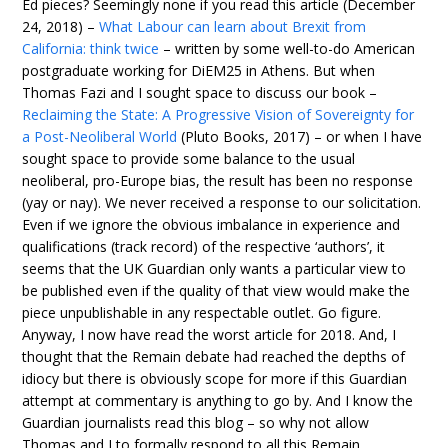
Ed pieces? Seemingly none if you read this article (December
24, 2018) –
What Labour can learn about Brexit from
California: think twice
– written by some well-to-do American
postgraduate working for DiEM25 in Athens. But when
Thomas Fazi and I sought space to discuss our book –
Reclaiming the State: A Progressive Vision of Sovereignty for
a Post-Neoliberal World
(Pluto Books, 2017) – or when I have
sought space to provide some balance to the usual
neoliberal, pro-Europe bias, the result has been no response
(yay or nay). We never received a response to our solicitation.
Even if we ignore the obvious imbalance in experience and
qualifications (track record) of the respective ‘authors’, it
seems that the UK Guardian only wants a particular view to
be published even if the quality of that view would make the
piece unpublishable in any respectable outlet. Go figure.
Anyway, I now have read the worst article for 2018. And, I
thought that the Remain debate had reached the depths of
idiocy but there is obviously scope for more if this Guardian
attempt at commentary is anything to go by. And I know the
Guardian journalists read this blog – so why not allow
Thomas and I to formally respond to all this Remain