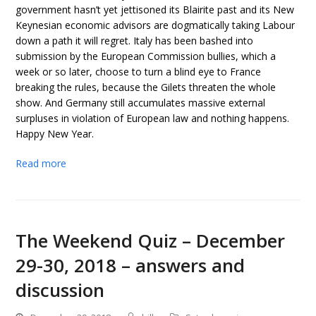
government hasn’t yet jettisoned its Blairite past and its New
Keynesian economic advisors are dogmatically taking Labour
down a path it will regret. Italy has been bashed into
submission by the European Commission bullies, which a
week or so later, choose to turn a blind eye to France
breaking the rules, because the Gilets threaten the whole
show. And Germany still accumulates massive external
surpluses in violation of European law and nothing happens.
Happy New Year.
Read more
The Weekend Quiz – December
29-30, 2018 – answers and
discussion