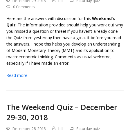
December 29, 2018
bill
Saturday quiz
0 Comments
Here are the answers with discussion for this
Weekend’s
Quiz
. The information provided should help you work out why
you missed a question or three! If you haven’t already done
the Quiz from yesterday then have a go at it before you read
the answers. I hope this helps you develop an understanding
of Modern Monetary Theory (MMT) and its application to
macroeconomic thinking. Comments as usual welcome,
especially if I have made an error.
Read more
The Weekend Quiz – December
29-30, 2018
December 28, 2018
bill
Saturday quiz