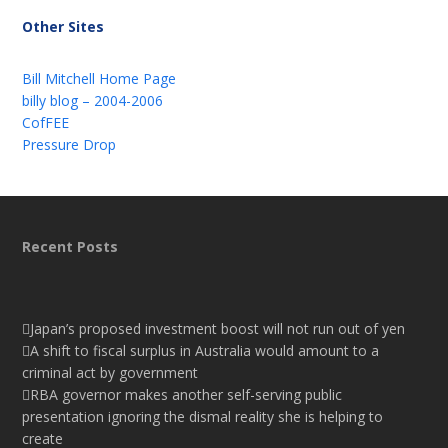
Other Sites
Bill Mitchell Home Page
billy blog – 2004-2006
CofFEE
Pressure Drop
Recent Posts
Japan’s proposed investment boost will not run out of yen
A shift to fiscal surplus in Australia would amount to a
criminal act by government
RBA governor makes another self-serving public
presentation ignoring the dismal reality she is helping to
create