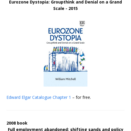
Eurozone Dystopia: Groupthink and Denial on a Grand
Scale - 2015
Edward Elgar Catalogue
Chapter 1
– for free.
2008 book
Full employment abandoned: shifting sands and policy