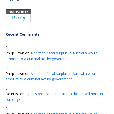
Recent Comments
Philip Lawn
on
A shift to fiscal surplus in Australia would
amount to a criminal act by government
Philip Lawn
on
A shift to fiscal surplus in Australia would
amount to a criminal act by government
Ucumist
on
Japan’s proposed investment boost will not run
out of yen