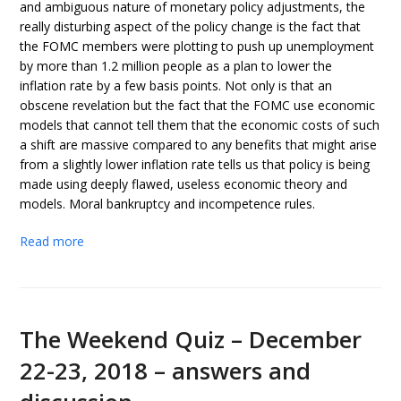
and ambiguous nature of monetary policy adjustments, the
really disturbing aspect of the policy change is the fact that
the FOMC members were plotting to push up unemployment
by more than 1.2 million people as a plan to lower the
inflation rate by a few basis points. Not only is that an
obscene revelation but the fact that the FOMC use economic
models that cannot tell them that the economic costs of such
a shift are massive compared to any benefits that might arise
from a slightly lower inflation rate tells us that policy is being
made using deeply flawed, useless economic theory and
models. Moral bankruptcy and incompetence rules.
Read more
The Weekend Quiz – December
22-23, 2018 – answers and