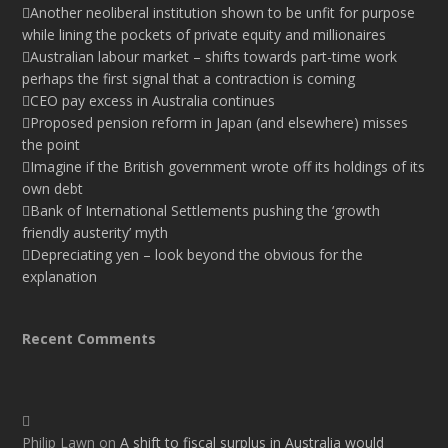
Another neoliberal institution shown to be unfit for purpose
while lining the pockets of private equity and millionaires
Australian labour market – shifts towards part-time work
perhaps the first signal that a contraction is coming
CEO pay excess in Australia continues
Proposed pension reform in Japan (and elsewhere) misses
the point
Imagine if the British government wrote off its holdings of its
own debt
Bank of International Settlements pushing the ‘growth
friendly austerity’ myth
Depreciating yen – look beyond the obvious for the
explanation
Recent Comments
Philip Lawn
on
A shift to fiscal surplus in Australia would