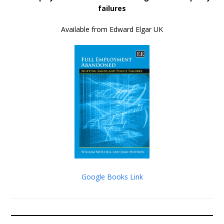
failures
Available from Edward Elgar UK
Google Books Link