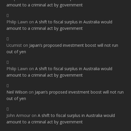
amount to a criminal act by government
Philip Lawn
on
A shift to fiscal surplus in Australia would
amount to a criminal act by government
Ucumist
on
Japan’s proposed investment boost will not run
out of yen
Philip Lawn
on
A shift to fiscal surplus in Australia would
amount to a criminal act by government
Neil Wilson
on
Japan’s proposed investment boost will not run
out of yen
John Armour
on
A shift to fiscal surplus in Australia would
amount to a criminal act by government