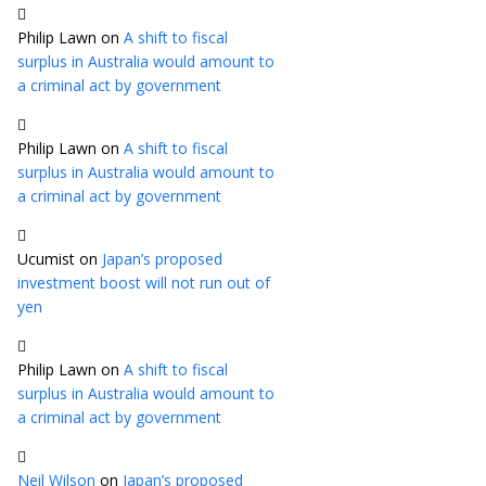
Philip Lawn
on
A shift to fiscal
surplus in Australia would amount to
a criminal act by government
Philip Lawn
on
A shift to fiscal
surplus in Australia would amount to
a criminal act by government
Ucumist
on
Japan’s proposed
investment boost will not run out of
yen
Philip Lawn
on
A shift to fiscal
surplus in Australia would amount to
a criminal act by government
Neil Wilson
on
Japan’s proposed