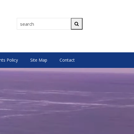
search
Search
s Policy
Site Map
Contact