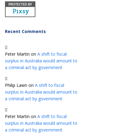
Recent Comments
Peter Martin
on
A shift to fiscal
surplus in Australia would amount to
a criminal act by government
Philip Lawn
on
A shift to fiscal
surplus in Australia would amount to
a criminal act by government
Peter Martin
on
A shift to fiscal
surplus in Australia would amount to
a criminal act by government