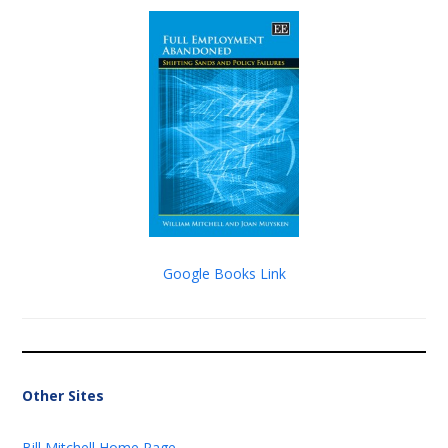
Google Books Link
Other Sites
Bill Mitchell Home Page