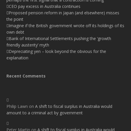
CEO pay excess in Australia continues
Proposed pension reform in Japan (and elsewhere) misses
the point
Imagine if the British government wrote off its holdings of its
own debt
Bank of International Settlements pushing the ‘growth
friendly austerity’ myth
Depreciating yen – look beyond the obvious for the
explanation
Recent Comments
Philip Lawn
on
A shift to fiscal surplus in Australia would
amount to a criminal act by government
Peter Martin
on
A shift to fiscal surplus in Australia would