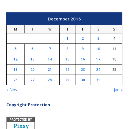
December 2016
M
T
W
T
F
S
S
1
2
3
4
5
6
7
8
9
10
11
12
13
14
15
16
17
18
19
20
21
22
23
24
25
26
27
28
29
30
31
« Nov
Jan »
Copyright Protection