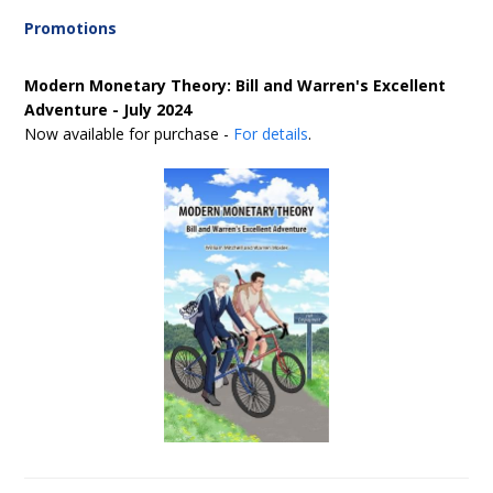
Promotions
Modern Monetary Theory: Bill and Warren's Excellent
Adventure - July 2024
Now available for purchase -
For details
.