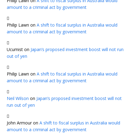
Philip Lawn
on
A shift to fiscal surplus in Australia would
amount to a criminal act by government
Philip Lawn
on
A shift to fiscal surplus in Australia would
amount to a criminal act by government
Ucumist
on
Japan’s proposed investment boost will not run
out of yen
Philip Lawn
on
A shift to fiscal surplus in Australia would
amount to a criminal act by government
Neil Wilson
on
Japan’s proposed investment boost will not
run out of yen
John Armour
on
A shift to fiscal surplus in Australia would
amount to a criminal act by government