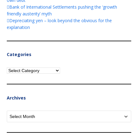
own debt
Bank of International Settlements pushing the ‘growth
friendly austerity’ myth
Depreciating yen – look beyond the obvious for the
explanation
Categories
Categories
Archives
Archives