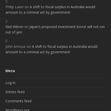
Philip Lawn
on
A shift to fiscal surplus in Australia would
amount to a criminal act by government
Neil Wilson
on
Japan’s proposed investment boost will not run
out of yen
John Armour
on
A shift to fiscal surplus in Australia would
amount to a criminal act by government
Meta
Log in
Entries feed
Comments feed
WordPress.org