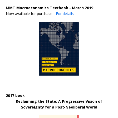
MMT Macroeconomics Textbook - March 2019
Now available for purchase -
For details
.
2017 book
Reclaiming the State: A Progressive Vision of
Sovereignty for a Post-Neoliberal World