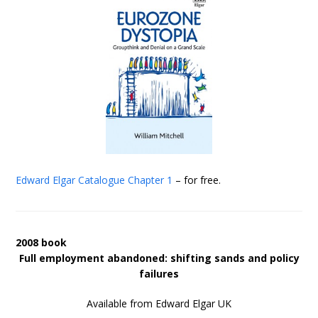
Edward Elgar Catalogue
Chapter 1
– for free.
2008 book
Full employment abandoned: shifting sands and policy
failures
Available from Edward Elgar UK