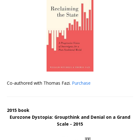
Co-authored with Thomas Fazi.
Purchase
2015 book
Eurozone Dystopia: Groupthink and Denial on a Grand
Scale - 2015