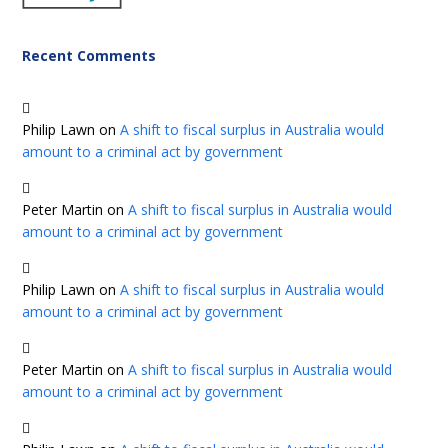
Recent Comments
Philip Lawn
on
A shift to fiscal surplus in Australia would
amount to a criminal act by government
Peter Martin
on
A shift to fiscal surplus in Australia would
amount to a criminal act by government
Philip Lawn
on
A shift to fiscal surplus in Australia would
amount to a criminal act by government
Peter Martin
on
A shift to fiscal surplus in Australia would
amount to a criminal act by government