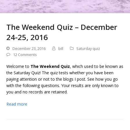
The Weekend Quiz – December
24-25, 2016
December 23, 2016
bill
Saturday quiz
12 Comments
Welcome to
The Weekend Quiz
, which used to be known as
the Saturday Quiz! The quiz tests whether you have been
paying attention or not to the blogs I post. See how you go
with the following questions. Your results are only known to
you and no records are retained.
Read more