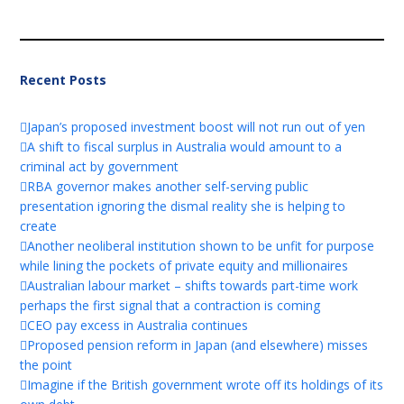
Recent Posts
Japan’s proposed investment boost will not run out of yen
A shift to fiscal surplus in Australia would amount to a
criminal act by government
RBA governor makes another self-serving public
presentation ignoring the dismal reality she is helping to
create
Another neoliberal institution shown to be unfit for purpose
while lining the pockets of private equity and millionaires
Australian labour market – shifts towards part-time work
perhaps the first signal that a contraction is coming
CEO pay excess in Australia continues
Proposed pension reform in Japan (and elsewhere) misses
the point
Imagine if the British government wrote off its holdings of its