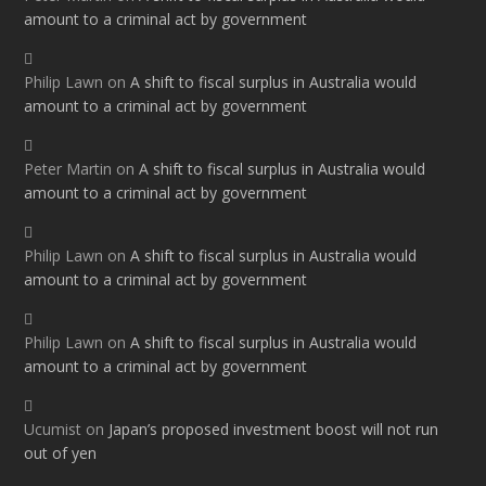
amount to a criminal act by government
Philip Lawn
on
A shift to fiscal surplus in Australia would
amount to a criminal act by government
Peter Martin
on
A shift to fiscal surplus in Australia would
amount to a criminal act by government
Philip Lawn
on
A shift to fiscal surplus in Australia would
amount to a criminal act by government
Philip Lawn
on
A shift to fiscal surplus in Australia would
amount to a criminal act by government
Ucumist
on
Japan’s proposed investment boost will not run
out of yen