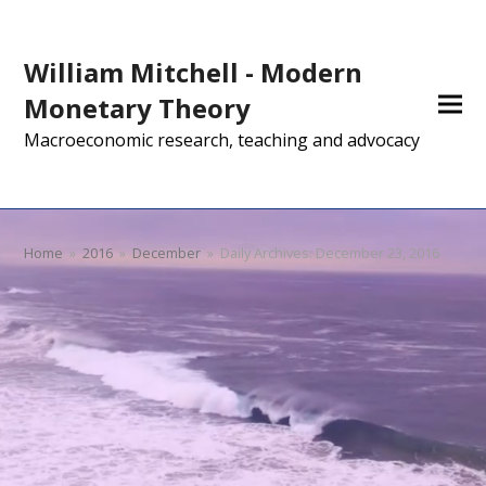
William Mitchell - Modern
Monetary Theory
Macroeconomic research, teaching and advocacy
Home
»
2016
»
December
»
Daily Archives: December 23, 2016