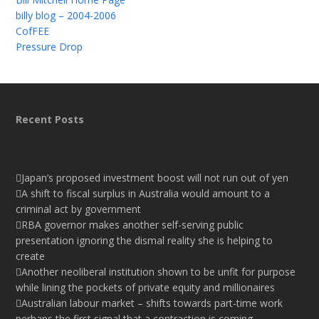
billy blog – 2004-2006
CofFEE
Pressure Drop
Recent Posts
Japan’s proposed investment boost will not run out of yen
A shift to fiscal surplus in Australia would amount to a
criminal act by government
RBA governor makes another self-serving public
presentation ignoring the dismal reality she is helping to
create
Another neoliberal institution shown to be unfit for purpose
while lining the pockets of private equity and millionaires
Australian labour market – shifts towards part-time work
perhaps the first signal that a contraction is coming