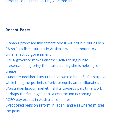
amount to a criminal act by government
Recent Posts
Japan’s proposed investment boost will not run out of yen
A shift to fiscal surplus in Australia would amount to a
criminal act by government
RBA governor makes another self-serving public
presentation ignoring the dismal reality she is helping to
create
Another neoliberal institution shown to be unfit for purpose
while lining the pockets of private equity and millionaires
Australian labour market – shifts towards part-time work
perhaps the first signal that a contraction is coming
CEO pay excess in Australia continues
Proposed pension reform in Japan (and elsewhere) misses
the point