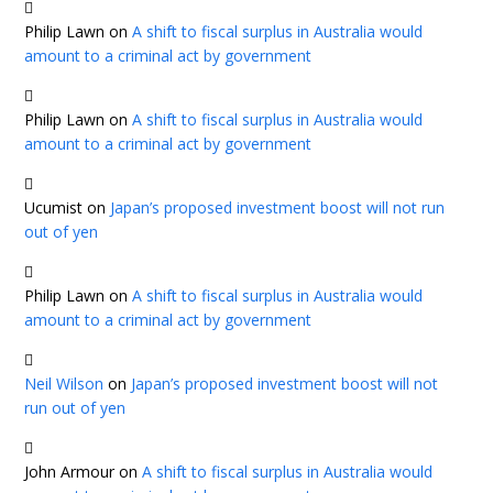
Philip Lawn
on
A shift to fiscal surplus in Australia would
amount to a criminal act by government
Philip Lawn
on
A shift to fiscal surplus in Australia would
amount to a criminal act by government
Ucumist
on
Japan’s proposed investment boost will not run
out of yen
Philip Lawn
on
A shift to fiscal surplus in Australia would
amount to a criminal act by government
Neil Wilson
on
Japan’s proposed investment boost will not
run out of yen
John Armour
on
A shift to fiscal surplus in Australia would