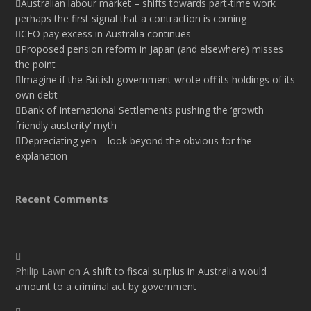
Australian labour market – shifts towards part-time work
perhaps the first signal that a contraction is coming
CEO pay excess in Australia continues
Proposed pension reform in Japan (and elsewhere) misses
the point
Imagine if the British government wrote off its holdings of its
own debt
Bank of International Settlements pushing the ‘growth
friendly austerity’ myth
Depreciating yen – look beyond the obvious for the
explanation
Recent Comments
Philip Lawn
on
A shift to fiscal surplus in Australia would
amount to a criminal act by government