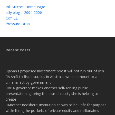
Bill Mitchell Home Page
billy blog – 2004-2006
CofFEE
Pressure Drop
Recent Posts
Japan’s proposed investment boost will not run out of yen
A shift to fiscal surplus in Australia would amount to a
criminal act by government
RBA governor makes another self-serving public
presentation ignoring the dismal reality she is helping to
create
Another neoliberal institution shown to be unfit for purpose
while lining the pockets of private equity and millionaires