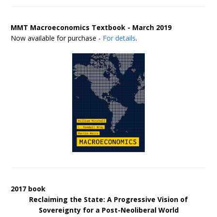
MMT Macroeconomics Textbook - March 2019
Now available for purchase -
For details
.
2017 book
Reclaiming the State: A Progressive Vision of
Sovereignty for a Post-Neoliberal World