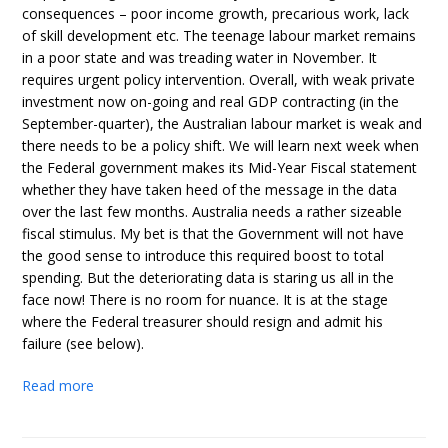
consequences – poor income growth, precarious work, lack
of skill development etc. The teenage labour market remains
in a poor state and was treading water in November. It
requires urgent policy intervention. Overall, with weak private
investment now on-going and real GDP contracting (in the
September-quarter), the Australian labour market is weak and
there needs to be a policy shift. We will learn next week when
the Federal government makes its Mid-Year Fiscal statement
whether they have taken heed of the message in the data
over the last few months. Australia needs a rather sizeable
fiscal stimulus. My bet is that the Government will not have
the good sense to introduce this required boost to total
spending. But the deteriorating data is staring us all in the
face now! There is no room for nuance. It is at the stage
where the Federal treasurer should resign and admit his
failure (see below).
Read more