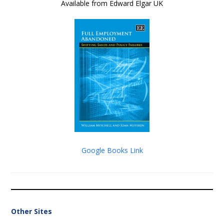
Available from Edward Elgar UK
Google Books Link
Other Sites