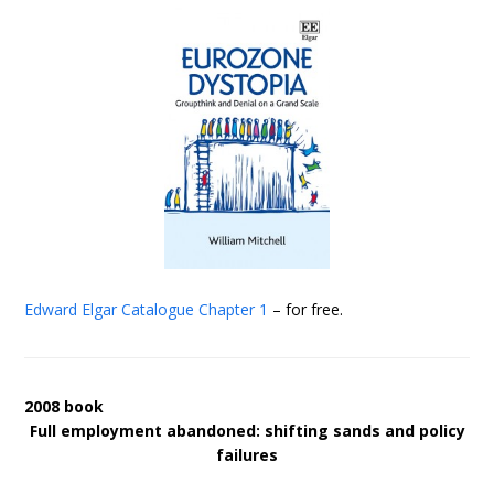
Edward Elgar Catalogue
Chapter 1
– for free.
2008 book
Full employment abandoned: shifting sands and policy
failures