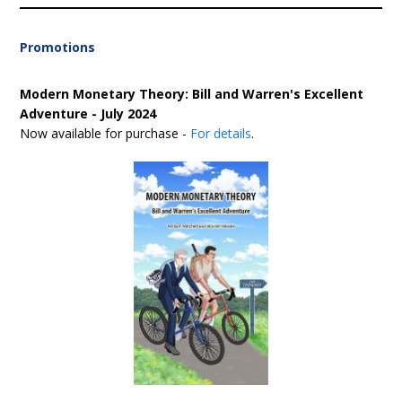
Promotions
Modern Monetary Theory: Bill and Warren's Excellent
Adventure - July 2024
Now available for purchase -
For details
.