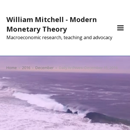
William Mitchell - Modern
Monetary Theory
Macroeconomic research, teaching and advocacy
Home
»
2016
»
December
»
Daily Archives: December 15, 2016