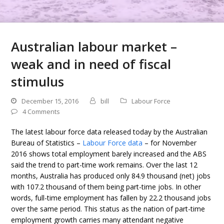
Australian labour market –
weak and in need of fiscal
stimulus
December 15, 2016
bill
Labour Force
4 Comments
The latest labour force data released today by the Australian
Bureau of Statistics –
Labour Force data
– for November
2016 shows total employment barely increased and the ABS
said the trend to part-time work remains. Over the last 12
months, Australia has produced only 84.9 thousand (net) jobs
with 107.2 thousand of them being part-time jobs. In other
words, full-time employment has fallen by 22.2 thousand jobs
over the same period. This status as the nation of part-time
employment growth carries many attendant negative