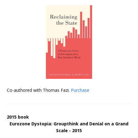
Co-authored with Thomas Fazi.
Purchase
2015 book
Eurozone Dystopia: Groupthink and Denial on a Grand
Scale - 2015