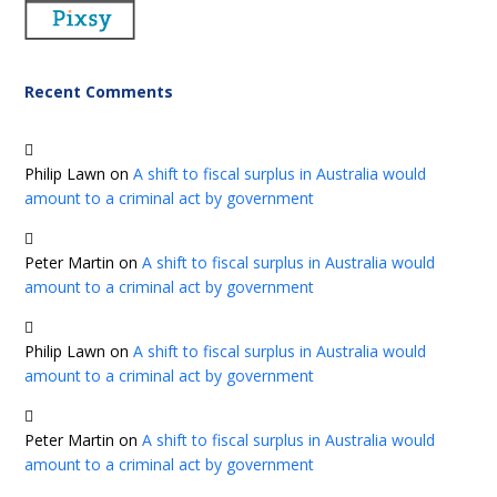
Recent Comments
Philip Lawn
on
A shift to fiscal surplus in Australia would
amount to a criminal act by government
Peter Martin
on
A shift to fiscal surplus in Australia would
amount to a criminal act by government
Philip Lawn
on
A shift to fiscal surplus in Australia would
amount to a criminal act by government
Peter Martin
on
A shift to fiscal surplus in Australia would
amount to a criminal act by government