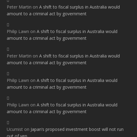
Peter Martin
on
A shift to fiscal surplus in Australia would
amount to a criminal act by government
Philip Lawn
on
A shift to fiscal surplus in Australia would
amount to a criminal act by government
Peter Martin
on
A shift to fiscal surplus in Australia would
amount to a criminal act by government
Philip Lawn
on
A shift to fiscal surplus in Australia would
amount to a criminal act by government
Philip Lawn
on
A shift to fiscal surplus in Australia would
amount to a criminal act by government
Ucumist
on
Japan’s proposed investment boost will not run
out of yen