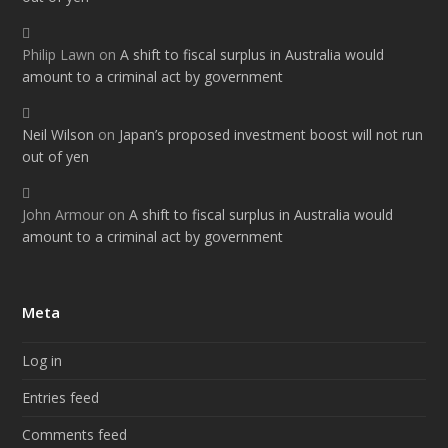
Philip Lawn
on
A shift to fiscal surplus in Australia would
amount to a criminal act by government
Neil Wilson
on
Japan’s proposed investment boost will not run
out of yen
John Armour
on
A shift to fiscal surplus in Australia would
amount to a criminal act by government
Meta
Log in
Entries feed
Comments feed