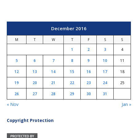
December 2016
M
T
W
T
F
S
S
1
2
3
4
5
6
7
8
9
10
11
12
13
14
15
16
17
18
19
20
21
22
23
24
25
26
27
28
29
30
31
« Nov
Jan »
Copyright Protection