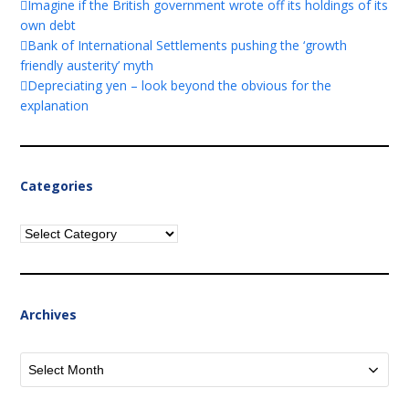
Imagine if the British government wrote off its holdings of its
own debt
Bank of International Settlements pushing the ‘growth
friendly austerity’ myth
Depreciating yen – look beyond the obvious for the
explanation
Categories
Categories
Archives
Archives