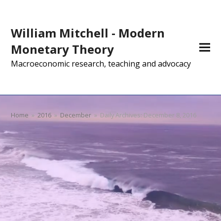
William Mitchell - Modern
Monetary Theory
Macroeconomic research, teaching and advocacy
Home
»
2016
»
December
»
Daily Archives: December 8, 2016