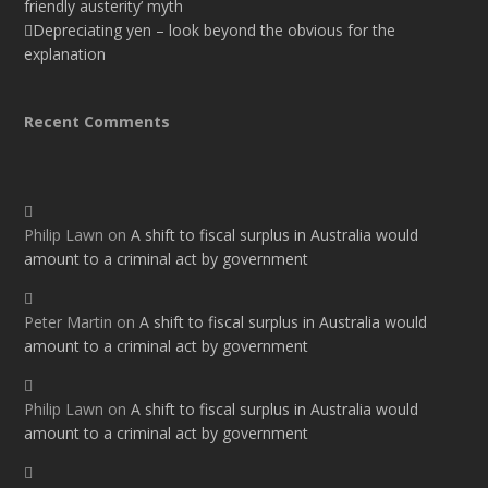
friendly austerity’ myth
Depreciating yen – look beyond the obvious for the
explanation
Recent Comments
Philip Lawn
on
A shift to fiscal surplus in Australia would
amount to a criminal act by government
Peter Martin
on
A shift to fiscal surplus in Australia would
amount to a criminal act by government
Philip Lawn
on
A shift to fiscal surplus in Australia would
amount to a criminal act by government