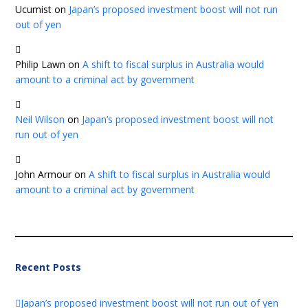
Ucumist
on
Japan’s proposed investment boost will not run
out of yen
Philip Lawn
on
A shift to fiscal surplus in Australia would
amount to a criminal act by government
Neil Wilson
on
Japan’s proposed investment boost will not
run out of yen
John Armour
on
A shift to fiscal surplus in Australia would
amount to a criminal act by government
Recent Posts
Japan’s proposed investment boost will not run out of yen