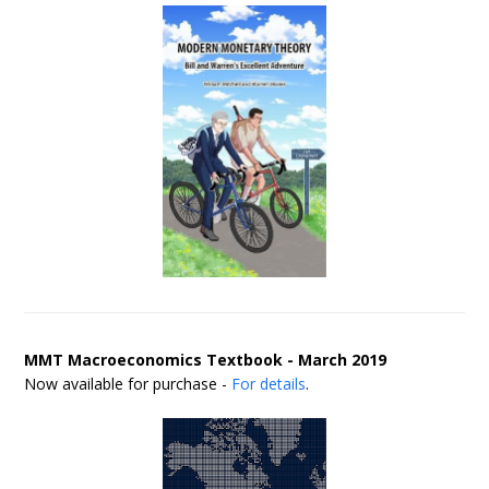
MMT Macroeconomics Textbook - March 2019
Now available for purchase -
For details
.