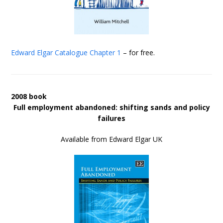
Edward Elgar Catalogue
Chapter 1
– for free.
2008 book
Full employment abandoned: shifting sands and policy
failures
Available from Edward Elgar UK