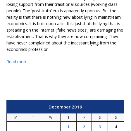
losing support from their traditional sources (working class
people). The ‘post-truth’ era is apparently upon us. But the
reality is that there is nothing new about lying in mainstream
economics. It is built upon a lie. It is just that the lying that is
spreading on the Internet (‘fake news sites’) are damaging the
establishment. That is why they are now complaining. They
have never complained about the incessant lying from the
economics profession.
Read more
December 2016
M
T
W
T
F
S
S
1
2
3
4