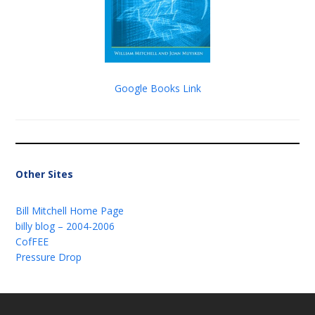
Google Books Link
Other Sites
Bill Mitchell Home Page
billy blog – 2004-2006
CofFEE
Pressure Drop