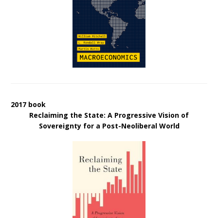
2017 book
Reclaiming the State: A Progressive Vision of
Sovereignty for a Post-Neoliberal World