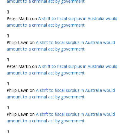
amount to a criminal act by government
Peter Martin
on
A shift to fiscal surplus in Australia would
amount to a criminal act by government
Philip Lawn
on
A shift to fiscal surplus in Australia would
amount to a criminal act by government
Peter Martin
on
A shift to fiscal surplus in Australia would
amount to a criminal act by government
Philip Lawn
on
A shift to fiscal surplus in Australia would
amount to a criminal act by government
Philip Lawn
on
A shift to fiscal surplus in Australia would
amount to a criminal act by government