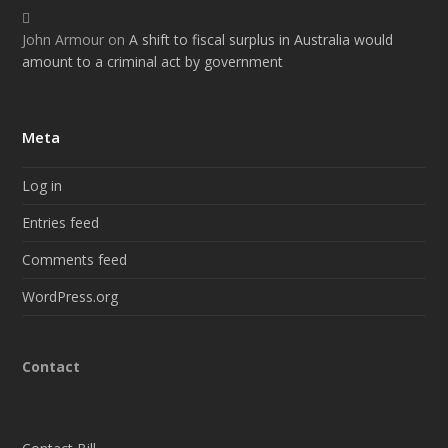
John Armour
on
A shift to fiscal surplus in Australia would
amount to a criminal act by government
Meta
Log in
Entries feed
Comments feed
WordPress.org
Contact