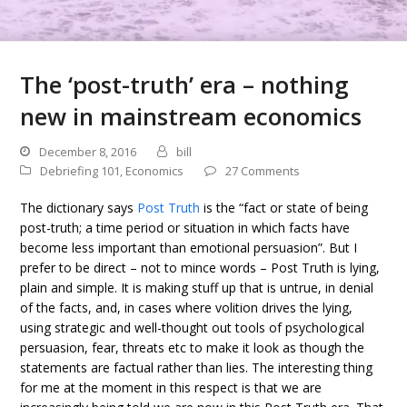
The ‘post-truth’ era – nothing
new in mainstream economics
December 8, 2016
bill
Debriefing 101
,
Economics
27 Comments
The dictionary says
Post Truth
is the “fact or state of being
post-truth; a time period or situation in which facts have
become less important than emotional persuasion”. But I
prefer to be direct – not to mince words – Post Truth is lying,
plain and simple. It is making stuff up that is untrue, in denial
of the facts, and, in cases where volition drives the lying,
using strategic and well-thought out tools of psychological
persuasion, fear, threats etc to make it look as though the
statements are factual rather than lies. The interesting thing
for me at the moment in this respect is that we are