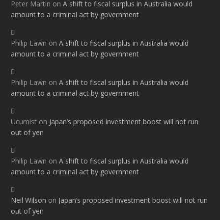
Peter Martin
on
A shift to fiscal surplus in Australia would
amount to a criminal act by government
Philip Lawn
on
A shift to fiscal surplus in Australia would
amount to a criminal act by government
Philip Lawn
on
A shift to fiscal surplus in Australia would
amount to a criminal act by government
Ucumist
on
Japan’s proposed investment boost will not run
out of yen
Philip Lawn
on
A shift to fiscal surplus in Australia would
amount to a criminal act by government
Neil Wilson
on
Japan’s proposed investment boost will not run
out of yen