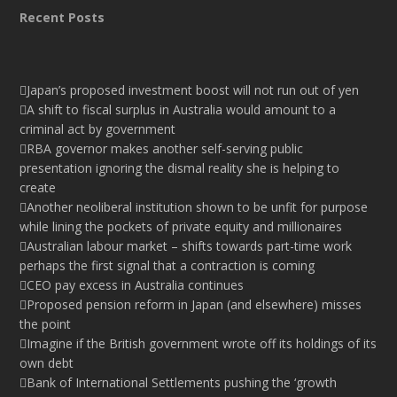
Recent Posts
Japan’s proposed investment boost will not run out of yen
A shift to fiscal surplus in Australia would amount to a
criminal act by government
RBA governor makes another self-serving public
presentation ignoring the dismal reality she is helping to
create
Another neoliberal institution shown to be unfit for purpose
while lining the pockets of private equity and millionaires
Australian labour market – shifts towards part-time work
perhaps the first signal that a contraction is coming
CEO pay excess in Australia continues
Proposed pension reform in Japan (and elsewhere) misses
the point
Imagine if the British government wrote off its holdings of its
own debt
Bank of International Settlements pushing the ‘growth