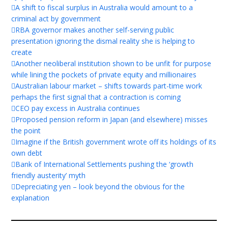
A shift to fiscal surplus in Australia would amount to a
criminal act by government
RBA governor makes another self-serving public
presentation ignoring the dismal reality she is helping to
create
Another neoliberal institution shown to be unfit for purpose
while lining the pockets of private equity and millionaires
Australian labour market – shifts towards part-time work
perhaps the first signal that a contraction is coming
CEO pay excess in Australia continues
Proposed pension reform in Japan (and elsewhere) misses
the point
Imagine if the British government wrote off its holdings of its
own debt
Bank of International Settlements pushing the ‘growth
friendly austerity’ myth
Depreciating yen – look beyond the obvious for the
explanation