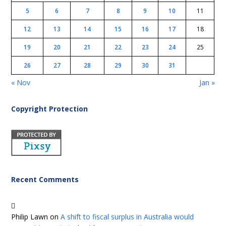
5
6
7
8
9
10
11
12
13
14
15
16
17
18
19
20
21
22
23
24
25
26
27
28
29
30
31
« Nov
Jan »
Copyright Protection
Recent Comments
Philip Lawn
on
A shift to fiscal surplus in Australia would