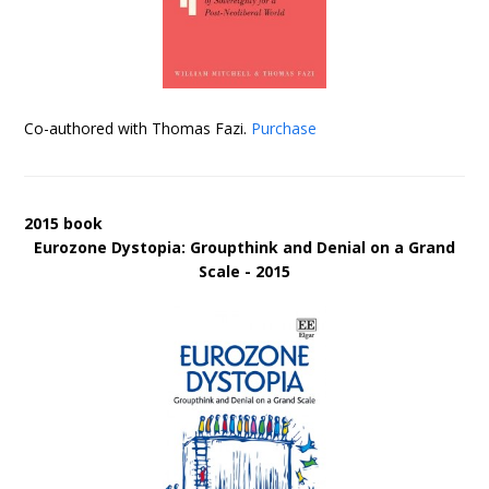
Co-authored with Thomas Fazi.
Purchase
2015 book
Eurozone Dystopia: Groupthink and Denial on a Grand
Scale - 2015