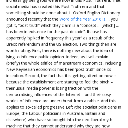
increasingly being told we are now in this Post Truth era. That
social media has created this Post Truth era and that
something should be done about it. Oxford English Dictionary
announced recently that the
Word of the Year 2016 is…
, you
got it, “post-truth” which they claim is a “concept … [which] …
has been in existence for the past decade”. Its use has
apparently “spiked in frequency this year” as a result of the
Brexit referendum and the US election. Two things then are
worth noting. First, there is nothing new about the idea of
lying to influence public opinion. Indeed, as I will explain
(briefly) the whole edifice of mainstream economics, including
New Keynesian economics has been ‘post-truth’ since its
inception. Second, the fact that it is getting attention now is
because the establishment are starting to feel the pinch –
their usual media power is losing traction with the
democratising influences of the Internet – and their cosy
worlds of influence are under threat from a rabble. And this
applies to so-called progressive Left (the socialist politicians in
Europe, the Labour politicians in Australia, Britain and
elsewhere) who have so bought into the neo-liberal myth
machine that they cannot understand why they are now