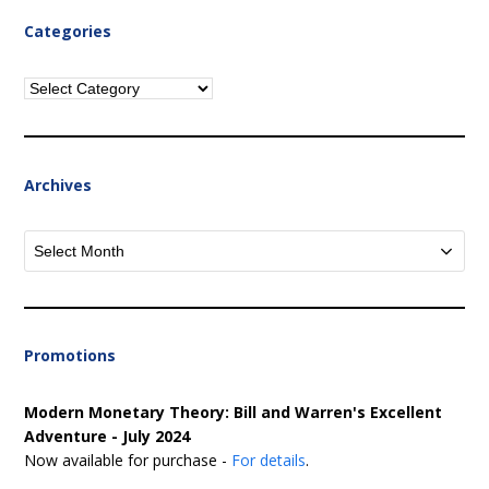
Categories
Categories
Archives
Archives
Promotions
Modern Monetary Theory: Bill and Warren's Excellent
Adventure - July 2024
Now available for purchase -
For details
.