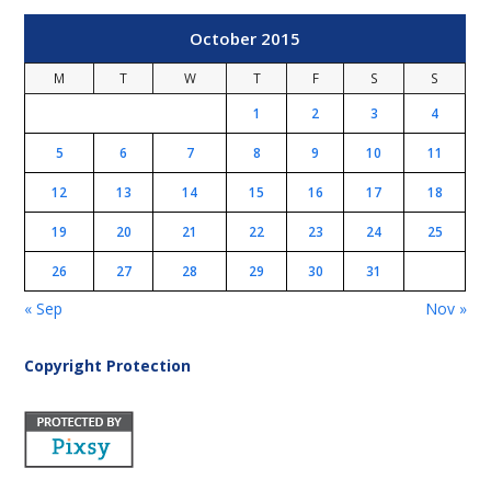
October 2015
M
T
W
T
F
S
S
1
2
3
4
5
6
7
8
9
10
11
12
13
14
15
16
17
18
19
20
21
22
23
24
25
26
27
28
29
30
31
« Sep
Nov »
Copyright Protection