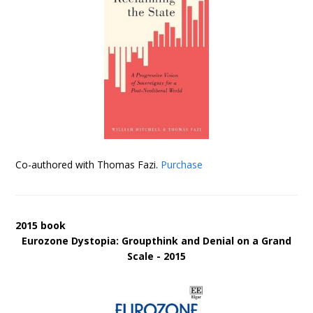
Co-authored with Thomas Fazi.
Purchase
2015 book
Eurozone Dystopia: Groupthink and Denial on a Grand
Scale - 2015