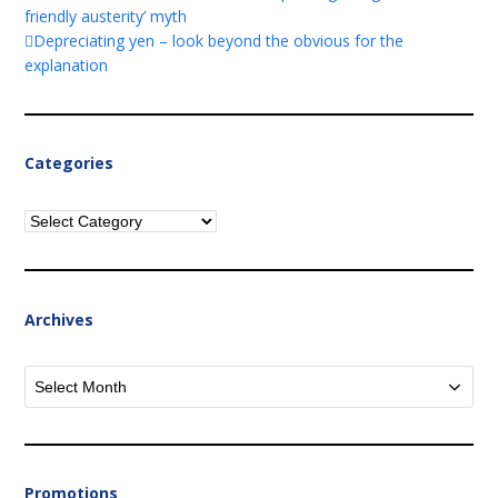
friendly austerity’ myth
Depreciating yen – look beyond the obvious for the
explanation
Categories
Categories
Archives
Archives
Promotions