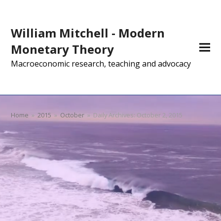
William Mitchell - Modern
Monetary Theory
Macroeconomic research, teaching and advocacy
Home
»
2015
»
October
»
Daily Archives: October 2, 2015