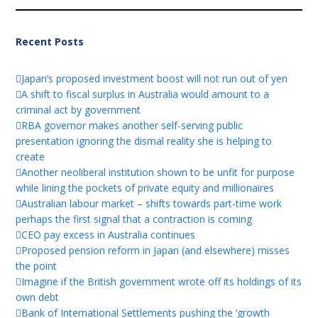
Recent Posts
Japan’s proposed investment boost will not run out of yen
A shift to fiscal surplus in Australia would amount to a
criminal act by government
RBA governor makes another self-serving public
presentation ignoring the dismal reality she is helping to
create
Another neoliberal institution shown to be unfit for purpose
while lining the pockets of private equity and millionaires
Australian labour market – shifts towards part-time work
perhaps the first signal that a contraction is coming
CEO pay excess in Australia continues
Proposed pension reform in Japan (and elsewhere) misses
the point
Imagine if the British government wrote off its holdings of its
own debt
Bank of International Settlements pushing the ‘growth