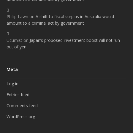
Philip Lawn
on
A shift to fiscal surplus in Australia would
amount to a criminal act by government
Ucumist
on
Japan’s proposed investment boost will not run
out of yen
Meta
Log in
Entries feed
Comments feed
WordPress.org