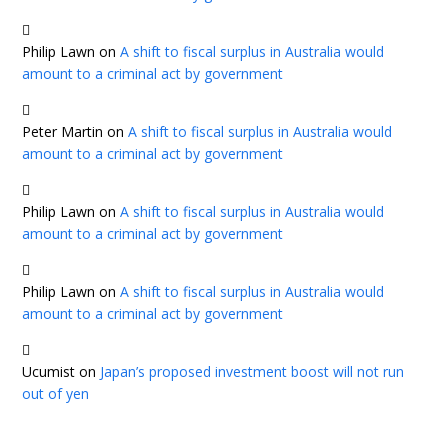
Philip Lawn
on
A shift to fiscal surplus in Australia would
amount to a criminal act by government
Peter Martin
on
A shift to fiscal surplus in Australia would
amount to a criminal act by government
Philip Lawn
on
A shift to fiscal surplus in Australia would
amount to a criminal act by government
Philip Lawn
on
A shift to fiscal surplus in Australia would
amount to a criminal act by government
Ucumist
on
Japan’s proposed investment boost will not run
out of yen