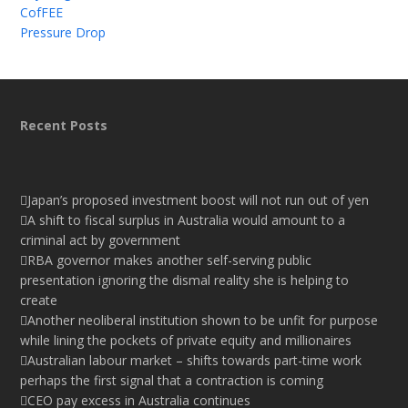
CofFEE
Pressure Drop
Recent Posts
Japan’s proposed investment boost will not run out of yen
A shift to fiscal surplus in Australia would amount to a
criminal act by government
RBA governor makes another self-serving public
presentation ignoring the dismal reality she is helping to
create
Another neoliberal institution shown to be unfit for purpose
while lining the pockets of private equity and millionaires
Australian labour market – shifts towards part-time work
perhaps the first signal that a contraction is coming
CEO pay excess in Australia continues