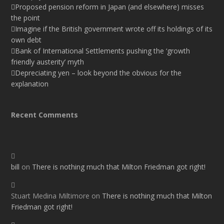
Proposed pension reform in Japan (and elsewhere) misses
the point
Imagine if the British government wrote off its holdings of its
own debt
Bank of International Settlements pushing the ‘growth
friendly austerity’ myth
Depreciating yen – look beyond the obvious for the
explanation
Recent Comments
bill
on
There is nothing much that Milton Friedman got right!
Stuart Medina Miltimore
on
There is nothing much that Milton
Friedman got right!