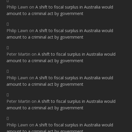
Philip Lawn
on
A shift to fiscal surplus in Australia would
amount to a criminal act by government
Philip Lawn
on
A shift to fiscal surplus in Australia would
amount to a criminal act by government
Peter Martin
on
A shift to fiscal surplus in Australia would
amount to a criminal act by government
Philip Lawn
on
A shift to fiscal surplus in Australia would
amount to a criminal act by government
Peter Martin
on
A shift to fiscal surplus in Australia would
amount to a criminal act by government
Philip Lawn
on
A shift to fiscal surplus in Australia would
amount to a criminal act by government