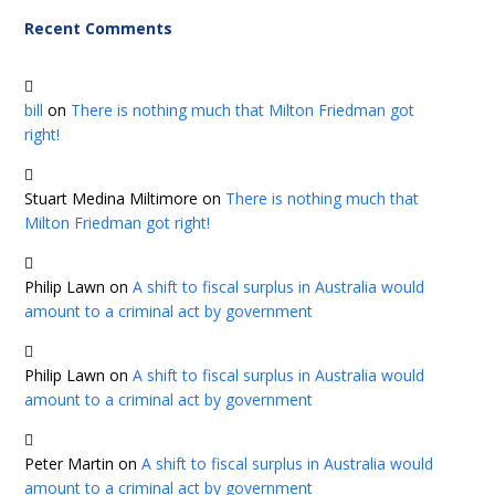
Recent Comments
bill
on
There is nothing much that Milton Friedman got
right!
Stuart Medina Miltimore
on
There is nothing much that
Milton Friedman got right!
Philip Lawn
on
A shift to fiscal surplus in Australia would
amount to a criminal act by government
Philip Lawn
on
A shift to fiscal surplus in Australia would
amount to a criminal act by government
Peter Martin
on
A shift to fiscal surplus in Australia would
amount to a criminal act by government