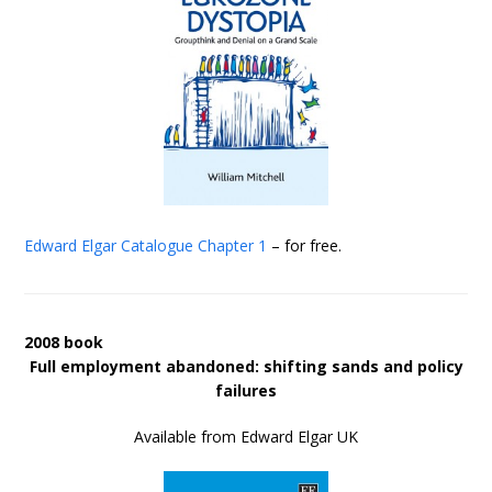
Edward Elgar Catalogue
Chapter 1
– for free.
2008 book
Full employment abandoned: shifting sands and policy
failures
Available from Edward Elgar UK