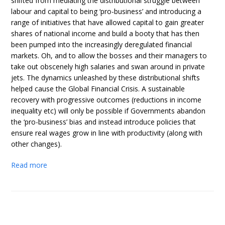
shifted from mediating the distributional struggle between
labour and capital to being ‘pro-business’ and introducing a
range of initiatives that have allowed capital to gain greater
shares of national income and build a booty that has then
been pumped into the increasingly deregulated financial
markets. Oh, and to allow the bosses and their managers to
take out obscenely high salaries and swan around in private
jets. The dynamics unleashed by these distributional shifts
helped cause the Global Financial Crisis. A sustainable
recovery with progressive outcomes (reductions in income
inequality etc) will only be possible if Governments abandon
the ‘pro-business’ bias and instead introduce policies that
ensure real wages grow in line with productivity (along with
other changes).
Read more