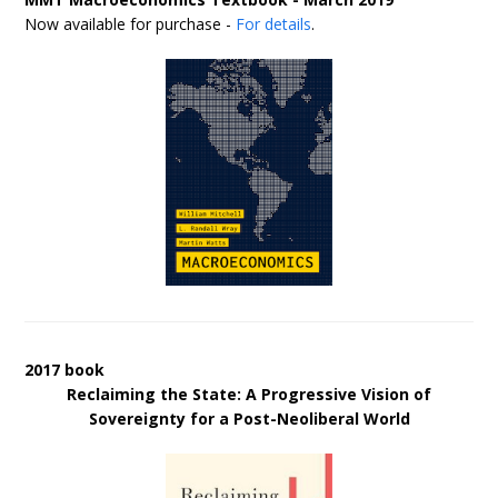
Now available for purchase -
For details
.
2017 book
Reclaiming the State: A Progressive Vision of
Sovereignty for a Post-Neoliberal World