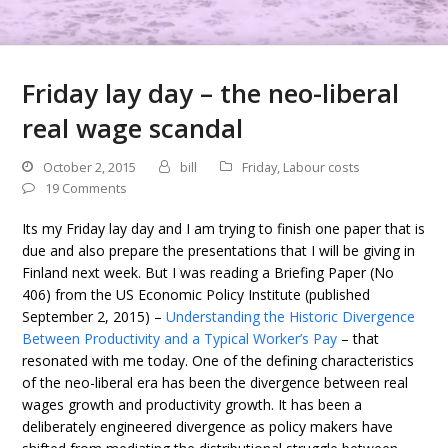
Friday lay day – the neo-liberal
real wage scandal
October 2, 2015
bill
Friday
,
Labour costs
19 Comments
Its my Friday lay day and I am trying to finish one paper that is
due and also prepare the presentations that I will be giving in
Finland next week. But I was reading a Briefing Paper (No
406) from the US Economic Policy Institute (published
September 2, 2015) –
Understanding the Historic Divergence
Between Productivity and a Typical Worker’s Pay
– that
resonated with me today. One of the defining characteristics
of the neo-liberal era has been the divergence between real
wages growth and productivity growth. It has been a
deliberately engineered divergence as policy makers have