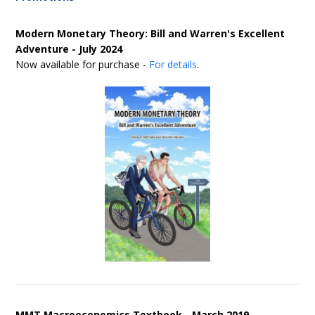
Modern Monetary Theory: Bill and Warren's Excellent
Adventure - July 2024
Now available for purchase -
For details
.
MMT Macroeconomics Textbook - March 2019