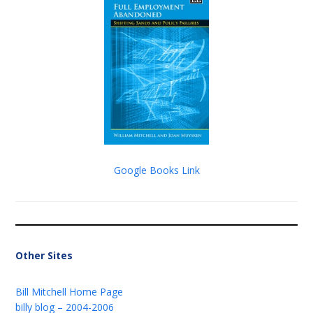
Google Books Link
Other Sites
Bill Mitchell Home Page
billy blog – 2004-2006