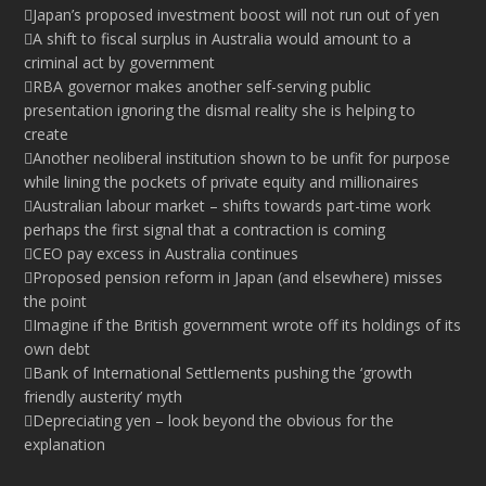
Japan’s proposed investment boost will not run out of yen
A shift to fiscal surplus in Australia would amount to a
criminal act by government
RBA governor makes another self-serving public
presentation ignoring the dismal reality she is helping to
create
Another neoliberal institution shown to be unfit for purpose
while lining the pockets of private equity and millionaires
Australian labour market – shifts towards part-time work
perhaps the first signal that a contraction is coming
CEO pay excess in Australia continues
Proposed pension reform in Japan (and elsewhere) misses
the point
Imagine if the British government wrote off its holdings of its
own debt
Bank of International Settlements pushing the ‘growth
friendly austerity’ myth
Depreciating yen – look beyond the obvious for the
explanation