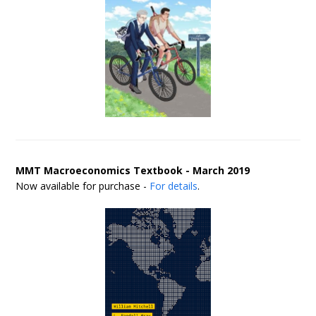
MMT Macroeconomics Textbook - March 2019
Now available for purchase -
For details
.