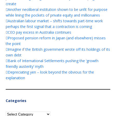
create
Another neoliberal institution shown to be unfit for purpose
while lining the pockets of private equity and millionaires
Australian labour market – shifts towards part-time work
perhaps the first signal that a contraction is coming
CEO pay excess in Australia continues
Proposed pension reform in Japan (and elsewhere) misses
the point
Imagine if the British government wrote off its holdings of its
own debt
Bank of International Settlements pushing the ‘growth
friendly austerity’ myth
Depreciating yen – look beyond the obvious for the
explanation
Categories
Categories