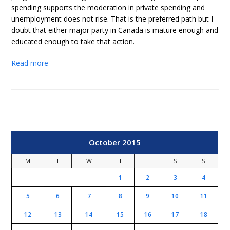
spending supports the moderation in private spending and
unemployment does not rise. That is the preferred path but I
doubt that either major party in Canada is mature enough and
educated enough to take that action.
Read more
October 2015
M
T
W
T
F
S
S
1
2
3
4
5
6
7
8
9
10
11
12
13
14
15
16
17
18