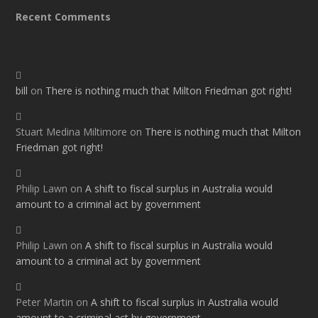
Recent Comments
bill
on
There is nothing much that Milton Friedman got right!
Stuart Medina Miltimore
on
There is nothing much that Milton
Friedman got right!
Philip Lawn
on
A shift to fiscal surplus in Australia would
amount to a criminal act by government
Philip Lawn
on
A shift to fiscal surplus in Australia would
amount to a criminal act by government
Peter Martin
on
A shift to fiscal surplus in Australia would
amount to a criminal act by government