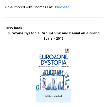
Co-authored with Thomas Fazi.
Purchase
2015 book
Eurozone Dystopia: Groupthink and Denial on a Grand
Scale - 2015