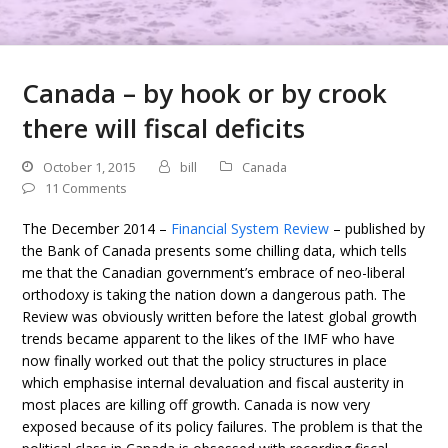
Canada – by hook or by crook
there will fiscal deficits
October 1, 2015
bill
Canada
11 Comments
The December 2014 –
Financial System Review
– published by
the Bank of Canada presents some chilling data, which tells
me that the Canadian government’s embrace of neo-liberal
orthodoxy is taking the nation down a dangerous path. The
Review was obviously written before the latest global growth
trends became apparent to the likes of the IMF who have
now finally worked out that the policy structures in place
which emphasise internal devaluation and fiscal austerity in
most places are killing off growth. Canada is now very
exposed because of its policy failures. The problem is that the