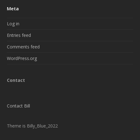
Meta
Log in
Entries feed
Comments feed
WordPress.org
Contact
Contact Bill
Theme is Billy_Blue_2022