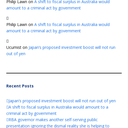
Philip Lawn
on
A shift to fiscal surplus in Australia would
amount to a criminal act by government
Philip Lawn
on
A shift to fiscal surplus in Australia would
amount to a criminal act by government
Ucumist
on
Japan’s proposed investment boost will not run
out of yen
Recent Posts
Japan’s proposed investment boost will not run out of yen
A shift to fiscal surplus in Australia would amount to a
criminal act by government
RBA governor makes another self-serving public
presentation ignoring the dismal reality she is helping to