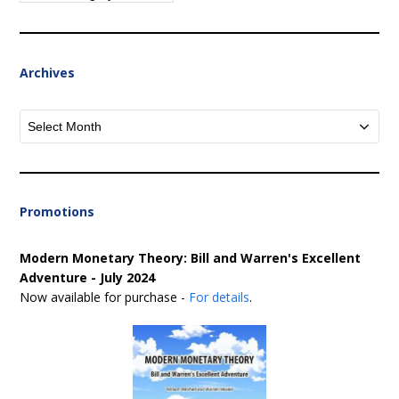
Archives
Archives
Promotions
Modern Monetary Theory: Bill and Warren's Excellent
Adventure - July 2024
Now available for purchase -
For details
.