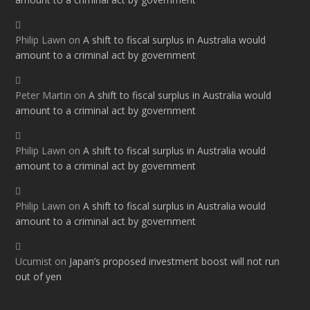
Philip Lawn
on
A shift to fiscal surplus in Australia would
amount to a criminal act by government
Peter Martin
on
A shift to fiscal surplus in Australia would
amount to a criminal act by government
Philip Lawn
on
A shift to fiscal surplus in Australia would
amount to a criminal act by government
Philip Lawn
on
A shift to fiscal surplus in Australia would
amount to a criminal act by government
Ucumist
on
Japan’s proposed investment boost will not run
out of yen