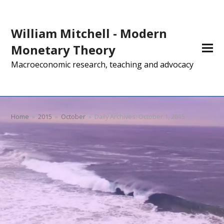
William Mitchell - Modern
Monetary Theory
Macroeconomic research, teaching and advocacy
Home
»
2015
»
October
»
Daily Archives: October 1, 2015