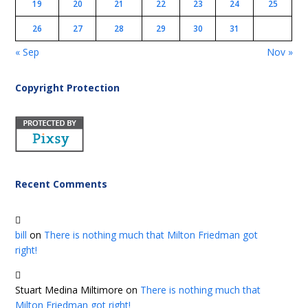
19
20
21
22
23
24
25
26
27
28
29
30
31
« Sep
Nov »
Copyright Protection
Recent Comments
bill
on
There is nothing much that Milton Friedman got
right!
Stuart Medina Miltimore
on
There is nothing much that
Milton Friedman got right!