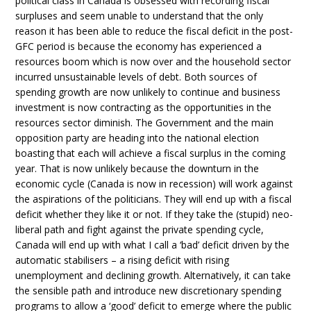
political class in Canada is obsessed with recording fiscal
surpluses and seem unable to understand that the only
reason it has been able to reduce the fiscal deficit in the post-
GFC period is because the economy has experienced a
resources boom which is now over and the household sector
incurred unsustainable levels of debt. Both sources of
spending growth are now unlikely to continue and business
investment is now contracting as the opportunities in the
resources sector diminish. The Government and the main
opposition party are heading into the national election
boasting that each will achieve a fiscal surplus in the coming
year. That is now unlikely because the downturn in the
economic cycle (Canada is now in recession) will work against
the aspirations of the politicians. They will end up with a fiscal
deficit whether they like it or not. If they take the (stupid) neo-
liberal path and fight against the private spending cycle,
Canada will end up with what I call a ‘bad’ deficit driven by the
automatic stabilisers – a rising deficit with rising
unemployment and declining growth. Alternatively, it can take
the sensible path and introduce new discretionary spending
programs to allow a ‘good’ deficit to emerge where the public