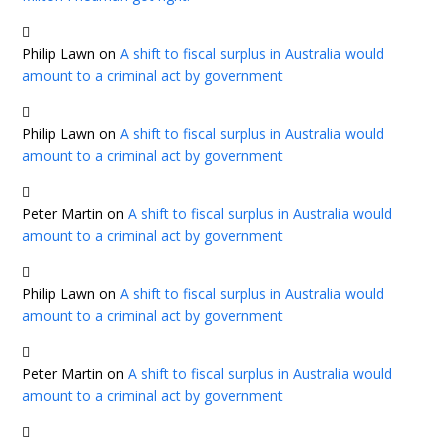
Philip Lawn
on
A shift to fiscal surplus in Australia would
amount to a criminal act by government
Philip Lawn
on
A shift to fiscal surplus in Australia would
amount to a criminal act by government
Peter Martin
on
A shift to fiscal surplus in Australia would
amount to a criminal act by government
Philip Lawn
on
A shift to fiscal surplus in Australia would
amount to a criminal act by government
Peter Martin
on
A shift to fiscal surplus in Australia would
amount to a criminal act by government