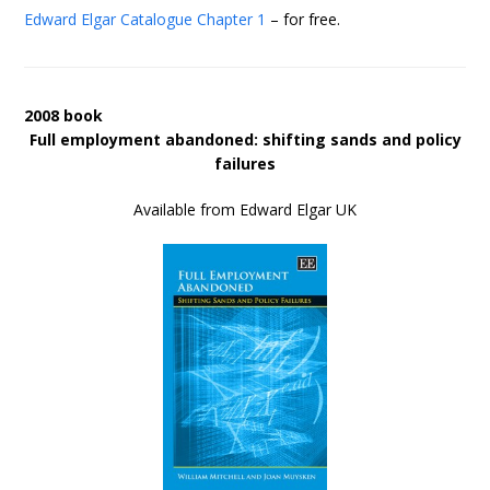
Edward Elgar Catalogue
Chapter 1
– for free.
2008 book
Full employment abandoned: shifting sands and policy
failures
Available from Edward Elgar UK