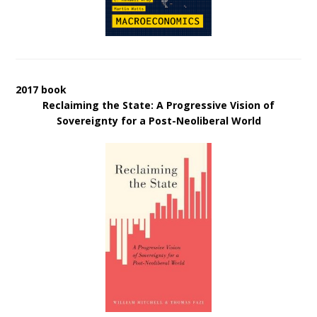
2017 book
Reclaiming the State: A Progressive Vision of
Sovereignty for a Post-Neoliberal World