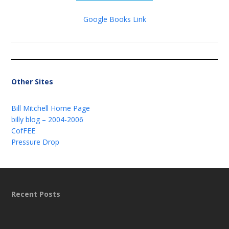
Google Books Link
Other Sites
Bill Mitchell Home Page
billy blog – 2004-2006
CofFEE
Pressure Drop
Recent Posts